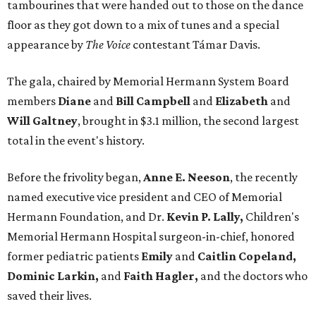
tambourines that were handed out to those on the dance
floor as they got down to a mix of tunes and a special
appearance by
The Voice
contestant Támar Davis.
The gala, chaired by Memorial Hermann System Board
members
Diane
and
Bill Campbell
and
Elizabeth
and
Will Galtney
, brought in $3.1 million, the second largest
total in the event's history.
Before the frivolity began,
Anne E. Neeson
, the recently
named executive vice president and CEO of Memorial
Hermann Foundation, and Dr.
Kevin P. Lally,
Children's
Memorial Hermann Hospital surgeon-in-chief, honored
former pediatric patients
Emily
and
Caitlin Copeland,
Dominic Larkin,
and
Faith Hagler,
and the doctors who
saved their lives.