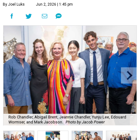
By Joel Luks
Jun 2, 2026 | 1:45 pm
Rob Chandler, Abigail Brent, Jeannie Chandler, Yunju Lee, Edouard
Wormser, and Mark Jacobson.
Photo by Jacob Power