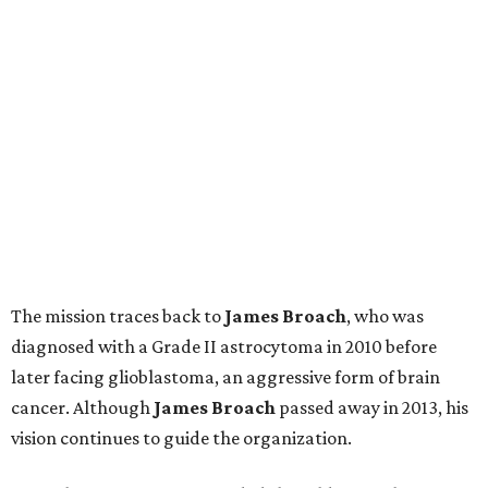
The mission traces back to
James
Broach
, who was
diagnosed with a Grade II astrocytoma in 2010 before
later facing glioblastoma, an aggressive form of brain
cancer. Although
James
Broach
passed away in 2013, his
vision continues to guide the organization.