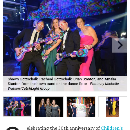
Shawn Gottschalk, Racheal Gottschalk, Brian Stanton, and Amalia
Stanton form their own band on the dance floor.
Photo by Michelle
Watson/CatchLight Group
elebrating the 30th anniversary of
Children's