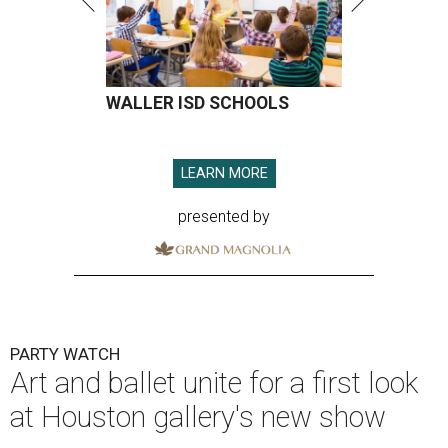
WALLER ISD SCHOOLS
LEARN MORE
presented by
PARTY WATCH
Art and ballet unite for a first look
at Houston gallery's new show