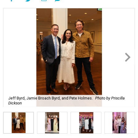
Jeff Byrd, Jamie Broach Byrd, and Pete Holmes.
Photo by Priscilla
Dickson