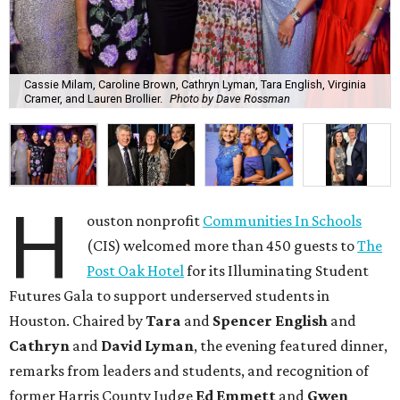
Cassie Milam, Caroline Brown, Cathryn Lyman, Tara English, Virginia
Cramer, and Lauren Brollier.
Photo by Dave Rossman
H
ouston nonprofit
Communities In Schools
(CIS) welcomed more than 450 guests to
The
Post Oak Hotel
for its Illuminating Student
Futures Gala to support underserved students in
Houston. Chaired by
Tara
and
Spencer English
and
Cathryn
and
David Lyman
, the evening featured dinner,
remarks from leaders and students, and recognition of
former Harris County Judge
Ed Emmett
and
Gwen