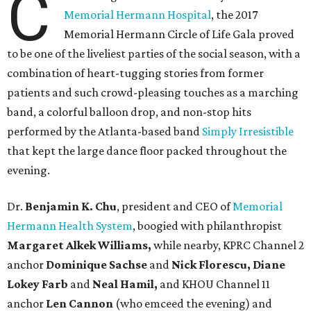
C
Memorial Hermann Hospital
, the 2017
Memorial Hermann Circle of Life Gala proved
to be one of the liveliest parties of the social season, with a
combination of heart-tugging stories from former
patients and such crowd-pleasing touches as a marching
band, a colorful balloon drop, and non-stop hits
performed by the Atlanta-based band
Simply Irresistible
that kept the large dance floor packed throughout the
evening.
Dr.
Benjamin K. Chu
, president and CEO of
Memorial
Hermann Health System
, boogied with philanthropist
Margaret Alkek Williams,
while nearby, KPRC Channel 2
anchor
Dominique Sachse
and
Nick Florescu, Diane
Lokey Farb
and
Neal Hamil,
and KHOU Channel 11
anchor
Len Cannon
(who emceed the evening) and