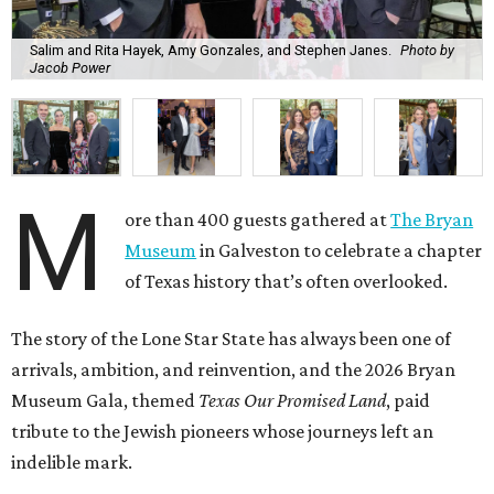
Salim and Rita Hayek, Amy Gonzales, and Stephen Janes.
Photo by
Jacob Power
M
ore than 400 guests gathered at
The Bryan
Museum
in Galveston to celebrate a chapter
of Texas history that’s often overlooked.
The story of the Lone Star State has always been one of
arrivals, ambition, and reinvention, and the 2026 Bryan
Museum Gala, themed
Texas Our Promised Land
, paid
tribute to the Jewish pioneers whose journeys left an
indelible mark.