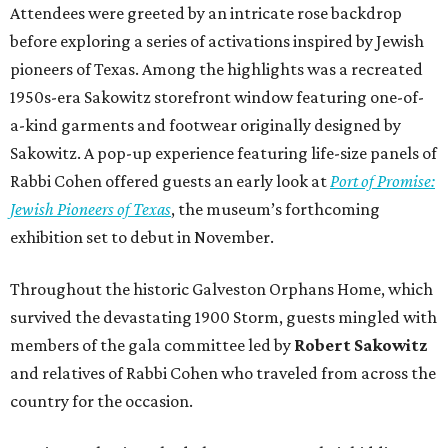
Attendees were greeted by an intricate rose backdrop
before exploring a series of activations inspired by Jewish
pioneers of Texas. Among the highlights was a recreated
1950s-era Sakowitz storefront window featuring one-of-
a-kind garments and footwear originally designed by
Sakowitz. A pop-up experience featuring life-size panels of
Rabbi Cohen offered guests an early look at
Port of Promise:
Jewish Pioneers of Texas
, the museum’s forthcoming
exhibition set to debut in November.
Throughout the historic Galveston Orphans Home, which
survived the devastating 1900 Storm, guests mingled with
members of the gala committee led by
Robert Sakowitz
and relatives of Rabbi Cohen who traveled from across the
country for the occasion.