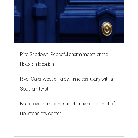
Pine Shadows: Peaceful charm meets prime
Houston location
River Oaks, west of Kirby: Timeless luxury with a
Southern twist
Briargrove Park: Ideal suburban living just east of
Houston's city center