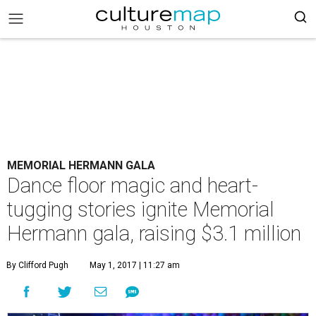
MEMORIAL HERMANN GALA
Dance floor magic and heart-
tugging stories ignite Memorial
Hermann gala, raising $3.1 million
By Clifford Pugh
May 1, 2017 | 11:27 am