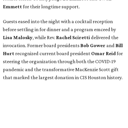
Emmett
for their longtime support.
Guests eased into the night with a cocktail reception
before settling in for dinner and a program emceed by
Lisa Malosky
, while Rev.
Rachel Sciretti
delivered the
invocation. Former board presidents
Bob Gower
and
Bill
Hurt
recognized current board president
Omar Reid
for
steering the organization through both the COVID-19
pandemic and the transformative MacKenzie Scott gift
that marked the largest donation in CIS Houston history.