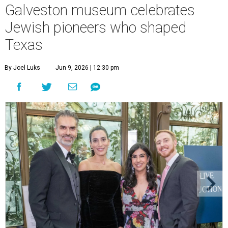
Galveston museum celebrates
Jewish pioneers who shaped
Texas
By Joel Luks
Jun 9, 2026 | 12:30 pm