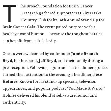
T
he Broach Foundation for Brain Cancer
Research gathered supporters at River Oaks
Country Club for its 14th Annual Stand Up for
Brain Cancer Gala. The event paired purpose with a
healthy dose of humor — because the toughest battles
can benefit from a little levity.
Guests were welcomed by co-founder
Jamie
Broach
Bryd
, her husband,
Jeff
Bryd
, and their family during a
pre-reception. Following a gourmet seated dinner, guests
turned their attention to the evening’s headliner,
Pete
Holmes
. Known for his stand-up specials, television
appearances, and popular podcast “You Made It Weird,”
Holmes delivered his blend of self-aware humor and
authenticity.