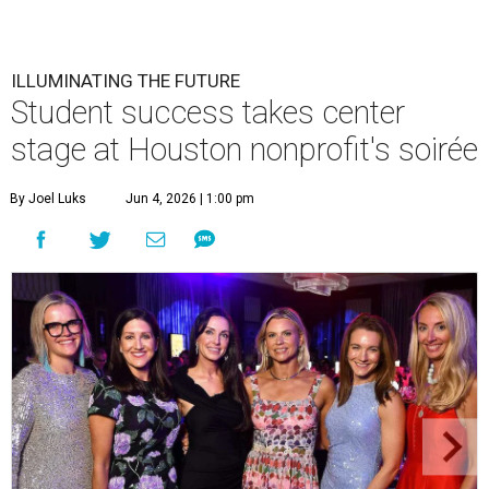
ILLUMINATING THE FUTURE
Student success takes center
stage at Houston nonprofit's soirée
By Joel Luks
Jun 4, 2026 | 1:00 pm