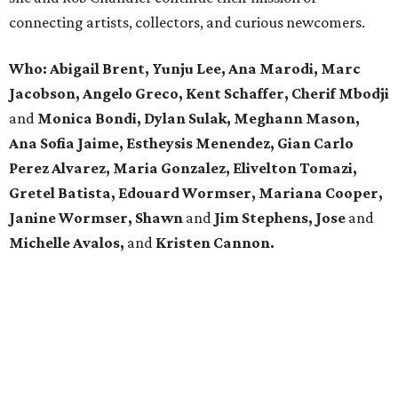
connecting artists, collectors, and curious newcomers.
Who: Abigail Brent, Yunju Lee, Ana Marodi, Marc
Jacobson, Angelo Greco, Kent Schaffer, Cherif Mbodji
and
Monica Bondi, Dylan Sulak, Meghann Mason,
Ana Sofia Jaime, Estheysis Menendez, Gian Carlo
Perez Alvarez, Maria Gonzalez, Elivelton Tomazi,
Gretel Batista, Edouard Wormser, Mariana Cooper,
Janine Wormser, Shawn
and
Jim Stephens, Jose
and
Michelle Avalos,
and
Kristen Cannon.