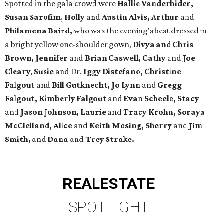
Spotted in the gala crowd were
Hallie Vanderhider,
Susan Sarofim, Holly
and
Austin Alvis, Arthur
and
Philamena Baird,
who was the evening's best dressed in
a bright yellow one-shoulder gown,
Divya and Chris
Brown, Jennifer
and
Brian Caswell, Cathy
and
Joe
Cleary, Susie
and Dr.
Iggy Distefano, Christine
Falgout
and
Bill Gutknecht, Jo Lynn
and
Gregg
Falgout, Kimberly Falgout
and
Evan Scheele, Stacy
and
Jason Johnson, Laurie
and
Tracy Krohn, Soraya
McClelland, Alice
and
Keith Mosing, Sherry
and
Jim
Smith,
and
Dana
and
Trey Strake.
REAL
ESTATE
SPOTLIGHT