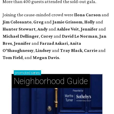
More than 400 guests attended the sold-out gala.
Joining the cause-minded crowd were
Ilona
Carson
and
Jim
Colosanto
,
Greg
and
Jamie
Grissom
,
Holly
and
Hunter
Stewart
,
Andy
and
Ashlee
Veit
,
Jennifer
and
Michael
Dellinger
,
Corey
and
David
Le
Norman
,
Jan
Bres
,
Jennifer
and
Farzad
Askari
,
Anita
O’Shaughnessy
,
Lindsey
and
Tray
Black
,
Carrie
and
Tom
Field
, and
Megan
Davis
.
promoted
series
Neighborhood Guide