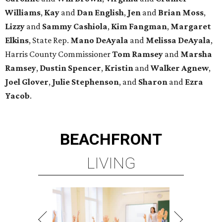
Williams
,
Kay
and
Dan English
,
Jen
and
Brian Moss
,
Lizzy
and
Sammy Cashiola
,
Kim Fangman
,
Margaret
Elkins
, State Rep.
Mano DeAyala
and
Melissa DeAyala
,
Harris County Commissioner
Tom Ramsey
and
Marsha
Ramsey
,
Dustin Spencer
,
Kristin
and
Walker Agnew
,
Joel Glover
,
Julie Stephenson
, and
Sharon
and
Ezra
Yacob
.
BEACHFRONT
LIVING