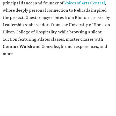
principal dancer and founder of
Voices of Arts Central
,
whose deeply personal connection to Nebrada inspired
the project. Guests enjoyed bites from Bludorn, served by
Leadership Ambassadors from the University of Houston
Hilton College of Hospitality, while browsing a silent
auction featuring Pilates classes, master classes with
Connor Walsh
and Gonzalez, brunch experiences, and
more.