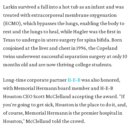
Larkin survived a fall into a hot tub as an infant and was
treated with extracorporeal membrane oxygenation
(ECMO), which bypasses the lungs, enabling the body to
rest and the lungs to heal, while Hagler was the first in
Texas to undergo in utero surgery for spina bifida. Born
conjoined at the liver and chest in 1996, the Copeland
twins underwent successful separation surgery at only 10
months old and are now thriving college students.
Long-time corporate partner
H-E-B
was also honored,
with Memorial Hermann board member and H-E-B
Houston CEO Scott McClelland accepting the award. "If
you're going to get sick, Houston is the place to do it, and,
of course, Memorial Hermann is the premier hospital in
Houston," McClelland told the crowd.