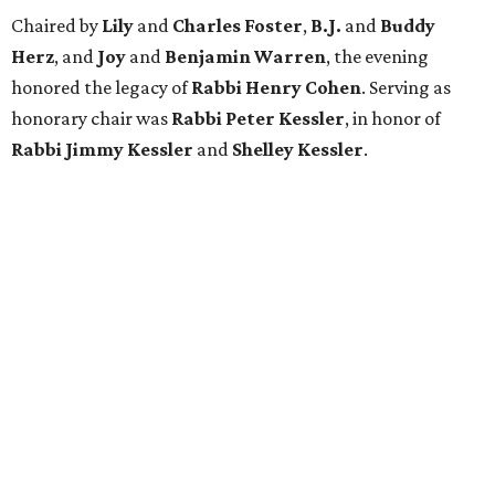
Chaired by
Lily
and
Charles Foster
,
B.J.
and
Buddy
Herz
, and
Joy
and
Benjamin Warren
, the evening
honored the legacy of
Rabbi Henry Cohen
. Serving as
honorary chair was
Rabbi Peter Kessler
, in honor of
Rabbi Jimmy Kessler
and
Shelley Kessler
.