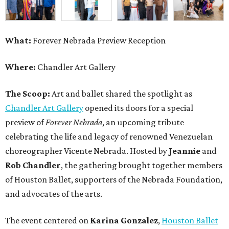
What:
Forever Nebrada Preview Reception
Where:
Chandler Art Gallery
The Scoop:
Art and ballet shared the spotlight as
Chandler Art Gallery
opened its doors for a special
preview of
Forever Nebrada
, an upcoming tribute
celebrating the life and legacy of renowned Venezuelan
choreographer Vicente Nebrada. Hosted by
Jeannie
and
Rob Chandler
, the gathering brought together members
of Houston Ballet, supporters of the Nebrada Foundation,
and advocates of the arts.
The event centered on
Karina Gonzalez
,
Houston Ballet