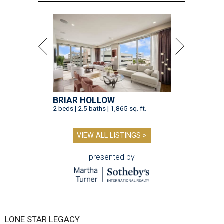
BRIAR HOLLOW
2 beds | 2.5 baths | 1,865 sq. ft.
VIEW ALL LISTINGS >
presented by
LONE STAR LEGACY