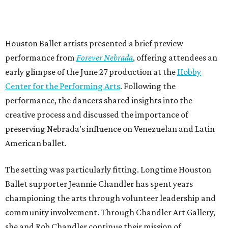
Houston Ballet artists presented a brief preview
performance from
Forever Nebrada
, offering attendees an
early glimpse of the June 27 production at the
Hobby
Center for the Performing Arts
. Following the
performance, the dancers shared insights into the
creative process and discussed the importance of
preserving Nebrada’s influence on Venezuelan and Latin
American ballet.
The setting was particularly fitting. Longtime Houston
Ballet supporter Jeannie Chandler has spent years
championing the arts through volunteer leadership and
community involvement. Through Chandler Art Gallery,
she and Rob
Chandler continue their mission of