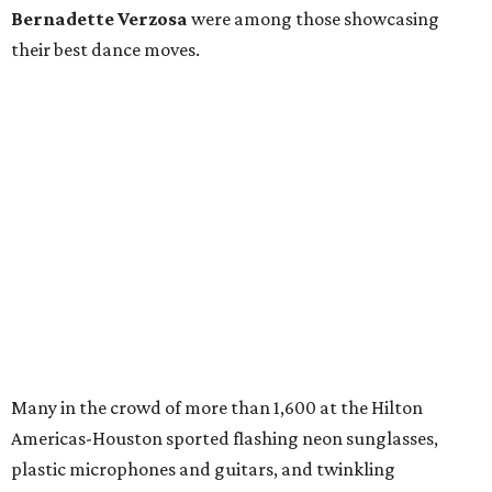
Bernadette Verzosa
were among those showcasing
their best dance moves.
Many in the crowd of more than 1,600 at the Hilton
Americas-Houston sported flashing neon sunglasses,
plastic microphones and guitars, and twinkling