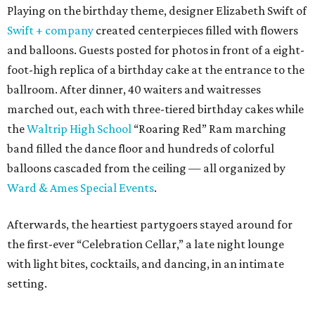
Playing on the birthday theme, designer Elizabeth Swift of
Swift + company
created centerpieces filled with flowers
and balloons. Guests posted for photos in front of a eight-
foot-high replica of a birthday cake at the entrance to the
ballroom. After dinner, 40 waiters and waitresses
marched out, each with three-tiered birthday cakes while
the
Waltrip High School
“Roaring Red” Ram marching
band filled the dance floor and hundreds of colorful
balloons cascaded from the ceiling — all organized by
Ward & Ames Special Events
.
Afterwards, the heartiest partygoers stayed around for
the first-ever “Celebration Cellar,” a late night lounge
with light bites, cocktails, and dancing, in an intimate
setting.