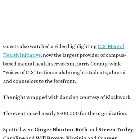
Guests also watched a video highlighting
CIS’ Mental
Health Initiative
, now the largest provider of campus-
based mental health services in Harris County, while
“Voices of CIS” testimonials brought students, alumni,
and counselors to the forefront.
The night wrapped with dancing courtesy of Klockwork.
The event raised nearly $500,000 for the organization.
Spotted were
Ginger Blanton
,
Ruth
and
Steven Turley
,
Caroline
and
Will Brown
,
Virginia
and
Cramer