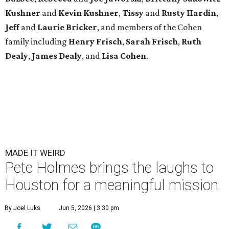
Kushner
and
Kevin Kushner
,
Tissy
and
Rusty Hardin
,
Jeff
and
Laurie Bricker
, and members of the Cohen
family including
Henry Frisch
,
Sarah Frisch
,
Ruth
Dealy
,
James Dealy
, and
Lisa Cohen
.
MADE IT WEIRD
Pete Holmes brings the laughs to
Houston for a meaningful mission
By Joel Luks
Jun 5, 2026 | 3:30 pm