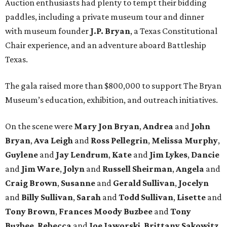
Auction enthusiasts had plenty to tempt their bidding
paddles, including a private museum tour and dinner
with museum founder
J.P. Bryan
, a Texas Constitutional
Chair experience, and an adventure aboard Battleship
Texas.
The gala raised more than $800,000 to support The Bryan
Museum’s education, exhibition, and outreach initiatives.
On the scene were
Mary Jon Bryan
,
Andrea
and
John
Bryan
,
Ava Leigh
and
Ross Pellegrin
,
Melissa Murphy
,
Guylene
and
Jay Lendrum
,
Kate
and
Jim Lykes
,
Dancie
and
Jim Ware
,
Jolyn
and
Russell Sheirman
,
Angela
and
Craig Brown
,
Susanne
and
Gerald Sullivan
,
Jocelyn
and
Billy Sullivan
,
Sarah
and
Todd Sullivan
,
Lisette
and
Tony Brown
,
Frances Moody Buzbee
and
Tony
Buzbee
,
Rebecca
and
Joe Jaworski
,
Brittany Sakowitz