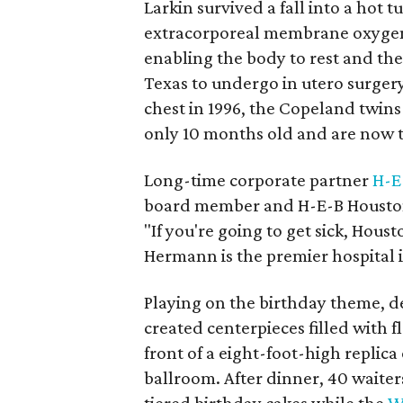
Larkin survived a fall into a hot 
extracorporeal membrane oxygen
enabling the body to rest and the 
Texas to undergo in utero surgery 
chest in 1996, the Copeland twin
only 10 months old and are now t
Long-time corporate partner
H-E
board member and H-E-B Houston
"If you're going to get sick, Houst
Hermann is the premier hospital 
Playing on the birthday theme, de
created centerpieces filled with 
front of a eight-foot-high replica
ballroom. After dinner, 40 waite