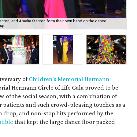
tanton, and Amalia Stanton form their own band on the dance
Cai
oup
mo
iversary of
Children's Memorial Hermann
rial Hermann Circle of Life Gala proved to be
ies of the social season, with a combination of
r patients and such crowd-pleasing touches as a
n drop, and non-stop hits performed by the
stible
that kept the large dance floor packed