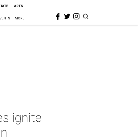
STATE
ARTS
VENTS
MORE
s ignite
on