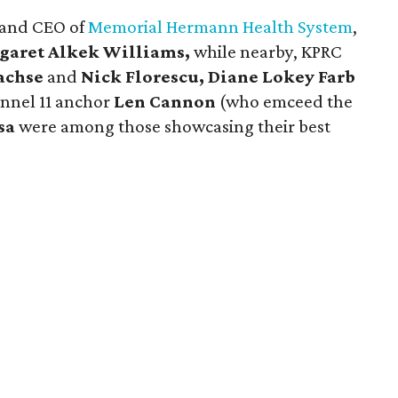
t and CEO of
Memorial Hermann Health System
,
garet Alkek Williams,
while nearby, KPRC
achse
and
Nick Florescu, Diane Lokey Farb
nel 11 anchor
Len Cannon
(who emceed the
sa
were among those showcasing their best