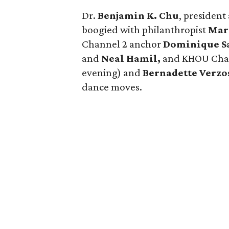
Dr.
Benjamin K. Chu
, presiden
boogied with philanthropist
Mar
Channel 2 anchor
Dominique S
and
Neal Hamil,
and KHOU Chan
evening) and
Bernadette Verzo
dance moves.