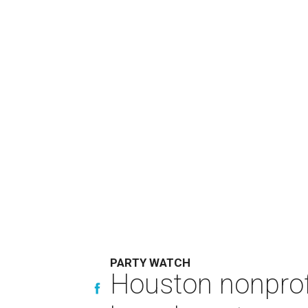
PARTY WATCH
Houston nonprofi