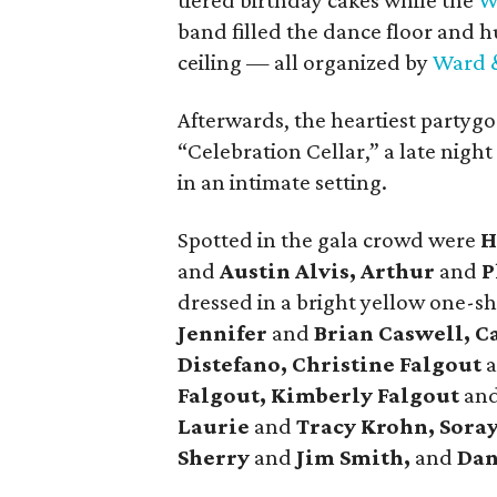
tiered birthday cakes while the
W
band filled the dance floor and 
ceiling — all organized by
Ward &
Afterwards, the heartiest partygo
“Celebration Cellar,” a late night
in an intimate setting.
Spotted in the gala crowd were
H
and
Austin Alvis, Arthur
and
P
dressed in a bright yellow one-
Jennifer
and
Brian Caswell, C
Distefano, Christine Falgout
Falgout, Kimberly Falgout
an
Laurie
and
Tracy Krohn, Soray
Sherry
and
Jim Smith,
and
Da