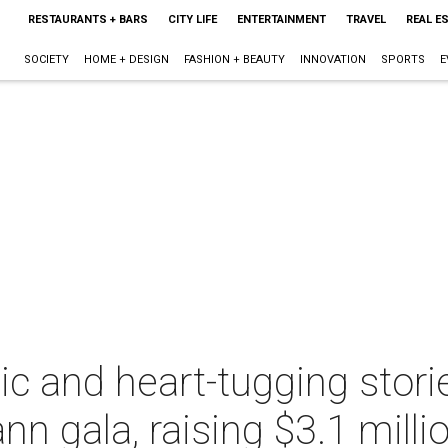
RESTAURANTS + BARS
CITY LIFE
ENTERTAINMENT
TRAVEL
REAL E
SOCIETY
HOME + DESIGN
FASHION + BEAUTY
INNOVATION
SPORTS
E
c and heart-tugging storie
 gala, raising $3.1 milli