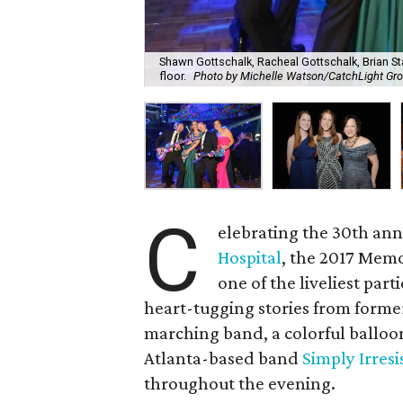
Shawn Gottschalk, Racheal Gottschalk, Brian S
floor.
Photo by Michelle Watson/CatchLight Gr
C
elebrating the 30th ann
Hospital
, the 2017 Memo
one of the liveliest part
heart-tugging stories from forme
marching band, a colorful balloo
Atlanta-based band
Simply Irresi
throughout the evening.