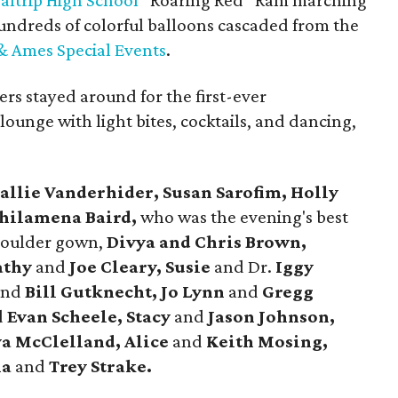
altrip High School
“Roaring Red” Ram marching
hundreds of colorful balloons cascaded from the
 Ames Special Events
.
ers stayed around for the first-ever
 lounge with light bites, cocktails, and dancing,
allie Vanderhider, Susan Sarofim, Holly
hilamena Baird,
who was the evening's best
shoulder gown,
Divya and Chris Brown,
athy
and
Joe Cleary, Susie
and Dr.
Iggy
and
Bill Gutknecht, Jo Lynn
and
Gregg
d
Evan Scheele, Stacy
and
Jason Johnson,
a McClelland, Alice
and
Keith Mosing,
na
and
Trey Strake.