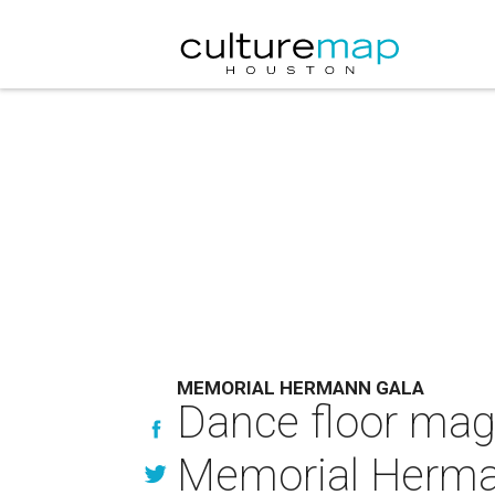
MEMORIAL HERMANN GALA
Dance floor magi
Memorial Hermann