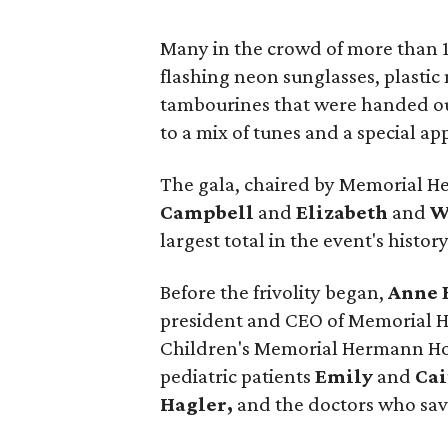
Many in the crowd of more than 
flashing neon sunglasses, plasti
tambourines that were handed out
to a mix of tunes and a special a
The gala, chaired by Memorial 
Campbell
and
Elizabeth
and
W
largest total in the event's history
Before the frivolity began,
Anne 
president and CEO of Memorial 
Children's Memorial Hermann Hos
pediatric patients
Emily
and
Cai
Hagler,
and the doctors who save