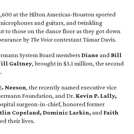
1,600 at the Hilton Americas-Houston sported
c microphones and guitars, and twinkling
 to those on the dance floor as they got down
ppearance by
The Voice
contestant Támar Davis.
Hermann System Board members
Diane
and
Bill
ill Galtney
, brought in $3.1 million, the second
.
E. Neeson
, the recently named executive vice
Hermann Foundation, and Dr.
Kevin P. Lally,
pital surgeon-in-chief, honored former
tlin Copeland, Dominic Larkin,
and
Faith
d their lives.