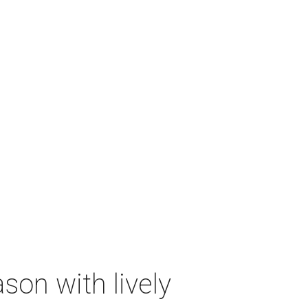
on with lively