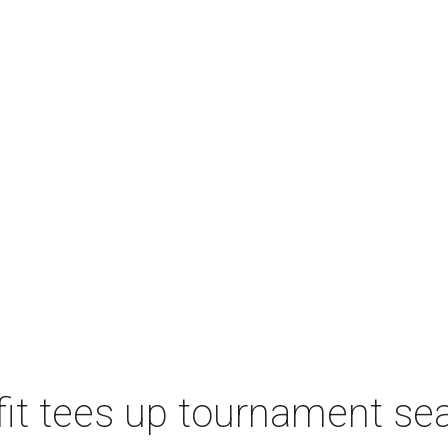
t tees up tournament seas