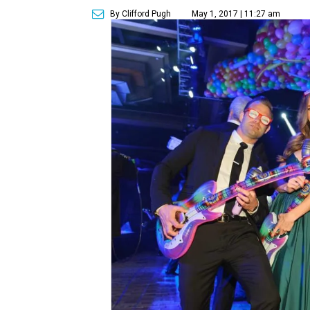
By Clifford Pugh
May 1, 2017 | 11:27 am