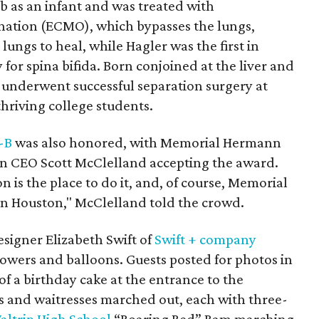
tub as an infant and was treated with
ation (ECMO), which bypasses the lungs,
lungs to heal, while Hagler was the first in
for spina bifida. Born conjoined at the liver and
s underwent successful separation surgery at
hriving college students.
-B
was also honored, with Memorial Hermann
 CEO Scott McClelland accepting the award.
on is the place to do it, and, of course, Memorial
in Houston," McClelland told the crowd.
signer Elizabeth Swift of
Swift + company
flowers and balloons. Guests posted for photos in
 of a birthday cake at the entrance to the
rs and waitresses marched out, each with three-