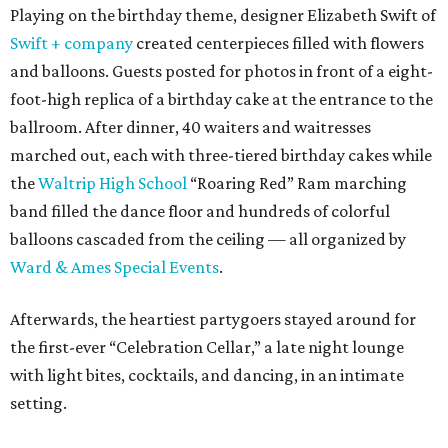
Playing on the birthday theme, designer Elizabeth Swift of
Swift + company
created centerpieces filled with flowers
and balloons. Guests posted for photos in front of a eight-
foot-high replica of a birthday cake at the entrance to the
ballroom. After dinner, 40 waiters and waitresses
marched out, each with three-tiered birthday cakes while
the
Waltrip High School
“Roaring Red” Ram marching
band filled the dance floor and hundreds of colorful
balloons cascaded from the ceiling — all organized by
Ward & Ames Special Events
.
Afterwards, the heartiest partygoers stayed around for
the first-ever “Celebration Cellar,” a late night lounge
with light bites, cocktails, and dancing, in an intimate
setting.