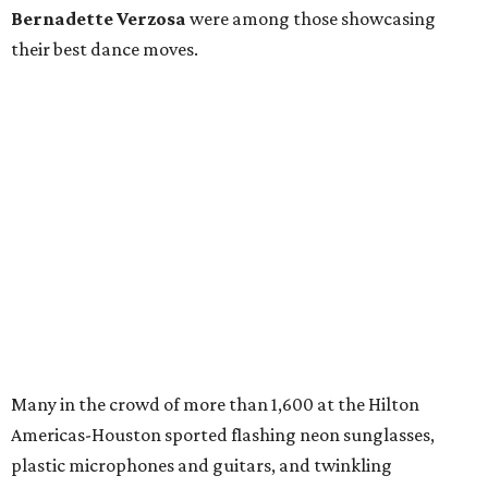
Bernadette Verzosa
were among those showcasing
their best dance moves.
Many in the crowd of more than 1,600 at the Hilton
Americas-Houston sported flashing neon sunglasses,
plastic microphones and guitars, and twinkling