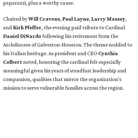
paparazzi, plus a worthy cause.
Chaired by
Will Cravens
,
Paul Layne
,
Larry Massey
,
and
Kirk Pfeffer
, the evening paid tribute to Cardinal
Daniel DiNardo
following his retirement from the
Archdiocese of Galveston-Houston. The theme nodded to
his Italian heritage. As president and CEO
Cynthia
Colbert
noted, honoring the cardinal felt especially
meaningful given his years of steadfast leadership and
compassion, qualities that mirror the organization’s
mission to serve vulnerable families across the region.