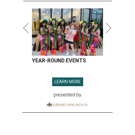
YEAR-ROUND EVENTS
LEARN MORE
presented by