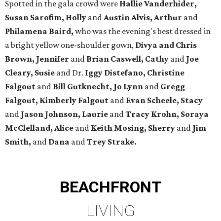
Spotted in the gala crowd were
Hallie Vanderhider,
Susan Sarofim, Holly
and
Austin Alvis, Arthur
and
Philamena Baird,
who was the evening's best dressed in
a bright yellow one-shoulder gown,
Divya and Chris
Brown, Jennifer
and
Brian Caswell, Cathy
and
Joe
Cleary, Susie
and Dr.
Iggy Distefano, Christine
Falgout
and
Bill Gutknecht, Jo Lynn
and
Gregg
Falgout, Kimberly Falgout
and
Evan Scheele, Stacy
and
Jason Johnson, Laurie
and
Tracy Krohn, Soraya
McClelland, Alice
and
Keith Mosing, Sherry
and
Jim
Smith,
and
Dana
and
Trey Strake.
BEACHFRONT
LIVING