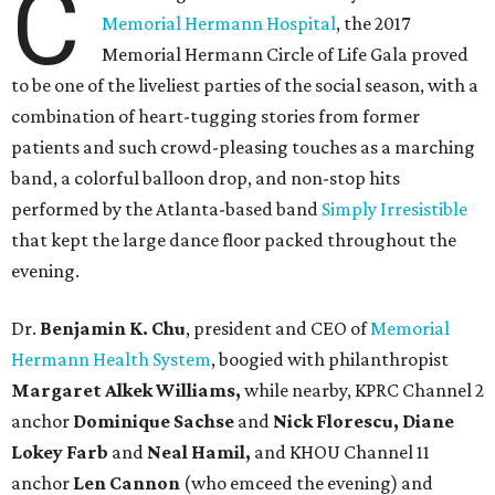
C
Memorial Hermann Hospital
, the 2017
Memorial Hermann Circle of Life Gala proved
to be one of the liveliest parties of the social season, with a
combination of heart-tugging stories from former
patients and such crowd-pleasing touches as a marching
band, a colorful balloon drop, and non-stop hits
performed by the Atlanta-based band
Simply Irresistible
that kept the large dance floor packed throughout the
evening.
Dr.
Benjamin K. Chu
, president and CEO of
Memorial
Hermann Health System
, boogied with philanthropist
Margaret Alkek Williams,
while nearby, KPRC Channel 2
anchor
Dominique Sachse
and
Nick Florescu, Diane
Lokey Farb
and
Neal Hamil,
and KHOU Channel 11
anchor
Len Cannon
(who emceed the evening) and