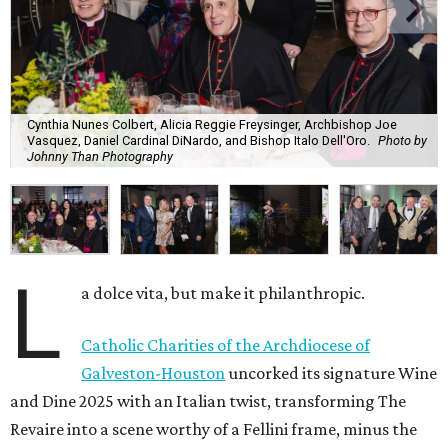
Cynthia Nunes Colbert, Alicia Reggie Freysinger, Archbishop Joe
Vasquez, Daniel Cardinal DiNardo, and Bishop Italo Dell'Oro.
Photo by
Johnny Than Photography
L
a dolce vita, but make it philanthropic.
Catholic Charities of the Archdiocese of
Galveston-Houston
uncorked its signature Wine
and Dine 2025 with an Italian twist, transforming The
Revaire into a scene worthy of a Fellini frame, minus the