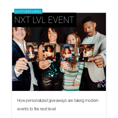
promoted
series
NXT LVL EVENT
How personalized giveaways are taking modern
events to the next level