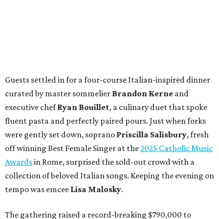
Guests settled in for a four-course Italian-inspired dinner
curated by master sommelier
Brandon Kerne
and
executive chef
Ryan Bouillet
, a culinary duet that spoke
fluent pasta and perfectly paired pours. Just when forks
were gently set down, soprano
Priscilla Salisbury
, fresh
off winning Best Female Singer at the
2025 Catholic Music
Awards
in Rome, surprised the sold-out crowd with a
collection of beloved Italian songs. Keeping the evening on
tempo was emcee
Lisa Malosky
.
The gathering raised a record-breaking $790,000 to