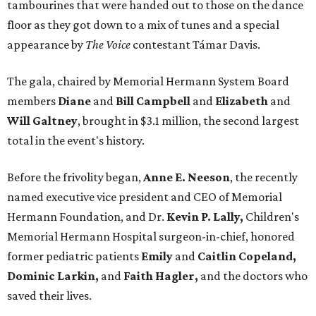
tambourines that were handed out to those on the dance
floor as they got down to a mix of tunes and a special
appearance by
The Voice
contestant Támar Davis.
The gala, chaired by Memorial Hermann System Board
members
Diane
and
Bill Campbell
and
Elizabeth
and
Will Galtney
, brought in $3.1 million, the second largest
total in the event's history.
Before the frivolity began,
Anne E. Neeson
, the recently
named executive vice president and CEO of Memorial
Hermann Foundation, and Dr.
Kevin P. Lally,
Children's
Memorial Hermann Hospital surgeon-in-chief, honored
former pediatric patients
Emily
and
Caitlin Copeland,
Dominic Larkin,
and
Faith Hagler,
and the doctors who
saved their lives.