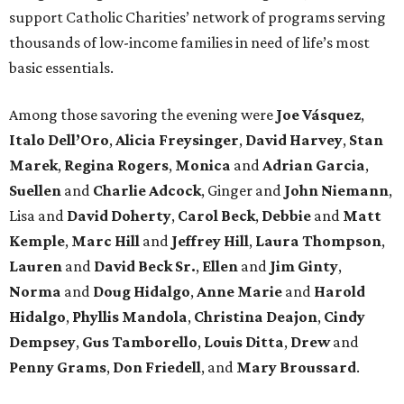
support Catholic Charities’ network of programs serving
thousands of low-income families in need of life’s most
basic essentials.
Among those savoring the evening were
Joe Vásquez
,
Italo Dell’Oro
,
Alicia Freysinger
,
David Harvey
,
Stan
Marek
,
Regina Rogers
,
Monica
and
Adrian Garcia
,
Suellen
and
Charlie Adcock
, Ginger and
John Niemann
,
Lisa and
David Doherty
,
Carol Beck
,
Debbie
and
Matt
Kemple
,
Marc Hill
and
Jeffrey Hill
,
Laura Thompson
,
Lauren
and
David Beck Sr.
,
Ellen
and
Jim Ginty
,
Norma
and
Doug Hidalgo
,
Anne Marie
and
Harold
Hidalgo
,
Phyllis Mandola
,
Christina Deajon
,
Cindy
Dempsey
,
Gus Tamborello
,
Louis Ditta
,
Drew
and
Penny Grams
,
Don Friedell
, and
Mary Broussard
.