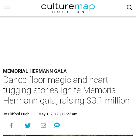
MEMORIAL HERMANN GALA
Dance floor magic and heart-
tugging stories ignite Memorial
Hermann gala, raising $3.1 million
By Clifford Pugh
May 1, 2017 | 11:27 am