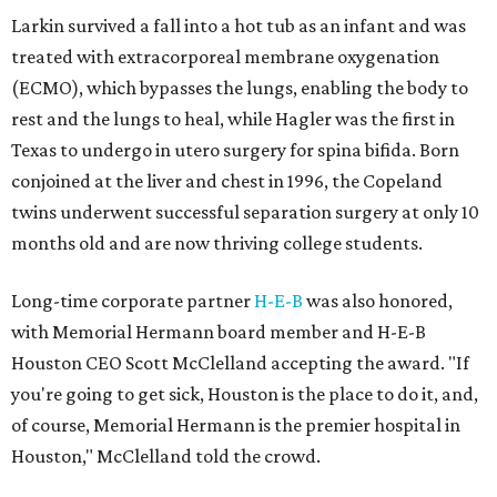
Larkin survived a fall into a hot tub as an infant and was
treated with extracorporeal membrane oxygenation
(ECMO), which bypasses the lungs, enabling the body to
rest and the lungs to heal, while Hagler was the first in
Texas to undergo in utero surgery for spina bifida. Born
conjoined at the liver and chest in 1996, the Copeland
twins underwent successful separation surgery at only 10
months old and are now thriving college students.
Long-time corporate partner
H-E-B
was also honored,
with Memorial Hermann board member and H-E-B
Houston CEO Scott McClelland accepting the award. "If
you're going to get sick, Houston is the place to do it, and,
of course, Memorial Hermann is the premier hospital in
Houston," McClelland told the crowd.