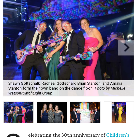
Shawn Gottschalk, Racheal Gottschalk, Brian Stanton, and Amalia
Stanton form their own band on the dance floor.
Photo by Michelle
Watson/CatchLight Group
elebrating the 30th anniversary of
Children's