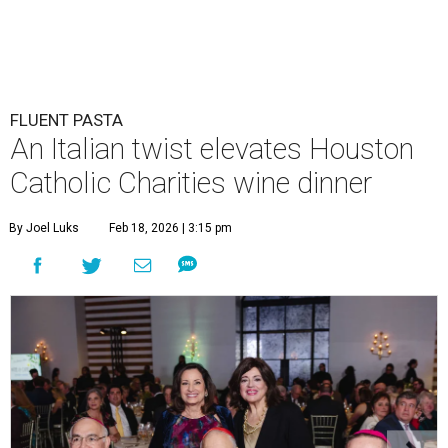
FLUENT PASTA
An Italian twist elevates Houston
Catholic Charities wine dinner
By Joel Luks
Feb 18, 2026 | 3:15 pm