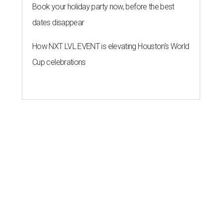
Book your holiday party now, before the best
dates disappear
How NXT LVL EVENT is elevating Houston’s World
Cup celebrations