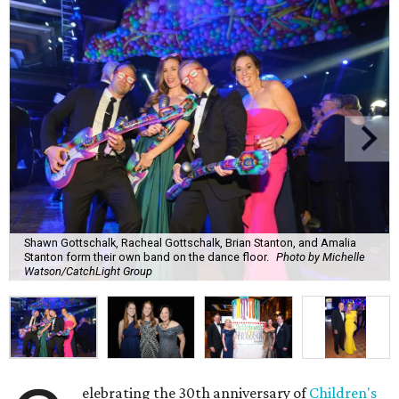
Shawn Gottschalk, Racheal Gottschalk, Brian Stanton, and Amalia
Stanton form their own band on the dance floor.
Photo by Michelle
Watson/CatchLight Group
elebrating the 30th anniversary of
Children's