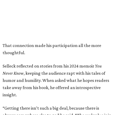
That connection made his participation all the more
thoughtful.
Selleck reflected on stories from his 2024 memoir
You
Never Know
, keeping the audience rapt with his tales of
humor and humility. When asked what he hopes readers
take away from his book, he offered an introspective
insight.
“Getting there isn’t such a big deal, because there is