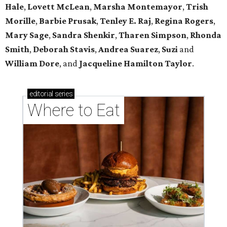
Hale
,
Lovett McLean
,
Marsha Montemayor
,
Trish
Morille
,
Barbie Prusak
,
Tenley E. Raj
,
Regina Rogers
,
Mary Sage
,
Sandra Shenkir
,
Tharen Simpson
,
Rhonda
Smith
,
Deborah Stavis
,
Andrea Suarez
,
Suzi
and
William Dore
, and
Jacqueline Hamilton Taylor
.
editorial
series
Where to Eat