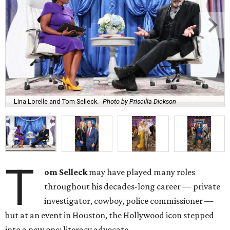
Lina Lorelle and Tom Selleck.
Photo by Priscilla Dickson
T
om Selleck
may have played many roles
throughout his decades-long career — private
investigator, cowboy, police commissioner —
but at an event in Houston, the Hollywood icon stepped
into a new one: literacy advocate.