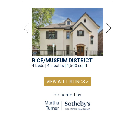
RICE/MUSEUM DISTRICT
4 beds | 4.5 baths | 4,500 sq. ft.
VIEW ALL LISTINGS >
presented by