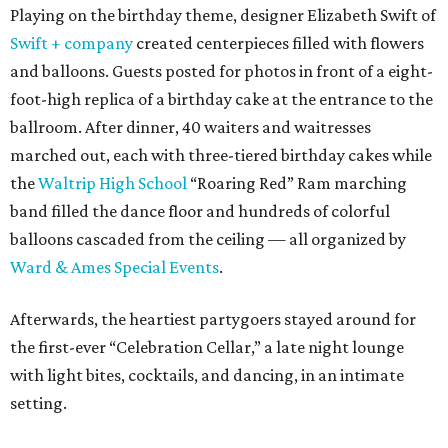
Playing on the birthday theme, designer Elizabeth Swift of
Swift + company
created centerpieces filled with flowers
and balloons. Guests posted for photos in front of a eight-
foot-high replica of a birthday cake at the entrance to the
ballroom. After dinner, 40 waiters and waitresses
marched out, each with three-tiered birthday cakes while
the
Waltrip High School
“Roaring Red” Ram marching
band filled the dance floor and hundreds of colorful
balloons cascaded from the ceiling — all organized by
Ward & Ames Special Events
.
Afterwards, the heartiest partygoers stayed around for
the first-ever “Celebration Cellar,” a late night lounge
with light bites, cocktails, and dancing, in an intimate
setting.