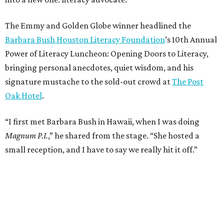
The Emmy and Golden Globe winner headlined the
Barbara Bush Houston Literacy Foundation
’s 10th Annual
Power of Literacy Luncheon: Opening Doors to Literacy,
bringing personal anecdotes, quiet wisdom, and his
signature mustache to the sold-out crowd at
The Post
Oak Hotel
.
“I first met Barbara Bush in Hawaii, when I was doing
Magnum P.I.
,” he shared from the stage. “She hosted a
small reception, and I have to say we really hit it off.”