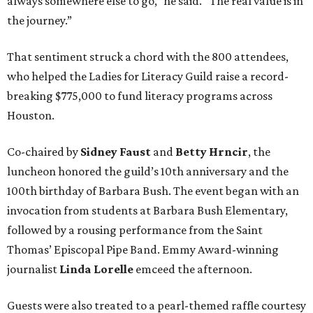
always somewhere else to go,” he said. “The real value is in
the journey.”
That sentiment struck a chord with the 800 attendees,
who helped the Ladies for Literacy Guild raise a record-
breaking $775,000 to fund literacy programs across
Houston.
Co-chaired by
Sidney Faust
and
Betty Hrncir
, the
luncheon honored the guild’s 10th anniversary and the
100th birthday of Barbara Bush. The event began with an
invocation from students at Barbara Bush Elementary,
followed by a rousing performance from the Saint
Thomas’ Episcopal Pipe Band. Emmy Award-winning
journalist
Linda Lorelle
emceed the afternoon.
Guests were also treated to a pearl-themed raffle courtesy