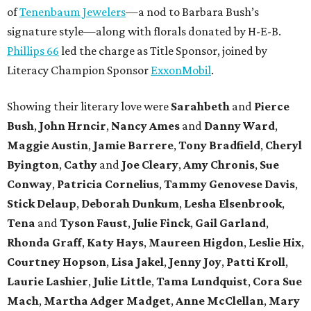
of
Tenenbaum Jewelers
—a nod to Barbara Bush’s
signature style—along with florals donated by H-E-B.
Phillips 66
led the charge as Title Sponsor, joined by
Literacy Champion Sponsor
ExxonMobil
.
Showing their literary love were
Sarahbeth
and
Pierce
Bush
,
John Hrncir
,
Nancy Ames
and
Danny Ward
,
Maggie Austin
,
Jamie Barrere
,
Tony Bradfield
,
Cheryl
Byington
,
Cathy
and
Joe Cleary
,
Amy Chronis
,
Sue
Conway
,
Patricia Cornelius
,
Tammy Genovese Davis
,
Stick Delaup
,
Deborah Dunkum
,
Lesha Elsenbrook
,
Tena
and
Tyson Faust
,
Julie Finck
,
Gail Garland
,
Rhonda Graff
,
Katy Hays
,
Maureen Higdon
,
Leslie Hix
,
Courtney Hopson
,
Lisa Jakel
,
Jenny Joy
,
Patti Kroll
,
Laurie Lashier
,
Julie Little
,
Tama Lundquist
,
Cora Sue
Mach
,
Martha Adger Madget
,
Anne McClellan
,
Mary