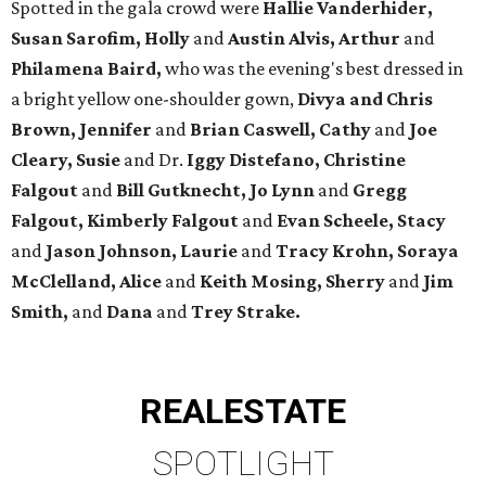
Spotted in the gala crowd were
Hallie Vanderhider,
Susan Sarofim, Holly
and
Austin Alvis, Arthur
and
Philamena Baird,
who was the evening's best dressed in
a bright yellow one-shoulder gown,
Divya and Chris
Brown, Jennifer
and
Brian Caswell, Cathy
and
Joe
Cleary, Susie
and Dr.
Iggy Distefano, Christine
Falgout
and
Bill Gutknecht, Jo Lynn
and
Gregg
Falgout, Kimberly Falgout
and
Evan Scheele, Stacy
and
Jason Johnson, Laurie
and
Tracy Krohn, Soraya
McClelland, Alice
and
Keith Mosing, Sherry
and
Jim
Smith,
and
Dana
and
Trey Strake.
REAL
ESTATE
SPOTLIGHT