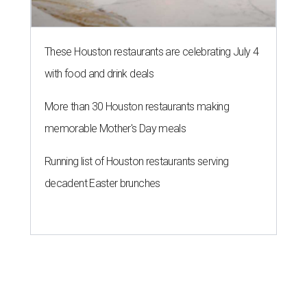
These Houston restaurants are celebrating July 4
with food and drink deals
More than 30 Houston restaurants making
memorable Mother's Day meals
Running list of Houston restaurants serving
decadent Easter brunches