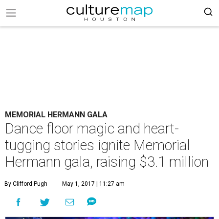
MEMORIAL HERMANN GALA
Dance floor magic and heart-
tugging stories ignite Memorial
Hermann gala, raising $3.1 million
By Clifford Pugh
May 1, 2017 | 11:27 am