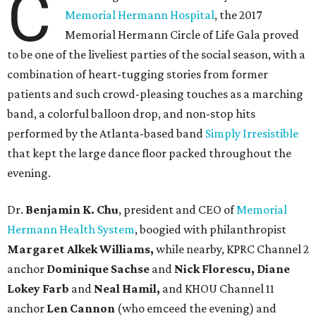
C
Memorial Hermann Hospital
, the 2017
Memorial Hermann Circle of Life Gala proved
to be one of the liveliest parties of the social season, with a
combination of heart-tugging stories from former
patients and such crowd-pleasing touches as a marching
band, a colorful balloon drop, and non-stop hits
performed by the Atlanta-based band
Simply Irresistible
that kept the large dance floor packed throughout the
evening.
Dr.
Benjamin K. Chu
, president and CEO of
Memorial
Hermann Health System
, boogied with philanthropist
Margaret Alkek Williams,
while nearby, KPRC Channel 2
anchor
Dominique Sachse
and
Nick Florescu, Diane
Lokey Farb
and
Neal Hamil,
and KHOU Channel 11
anchor
Len Cannon
(who emceed the evening) and