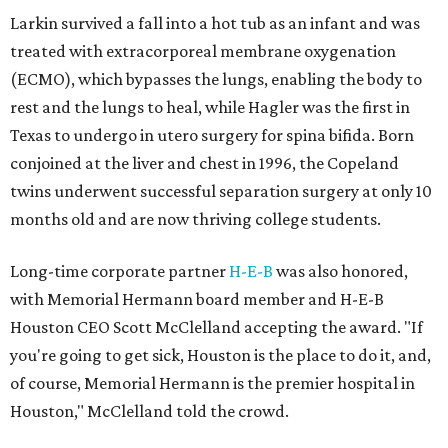
Larkin survived a fall into a hot tub as an infant and was
treated with extracorporeal membrane oxygenation
(ECMO), which bypasses the lungs, enabling the body to
rest and the lungs to heal, while Hagler was the first in
Texas to undergo in utero surgery for spina bifida. Born
conjoined at the liver and chest in 1996, the Copeland
twins underwent successful separation surgery at only 10
months old and are now thriving college students.
Long-time corporate partner
H-E-B
was also honored,
with Memorial Hermann board member and H-E-B
Houston CEO Scott McClelland accepting the award. "If
you're going to get sick, Houston is the place to do it, and,
of course, Memorial Hermann is the premier hospital in
Houston," McClelland told the crowd.