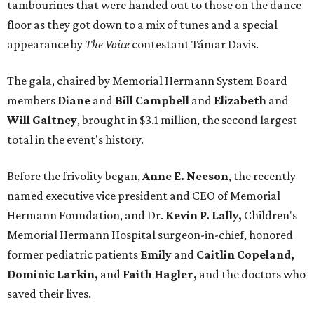
tambourines that were handed out to those on the dance
floor as they got down to a mix of tunes and a special
appearance by
The Voice
contestant Támar Davis.
The gala, chaired by Memorial Hermann System Board
members
Diane
and
Bill Campbell
and
Elizabeth
and
Will Galtney
, brought in $3.1 million, the second largest
total in the event's history.
Before the frivolity began,
Anne E. Neeson
, the recently
named executive vice president and CEO of Memorial
Hermann Foundation, and Dr.
Kevin P. Lally,
Children's
Memorial Hermann Hospital surgeon-in-chief, honored
former pediatric patients
Emily
and
Caitlin Copeland,
Dominic Larkin,
and
Faith Hagler,
and the doctors who
saved their lives.