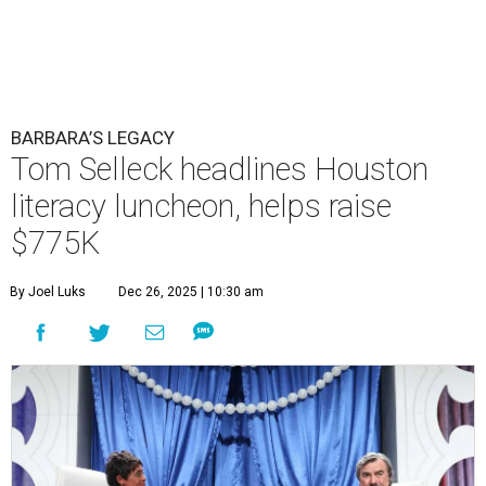
BARBARA’S LEGACY
Tom Selleck headlines Houston
literacy luncheon, helps raise
$775K
By Joel Luks
Dec 26, 2025 | 10:30 am