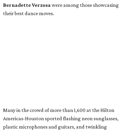
Bernadette Verzosa
were among those showcasing
their best dance moves.
Many in the crowd of more than 1,600 at the Hilton
Americas-Houston sported flashing neon sunglasses,
plastic microphones and guitars, and twinkling