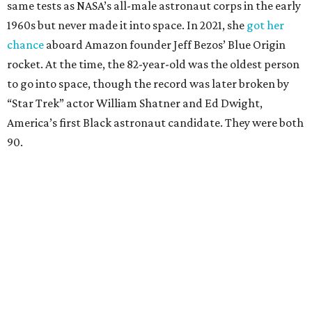
same tests as NASA’s all-male astronaut corps in the early
1960s but never made it into space. In 2021, she
got her
chance
aboard Amazon founder Jeff Bezos’ Blue Origin
rocket. At the time, the 82-year-old was the oldest person
to go into space, though the record was later broken by
“Star Trek” actor William Shatner and Ed Dwight,
America’s first Black astronaut candidate. They were both
90.