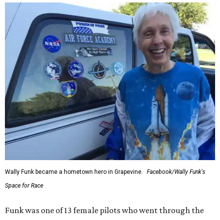
Wally Funk became a hometown hero in Grapevine.
Facebook/Wally Funk's
Space for Race
Funk was one of 13 female pilots who went through the