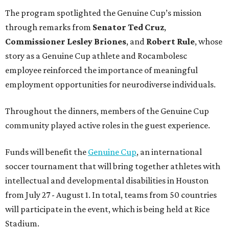
The program spotlighted the Genuine Cup’s mission
through remarks from
Senator
Ted
Cruz
,
Commissioner
Lesley
Briones
, and
Robert
Rule
, whose
story as a Genuine Cup athlete and Rocambolesc
employee reinforced the importance of meaningful
employment opportunities for neurodiverse individuals.
Throughout the dinners, members of the Genuine Cup
community played active roles in the guest experience.
Funds will benefit the
Genuine Cup
, an international
soccer tournament that will bring together athletes with
intellectual and developmental disabilities in Houston
from July 27 - August 1. In total, teams from 50 countries
will participate in the event, which is being held at Rice
Stadium.