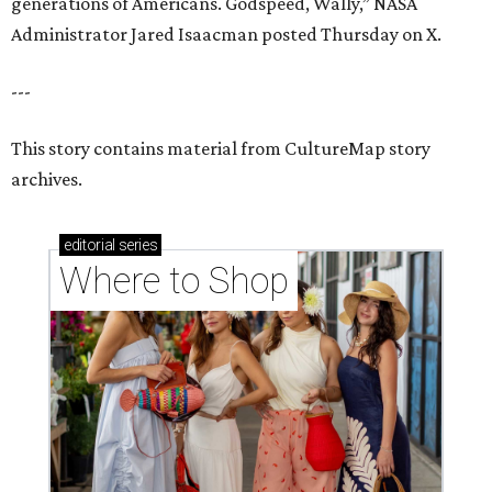
generations of Americans. Godspeed, Wally,” NASA
Administrator Jared Isaacman posted Thursday on X.
---
This story contains material from CultureMap story
archives.
editorial
series
Where to Shop