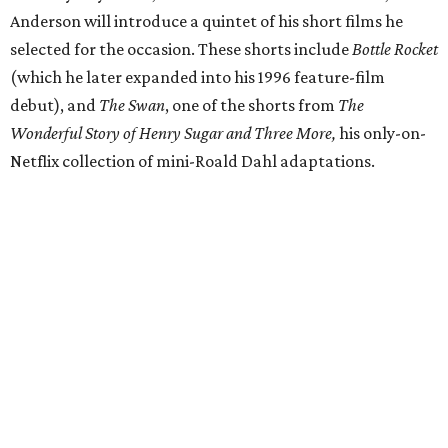
Anderson will introduce a quintet of his short films he
selected for the occasion. These shorts include
Bottle Rocket
(which he later expanded into his 1996 feature-film
debut), and
The Swan
, one of the shorts from
The
Wonderful Story of Henry Sugar and Three More,
his only-on-
Netflix collection of mini-Roald Dahl adaptations.