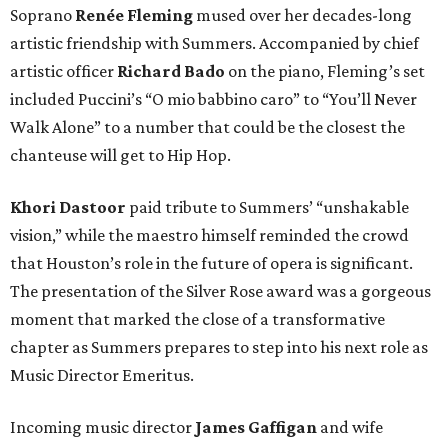
Soprano
Renée Fleming
mused over her decades-long
artistic friendship with Summers. Accompanied by chief
artistic officer
Richard Bado
on the piano, Fleming’s set
included Puccini’s “O mio babbino caro” to “You’ll Never
Walk Alone” to a number that could be the closest the
chanteuse will get to Hip Hop.
Khori Dastoor
paid tribute to Summers’ “unshakable
vision,” while the maestro himself reminded the crowd
that Houston’s role in the future of opera is significant.
The presentation of the Silver Rose award was a gorgeous
moment that marked the close of a transformative
chapter as Summers prepares to step into his next role as
Music Director Emeritus.
Incoming music director
James Gaffigan
and wife