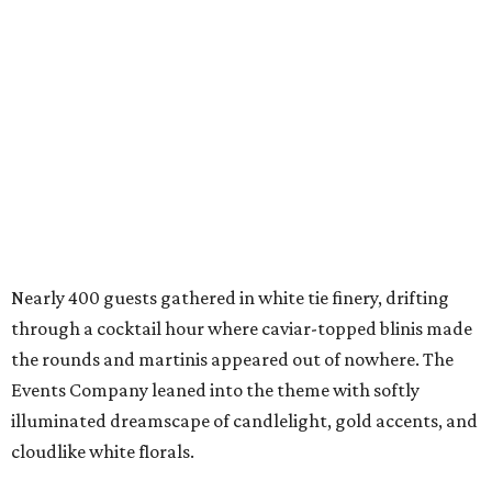
Nearly 400 guests gathered in white tie finery, drifting
through a cocktail hour where caviar-topped blinis made
the rounds and martinis appeared out of nowhere. The
Events Company leaned into the theme with softly
illuminated dreamscape of candlelight, gold accents, and
cloudlike white florals.