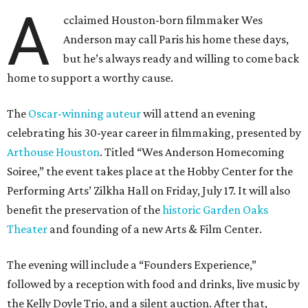
A
cclaimed Houston-born filmmaker Wes
Anderson may call Paris his home these days,
but he’s always ready and willing to come back
home to support a worthy cause.
The
Oscar-winning auteur
will attend an evening
celebrating his 30-year career in filmmaking, presented by
Arthouse Houston
. Titled “Wes Anderson Homecoming
Soiree,” the event takes place at the Hobby Center for the
Performing Arts’ Zilkha Hall on Friday, July 17. It will also
benefit the preservation of the
historic Garden Oaks
Theater
and founding of a new Arts & Film Center.
The evening will include a “Founders Experience,”
followed by a reception with food and drinks, live music by
the Kelly Doyle Trio, and a silent auction. After that,