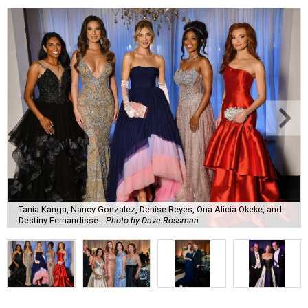
Tania Kanga, Nancy Gonzalez, Denise Reyes, Ona Alicia Okeke, and
Destiny Fernandisse.
Photo by Dave Rossman