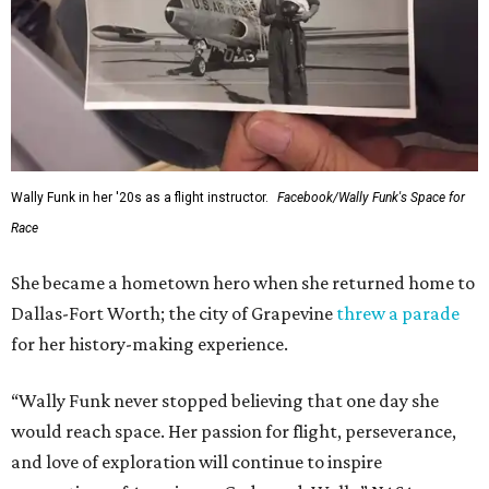
Wally Funk in her '20s as a flight instructor.
Facebook/Wally Funk's Space for
Race
She became a hometown hero when she returned home to
Dallas-Fort Worth; the city of Grapevine
threw a parade
for her history-making experience.
“Wally Funk never stopped believing that one day she
would reach space. Her passion for flight, perseverance,
and love of exploration will continue to inspire