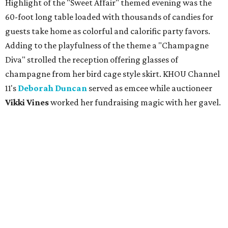
Highlight of the "Sweet Affair" themed evening was the
60-foot long table loaded with thousands of candies for
guests take home as colorful and calorific party favors.
Adding to the playfulness of the theme a "Champagne
Diva" strolled the reception offering glasses of
champagne from her bird cage style skirt. KHOU Channel
11's
Deborah Duncan
served as emcee while auctioneer
Vikki Vines
worked her fundraising magic with her gavel.