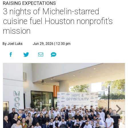
RAISING EXPECTATIONS
3 nights of Michelin-starred
cuisine fuel Houston nonprofit’s
mission
By Joel Luks
Jun 29, 2026 | 12:30 pm