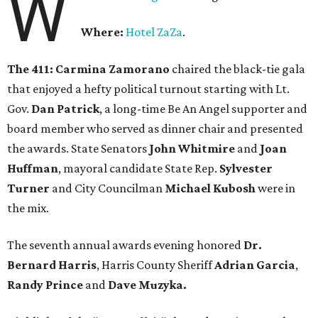
W
Where:
Hotel ZaZa
.
The 411:
Carmina Zamorano
chaired the black-tie gala
that enjoyed a hefty political turnout starting with Lt.
Gov.
Dan Patrick
, a long-time Be An Angel supporter and
board member who served as dinner chair and presented
the awards. State Senators
John Whitmire
and
Joan
Huffman
, mayoral candidate State Rep.
Sylvester
Turner
and City Councilman
Michael Kubosh
were in
the mix.
The seventh annual awards evening honored
Dr.
Bernard Harris
, Harris County Sheriff
Adrian Garcia
,
Randy Prince
and
Dave Muzyka.