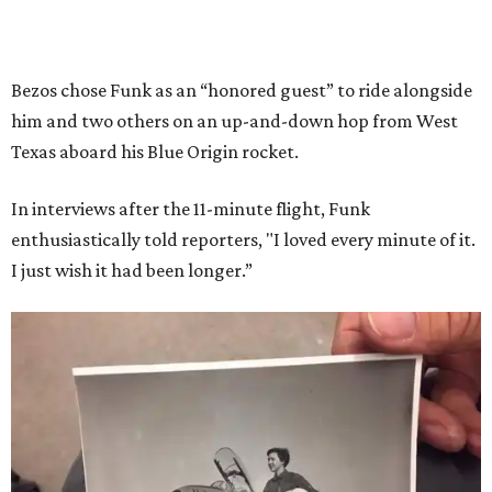
Bezos chose Funk as an “honored guest” to ride alongside
him and two others on an up-and-down hop from West
Texas aboard his Blue Origin rocket.
In interviews after the 11-minute flight, Funk
enthusiastically told reporters, "I loved every minute of it.
I just wish it had been longer.”