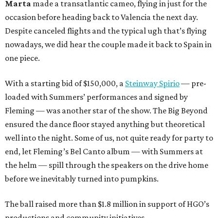
Marta
made a transatlantic cameo, flying in just for the
occasion before heading back to Valencia the next day.
Despite canceled flights and the typical ugh that’s flying
nowadays, we did hear the couple made it back to Spain in
one piece.
With a starting bid of $150,000, a
Steinway Spirio
— pre-
loaded with Summers’ performances and signed by
Fleming — was another star of the show. The Big Beyond
ensured the dance floor stayed anything but theoretical
well into the night. Some of us, not quite ready for party to
end, let Fleming’s Bel Canto album — with Summers at
the helm — spill through the speakers on the drive home
before we inevitably turned into pumpkins.
The ball raised more than $1.8 million in support of HGO’s
productions and community initiatives.