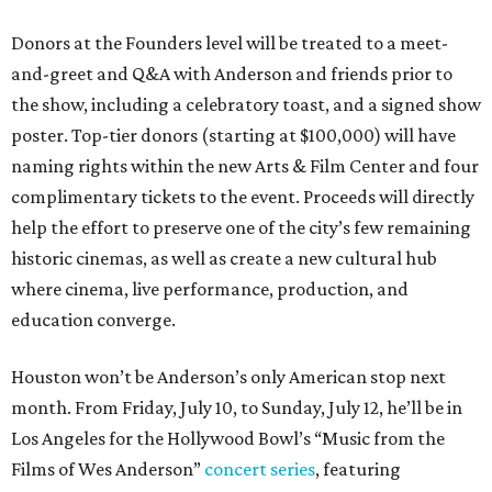
Donors at the Founders level will be treated to a meet-
and-greet and Q&A with Anderson and friends prior to
the show, including a celebratory toast, and a signed show
poster. Top-tier donors (starting at $100,000) will have
naming rights within the new Arts & Film Center and four
complimentary tickets to the event. Proceeds will directly
help the effort to preserve one of the city’s few remaining
historic cinemas, as well as create a new cultural hub
where cinema, live performance, production, and
education converge.
Houston won’t be Anderson’s only American stop next
month. From Friday, July 10, to Sunday, July 12, he’ll be in
Los Angeles for the Hollywood Bowl’s “Music from the
Films of Wes Anderson”
concert series
, featuring