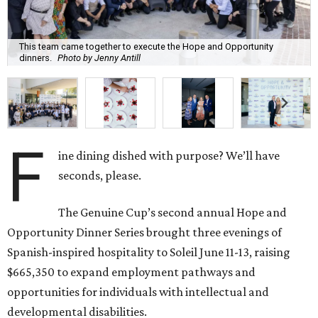
This team came together to execute the Hope and Opportunity
dinners.
Photo by Jenny Antill
F
ine dining dished with purpose? We’ll have
seconds, please.
The Genuine Cup’s second annual Hope and
Opportunity Dinner Series brought three evenings of
Spanish-inspired hospitality to Soleil June 11-13, raising
$665,350 to expand employment pathways and
opportunities for individuals with intellectual and
developmental disabilities.