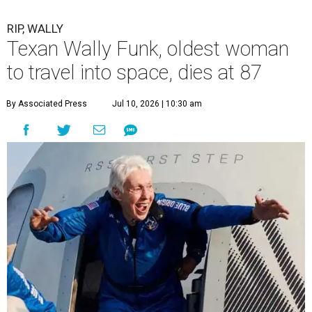
RIP, WALLY
Texan Wally Funk, oldest woman
to travel into space, dies at 87
By Associated Press
Jul 10, 2026 | 10:30 am