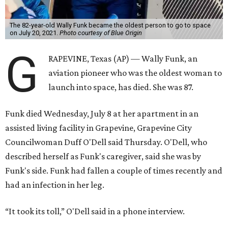
The 82-year-old Wally Funk became the oldest person to go to space
on July 20, 2021.
Photo courtesy of Blue Origin
G
RAPEVINE, Texas (AP) — Wally Funk, an
aviation pioneer who was the oldest woman to
launch into space, has died. She was 87.
Funk died Wednesday, July 8 at her apartment in an
assisted living facility in Grapevine, Grapevine City
Councilwoman Duff O'Dell said Thursday. O'Dell, who
described herself as Funk's caregiver, said she was by
Funk's side. Funk had fallen a couple of times recently and
had an infection in her leg.
“It took its toll,” O'Dell said in a phone interview.