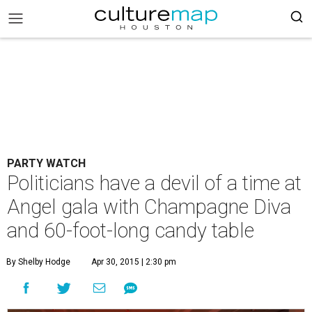
PARTY WATCH
Politicians have a devil of a time at
Angel gala with Champagne Diva
and 60-foot-long candy table
By Shelby Hodge
Apr 30, 2015 | 2:30 pm