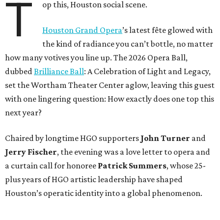
T
op this, Houston social scene.
Houston Grand Opera
’s latest fête glowed with
the kind of radiance you can’t bottle, no matter
how many votives you line up. The 2026 Opera Ball,
dubbed
Brilliance Ball
: A Celebration of Light and Legacy,
set the Wortham Theater Center aglow, leaving this guest
with one lingering question: How exactly does one top this
next year?
Chaired by longtime HGO supporters
John Turner
and
Jerry Fischer
, the evening was a love letter to opera and
a curtain call for honoree
Patrick Summers
, whose 25-
plus years of HGO artistic leadership have shaped
Houston’s operatic identity into a global phenomenon.