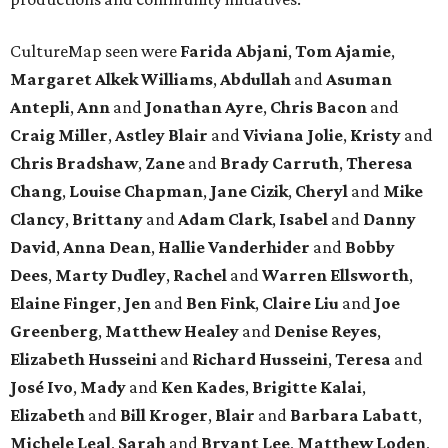
CultureMap seen were
Farida Abjani
,
Tom Ajamie
,
Margaret Alkek Williams
,
Abdullah
and
Asuman
Antepli
,
Ann
and
Jonathan Ayre
,
Chris Bacon
and
Craig Miller
,
Astley Blair
and
Viviana Jolie
,
Kristy
and
Chris Bradshaw
,
Zane
and
Brady Carruth
,
Theresa
Chang
,
Louise Chapman
,
Jane Cizik
,
Cheryl
and
Mike
Clancy
,
Brittany
and
Adam Clark
,
Isabel
and
Danny
David
,
Anna Dean
,
Hallie Vanderhider
and
Bobby
Dees
,
Marty Dudley
,
Rachel
and
Warren Ellsworth
,
Elaine Finger
,
Jen
and
Ben Fink
,
Claire Liu
and
Joe
Greenberg
,
Matthew Healey
and
Denise Reyes
,
Elizabeth Husseini
and
Richard Husseini
,
Teresa
and
José Ivo
,
Mady
and
Ken Kades
,
Brigitte Kalai
,
Elizabeth
and
Bill Kroger
,
Blair
and
Barbara Labatt
,
Michele Leal
,
Sarah
and
Bryant Lee
,
Matthew Loden
,