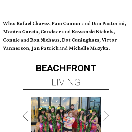
Who: Rafael Chavez, Pam Connor
and
Dan Pastorini,
Monica Garcia, Candace
and
Kawanski Nichols,
Connie
and
Ron Niehaus, Dot Cuningham, Victor
Vannerson, Jan Patrick
and
Michelle Muzyka.
BEACHFRONT
LIVING