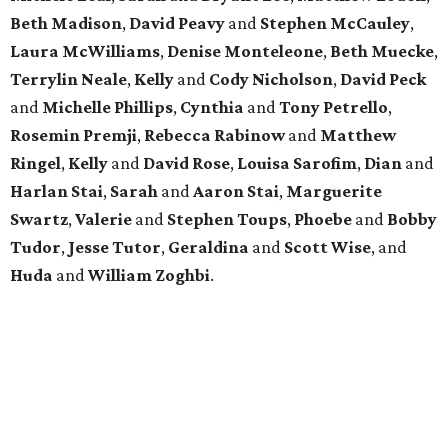
Beth Madison
,
David Peavy
and
Stephen McCauley
,
Laura McWilliams
,
Denise Monteleone
,
Beth Muecke
,
Terrylin Neale
,
Kelly
and
Cody Nicholson
,
David Peck
and
Michelle Phillips
,
Cynthia
and
Tony Petrello
,
Rosemin Premji
,
Rebecca Rabinow
and
Matthew
Ringel
,
Kelly
and
David Rose
,
Louisa Sarofim
,
Dian
and
Harlan Stai
,
Sarah
and
Aaron Stai
,
Marguerite
Swartz
,
Valerie
and
Stephen Toups
,
Phoebe
and
Bobby
Tudor
,
Jesse Tutor
,
Geraldina
and
Scott Wise
, and
Huda
and
William Zoghbi
.