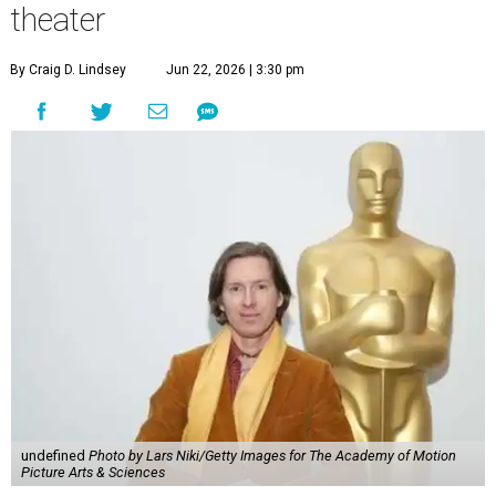
theater
By Craig D. Lindsey
Jun 22, 2026 | 3:30 pm
undefined
Photo by Lars Niki/Getty Images for The Academy of Motion
Picture Arts & Sciences