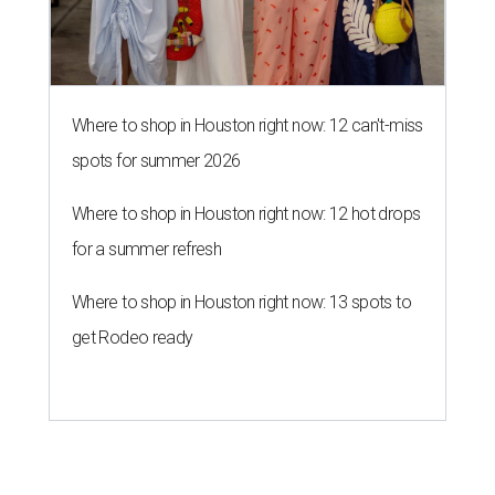
Where to shop in Houston right now: 12 can't-miss
spots for summer 2026
Where to shop in Houston right now: 12 hot drops
for a summer refresh
Where to shop in Houston right now: 13 spots to
get Rodeo ready