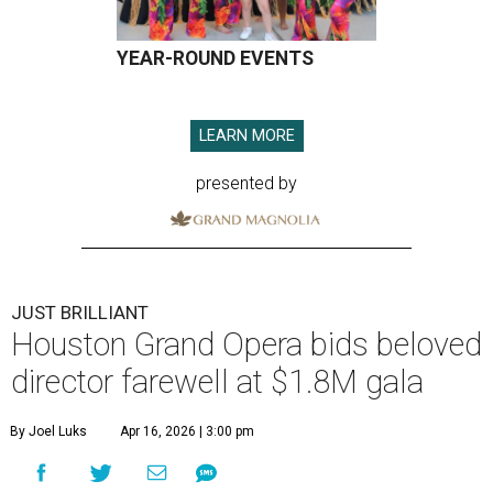
YEAR-ROUND EVENTS
LEARN MORE
presented by
JUST BRILLIANT
Houston Grand Opera bids beloved
director farewell at $1.8M gala
By Joel Luks
Apr 16, 2026 | 3:00 pm