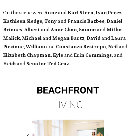
On the scene were
Anne
and
Karl
Stern
,
Ivan
Perez
,
Kathleen
Sledge
,
Tony
and
Francis
Buzbee
,
Daniel
Briones
,
Albert
and
Anne
Chao
,
Sammi
and
Mithu
Malick
,
Michael
and
Megan
Bartz
,
David
and
Laura
Piccione
,
William
and
Constanza
Restrepo
,
Neil
and
Elizabeth
Chapman
,
Kyle
and
Erin
Cummings
, and
Heidi
and
Senator Ted
Cruz
.
BEACHFRONT
LIVING