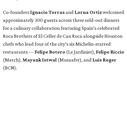
Co-founders
Ignacio
Torras
and
Lorna
Ortiz
welcomed
approximately 300 guests across three sold-out dinners
for a culinary collaboration featuring Spain’s celebrated
Roca Brothers of El Celler de Can Roca alongside Houston
chefs who lead four of the city’s six Michelin-starred
restaurants —
Felipe
Botero
(Le Jardinier),
Felipe
Riccio
(March),
Mayank
Istwal
(Musaafer), and
Luis
Roger
(BCN).