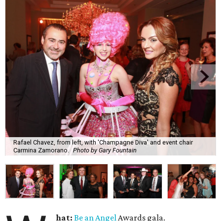
Rafael Chavez, from left, with 'Champagne Diva' and event chair
Carmina Zamorano.
Photo by Gary Fountain
hat:
Be an Angel
Awards gala.