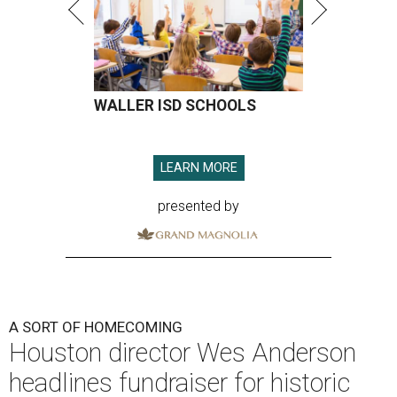
WALLER ISD SCHOOLS
LEARN MORE
presented by
A SORT OF HOMECOMING
Houston director Wes Anderson
headlines fundraiser for historic