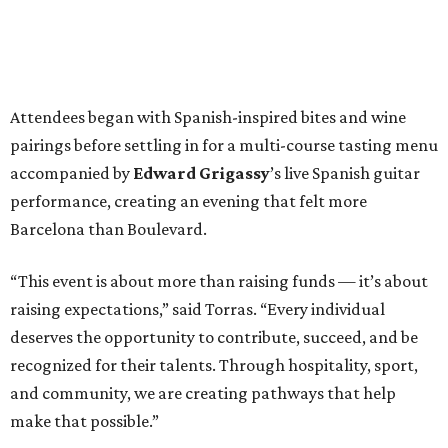
Attendees began with Spanish-inspired bites and wine
pairings before settling in for a multi-course tasting menu
accompanied by
Edward
Grigassy
’s live Spanish guitar
performance, creating an evening that felt more
Barcelona than Boulevard.
“This event is about more than raising funds — it’s about
raising expectations,” said Torras. “Every individual
deserves the opportunity to contribute, succeed, and be
recognized for their talents. Through hospitality, sport,
and community, we are creating pathways that help
make that possible.”