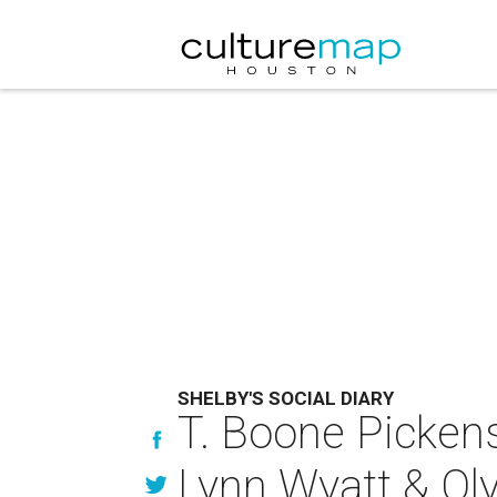
SHELBY'S SOCIAL DIARY
T. Boone Pickens
Lynn Wyatt & Oly