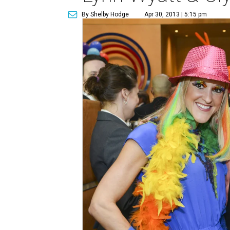
By Shelby Hodge
Apr 30, 2013 | 5:15 pm