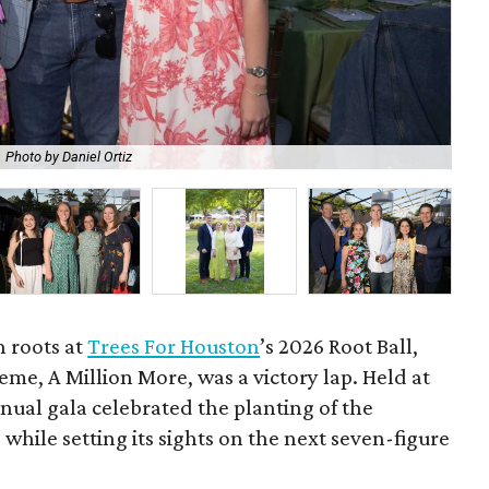
Photo by Daniel Ortiz
De
h roots at
Trees For Houston
’s 2026 Root Ball,
me, A Million More, was a victory lap. Held at
nnual gala celebrated the planting of the
while setting its sights on the next seven-figure