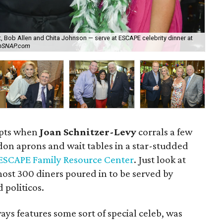
 Bob Allen and Chita Johnson — serve at ESCAPE celebrity dinner at
Wal
apSNAP.com
Wa
upts when
Joan Schnitzer-Levy
corrals a few
 don aprons and wait tables in a star-studded
ESCAPE Family Resource Center
. Just look at
st 300 diners poured in to be served by
 politicos.
ays features some sort of special celeb, was