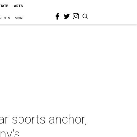
STATE
ARTS
VENTS
MORE
ar sports anchor,
ny's