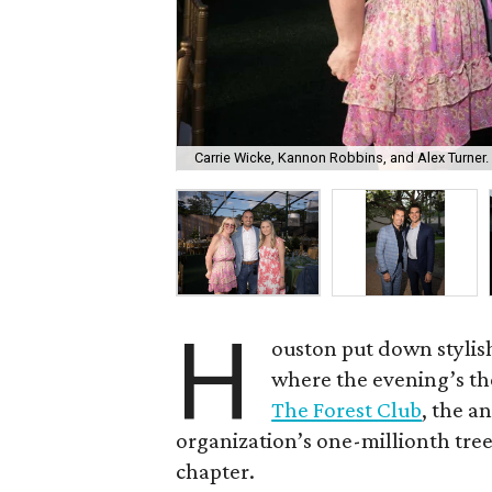
Carrie Wicke, Kannon Robbins, and Alex Turner.
H
ouston put down stylis
where the evening’s the
The Forest Club
, the a
organization’s one-millionth tree 
chapter.