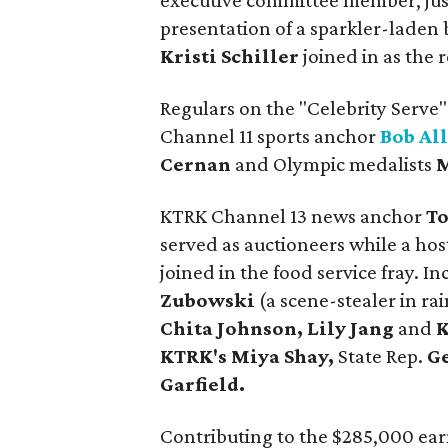
executive committee member, just
presentation of a sparkler-laden 
Kristi Schiller
joined in as the
Regulars on the "Celebrity Serve"
Channel 11 sports anchor
Bob Al
Cernan
and Olympic medalists
M
KTRK Channel 13 news anchor
To
served as auctioneers while a hos
joined in the food service fray.
Zubowski
(a scene-stealer in ra
Chita Johnson, Lily Jang
and
K
KTRK's Miya Shay,
State Rep.
G
Garfield.
Contributing to the $285,000 ear