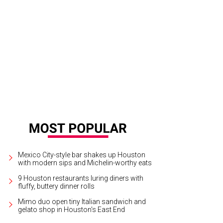
t Cunningham, from left, Lynn Wyatt and Gene Cernan at the ESCAPE celebrity d
tson CultureMapSNAP.com
Mexico City-style bar shakes up Houston
with modern sips and Michelin-worthy eats
9 Houston restaurants luring diners with
fluffy, buttery dinner rolls
Mimo duo open tiny Italian sandwich and
gelato shop in Houston's East End