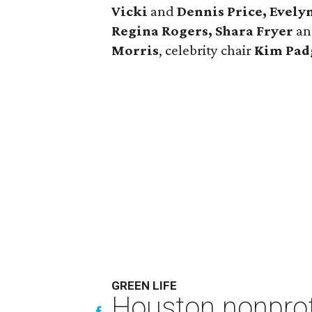
Vicki
and
Dennis Price, Evely
Regina Rogers, Shara Fryer
a
Morris
, celebrity chair
Kim Pad
GREEN LIFE
Houston nonprofi