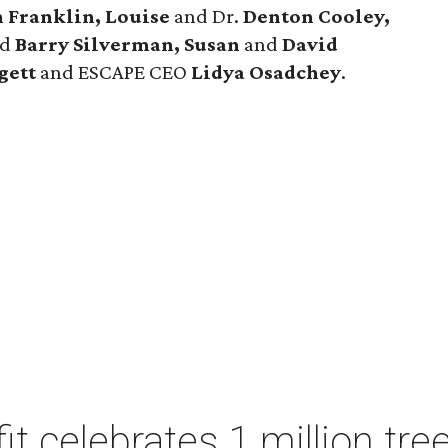
n Franklin, Louise
and Dr.
Denton Cooley,
nd
Barry
Silverman, Susan
and
David
gett
and ESCAPE CEO
Lidya Osadchey
.
t celebrates 1 million tre