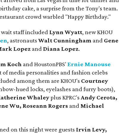
 arrived from Las Vegas in time for dinner and
birthday cake, a surprise from the Tony's team.
 restaurant crowd warbled "Happy Birthday."
 wait staff included
Lynn Wyatt
, new KHOU
len
, astronauts
Walt Cunningham
and
Gene
ark Lopez
and
Diana Lopez
.
m Koch
and HoustonPBS'
Ernie Manouse
t of media personalities and fashion celebs
 Included among them are KHOU's
Courtney
inbow-hued locks, eyelashes and furry boots),
atherine Whaley
plus KPRC's
Andy Cerota,
ene Wu, Roseann Rogers
and
Michael
ned on this night were guests
Irvin Levy,