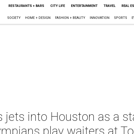
RESTAURANTS + BARS
CITY LIFE
ENTERTAINMENT
TRAVEL
REAL E
SOCIETY
HOME + DESIGN
FASHION + BEAUTY
INNOVATION
SPORTS
E
 jets into Houston as a st
mpians play waiters at To