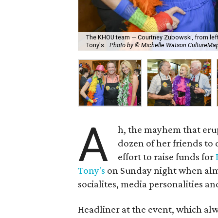
The KHOU team — Courtney Zubowski, from left,
Tony's.
Photo by © Michelle Watson CultureM
A
h, the mayhem that er
dozen of her friends to
effort to raise funds for
Tony's
on Sunday night when almo
socialites, media personalities and
Headliner at the event, which alw