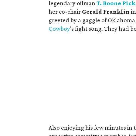
legendary oilman
T. Boone Pic
her co-chair
Gerald Franklin
in
greeted by a gaggle of Oklahoma 
Cowboy
's fight song. They had b
Also enjoying his few minutes in 