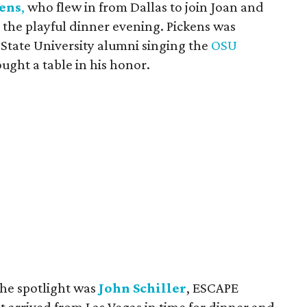
kens
,
who flew in from Dallas to join Joan and
 the playful dinner evening. Pickens was
State University alumni singing the
OSU
ought a table in his honor.
the spotlight was
John Schiller
, ESCAPE