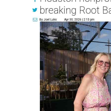
breaking Root Ba
By Joel Luks
Apr 30, 2026 | 2:15 pm