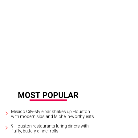
rrick Shore and Brandon Borque.
Photo by Daniel Ortiz
Mexico City-style bar shakes up Houston
with modern sips and Michelin-worthy eats
9 Houston restaurants luring diners with
fluffy, buttery dinner rolls