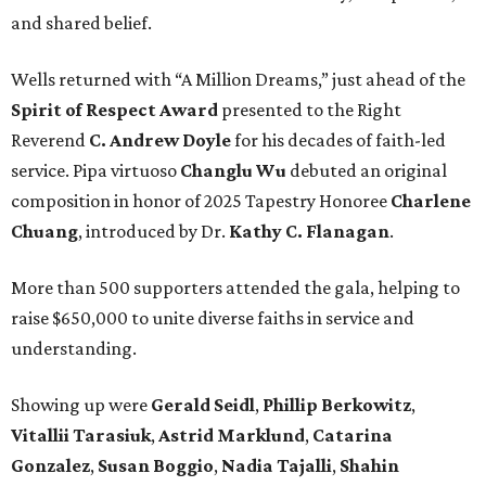
and shared belief.
Wells returned with “A Million Dreams,” just ahead of the
Spirit of Respect Award
presented to the Right
Reverend
C. Andrew Doyle
for his decades of faith-led
service. Pipa virtuoso
Changlu Wu
debuted an original
composition in honor of 2025 Tapestry Honoree
Charlene
Chuang
, introduced by Dr.
Kathy C. Flanagan
.
More than 500 supporters attended the gala, helping to
raise $650,000 to unite diverse faiths in service and
understanding.
Showing up were
Gerald Seidl
,
Phillip Berkowitz
,
Vitallii Tarasiuk
,
Astrid Marklund
,
Catarina
Gonzalez
,
Susan Boggio
,
Nadia Tajalli
,
Shahin