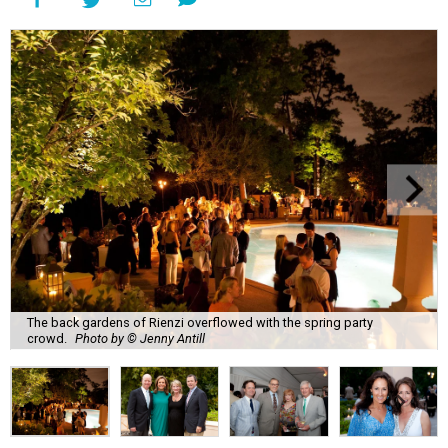
The back gardens of Rienzi overflowed with the spring party
crowd.
Photo by © Jenny Antill