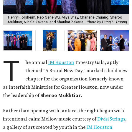
Henry Florsheim, Rep Gene Wu, Miya Shay, Charlene Chuang, Sheroo
Mukhtiar, Nihala Zakaria, and Shaukat Zakaria.
Photo by Hung L. Truong
T
he annual
IM Houston
Tapestry Gala, aptly
themed "A Brand New Day," marked a bold new
chapter for the organization formerly known
as Interfaith Ministries for Greater Houston, now under
the leadership of
Sheroo Mukhtiar
.
Rather than opening with fanfare, the night began with
intentional calm: Mellow music courtesy of
Divisi Strings
,
a gallery of art created by youth in the
IM Houston