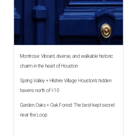
Montrose: Vibrant, diverse, and walkable historic
charm in the heart of Houston
Spring Valley + Hilshire Village: Houston's hidden
havens north of I-10
Garden Oaks + Oak Forest: The best-kept secret
near the Loop