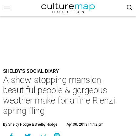
SHELBY'S SOCIAL DIARY
A show-stopping mansion,
beautiful people & gorgeous
weather make for a fine Rienzi
spring fling
By Shelby Hodge
& Shelby Hodge
Apr 30, 2013 | 1:12 pm