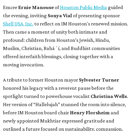
Emcee
Ernie Manouse
of
Houston Public Media
guided
the evening, inviting
Sonya Vial
of presenting sponsor
Shell USA, Inc.
to reflect on IM Houston's renewed mission.
Then came a moment of unity both intimate and
profound: children from Houston’s Jewish, Hindu,
Muslim, Christian, Baháʼí, and Buddhist communities
offered interfaith blessings, closing together with a
moving invocation.
A tribute to former Houston mayor
Sylvester Turner
honored his legacy with a reverent pause before the
spotlight turned to powerhouse vocalist
Christina Wells
.
Her version of “Hallelujah” stunned the room into silence,
before IM Houston board chair
Henry Florsheim
and
newly appointed Mukhtiar expressed gratitude and
outlined a future focused on sustainability, compassion,