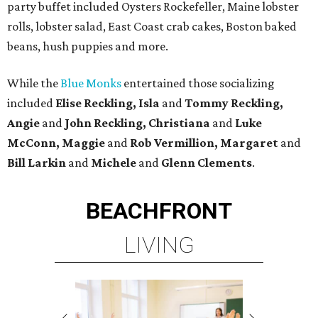
party buffet included Oysters Rockefeller, Maine lobster
rolls, lobster salad, East Coast crab cakes, Boston baked
beans, hush puppies and more.
While the
Blue Monks
entertained those socializing
included
Elise Reckling, Isla
and
Tommy Reckling,
Angie
and
John Reckling, Christiana
and
Luke
McConn, Maggie
and
Rob Vermillion, Margaret
and
Bill Larkin
and
Michele
and
Glenn Clements
.
BEACHFRONT
LIVING