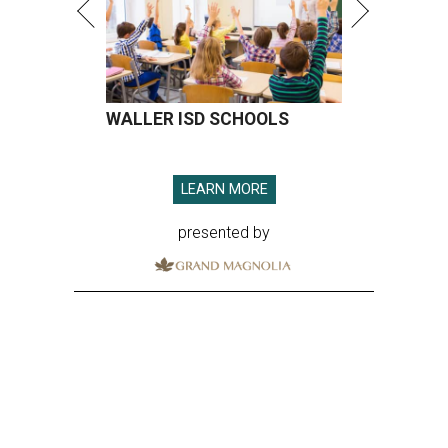
WALLER ISD SCHOOLS
LEARN MORE
presented by