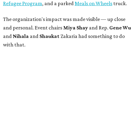
Refugee Program
, and a parked
Meals on Wheels
truck.
The organization's impact was made visible — up close
and personal. Event chairs
Miya Shay
and Rep.
Gene Wu
and
Nihala
and
Shaukat
Zakaria had something to do
with that.