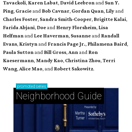
Tavackoli
,
Karen Labat
,
David Leebron
and
Sun Y.
Ping
,
Gracie
and
Bob Cavnar
,
Gordan Quan
,
Lily
and
Charles Foster
,
Sandra Smith-Cooper
,
Brigitte Kalai
,
Farida Abjani
,
Doe
and
Henry Florsheim
,
Lisa
Helfman
and
Lee Haverman
,
Susanne
and
Randall
Evans
,
Kristyn
and
Francis Page Jr.
,
Philamena Baird
,
Paula Sutton
and
Bill Gross
,
Ann
and
Ron
Kaesermann
,
Mandy Kao
,
Christina Zhou
,
Terri
Wang
,
Alice Mao
, and
Robert Sakowitz
.
promoted
series
Neighborhood Guide