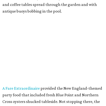
and coffee tables spread through the garden and with
antique buoys bobbing in the pool.
A Fare Extraordinaire
provided the New England-themed
party food that included fresh Blue Point and Northern
Cross oysters shucked tableside. Not stopping there, the