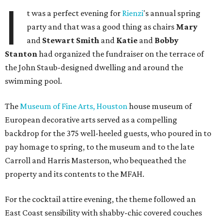
I
t was a perfect evening for
Rienzi
's annual spring
party and that was a good thing as chairs
Mary
and
Stewart Smith
and
Katie
and
Bobby
Stanton
had organized the fundraiser on the terrace of
the John Staub-designed dwelling and around the
swimming pool.
The
Museum of Fine Arts, Houston
house museum of
European decorative arts served as a compelling
backdrop for the 375 well-heeled guests, who poured in to
pay homage to spring, to the museum and to the late
Carroll and Harris Masterson, who bequeathed the
property and its contents to the MFAH.
For the cocktail attire evening, the theme followed an
East Coast sensibility with shabby-chic covered couches