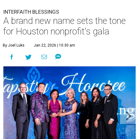
INTERFAITH BLESSINGS
A brand new name sets the tone
for Houston nonprofit's gala
By Joel Luks
Jan 22, 2026 | 10:30 am