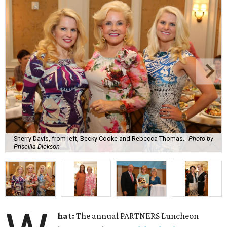
Sherry Davis, from left, Becky Cooke and Rebecca Thomas.
Photo by
Priscilla Dickson
hat:
The annual PARTNERS Luncheon