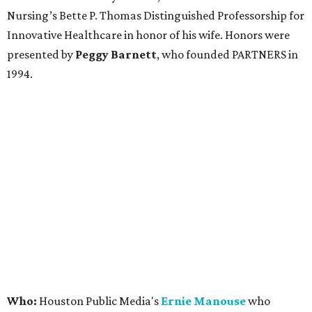
Nursing’s Bette P. Thomas Distinguished Professorship for
Innovative Healthcare in honor of his wife. Honors were
presented by
Peggy Barnett
, who founded PARTNERS in
1994.
Who:
Houston Public Media's
Ernie Manouse
who