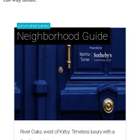
promoted
series
Neighborhood Guide
River Oaks, west of Kirby: Timeless luxury with a