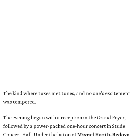
The kind where tuxes met tunes, and no one’s excitement
was tempered.
The evening began with a reception in the Grand Foyer,
followed by a power-packed one-hour concert in Stude
Concert Hall. Under the baton of
Miguel Harth-Bedoya
,