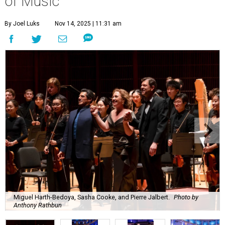
of Music
By Joel Luks
Nov 14, 2025 | 11:31 am
Miguel Harth-Bedoya, Sasha Cooke, and Pierre Jalbert.
Photo by
Anthony Rathbun