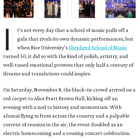
I
t’s not every day that a school of music pulls off a
gala that rivals its own dynamic performances, but
when Rice University’s
Shepherd School of Music
turned 50, it did so with the kind of polish, artistry, and
well-tuned emotional prowess that only half a century of
dreams and translations could inspire.
On Saturday, November 8, the black-tie crowd arrived on a
red carpet to Alice Pratt Brown Hall, kicking off an
evening with a nod to history and momentum. With
alumni flying in from across the country and a palpable
current of reunion in the air, the event doubled as an
electric homecoming and a rousing concert celebration.