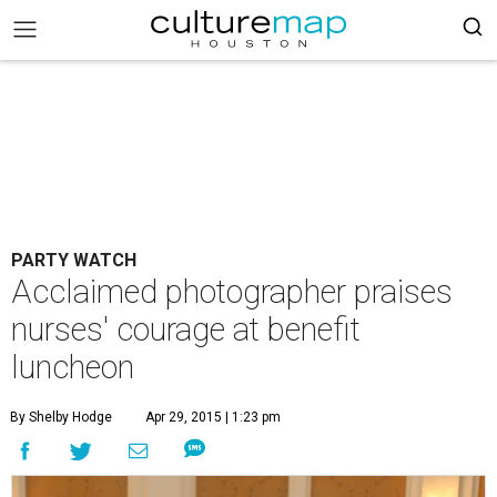
PARTY WATCH
Acclaimed photographer praises
nurses' courage at benefit
luncheon
By Shelby Hodge
Apr 29, 2015 | 1:23 pm