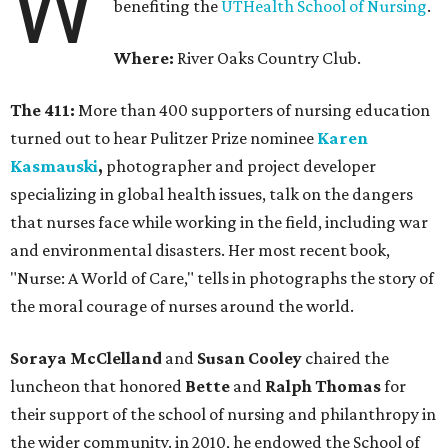
W
benefiting the
UTHealth School of Nursing
.
Where:
River Oaks Country Club.
The 411:
More than 400 supporters of nursing education
turned out to hear Pulitzer Prize nominee
Karen
Kasmauski
,
photographer and project developer
specializing in global health issues, talk on the dangers
that nurses face while working in the field, including war
and environmental disasters. Her most recent book,
"Nurse: A World of Care," tells in photographs the story of
the moral courage of nurses around the world.
Soraya McClelland
and
Susan Cooley
chaired the
luncheon that honored
Bette
and
Ralph Thomas
for
their support of the school of nursing and philanthropy in
the wider community. in 2010, he endowed the School of