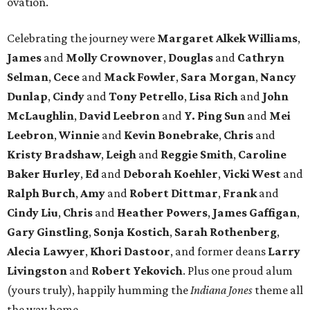
ovation.
Celebrating the journey were
Margaret Alkek Williams
,
James
and
Molly Crownover
,
Douglas
and
Cathryn
Selman
,
Cece
and
Mack Fowler
,
Sara Morgan
,
Nancy
Dunlap
,
Cindy
and
Tony Petrello
,
Lisa Rich
and
John
McLaughlin
,
David Leebron
and
Y. Ping Sun
and
Mei
Leebron
,
Winnie
and
Kevin Bonebrake
,
Chris
and
Kristy Bradshaw
,
Leigh
and
Reggie Smith
,
Caroline
Baker Hurley
,
Ed
and
Deborah Koehler
,
Vicki West
and
Ralph Burch
,
Amy
and
Robert Dittmar
,
Frank
and
Cindy Liu
,
Chris
and
Heather Powers
,
James Gaffigan
,
Gary Ginstling
,
Sonja Kostich
,
Sarah Rothenberg
,
Alecia Lawyer
,
Khori Dastoor
, and former deans
Larry
Livingston
and
Robert Yekovich
. Plus one proud alum
(yours truly), happily humming the
Indiana Jones
theme all
the way home.