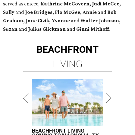
served as emcee,
Kathrine McGovern, Judi McGee,
Sally
and
Joe Bridges, Flo McGee, Annie
and
Bob
Graham, Jane Cizik, Yvonne
and
Walter Johnson,
Suzan
and
Julius Glickman
and
Ginni Mithoff.
BEACHFRONT
LIVING
BEACHFRONT LIVING