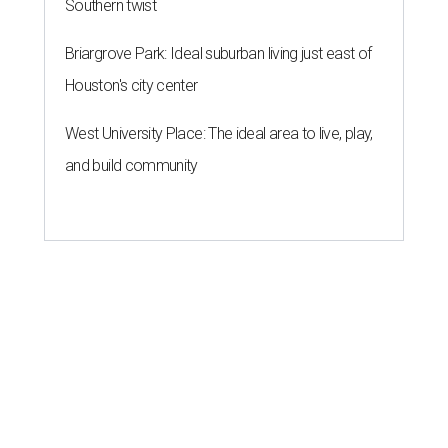
Southern twist
Briargrove Park: Ideal suburban living just east of
Houston's city center
West University Place: The ideal area to live, play,
and build community