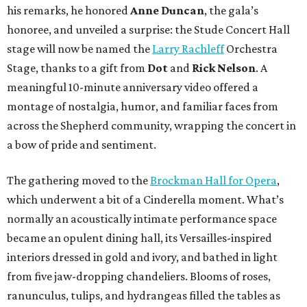
his remarks, he honored
Anne Duncan
, the gala’s
honoree, and unveiled a surprise: the Stude Concert Hall
stage will now be named the
Larry Rachleff
Orchestra
Stage, thanks to a gift from
Dot
and
Rick Nelson
. A
meaningful 10-minute anniversary video offered a
montage of nostalgia, humor, and familiar faces from
across the Shepherd community, wrapping the concert in
a bow of pride and sentiment.
The gathering moved to the
Brockman Hall for Opera
,
which underwent a bit of a Cinderella moment. What’s
normally an acoustically intimate performance space
became an opulent dining hall, its Versailles-inspired
interiors dressed in gold and ivory, and bathed in light
from five jaw-dropping chandeliers. Blooms of roses,
ranunculus, tulips, and hydrangeas filled the tables as