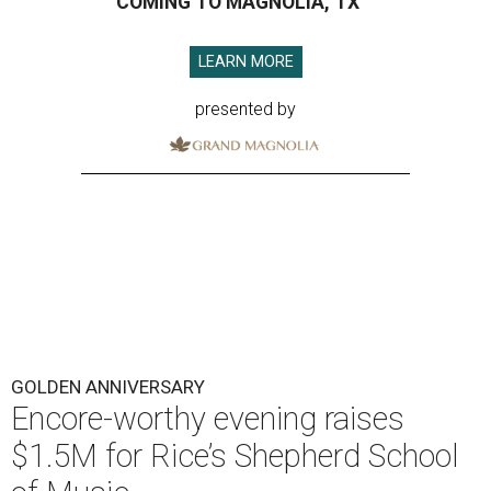
COMING TO MAGNOLIA, TX
LEARN MORE
presented by
GOLDEN ANNIVERSARY
Encore-worthy evening raises
$1.5M for Rice’s Shepherd School