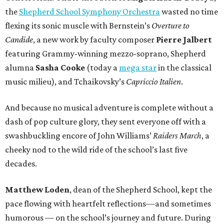
the
Shepherd School Symphony Orchestra
wasted no time
flexing its sonic muscle with Bernstein’s
Overture to
Candide
, a new work by faculty composer
Pierre Jalbert
featuring Grammy-winning mezzo-soprano, Shepherd
alumna
Sasha Cooke
(today a
mega star
in the classical
music milieu), and Tchaikovsky’s
Capriccio Italien
.
And because no musical adventure is complete without a
dash of pop culture glory, they sent everyone off with a
swashbuckling encore of John Williams’
Raiders March
, a
cheeky nod to the wild ride of the school’s last five
decades.
Matthew Loden
, dean of the Shepherd School, kept the
pace flowing with heartfelt reflections—and sometimes
humorous — on the school’s journey and future. During