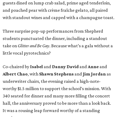
guests dined on lump crab salad, prime aged tenderloin,
and poached pear with crème fraîche gelato, all paired
with standout wines and capped with a champagne toast.
Three surprise pop-up performances from Shepherd
students punctuated the dinner, including a standout
take on
Glitter and Be Gay
. Because what’s a gala without a
little vocal pyrotechnics?
Co-chaired by
Isabel
and
Danny David
and
Anne
and
Albert Chao
, with
Shawn Stephens
and
Jim Jordan
as
underwriter chairs, the evening raised a high-note-
worthy $1.5 million to support the school’s mission. With
340 seated for dinner and many more filling the concert
hall, the anniversary proved to be more than a look back.
It was a rousing leap forward worthy of a standing