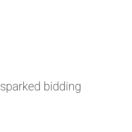
 sparked bidding