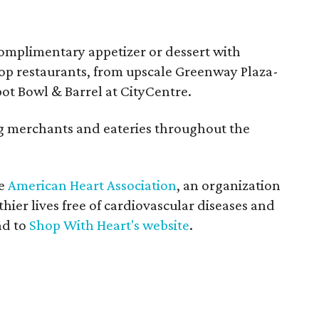
complimentary appetizer or dessert with
top restaurants, from upscale Greenway Plaza-
pot Bowl & Barrel at CityCentre.
ing merchants and eateries throughout the
he
American Heart Association
, an organization
hier lives free of cardiovascular diseases and
ad to
Shop With Heart's website
.