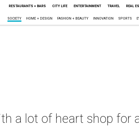
RESTAURANTS + BARS
CITY LIFE
ENTERTAINMENT
TRAVEL
REAL E
SOCIETY
HOME + DESIGN
FASHION + BEAUTY
INNOVATION
SPORTS
E
th a lot of heart shop for