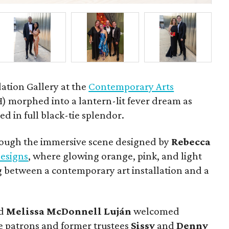
ation Gallery at the
Contemporary Arts
 morphed into a lantern-lit fever dream as
d in full black-tie splendor.
rough the immersive scene designed by
Rebecca
esigns
, where glowing orange, pink, and light
 between a contemporary art installation and a
d
Melissa
McDonnell
Luján
welcomed
 patrons and former trustees
Sissy
and
Denny