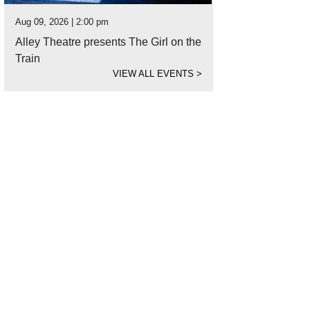
Aug 09, 2026 | 2:00 pm
Alley Theatre presents The Girl on the
Train
VIEW ALL EVENTS
>