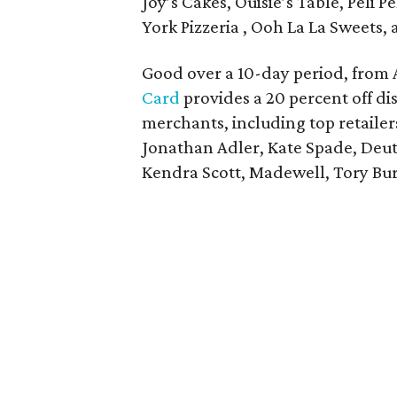
Joy’s Cakes, Ouisie’s Table, Peli P
York Pizzeria , Ooh La La Sweets,
Good over a 10-day period, from 
Card
provides a 20 percent off di
merchants, including top retailer
Jonathan Adler, Kate Spade, Deut
Kendra Scott, Madewell, Tory Bu