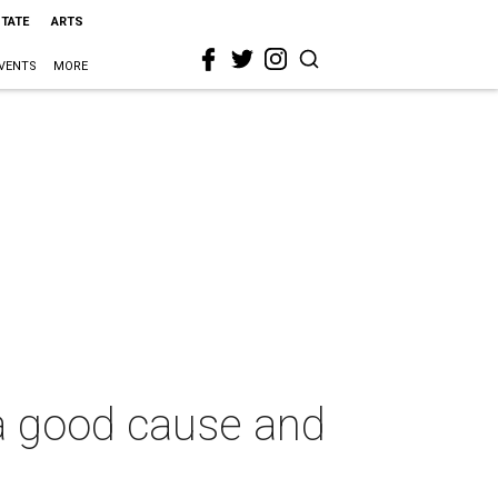
STATE
ARTS
VENTS
MORE
 a good cause and