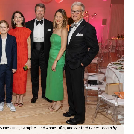
 Susie Criner, Campbell and Annie Eifler, and Sanford Criner.
Photo by
Ra