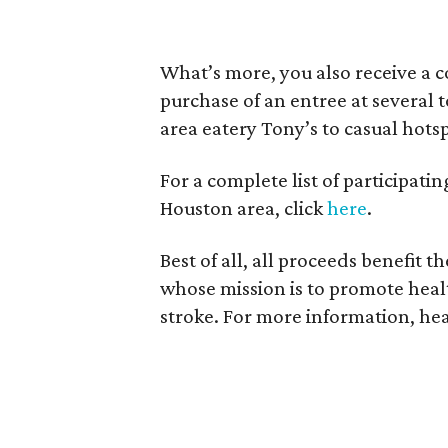
What’s more, you also receive a 
purchase of an entree at several 
area eatery Tony’s to casual hots
For a complete list of participat
Houston area, click
here
.
Best of all, all proceeds benefit t
whose mission is to promote healt
stroke. For more information, he