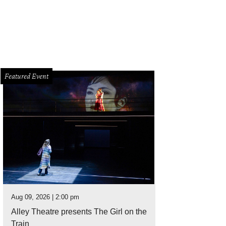
Featured Event
Aug 09, 2026 | 2:00 pm
Alley Theatre presents The Girl on the
Train