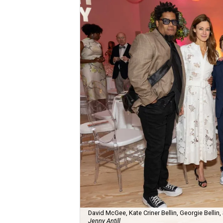
David McGee, Kate Criner Bellin, Georgie Bellin,
Jenny Antill