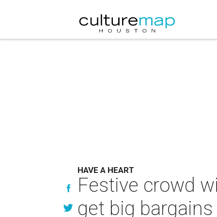
HAVE A HEART
Festive crowd wi
get big bargains