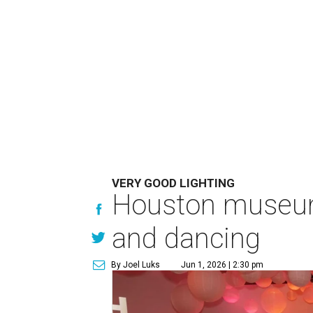
VERY GOOD LIGHTING
Houston museum'
and dancing
By Joel Luks
Jun 1, 2026 | 2:30 pm