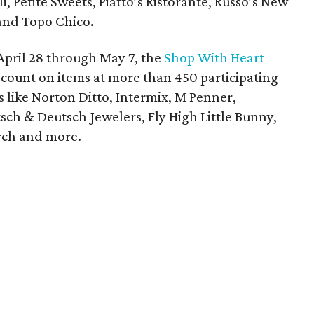
eli, Petite Sweets, Piatto’s Ristorante, Russo’s New
 and Topo Chico.
April 28 through May 7, the
Shop With Heart
scount on items at more than 450 participating
s like Norton Ditto, Intermix, M Penner,
sch & Deutsch Jewelers, Fly High Little Bunny,
rch and more.