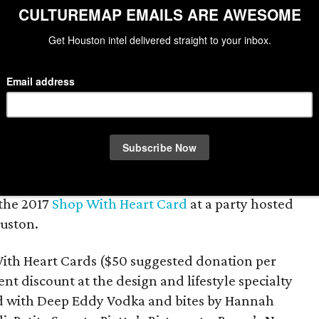
Lea
t of heart gathered at Kuhl-Linscomb to
 the 2017
Shop With Heart Card
at a party hosted
ouston.
With Heart Cards ($50 suggested donation per
nt discount at the design and lifestyle specialty
ed with Deep Eddy Vodka and bites by Hannah