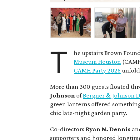
T
he upstairs Brown Found
Museum Houston
(CAMH)
CAMH Party 2026
unfolde
More than 300 guests floated th
Johnson
of
Bergner & Johnson D
green lanterns offered something
chic late-night garden party.
Co-directors
Ryan N.
Dennis
an
supporters and honored longtime