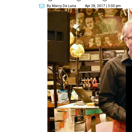
By Marcy De Luna
Apr 28, 2017 | 3:00 pm