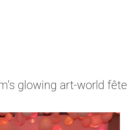
s glowing art-world fête