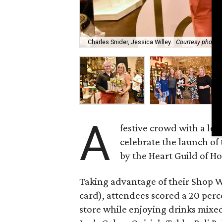
Charles Snider, Jessica Willey.
Courtesy photo
A
festive crowd with a lo
celebrate the launch of
by the Heart Guild of H
Taking advantage of their Shop 
card), attendees scored a 20 perce
store while enjoying drinks mix