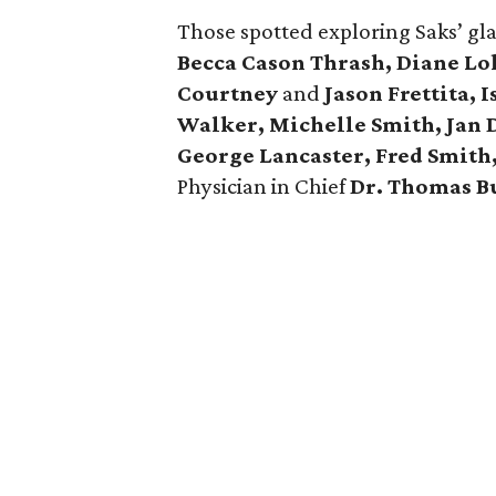
Those spotted exploring Saks’ g
Becca Cason Thrash, Diane Lok
Courtney
and
Jason Frettita, 
Walker, Michelle Smith, Jan D
George Lancaster, Fred Smith
Physician in Chief
Dr. Thomas B