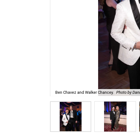
Ben Chavez and Walker Chancey.
Photo by Dani