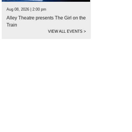
Aug 08, 2026 | 2:00 pm
Alley Theatre presents The Girl on the
Train
VIEW ALL EVENTS
>