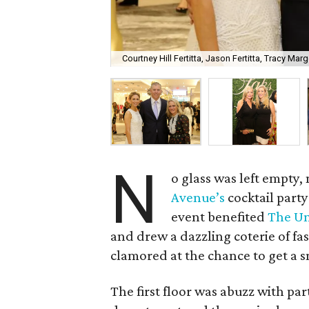
Courtney Hill Fertitta, Jason Fertitta, Tracy Marg
N
o glass was left empty,
Avenue’s
cocktail part
event benefited
The Un
and drew a dazzling coterie of f
clamored at the chance to get a s
The first floor was abuzz with p