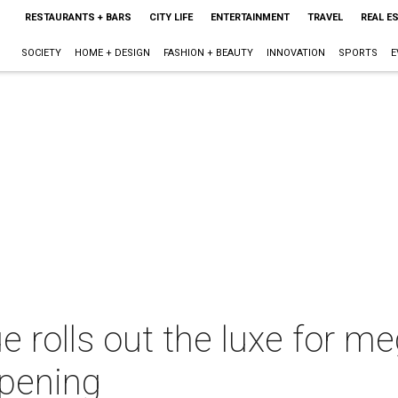
RESTAURANTS + BARS
CITY LIFE
ENTERTAINMENT
TRAVEL
REAL E
SOCIETY
HOME + DESIGN
FASHION + BEAUTY
INNOVATION
SPORTS
E
e rolls out the luxe for me
opening