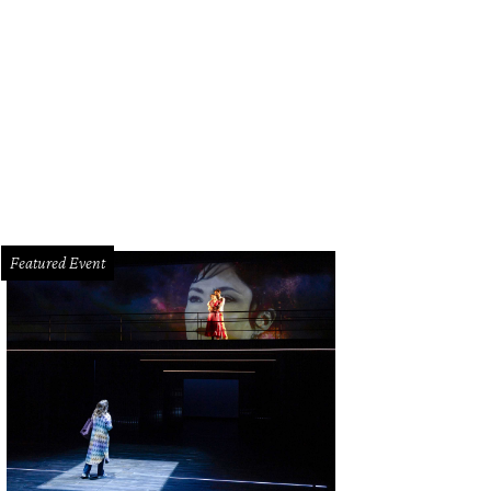
ezy Dees, Michelle Smith.
Photo by Priscilla Dickson
Featured Event