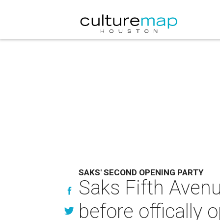
SAKS' SECOND OPENING PARTY
Saks Fifth Avenu
before offically 