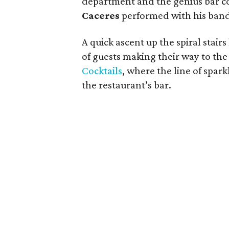
department and the genius bar c
Caceres
performed with his band
A quick ascent up the spiral stairs
of guests making their way to th
Cocktails
, where the line of spar
the restaurant’s bar.