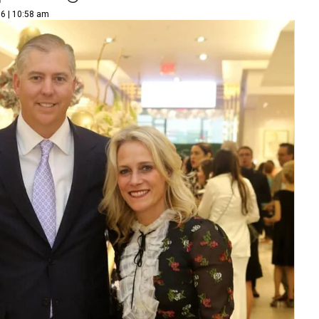
16 | 10:58 am