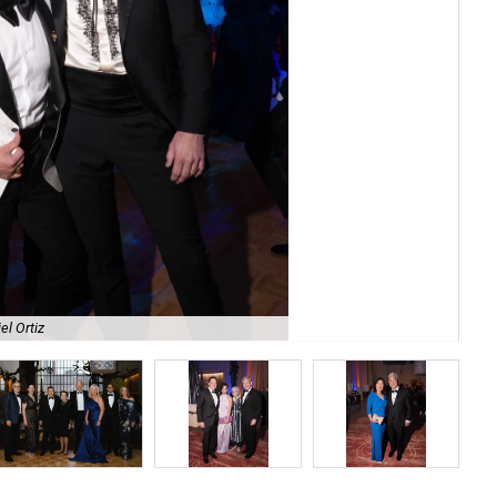
el Ortiz
Jac