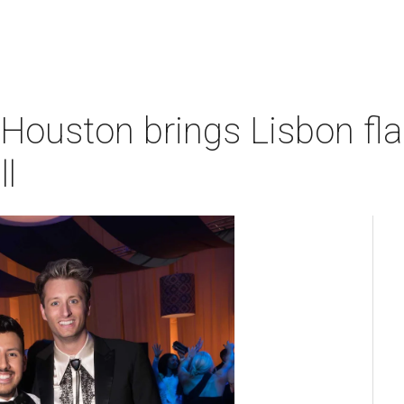
Houston brings Lisbon flai
ll