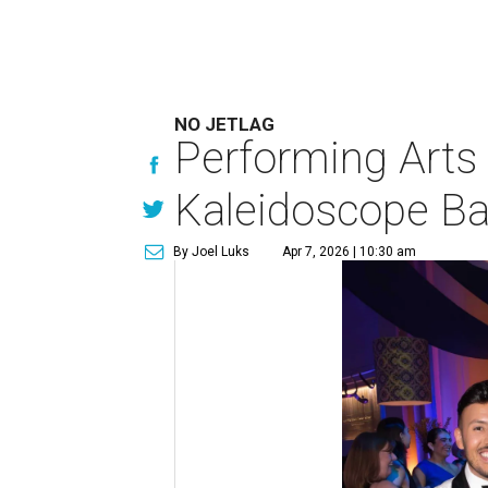
NO JETLAG
Performing Arts 
Kaleidoscope Ba
By Joel Luks
Apr 7, 2026 | 10:30 am