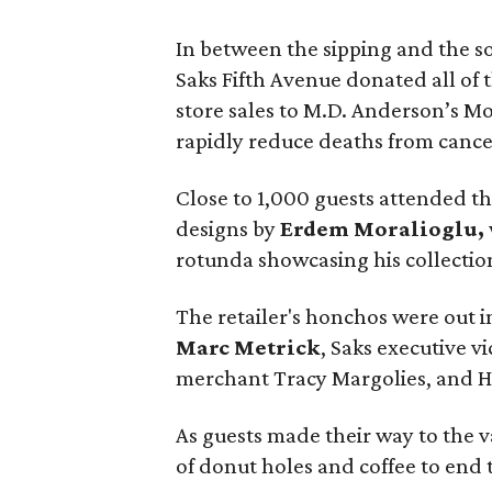
In between the sipping and the so
Saks Fifth Avenue donated all of t
store sales to M.D. Anderson’s M
rapidly reduce deaths from cance
Close to 1,000 guests attended 
designs by
Erdem Moralioglu,
rotunda showcasing his collectio
The retailer's honchos were out i
Marc Metrick
, Saks executive vi
merchant Tracy Margolies, and 
As guests made their way to the 
of donut holes and coffee to end 