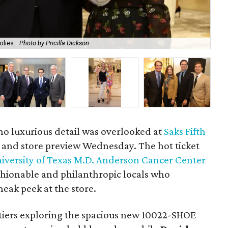
olies.
Photo by Pricilla Dickson
We
 no luxurious detail was overlooked at
Saks Fifth
y and store preview Wednesday. The hot ticket
iversity of Texas M.D. Anderson Cancer Center
ashionable and philanthropic locals who
neak peek at the store.
artiers exploring the spacious new 10022-SHOE