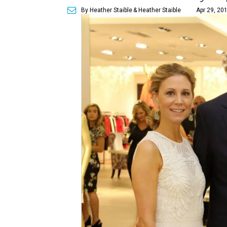
By Heather Staible
& Heather Staible
Apr 29, 20