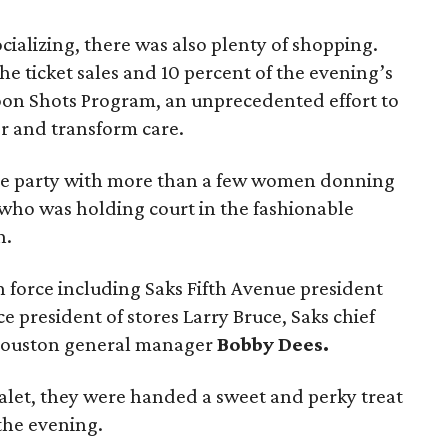
cializing, there was also plenty of shopping.
he ticket sales and 10 percent of the evening’s
oon Shots Program, an unprecedented effort to
r and transform care.
the party with more than a few women donning
who was holding court in the fashionable
n.
n force including Saks Fifth Avenue president
ce president of stores Larry Bruce, Saks chief
Houston general manager
Bobby Dees.
valet, they were handed a sweet and perky treat
the evening.