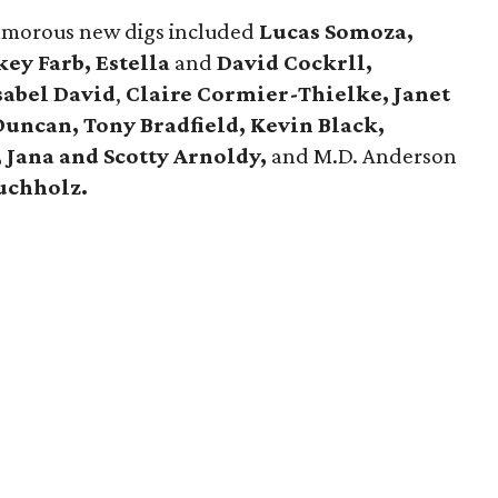
lamorous new digs included
Lucas Somoza,
ey Farb, Estella
and
David Cockrll,
Isabel David
,
Claire Cormier-Thielke, Janet
uncan, Tony Bradfield, Kevin Black,
,
Jana
and
Scotty Arnoldy,
and M.D. Anderson
uchholz
.