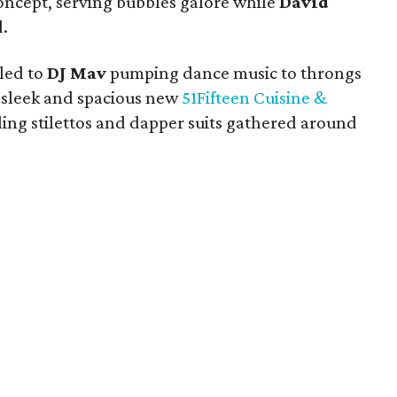
oncept, serving bubbles galore while
David
.
 led to
DJ Mav
pumping dance music to throngs
e sleek and spacious new
51Fifteen Cuisine &
kling stilettos and dapper suits gathered around