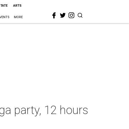
STATE
ARTS
VENTS
MORE
ga party, 12 hours