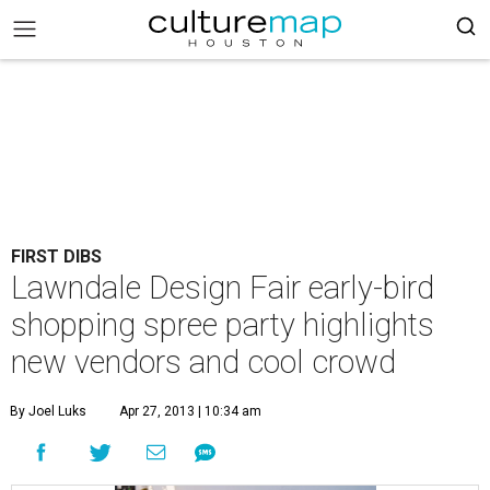
FIRST DIBS
Lawndale Design Fair early-bird
shopping spree party highlights
new vendors and cool crowd
By Joel Luks
Apr 27, 2013 | 10:34 am