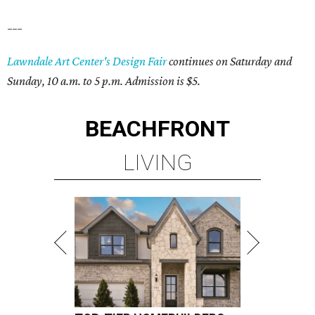
___
Lawndale Art Center's Design Fair
continues on Saturday and
Sunday, 10 a.m. to 5 p.m. Admission is $5.
BEACHFRONT
LIVING