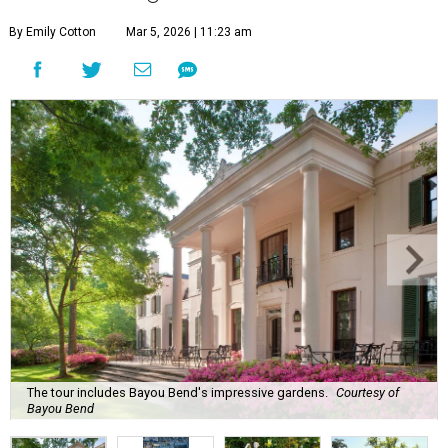
By Emily Cotton
Mar 5, 2026 | 11:23 am
The tour includes Bayou Bend's impressive gardens.
Courtesy of
Bayou Bend