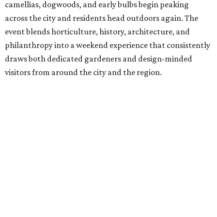
camellias, dogwoods, and early bulbs begin peaking
across the city and residents head outdoors again. The
event blends horticulture, history, architecture, and
philanthropy into a weekend experience that consistently
draws both dedicated gardeners and design-minded
visitors from around the city and the region.