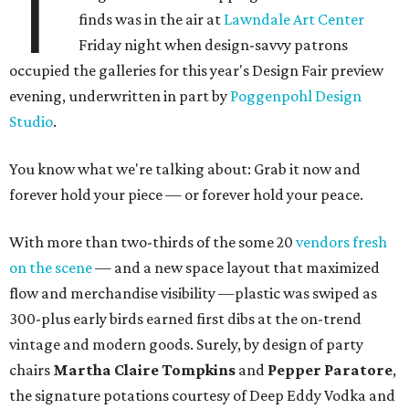
T
finds was in the air at
Lawndale Art Center
Friday night when design-savvy patrons
occupied the galleries for this year's Design Fair preview
evening, underwritten in part by
Poggenpohl Design
Studio
.
You know what we're talking about: Grab it now and
forever hold your piece — or forever hold your peace.
With more than two-thirds of the some 20
vendors fresh
on the scene
— and a new space layout that maximized
flow and merchandise visibility —plastic was swiped as
300-plus early birds earned first dibs at the on-trend
vintage and modern goods. Surely, by design of party
chairs
Martha Claire Tompkins
and
Pepper Paratore
,
the signature potations courtesy of Deep Eddy Vodka and