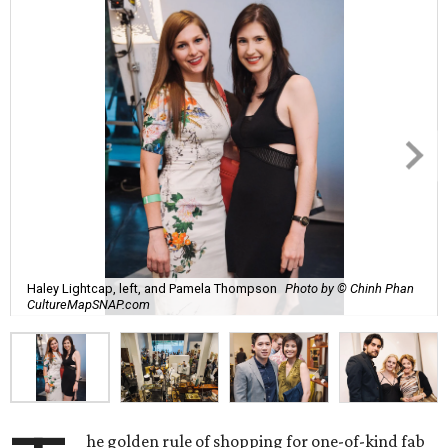
Haley Lightcap, left, and Pamela Thompson
Photo by © Chinh Phan
CultureMapSNAP.com
he golden rule of shopping for one-of-kind fab