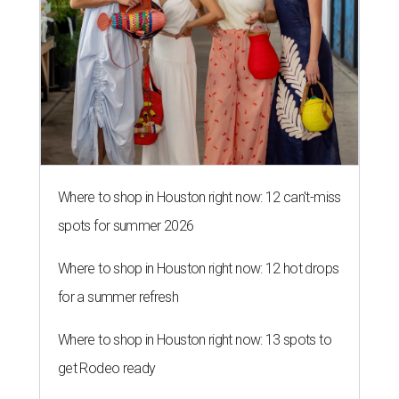
Where to shop in Houston right now: 12 can't-miss
spots for summer 2026
Where to shop in Houston right now: 12 hot drops
for a summer refresh
Where to shop in Houston right now: 13 spots to
get Rodeo ready