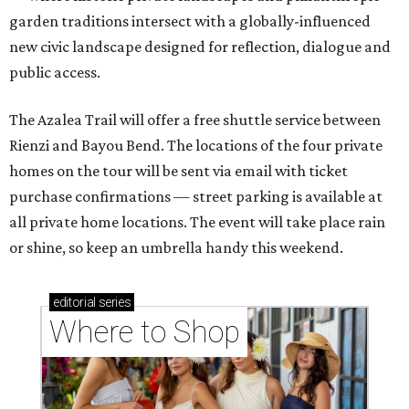
garden traditions intersect with a globally-influenced
new civic landscape designed for reflection, dialogue and
public access.
The Azalea Trail will offer a free shuttle service between
Rienzi and Bayou Bend. The locations of the four private
homes on the tour will be sent via email with ticket
purchase confirmations — street parking is available at
all private home locations. The event will take place rain
or shine, so keep an umbrella handy this weekend.
editorial
series
Where to Shop