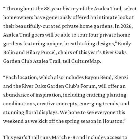
“Throughout the 88-year history of the Azalea Trail, select
homeowners have generously offered an intimate look at
their beautifully-curated private home gardens. In 2026,
Azalea Trail goers will be able to tour four private home
gardens featuring unique, breathtaking designs,” Emily
Bolin and Hilary Purcel, chairs of this year’s River Oaks
Garden Club Azalea Trail, tell CultureMap.
“Each location, which also includes Bayou Bend, Rienzi
and the River Oaks Garden Club’s Forum, will offer an
abundance of inspiration, including enticing planting
combinations, creative concepts, emerging trends, and
stunning floral displays. We hope to see everyone this
weekend as we kick off the spring season in Houston.”
This year’s Trail runs March 6-8 and includes access to