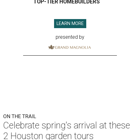
TOP-TIER HOMEBUILDERS
LEARN MORE
presented by
ON THE TRAIL
Celebrate spring's arrival at these
2 Houston garden tours