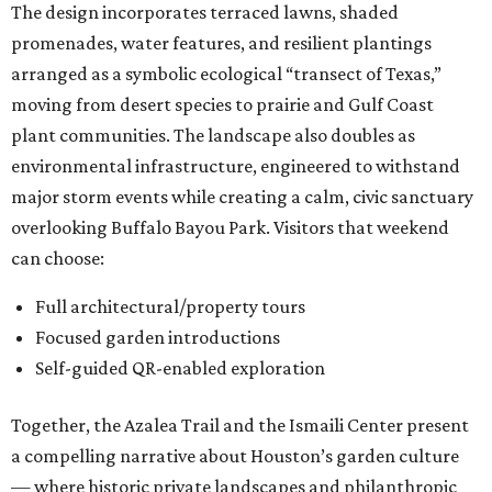
The design incorporates terraced lawns, shaded
promenades, water features, and resilient plantings
arranged as a symbolic ecological “transect of Texas,”
moving from desert species to prairie and Gulf Coast
plant communities. The landscape also doubles as
environmental infrastructure, engineered to withstand
major storm events while creating a calm, civic sanctuary
overlooking Buffalo Bayou Park. Visitors that weekend
can choose:
Full architectural/property tours
Focused garden introductions
Self-guided QR-enabled exploration
Together, the Azalea Trail and the Ismaili Center present
a compelling narrative about Houston’s garden culture
— where historic private landscapes and philanthropic