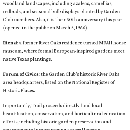
woodland landscapes, including azaleas, camellias,
redbuds, and seasonal bulb displays planted by Garden
Club members. Also, it is their 60th anniversary this year
(opened to the public on March 5, 1966).
Rienzi
: a former River Oaks residence turned MFAH house
museum, where formal European-inspired gardens meet
native Texas plantings.
Forum of Civics
: the Garden Club’s historic River Oaks
area headquarters, listed on the National Register of
Historic Places.
Importantly, Trail proceeds directly fund local
beautification, conservation, and horticultural education
efforts, including historic garden preservation and
environmental programming across Houston.