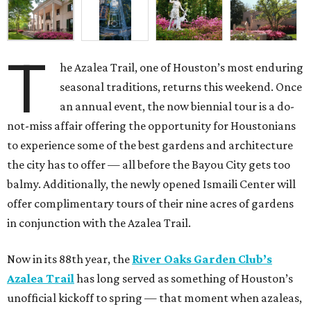
T
he Azalea Trail, one of Houston’s most enduring
seasonal traditions, returns this weekend. Once
an annual event, the now biennial tour is a do-
not-miss affair offering the opportunity for Houstonians
to experience some of the best gardens and architecture
the city has to offer — all before the Bayou City gets too
balmy. Additionally, the newly opened Ismaili Center will
offer complimentary tours of their nine acres of gardens
in conjunction with the Azalea Trail.
Now in its 88th year, the
River Oaks Garden Club’s
Azalea Trail
has long served as something of Houston’s
unofficial kickoff to spring — that moment when azaleas,