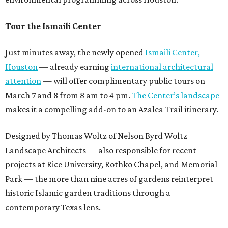
Tour the Ismaili Center
Just minutes away, the newly opened
Ismaili Center,
Houston
— already earning
international architectural
attention
— will offer complimentary public tours on
March 7 and 8 from 8 am to 4 pm.
The Center’s landscape
makes it a compelling add-on to an Azalea Trail itinerary.
Designed by Thomas Woltz of Nelson Byrd Woltz
Landscape Architects — also responsible for recent
projects at Rice University, Rothko Chapel, and Memorial
Park — the more than nine acres of gardens reinterpret
historic Islamic garden traditions through a
contemporary Texas lens.