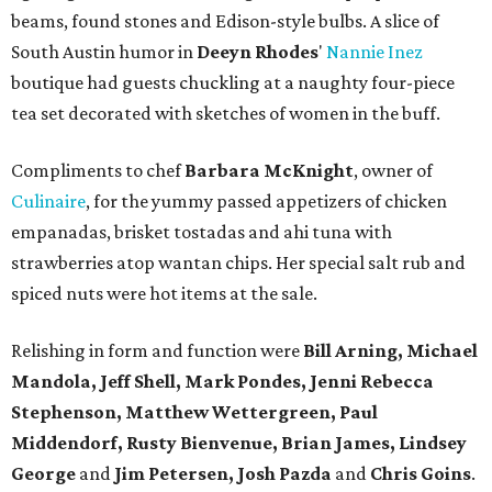
beams, found stones and Edison-style bulbs. A slice of
South Austin humor in
Deeyn Rhodes
'
Nannie Inez
boutique had guests chuckling at a naughty four-piece
tea set decorated with sketches of women in the buff.
Compliments to chef
Barbara McKnight
, owner of
Culinaire
, for the yummy passed appetizers of chicken
empanadas, brisket tostadas and ahi tuna with
strawberries atop wantan chips. Her special salt rub and
spiced nuts were hot items at the sale.
Relishing in form and function were
Bill Arning, Michael
Mandola, Jeff Shell, Mark Pondes, Jenni Rebecca
Stephenson, Matthew Wettergreen, Paul
Middendorf, Rusty Bienvenue, Brian James, Lindsey
George
and
Jim Petersen, Josh Pazda
and
Chris Goins
.