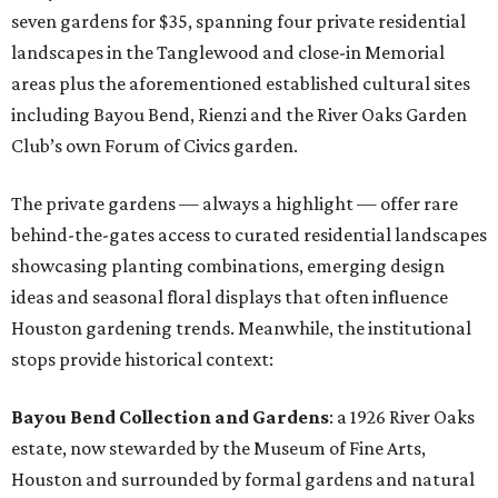
seven gardens for $35, spanning four private residential
landscapes in the Tanglewood and close-in Memorial
areas plus the aforementioned established cultural sites
including Bayou Bend, Rienzi and the River Oaks Garden
Club’s own Forum of Civics garden.
The private gardens — always a highlight — offer rare
behind-the-gates access to curated residential landscapes
showcasing planting combinations, emerging design
ideas and seasonal floral displays that often influence
Houston gardening trends. Meanwhile, the institutional
stops provide historical context:
Bayou Bend Collection and Gardens
: a 1926 River Oaks
estate, now stewarded by the Museum of Fine Arts,
Houston and surrounded by formal gardens and natural