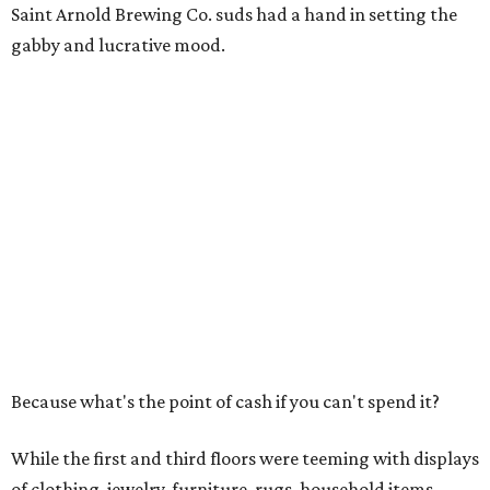
Saint Arnold Brewing Co. suds had a hand in setting the
gabby and lucrative mood.
Because what's the point of cash if you can't spend it?
While the first and third floors were teeming with displays
of clothing, jewelry, furniture, rugs, household items,