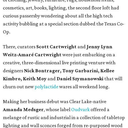
cosmetics, art, books, lighting, the second floor loft had
curious passersby wondering about all the high tech
activity bubbling at a special section dubbed the Texas Co-
Op.
There, curators
Scott Cartwright
and
Jenny Lynn
Weitz-Amaré Cartwright
were just embarking on a
creative, three-dimensional live printing venture with
designers
Nick Bontrager, Tony Garbarini, Kellee
Kimbro, Keith Moy
and
Daniel Szymanowski
that will
churn out new
polylactide
wares all weekend long.
Making her business debut was Clear Lake-native
Amanda Medsger
, whose label
Oudvark
offered a
melange of rustic and industrial in a collection of tabletop
lighting and wall sconces forged from re-purposed wood