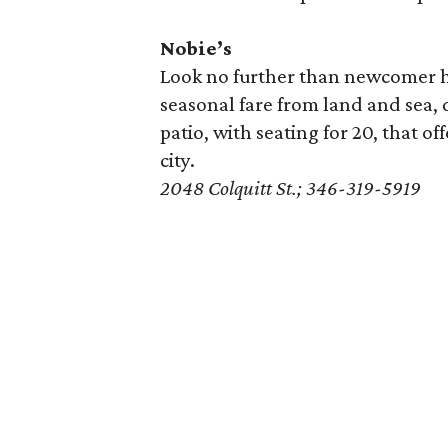
Nobie’s
Look no further than newcomer 
seasonal fare from land and sea, 
patio, with seating for 20, that of
city.
2048 Colquitt St.; 346-319-5919