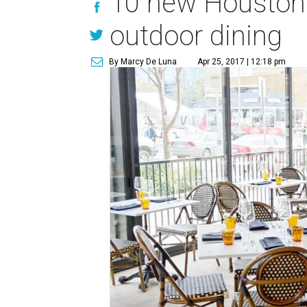
10 new Houston r
outdoor dining
By Marcy De Luna
Apr 25, 2017 | 12:18 pm