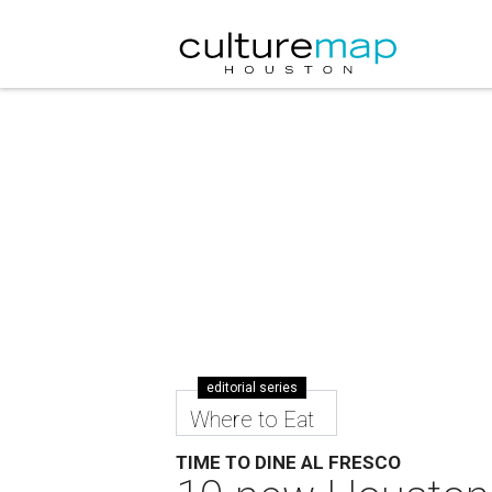
editorial series
Where to Eat
TIME TO DINE AL FRESCO