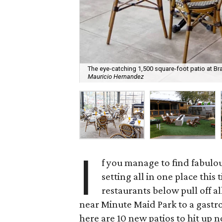
The eye-catching 1,500 square-foot patio at Bra
Mauricio Hernandez
I
f you manage to find fabulou
setting all in one place this
restaurants below pull off a
near Minute Maid Park to a gastr
here are 10 new patios to hit up 