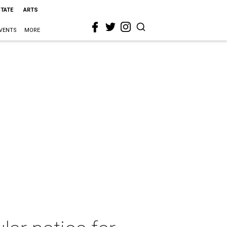
STATE
ARTS
VENTS
MORE