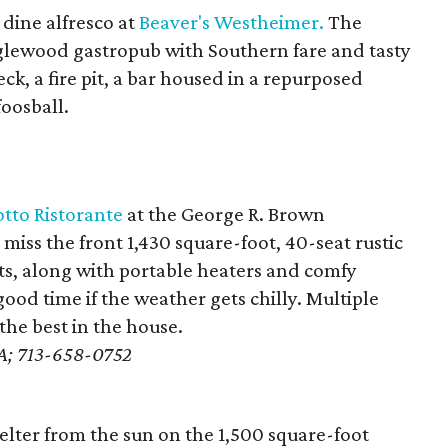
dine alfresco at
Beaver's Westheimer.
The
glewood gastropub with Southern fare and tasty
ck, a fire pit, a bar housed in a repurposed
foosball.
tto Ristorante
at the George R. Brown
iss the front 1,430 square-foot, 40-seat rustic
ts, along with portable heaters and comfy
ood time if the weather gets chilly. Multiple
he best in the house.
e A; 713-658-0752
elter from the sun on the 1,500 square-foot