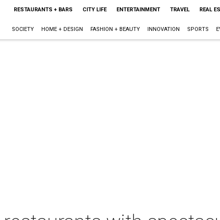
RESTAURANTS + BARS
CITY LIFE
ENTERTAINMENT
TRAVEL
REAL E
SOCIETY
HOME + DESIGN
FASHION + BEAUTY
INNOVATION
SPORTS
E