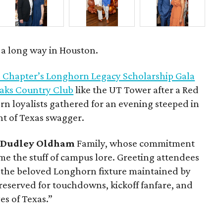
s a long way in Houston.
 Chapter’s Longhorn Legacy Scholarship Gala
Oaks Country Club
like the UT Tower after a Red
n loyalists gathered for an evening steeped in
nt of Texas swagger.
d
Dudley Oldham
Family, whose commitment
ome the stuff of campus lore. Greeting attendees
, the beloved Longhorn fixture maintained by
reserved for touchdowns, kickoff fanfare, and
es of Texas.”