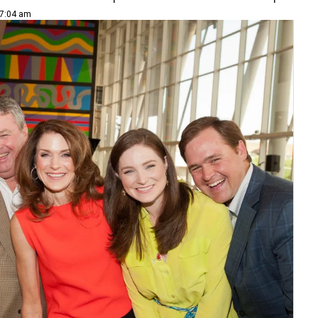
 7:04 am