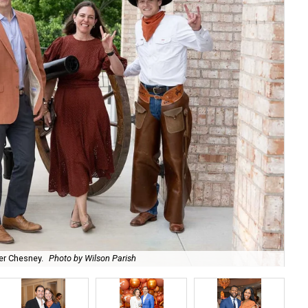
r Chesney.
Photo by Wilson Parish
Ro