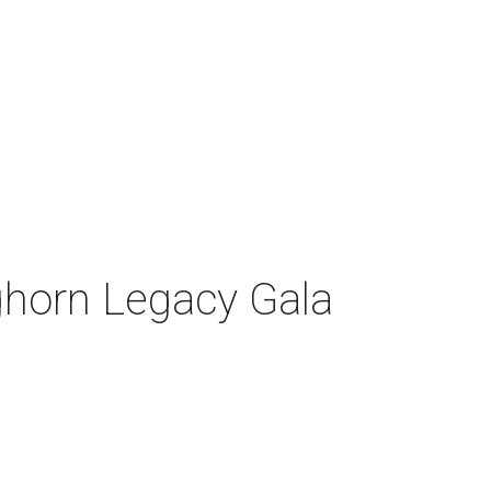
nghorn Legacy Gala