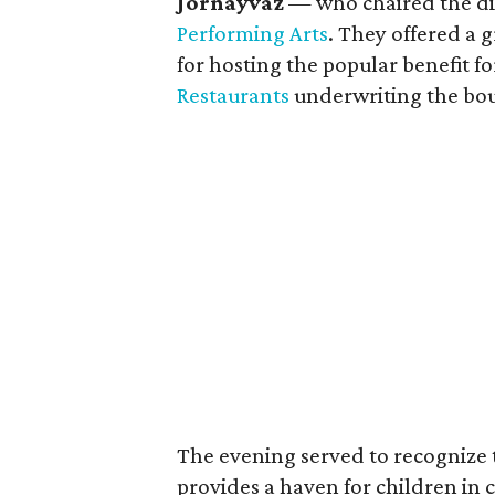
Jornayvaz
— who chaired the di
Performing Arts
. They offered a 
for hosting the popular benefit f
Restaurants
underwriting the bou
The evening served to recognize 
provides a haven for children in cr