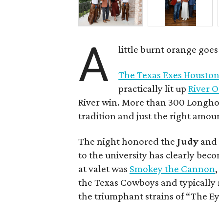
A
little burnt orange goe
The Texas Exes Houston
practically lit up
River 
River win. More than 300 Longhor
tradition and just the right amou
The night honored the
Judy
an
to the university has clearly bec
at valet was
Smokey the Cannon
the Texas Cowboys and typically 
the triumphant strains of “The Ey