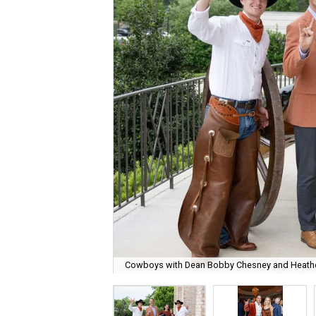
Cowboys with Dean Bobby Chesney and Heathe