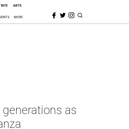
STATE
ARTS
VENTS
MORE
e generations as
anza