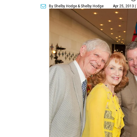
By Shelby Hodge
& Shelby Hodge
Apr 25, 2013 |