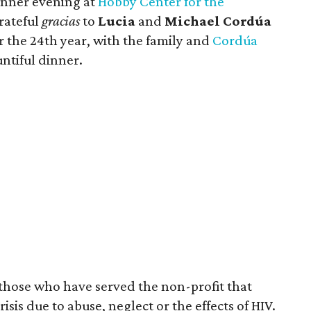
nner evening at
Hobby Center for the
grateful
gracias
to
Lucia
and
Michael Cordúa
or the 24th year, with the family and
Cordúa
ntiful dinner.
those who have served the non-profit that
isis due to abuse, neglect or the effects of HIV.