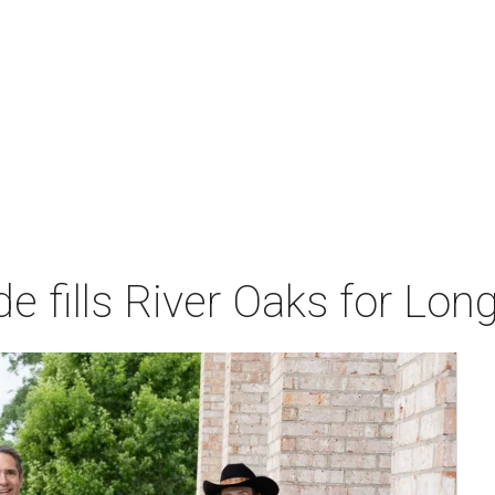
de fills River Oaks for Lo