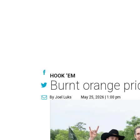
HOOK ‘EM
Burnt orange pri
By Joel Luks
May 25, 2026 | 1:00 pm