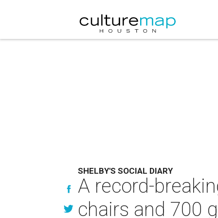
SHELBY'S SOCIAL DIARY
A record-breakin
chairs and 700 