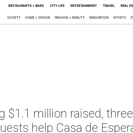
RESTAURANTS + BARS
CITY LIFE
ENTERTAINMENT
TRAVEL
REAL E
SOCIETY
HOME + DESIGN
FASHION + BEAUTY
INNOVATION
SPORTS
E
g $1.1 million raised, thre
guests help Casa de Esper