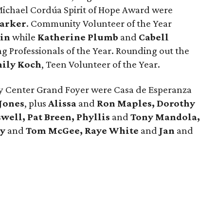
 Michael Cordúa Spirit of Hope Award were
arker
. Community Volunteer of the Year
tin
while
Katherine Plumb
and
Cabell
 Professionals of the Year. Rounding out the
ily Koch
, Teen Volunteer of the Year.
y Center Grand Foyer were Casa de Esperanza
 Jones
, plus
Alissa
and
Ron Maples, Dorothy
well, Pat Breen, Phyllis
and
Tony Mandola,
dy
and
Tom McGee, Raye White
and
Jan
and