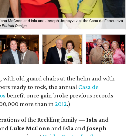
ristiana McConn and Isla and Joseph Jornayvaz at the Casa de Esperanza
Sis
 Portrait Design
cou
, with old guard chairs at the helm and with
ers ready to rock, the annual
Casa de
os
benefit once gain broke previous records
 $100,000 more than in
2012
.)
erations of the Reckling family —
Isla
and
and
Luke McConn
and
Isla
and
Joseph