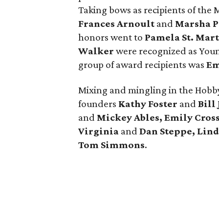
Taking bows as recipients of the
Frances Arnoult
and
Marsha P
honors went to
Pamela St. Mar
Walker
were recognized as Young
group of award recipients was
Em
Mixing and mingling in the Hobb
founders
Kathy Foster
and
Bill
and
Mickey Ables, Emily Cross
Virginia
and
Dan Steppe, Lin
Tom Simmons
.