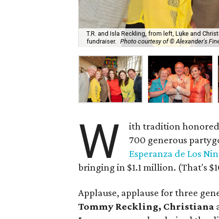
T.R. and Isla Reckling, from left, Luke and Ch
fundraiser.
Photo courtesy of © Alexander's Fine
W
ith tradition honored
700 generous partygo
Esperanza de Los Nin
bringing in $1.1 million. (That's
Applause, applause for three gen
Tommy Reckling, Christiana