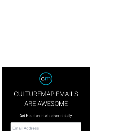
ter Patricia Aseltyne, left, with dinner hosts Michael and Lucia at the Casa de
rtesy of © Alexander's Fine Portrait Design
CULTUREMAP EMAILS
ARE AWESOME
Get Houston intel delivered daily.