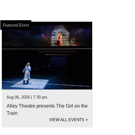
Featured Event
Aug 06, 2026 | 7:30 pm
Alley Theatre presents The Girl on the
Train
VIEW ALL EVENTS
>