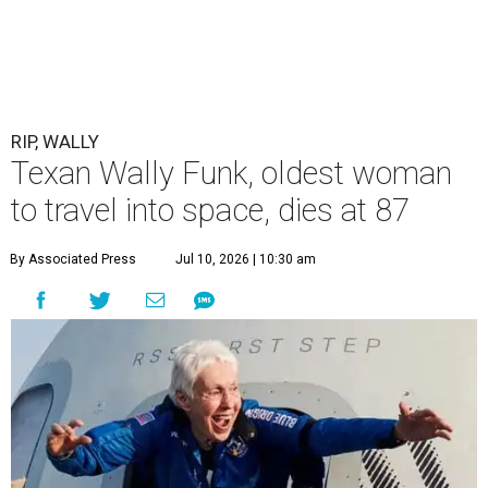
RIP, WALLY
Texan Wally Funk, oldest woman
to travel into space, dies at 87
By Associated Press
Jul 10, 2026 | 10:30 am