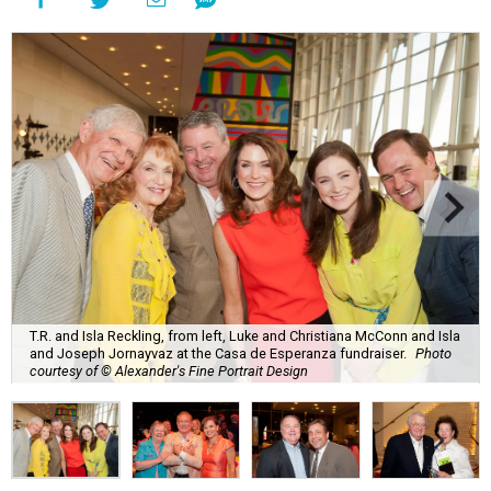
T.R. and Isla Reckling, from left, Luke and Christiana McConn and Isla
and Joseph Jornayvaz at the Casa de Esperanza fundraiser.
Photo
courtesy of © Alexander's Fine Portrait Design