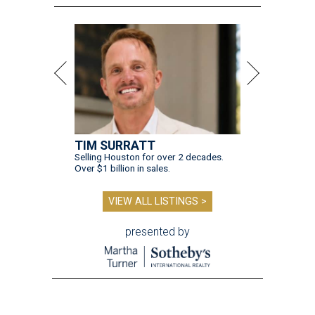
TIM SURRATT
Selling Houston for over 2 decades.
Over $1 billion in sales.
VIEW ALL LISTINGS >
presented by