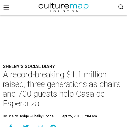
SHELBY'S SOCIAL DIARY
A record-breaking $1.1 million
raised, three generations as chairs
and 700 guests help Casa de
Esperanza
By Shelby Hodge
& Shelby Hodge
Apr 25, 2013 | 7:04 am