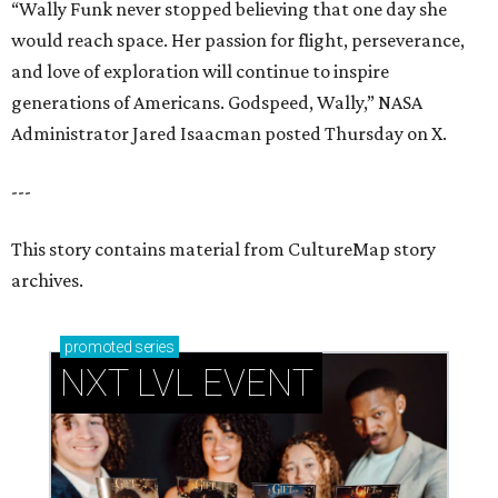
“Wally Funk never stopped believing that one day she
would reach space. Her passion for flight, perseverance,
and love of exploration will continue to inspire
generations of Americans. Godspeed, Wally,” NASA
Administrator Jared Isaacman posted Thursday on X.
---
This story contains material from CultureMap story
archives.
promoted
series
NXT LVL EVENT