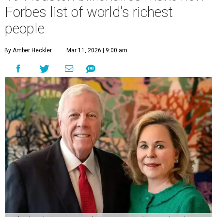
Forbes list of world's richest
people
By Amber Heckler
Mar 11, 2026 | 9:00 am