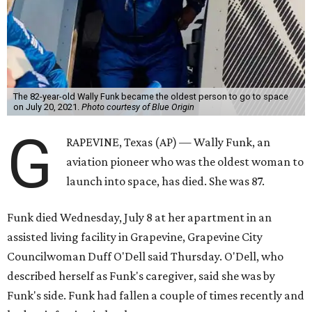
The 82-year-old Wally Funk became the oldest person to go to space
on July 20, 2021.
Photo courtesy of Blue Origin
G
RAPEVINE, Texas (AP) — Wally Funk, an
aviation pioneer who was the oldest woman to
launch into space, has died. She was 87.
Funk died Wednesday, July 8 at her apartment in an
assisted living facility in Grapevine, Grapevine City
Councilwoman Duff O'Dell said Thursday. O'Dell, who
described herself as Funk's caregiver, said she was by
Funk's side. Funk had fallen a couple of times recently and