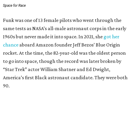
Space for Race
Funk was one of 13 female pilots who went through the
same tests as NASA’s all-male astronaut corps in the early
1960s but never made it into space. In 2021, she
got her
chance
aboard Amazon founder Jeff Bezos’ Blue Origin
rocket. At the time, the 82-year-old was the oldest person
to go into space, though the record was later broken by
“Star Trek” actor William Shatner and Ed Dwight,
America’s first Black astronaut candidate. They were both
90.