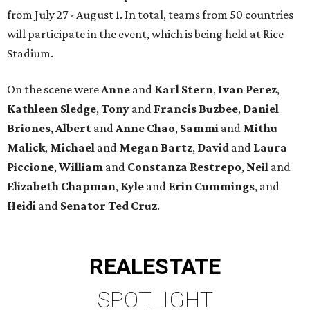
from July 27 - August 1. In total, teams from 50 countries
will participate in the event, which is being held at Rice
Stadium.
On the scene were
Anne
and
Karl
Stern
,
Ivan
Perez
,
Kathleen
Sledge
,
Tony
and
Francis
Buzbee
,
Daniel
Briones
,
Albert
and
Anne
Chao
,
Sammi
and
Mithu
Malick
,
Michael
and
Megan
Bartz
,
David
and
Laura
Piccione
,
William
and
Constanza
Restrepo
,
Neil
and
Elizabeth
Chapman
,
Kyle
and
Erin
Cummings
, and
Heidi
and
Senator Ted
Cruz
.
REAL
ESTATE
SPOTLIGHT