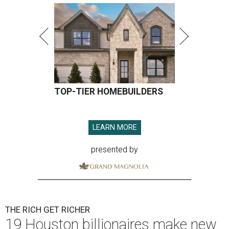
TOP-TIER HOMEBUILDERS
LEARN MORE
presented by
THE RICH GET RICHER
19 Houston billionaires make new