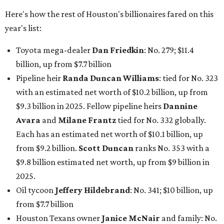
Here's how the rest of Houston's billionaires fared on this
year's list:
Toyota mega-dealer
Dan Friedkin
: No. 279; $11.4
billion, up from $7.7
billion
Pipeline heir
Randa Duncan Williams
: tied for No. 323
with an estimated net worth of $10.2 billion, up from
$9.3 billion in 2025. Fellow pipeline heirs
Dannine
Avara
and
Milane Frantz
tied for No. 332 globally.
Each has an estimated net worth of $10.1 billion, up
from $9.2 billion.
Scott Duncan
ranks No. 353 with a
$9.8 billion estimated net worth, up from $9 billion in
2025.
Oil tycoon
Jeffery Hildebrand
: No. 341; $10 billion, up
from $7.7 billion
Houston Texans owner
Janice McNair
and family: No.