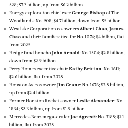
528; $7.3 billion, up from $6.2 billion
Energy exploration chief exec
George Bishop
of The
Woodlands: No. 908; $4.7 billion, down from $5 billion
Westlake Corporation co-owners
Albert Chao
,
James
Chao
and their families: tied for No. 1074; $4 billion, flat
from 2025
Hedge fund honcho
John Arnold
: No. 1504; $2.8 billion,
down from $2.9 billion
Perry Homes executive chair
Kathy Britton
: No. 1611;
$2.6 billion, flat from 2025
Houston Astros owner
Jim Crane
: No. 1676; $2.5 billion,
up from $2.4 billion
Former Houston Rockets owner
Leslie Alexander
: No.
1834; $2.3 billion, up from $1.9 billion
Mercedes-Benz mega-dealer
Joe Agresti
: No. 3185; $1.1
billion, flat from 2025