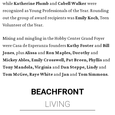
while
Katherine Plumb
and
Cabell Walker
were
recognized as Young Professionals of the Year. Rounding
out the group of award recipients was
Emily Koch
, Teen
Volunteer of the Year.
Mixing and mingling in the Hobby Center Grand Foyer
were Casa de Esperanza founders
Kathy Foster
and
Bill
Jones
, plus
Alissa
and
Ron Maples, Dorothy
and
Mickey Ables, Emily Crosswell, Pat Breen, Phyllis
and
Tony Mandola, Virginia
and
Dan Steppe, Lindy
and
Tom McGee, Raye White
and
Jan
and
Tom Simmons
.
BEACHFRONT
LIVING