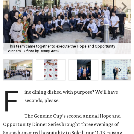
This team came together to execute the Hope and Opportunity
dinners.
Photo by Jenny Antill
F
ine dining dished with purpose? We’ll have
seconds, please.
The Genuine Cup’s second annual Hope and
Opportunity Dinner Series brought three evenings of
Spanish-inspired hospitality to Soleil June 11-13, raising