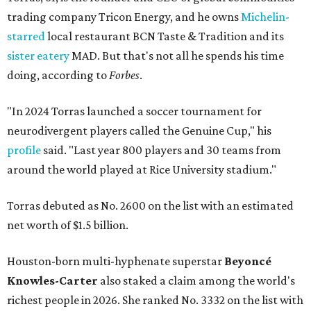
trading company Tricon Energy, and he owns
Michelin-
starred
local restaurant BCN Taste & Tradition and its
sister eatery
MAD. But that's not all he spends his time
doing, according to
Forbes
.
"In 2024 Torras launched a soccer tournament for
neurodivergent players called the Genuine Cup," his
profile
said. "Last year 800 players and 30 teams from
around the world played at Rice University stadium."
Torras debuted as No. 2600 on the list with an estimated
net worth of $1.5 billion.
Houston-born multi-hyphenate superstar
Beyoncé
Knowles-Carter
also staked a claim among the world's
richest people in 2026. She ranked No. 3332 on the list with