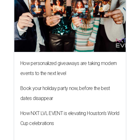
How personalized giveaways are taking modern
events to the next level
Book your holiday party now, before the best
dates disappear
How NXT LVL EVENT is elevating Houston’s World
Cup celebrations