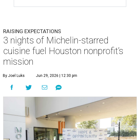
RAISING EXPECTATIONS
3 nights of Michelin-starred
cuisine fuel Houston nonprofit’s
mission
By Joel Luks
Jun 29, 2026 | 12:30 pm