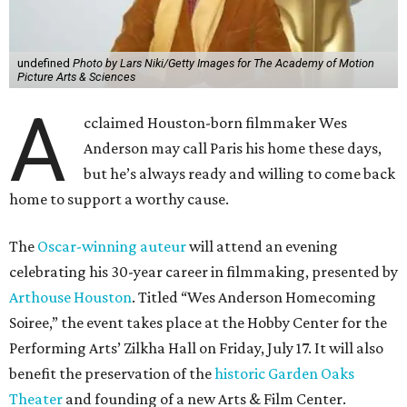
undefined
Photo by Lars Niki/Getty Images for The Academy of Motion
Picture Arts & Sciences
A
cclaimed Houston-born filmmaker Wes
Anderson may call Paris his home these days,
but he’s always ready and willing to come back
home to support a worthy cause.
The
Oscar-winning auteur
will attend an evening
celebrating his 30-year career in filmmaking, presented by
Arthouse Houston
. Titled “Wes Anderson Homecoming
Soiree,” the event takes place at the Hobby Center for the
Performing Arts’ Zilkha Hall on Friday, July 17. It will also
benefit the preservation of the
historic Garden Oaks
Theater
and founding of a new Arts & Film Center.