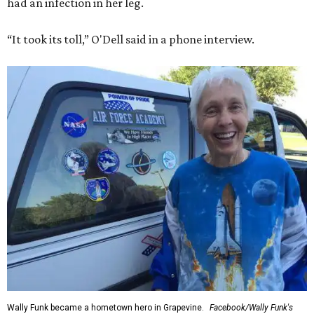
had an infection in her leg.
“It took its toll,” O'Dell said in a phone interview.
Wally Funk became a hometown hero in Grapevine.
Facebook/Wally Funk's