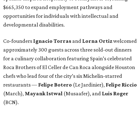
$665,350 to expand employment pathways and
opportunities for individuals with intellectual and
developmental disabilities.
Co-founders
Ignacio
Torras
and
Lorna
Ortiz
welcomed
approximately 300 guests across three sold-out dinners
for a culinary collaboration featuring Spain’s celebrated
Roca Brothers of El Celler de Can Roca alongside Houston
chefs who lead four of the city’s six Michelin-starred
restaurants —
Felipe
Botero
(Le Jardinier),
Felipe
Riccio
(March),
Mayank
Istwal
(Musaafer), and
Luis
Roger
(BCN).