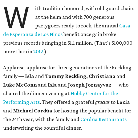
W
ith tradition honored, with old guard chairs
at the helm and with 700 generous
partygoers ready to rock, the annual
Casa
de Esperanza de Los Ninos
benefit once gain broke
previous records bringing in $1.1 million. (That's $100,000
more than in
2012
.)
Applause, applause for three generations of the Reckling
family —
Isla
and
Tommy Reckling, Christiana
and
Luke McConn
and
Isla
and
Joseph Jornayvaz
— who
chaired the dinner evening at
Hobby Center for the
Performing Arts
. They offered a grateful
gracias
to
Lucia
and
Michael Cordúa
for hosting the popular benefit for
the 24th year, with the family and
Cordúa Restaurants
underwriting the bountiful dinner.