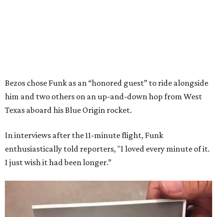
Bezos chose Funk as an “honored guest” to ride alongside
him and two others on an up-and-down hop from West
Texas aboard his Blue Origin rocket.
In interviews after the 11-minute flight, Funk
enthusiastically told reporters, "I loved every minute of it.
I just wish it had been longer.”