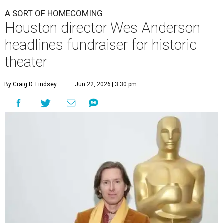
A SORT OF HOMECOMING
Houston director Wes Anderson
headlines fundraiser for historic
theater
By Craig D. Lindsey
Jun 22, 2026 | 3:30 pm