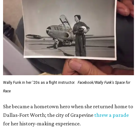
Wally Funk in her '20s as a flight instructor.
Facebook/Wally Funk's Space for
Race
She became a hometown hero when she returned home to
Dallas-Fort Worth; the city of Grapevine
threw a parade
for her history-making experience.