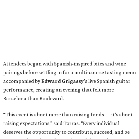
Attendees began with Spanish-inspired bites and wine
pairings before settling in for a multi-course tasting menu
accompanied by
Edward
Grigassy
’s live Spanish guitar
performance, creating an evening that felt more
Barcelona than Boulevard.
“This event is about more than raising funds — it’s about
raising expectations,” said Torras. “Every individual
deserves the opportunity to contribute, succeed, and be