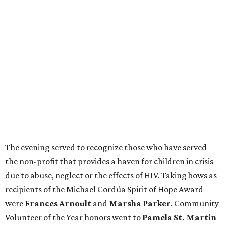
The evening served to recognize those who have served
the non-profit that provides a haven for children in crisis
due to abuse, neglect or the effects of HIV. Taking bows as
recipients of the Michael Cordúa Spirit of Hope Award
were
Frances Arnoult
and
Marsha Parker
. Community
Volunteer of the Year honors went to
Pamela St. Martin