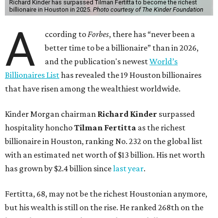
Richard Kinder has surpassed Tilman Fertitta to become the richest
billionaire in Houston in 2025.
Photo courtesy of The Kinder Foundation
A
ccording to
Forbes
, there has “never been a
better time to be a billionaire” than in 2026,
and the publication's newest
World’s
Billionaires List
has revealed the 19 Houston billionaires
that have risen among the wealthiest worldwide.
Kinder Morgan chairman
Richard Kinder
surpassed
hospitality honcho
Tilman Fertitta
as
the richest
billionaire in Houston, ranking No. 232 on the global list
with an estimated net worth of $13 billion. His net worth
has grown by $2.4 billion since
last year
.
Fertitta, 68, may not be the richest Houstonian anymore,
but his wealth is still on the rise. He ranked 268th on the