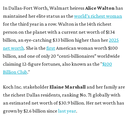
In Dallas-Fort Worth, Walmart heiress
Alice Walton
has
maintained her elite status as the
world’s richest woman
for the third year in a row. Walton is the 14th richest
person on the planet with a current net worth of $134
billion, an eye-catching $33 billion higher than her
2025
net worth
. She is the
first
American woman worth $100
billion, and one of only 20 “centi-billionaires” worldwide
claiming 12-figure fortunes, also known as the "
$100
Billion Club
."
Koch Inc. stakeholder
Elaine Marshall
and her family are
the richest Dallas residents, ranking No. 71 globally with
an estimated net worth of $30.9 billion. Her net worth has
grown by $2.6 billion since
last year
.