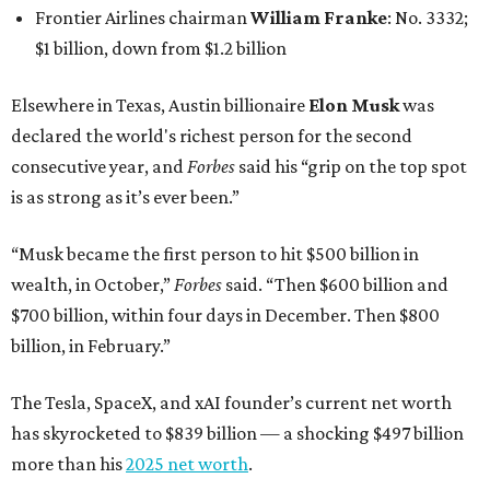
Frontier Airlines chairman
William Franke
: No. 3332;
$1 billion, down from $1.2 billion
Elsewhere in Texas, Austin billionaire
Elon Musk
was
declared the world's richest person for the second
consecutive year, and
Forbes
said his “grip on the top spot
is as strong as it’s ever been.”
“Musk became the first person to hit $500 billion in
wealth, in October,”
Forbes
said. “Then $600 billion and
$700 billion, within four days in December. Then $800
billion, in February.”
The Tesla, SpaceX, and xAI founder’s current net worth
has skyrocketed to $839 billion — a shocking $497 billion
more than his
2025 net worth
.