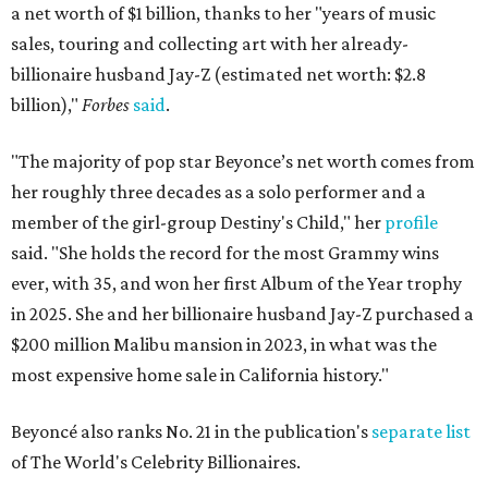
a net worth of $1 billion, thanks to her "years of music
sales, touring and collecting art with her already-
billionaire husband Jay-Z (estimated net worth: $2.8
billion),"
Forbes
said
.
"The majority of pop star Beyonce’s net worth comes from
her roughly three decades as a solo performer and a
member of the girl-group Destiny's Child," her
profile
said. "She holds the record for the most Grammy wins
ever, with 35, and won her first Album of the Year trophy
in 2025. She and her billionaire husband Jay-Z purchased a
$200 million Malibu mansion in 2023, in what was the
most expensive home sale in California history."
Beyoncé also ranks No. 21 in the publication's
separate list
of The World's Celebrity Billionaires.