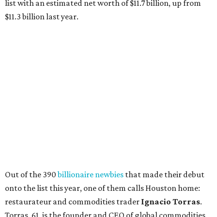
list with an estimated net worth of $11.7 billion, up from
$11.3 billion last year.
Out of the 390
billionaire newbies
that made their debut
onto the list this year, one of them calls Houston home:
restaurateur and commodities trader
Ignacio Torras
.
Torras, 61, is the founder and CEO of global commodities