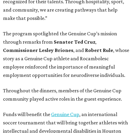
recognized for their talents. Through hospitality, sport,
and community, we are creating pathways that help
make that possible.”
The program spotlighted the Genuine Cup’s mission
through remarks from
Senator
Ted
Cruz
,
Commissioner
Lesley
Briones
, and
Robert
Rule
, whose
story as a Genuine Cup athlete and Rocambolesc
employee reinforced the importance of meaningful
employment opportunities for neurodiverse individuals.
Throughout the dinners, members of the Genuine Cup
community played active roles in the guest experience.
Funds will benefit the
Genuine Cup
, an international
soccer tournament that will bring together athletes with
intellectual and developmental disabilities in Houston