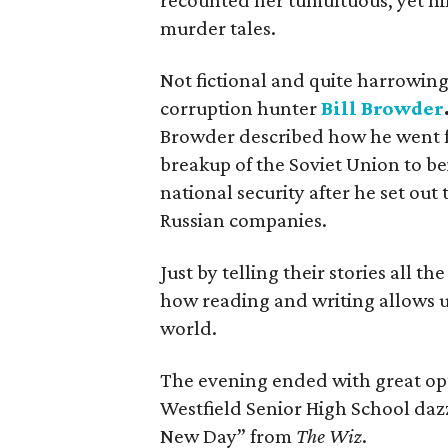
recounted her tumultuous, yet hi
murder tales.
Not fictional and quite harrowing 
corruption hunter
Bill Browder
Browder described how he went fr
breakup of the Soviet Union to be
national security after he set out
Russian companies.
Just by telling their stories all t
how reading and writing allows u
world.
The evening ended with great op
Westfield Senior High School daz
New Day” from
The Wiz
.