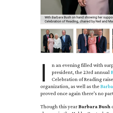
With Barbara Bush on hand showing her support
Celebration of Reading, chaired by Neil and Ma
I
n an evening filled with surp
president, the 23rd annual
B
Celebration of Reading raise
organization, as well as the
Barba
proved once again there’s no part
Though this year
Barbara Bush
d