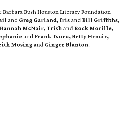
re Barbara Bush Houston Literacy Foundation
ail
and
Greg Garland, Iris
and
Bill Griffiths,
Hannah McNair, Trish
and
Rock Morille,
tephanie
and
Frank Tsuru, Betty Hrncir,
ith Mosing
and
Ginger Blanton
.