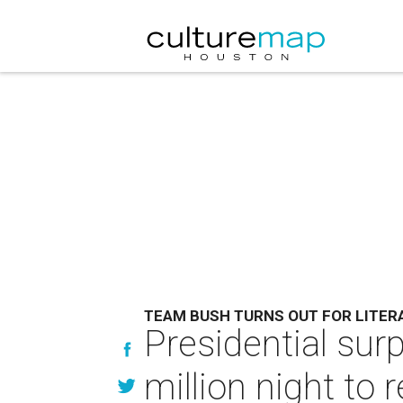
TEAM BUSH TURNS OUT FOR LITER
Presidential sur
million night t