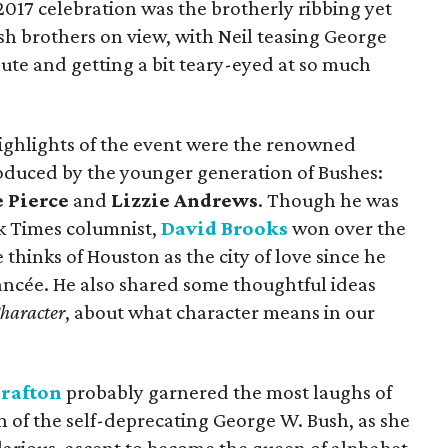
2017 celebration was the brotherly ribbing yet
sh brothers on view, with Neil teasing George
nute and getting a bit teary-eyed at so much
highlights of the event were the renowned
roduced by the younger generation of Bushes:
 Pierce
and
Lizzie Andrews
. Though he was
k Times columnist,
David Brooks
won over the
thinks of Houston as the city of love since he
 fiancée. He also shared some thoughtful ideas
haracter
, about what character means in our
Grafton
probably garnered the most laughs of
on of the self-deprecating George W. Bush, as she