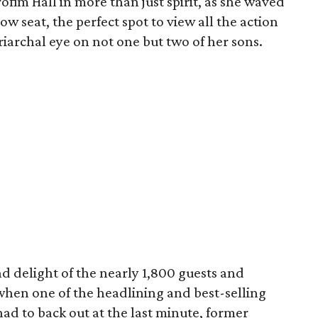
ofim Hall in more than just spirit, as she waved
ow seat, the perfect spot to view all the action
iarchal eye on not one but two of her sons.
d delight of the nearly 1,800 guests and
when one of the headlining and best-selling
ad to back out at the last minute, former