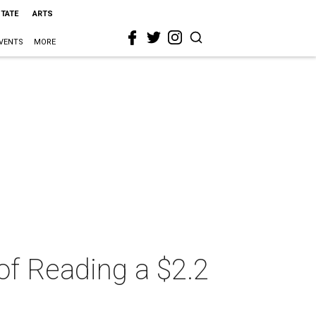
STATE
ARTS
VENTS
MORE
of Reading a $2.2