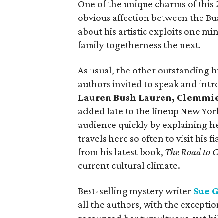
One of the unique charms of this 
obvious affection between the Bu
about his artistic exploits one mi
family togetherness the next.
As usual, the other outstanding 
authors invited to speak and int
Lauren Bush Lauren, Clemmie
added late to the lineup New Yor
audience quickly by explaining he 
travels here so often to visit his
from his latest book,
The Road to C
current cultural climate.
Best-selling mystery writer
Sue 
all the authors, with the excepti