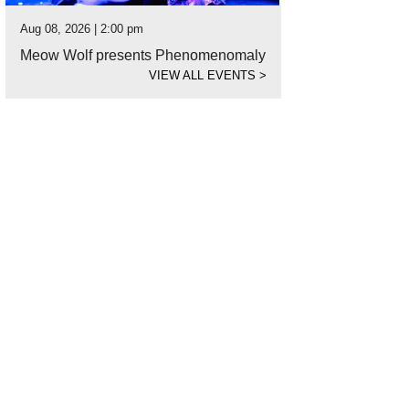
Aug 08, 2026 | 2:00 pm
Meow Wolf presents Phenomenomaly
VIEW ALL EVENTS
>