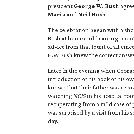
president
George W. Bush
agree
Maria
and
Neil Bush
.
The celebration began with a sho
Bush at home and in an argument 
advice from that fount of all em
H.W Bush knew the correct answer:
Later in the evening when Georg
introduction of his book of his o
known that their father was reco
watching
NCIS
in his hospital ro
recuperating from a mild case o
was surprised by a visit from his s
day.