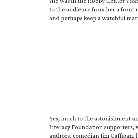
she was in the Hobby Center’s Sar
to the audience from her a front r
and perhaps keep a watchful matr
Yes, much to the astonishment an
Literacy Foundation supporters, 
authors, comedian Jim Gaffigan, h