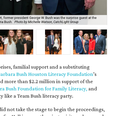
, former president George W. Bush was the surprise guest at the
ria Bush.
Photo by Michelle Watson, CatchLight Group
Aut
rises, familial support and a substituting
arbara Bush Houston Literacy Foundation
’s
d more than $2.2 million in support of the
ra Bush Foundation for Family Literacy,
and
y like a Team Bush literacy party.
id not take the stage to begin the proceedings,