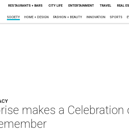
RESTAURANTS + BARS
CITY LIFE
ENTERTAINMENT
TRAVEL
REAL E
SOCIETY
HOME + DESIGN
FASHION + BEAUTY
INNOVATION
SPORTS
E
ACY
prise makes a Celebration 
o remember