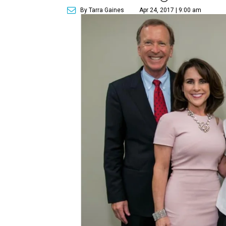
By Tarra Gaines
Apr 24, 2017 | 9:00 am