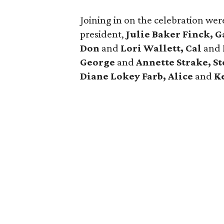
Joining in on the celebration we
president,
Julie Baker Finck, G
Don
and
Lori Wallett, Cal
and
George
and
Annette Strake, S
Diane Lokey Farb, Alice
and
Ke