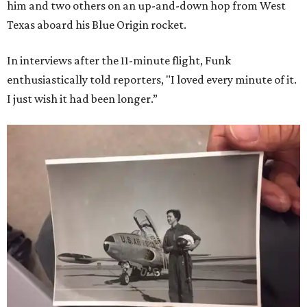
him and two others on an up-and-down hop from West
Texas aboard his Blue Origin rocket.
In interviews after the 11-minute flight, Funk
enthusiastically told reporters, "I loved every minute of it.
I just wish it had been longer.”