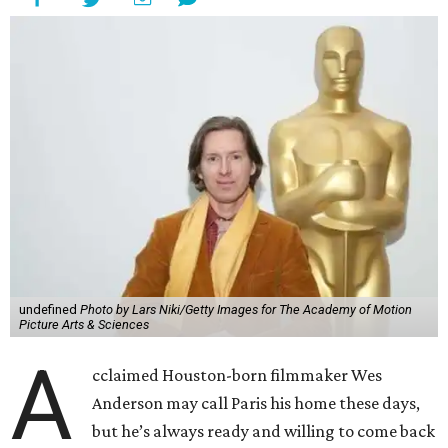
undefined
Photo by Lars Niki/Getty Images for The Academy of Motion
Picture Arts & Sciences
A
cclaimed Houston-born filmmaker Wes
Anderson may call Paris his home these days,
but he’s always ready and willing to come back