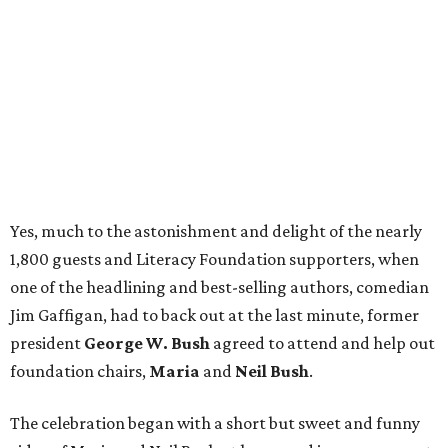
Yes, much to the astonishment and delight of the nearly
1,800 guests and Literacy Foundation supporters, when
one of the headlining and best-selling authors, comedian
Jim Gaffigan, had to back out at the last minute, former
president
George W. Bush
agreed to attend and help out
foundation chairs,
Maria
and
Neil Bush
.
The celebration began with a short but sweet and funny