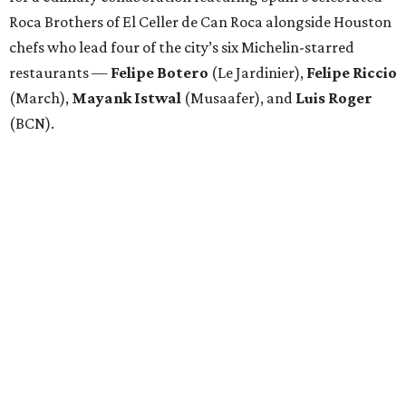
Roca Brothers of El Celler de Can Roca alongside Houston
chefs who lead four of the city’s six Michelin-starred
restaurants —
Felipe
Botero
(Le Jardinier),
Felipe
Riccio
(March),
Mayank
Istwal
(Musaafer), and
Luis
Roger
(BCN).