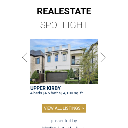
REAL
ESTATE
SPOTLIGHT
UPPER KIRBY
4 beds | 4.5 baths | 4,100 sq. ft.
VIEW ALL LISTINGS >
presented by