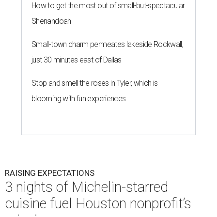
How to get the most out of small-but-spectacular
Shenandoah
Small-town charm permeates lakeside Rockwall,
just 30 minutes east of Dallas
Stop and smell the roses in Tyler, which is
blooming with fun experiences
RAISING EXPECTATIONS
3 nights of Michelin-starred
cuisine fuel Houston nonprofit’s