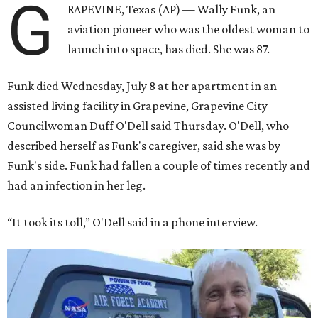
G
RAPEVINE, Texas (AP) — Wally Funk, an
aviation pioneer who was the oldest woman to
launch into space, has died. She was 87.
Funk died Wednesday, July 8 at her apartment in an
assisted living facility in Grapevine, Grapevine City
Councilwoman Duff O'Dell said Thursday. O'Dell, who
described herself as Funk's caregiver, said she was by
Funk's side. Funk had fallen a couple of times recently and
had an infection in her leg.
“It took its toll,” O'Dell said in a phone interview.