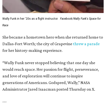
Wally Funk in her '20s as a flight instructor.
Facebook/Wally Funk's Space for
Race
She became a hometown hero when she returned home to
Dallas-Fort Worth; the city of Grapevine
threw a parade
for her history-making experience.
“Wally Funk never stopped believing that one day she
would reach space. Her passion for flight, perseverance,
and love of exploration will continue to inspire
generations of Americans. Godspeed, Wally,” NASA
Administrator Jared Isaacman posted Thursday on X.
---