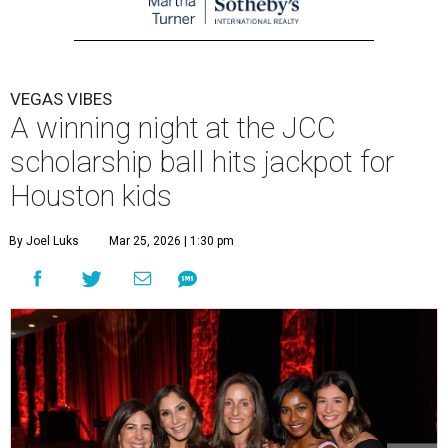
VEGAS VIBES
A winning night at the JCC
scholarship ball hits jackpot for
Houston kids
By Joel Luks
Mar 25, 2026 | 1:30 pm