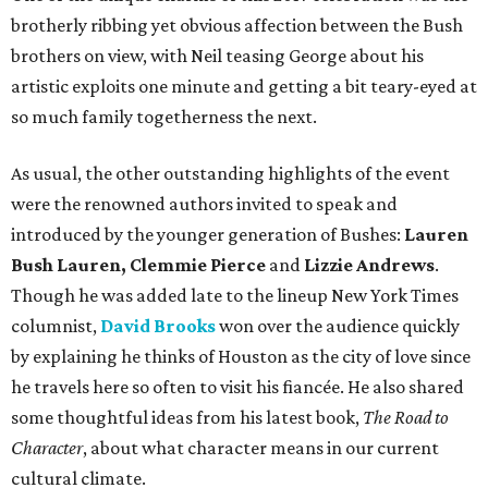
brotherly ribbing yet obvious affection between the Bush
brothers on view, with Neil teasing George about his
artistic exploits one minute and getting a bit teary-eyed at
so much family togetherness the next.
As usual, the other outstanding highlights of the event
were the renowned authors invited to speak and
introduced by the younger generation of Bushes:
Lauren
Bush Lauren, Clemmie Pierce
and
Lizzie Andrews
.
Though he was added late to the lineup New York Times
columnist,
David Brooks
won over the audience quickly
by explaining he thinks of Houston as the city of love since
he travels here so often to visit his fiancée. He also shared
some thoughtful ideas from his latest book,
The Road to
Character
, about what character means in our current
cultural climate.