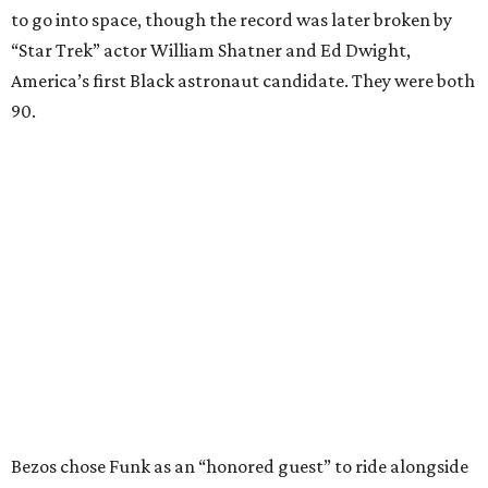
to go into space, though the record was later broken by
“Star Trek” actor William Shatner and Ed Dwight,
America’s first Black astronaut candidate. They were both
90.
Bezos chose Funk as an “honored guest” to ride alongside