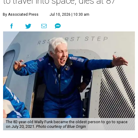
to travel into space, dies at 87
By Associated Press
Jul 10, 2026 | 10:30 am
The 82-year-old Wally Funk became the oldest person to go to space
on July 20, 2021.
Photo courtesy of Blue Origin