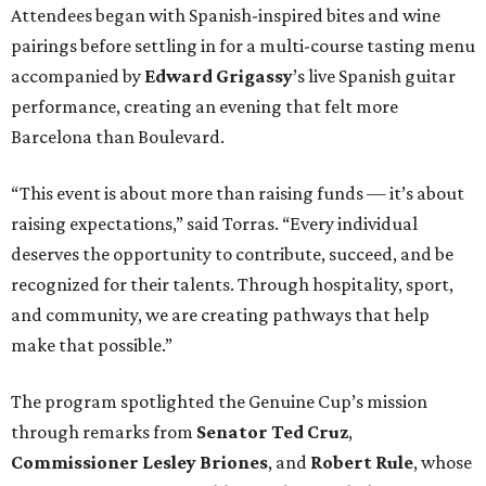
Attendees began with Spanish-inspired bites and wine
pairings before settling in for a multi-course tasting menu
accompanied by
Edward
Grigassy
’s live Spanish guitar
performance, creating an evening that felt more
Barcelona than Boulevard.
“This event is about more than raising funds — it’s about
raising expectations,” said Torras. “Every individual
deserves the opportunity to contribute, succeed, and be
recognized for their talents. Through hospitality, sport,
and community, we are creating pathways that help
make that possible.”
The program spotlighted the Genuine Cup’s mission
through remarks from
Senator
Ted
Cruz
,
Commissioner
Lesley
Briones
, and
Robert
Rule
, whose