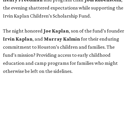
the evening shattered expectations while supporting the
Irvin Kaplan Children’s Scholarship Fund.
The night honored
Joe Kaplan
, son of the fund’s founder
Irvin Kaplan
, and
Murray Kalmin
for their enduring
commitment to Houston’s children and families. The
fund’s mission? Providing access to early childhood
education and camp programs for families who might
otherwise be left on the sidelines.