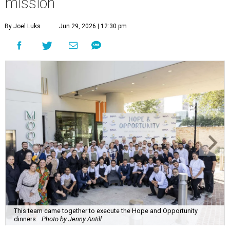
mission
By Joel Luks
Jun 29, 2026 | 12:30 pm
This team came together to execute the Hope and Opportunity
dinners.
Photo by Jenny Antill