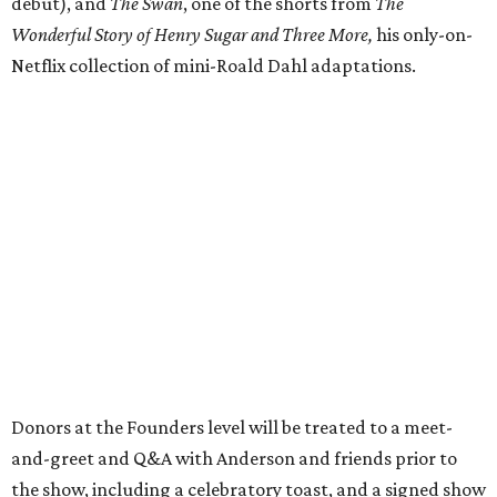
debut), and
The Swan
, one of the shorts from
The
Wonderful Story of Henry Sugar and Three More,
his only-on-
Netflix collection of mini-Roald Dahl adaptations.
Donors at the Founders level will be treated to a meet-
and-greet and Q&A with Anderson and friends prior to
the show, including a celebratory toast, and a signed show