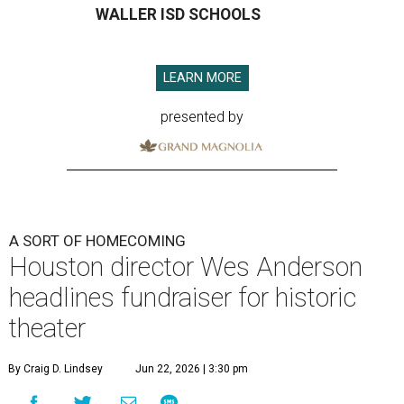
WALLER ISD SCHOOLS
LEARN MORE
presented by
A SORT OF HOMECOMING
Houston director Wes Anderson
headlines fundraiser for historic
theater
By Craig D. Lindsey
Jun 22, 2026 | 3:30 pm