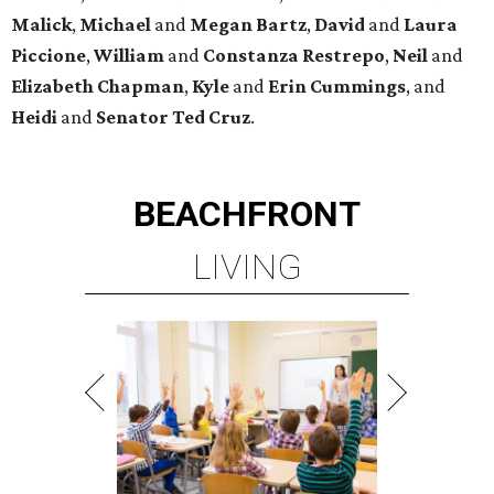
Malick
,
Michael
and
Megan
Bartz
,
David
and
Laura
Piccione
,
William
and
Constanza
Restrepo
,
Neil
and
Elizabeth
Chapman
,
Kyle
and
Erin
Cummings
, and
Heidi
and
Senator Ted
Cruz
.
BEACHFRONT
LIVING