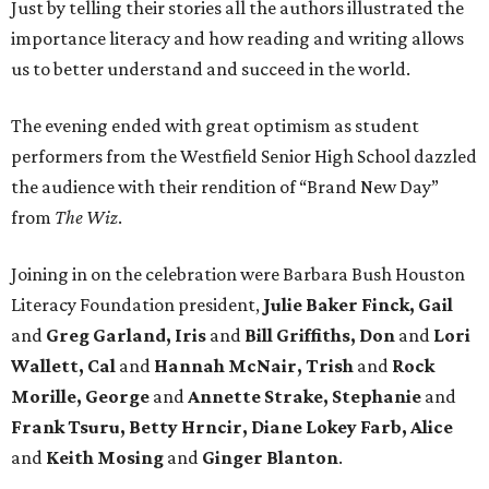
Just by telling their stories all the authors illustrated the
importance literacy and how reading and writing allows
us to better understand and succeed in the world.
The evening ended with great optimism as student
performers from the Westfield Senior High School dazzled
the audience with their rendition of “Brand New Day”
from
The Wiz
.
Joining in on the celebration were Barbara Bush Houston
Literacy Foundation president,
Julie Baker Finck, Gail
and
Greg Garland, Iris
and
Bill Griffiths, Don
and
Lori
Wallett, Cal
and
Hannah McNair, Trish
and
Rock
Morille,
George
and
Annette Strake, Stephanie
and
Frank Tsuru, Betty Hrncir, Diane Lokey Farb, Alice
and
Keith Mosing
and
Ginger Blanton
.