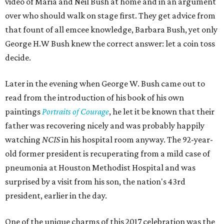
video of Maria and Neil Bush at home and in an argument
over who should walk on stage first. They get advice from
that fount of all emcee knowledge, Barbara Bush, yet only
George H.W Bush knew the correct answer: let a coin toss
decide.
Later in the evening when George W. Bush came out to
read from the introduction of his book of his own
paintings
Portraits of Courage
, he let it be known that their
father was recovering nicely and was probably happily
watching
NCIS
in his hospital room anyway. The 92-year-
old former president is recuperating from a mild case of
pneumonia at Houston Methodist Hospital and was
surprised by a visit from his son, the nation's 43rd
president, earlier in the day.
One of the unique charms of this 2017 celebration was the