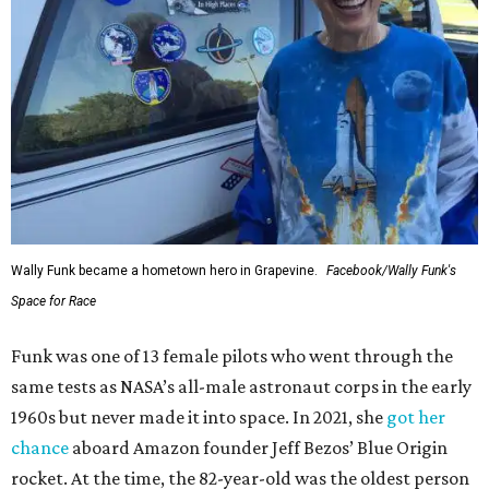
Wally Funk became a hometown hero in Grapevine.
Facebook/Wally Funk's
Space for Race
Funk was one of 13 female pilots who went through the
same tests as NASA’s all-male astronaut corps in the early
1960s but never made it into space. In 2021, she
got her
chance
aboard Amazon founder Jeff Bezos’ Blue Origin
rocket. At the time, the 82-year-old was the oldest person