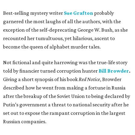
Best-selling mystery writer
Sue Grafton
probably
garnered the most laughs of all the authors, with the
exception of the self-deprecating George W. Bush, as she
recounted her tumultuous, yet hilarious, ascent to
become the queen of alphabet murder tales.
Not fictional and quite harrowing was the true-life story
told by financier turned corruption hunter
Bill Browder
.
Giving a short synopsis of his book
Red Notice
, Browder
described how he went from making a fortune in Russia
after the breakup of the Soviet Union to being declared by
Putin’s government a threat to national security after he
set out to expose the rampant corruption in the largest
Russian companies.