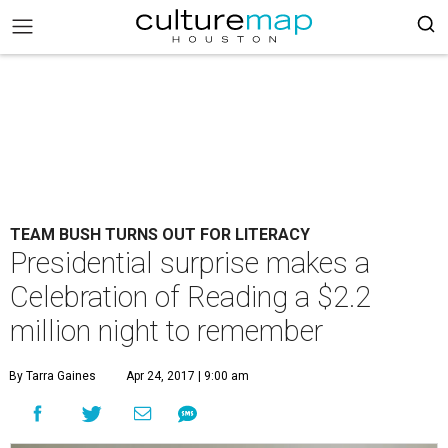
TEAM BUSH TURNS OUT FOR LITERACY
Presidential surprise makes a
Celebration of Reading a $2.2
million night to remember
By Tarra Gaines
Apr 24, 2017 | 9:00 am