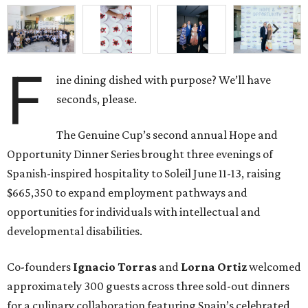
F
ine dining dished with purpose? We’ll have
seconds, please.
The Genuine Cup’s second annual Hope and
Opportunity Dinner Series brought three evenings of
Spanish-inspired hospitality to Soleil June 11-13, raising
$665,350 to expand employment pathways and
opportunities for individuals with intellectual and
developmental disabilities.
Co-founders
Ignacio
Torras
and
Lorna
Ortiz
welcomed
approximately 300 guests across three sold-out dinners
for a culinary collaboration featuring Spain’s celebrated