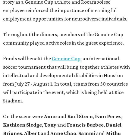
story as a Genuine Cup athlete and Rocambolesc
employee reinforced the importance of meaningful
employment opportunities for neurodiverse individuals.
Throughout the dinners, members of the Genuine Cup
community played active roles in the guest experience.
Funds will benefit the
Genuine Cup
, an international
soccer tournament that will bring together athletes with
intellectual and developmental disabilities in Houston
from July 27 - August 1. In total, teams from 50 countries
will participate in the event, which is being held at Rice
Stadium.
On the scene were
Anne
and
Karl
Stern
,
Ivan
Perez
,
Kathleen
Sledge
,
Tony
and
Francis
Buzbee
,
Daniel
Briones
,
Albert
and
Anne
Chao
,
Sammi
and
Mithu