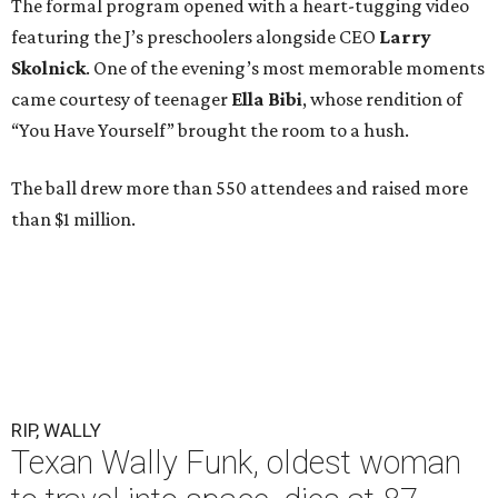
The formal program opened with a heart-tugging video
featuring the J’s preschoolers alongside CEO
Larry
Skolnick
. One of the evening’s most memorable moments
came courtesy of teenager
Ella Bibi
, whose rendition of
“You Have Yourself” brought the room to a hush.
The ball drew more than 550 attendees and raised more
than $1 million.
RIP, WALLY
Texan Wally Funk, oldest woman