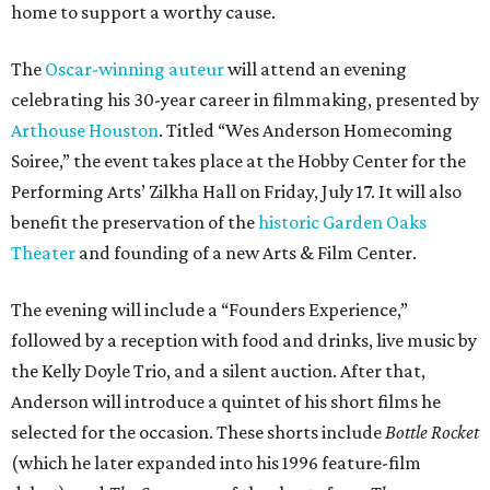
home to support a worthy cause.
The
Oscar-winning auteur
will attend an evening
celebrating his 30-year career in filmmaking, presented by
Arthouse Houston
. Titled “Wes Anderson Homecoming
Soiree,” the event takes place at the Hobby Center for the
Performing Arts’ Zilkha Hall on Friday, July 17. It will also
benefit the preservation of the
historic Garden Oaks
Theater
and founding of a new Arts & Film Center.
The evening will include a “Founders Experience,”
followed by a reception with food and drinks, live music by
the Kelly Doyle Trio, and a silent auction. After that,
Anderson will introduce a quintet of his short films he
selected for the occasion. These shorts include
Bottle Rocket
(which he later expanded into his 1996 feature-film