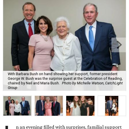
With Barbara Bush on hand showing her support, former president
George W. Bush was the surprise guest at the Celebration of Reading,
chaired by Neil and Maria Bush.
Photo by Michelle Watson, CatchLight
Group
n an evening filled with surprises, familial support