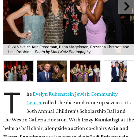
Rikki Veksler, Arin Freedman, Dena Magelssen, Rozanna Chrapot, and
Lisa Robbins.
Photo by Mark Katz Photography
T
he
Evelyn Rubenstein Jewish Community
Center
rolled the dice and came up seven at its
36th Annual Children’s Scholarship Ball and
the Westin Galleria Houston. With
Lizzy Kamkahgi
at the
helm as ball chair, alongside auction co-chairs
Arin
and
Henry Freedman
and program chair
Jodi Rubenstein
,