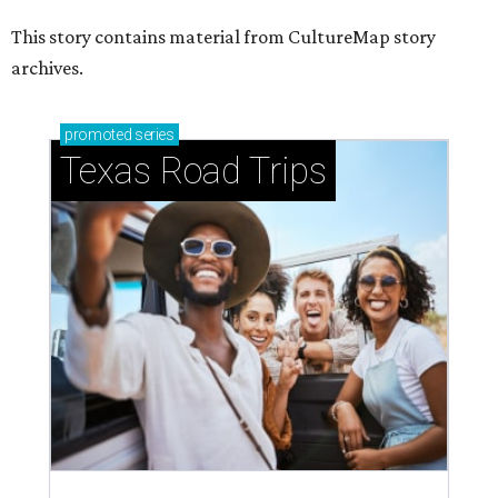
This story contains material from CultureMap story
archives.
promoted
series
Texas Road Trips