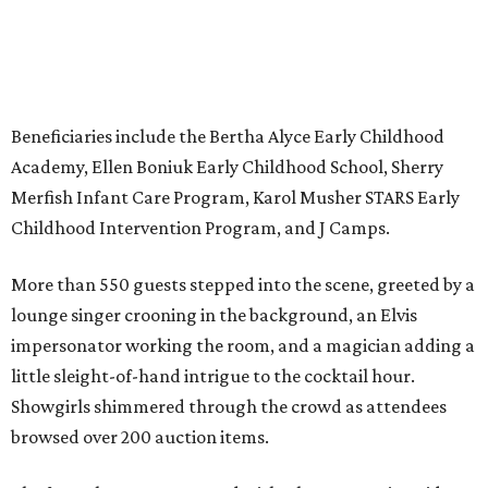
Beneficiaries include the Bertha Alyce Early Childhood
Academy, Ellen Boniuk Early Childhood School, Sherry
Merfish Infant Care Program, Karol Musher STARS Early
Childhood Intervention Program, and J Camps.
More than 550 guests stepped into the scene, greeted by a
lounge singer crooning in the background, an Elvis
impersonator working the room, and a magician adding a
little sleight-of-hand intrigue to the cocktail hour.
Showgirls shimmered through the crowd as attendees
browsed over 200 auction items.