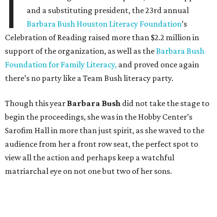
I
and a substituting president, the 23rd annual
Barbara Bush Houston Literacy Foundation
’s
Celebration of Reading raised more than $2.2 million in
support of the organization, as well as the
Barbara Bush
Foundation for Family Literacy,
and proved once again
there’s no party like a Team Bush literacy party.
Though this year
Barbara Bush
did not take the stage to
begin the proceedings, she was in the Hobby Center’s
Sarofim Hall in more than just spirit, as she waved to the
audience from her a front row seat, the perfect spot to
view all the action and perhaps keep a watchful
matriarchal eye on not one but two of her sons.