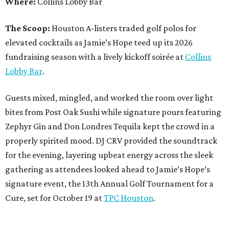
Where:
Collins Lobby Bar
The Scoop:
Houston A-listers traded golf polos for
elevated cocktails as Jamie’s Hope teed up its 2026
fundraising season with a lively kickoff soirée at
Collins
Lobby Bar
.
Guests mixed, mingled, and worked the room over light
bites from Post Oak Sushi while signature pours featuring
Zephyr Gin and Don Londres Tequila kept the crowd in a
properly spirited mood. DJ CRV provided the soundtrack
for the evening, layering upbeat energy across the sleek
gathering as attendees looked ahead to Jamie’s Hope’s
signature event, the 13th Annual Golf Tournament for a
Cure, set for October 19 at
TPC Houston
.