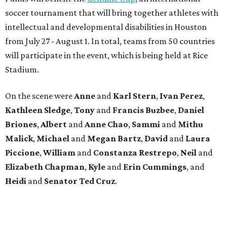
soccer tournament that will bring together athletes with
intellectual and developmental disabilities in Houston
from July 27 - August 1. In total, teams from 50 countries
will participate in the event, which is being held at Rice
Stadium.
On the scene were
Anne
and
Karl
Stern
,
Ivan
Perez
,
Kathleen
Sledge
,
Tony
and
Francis
Buzbee
,
Daniel
Briones
,
Albert
and
Anne
Chao
,
Sammi
and
Mithu
Malick
,
Michael
and
Megan
Bartz
,
David
and
Laura
Piccione
,
William
and
Constanza
Restrepo
,
Neil
and
Elizabeth
Chapman
,
Kyle
and
Erin
Cummings
, and
Heidi
and
Senator Ted
Cruz
.