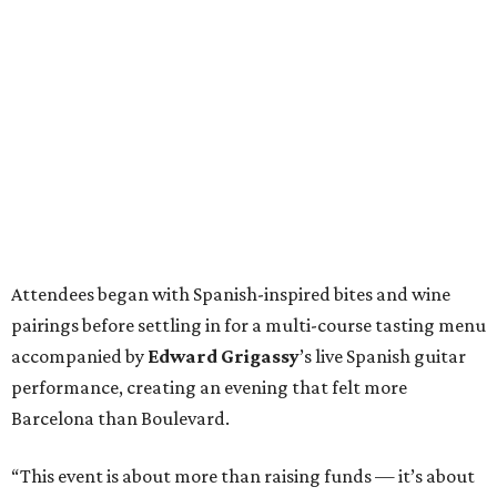
Attendees began with Spanish-inspired bites and wine
pairings before settling in for a multi-course tasting menu
accompanied by
Edward
Grigassy
’s live Spanish guitar
performance, creating an evening that felt more
Barcelona than Boulevard.
“This event is about more than raising funds — it’s about