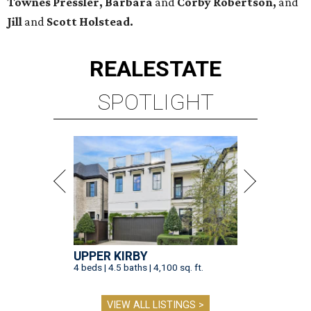
Townes Pressler, Barbara
and
Corby Robertson,
and
Jill
and
Scott Holstead.
REAL
ESTATE
SPOTLIGHT
UPPER KIRBY
4 beds | 4.5 baths | 4,100 sq. ft.
VIEW ALL LISTINGS >