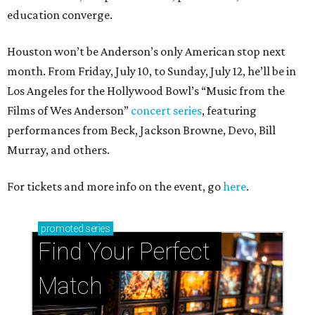
education converge.
Houston won’t be Anderson’s only American stop next
month. From Friday, July 10, to Sunday, July 12, he’ll be in
Los Angeles for the Hollywood Bowl’s “Music from the
Films of Wes Anderson”
concert series
, featuring
performances from Beck, Jackson Browne, Devo, Bill
Murray, and others.
For tickets and more info on the event, go
here
.
promoted
series
Find Your Perfect 
Match