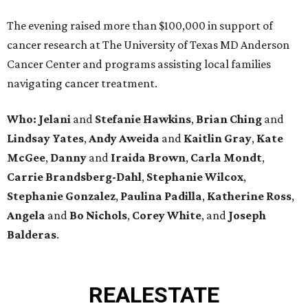
The evening raised more than $100,000 in support of
cancer research at The University of Texas MD Anderson
Cancer Center and programs assisting local families
navigating cancer treatment.
Who: Jelani
and
Stefanie
Hawkins
,
Brian
Ching
and
Lindsay
Yates
,
Andy
Aweida
and
Kaitlin
Gray
,
Kate
McGee
,
Danny
and
Iraida
Brown
,
Carla
Mondt
,
Carrie Brandsberg-Dahl
,
Stephanie
Wilcox
,
Stephanie
Gonzalez
,
Paulina
Padilla
,
Katherine
Ross
,
Angela
and
Bo
Nichols
,
Corey
White
, and
Joseph
Balderas
.
REAL
ESTATE