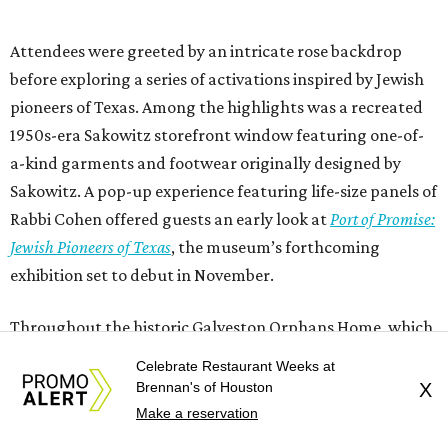
Attendees were greeted by an intricate rose backdrop
before exploring a series of activations inspired by Jewish
pioneers of Texas. Among the highlights was a recreated
1950s-era Sakowitz storefront window featuring one-of-
a-kind garments and footwear originally designed by
Sakowitz. A pop-up experience featuring life-size panels of
Rabbi Cohen offered guests an early look at
Port of Promise:
Jewish Pioneers of Texas
, the museum’s forthcoming
exhibition set to debut in November.
Throughout the historic Galveston Orphans Home, which
survived the devastating 1900 Storm, guests mingled with
Celebrate Restaurant Weeks at
members of the gala committee led by
Robert Sakowitz
Brennan's of Houston
X
and relatives of Rabbi Cohen who traveled from across the
Make a reservation
country for the occasion.