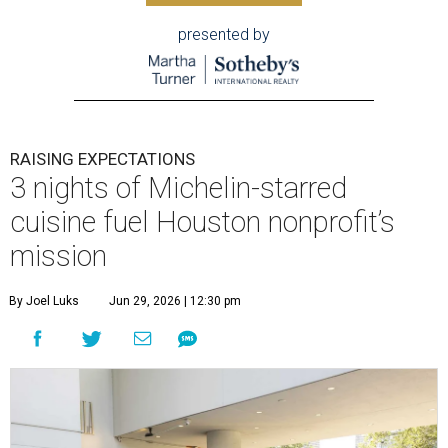
presented by
RAISING EXPECTATIONS
3 nights of Michelin-starred
cuisine fuel Houston nonprofit’s
mission
By Joel Luks
Jun 29, 2026 | 12:30 pm