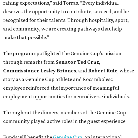
raising expectations,” said Torras. “Every individual
deserves the opportunity to contribute, succeed, and be
recognized for their talents. Through hospitality, sport,
and community, we are creating pathways that help
make that possible.”
The program spotlighted the Genuine Cup’s mission
through remarks from
Senator
Ted
Cruz
,
Commissioner
Lesley
Briones
, and
Robert
Rule
, whose
story as a Genuine Cup athlete and Rocambolesc
employee reinforced the importance of meaningful
employment opportunities for neurodiverse individuals.
Throughout the dinners, members of the Genuine Cup
community played active roles in the guest experience.
Funds will benefit the
Genuine Cup
, an international