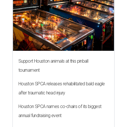
Support Houston animals at this pinball
tournament
Houston SPCA releases rehabilitated bald eagle
after traumatic head injury
Houston SPCA names co-chairs of its biggest
annual fundraising event