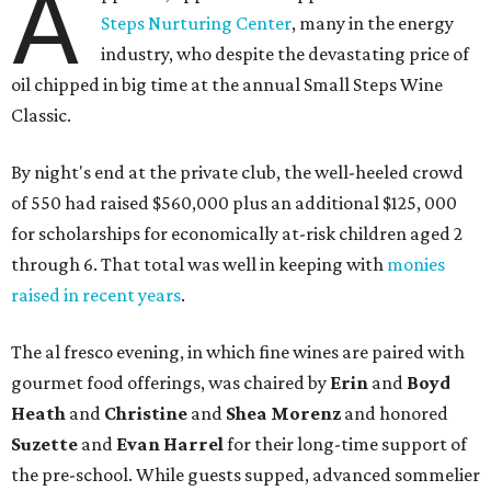
A
Steps Nurturing Center
, many in the energy
industry, who despite the devastating price of
oil chipped in big time at the annual Small Steps Wine
Classic.
By night's end at the private club, the well-heeled crowd
of 550 had raised $560,000 plus an additional $125, 000
for scholarships for economically at-risk children aged 2
through 6. That total was well in keeping with
monies
raised in recent years
.
The al fresco evening, in which fine wines are paired with
gourmet food offerings, was chaired by
Erin
and
Boyd
Heath
and
Christine
and
Shea Morenz
and honored
Suzette
and
Evan Harrel
for their long-time support of
the pre-school. While guests supped, advanced sommelier