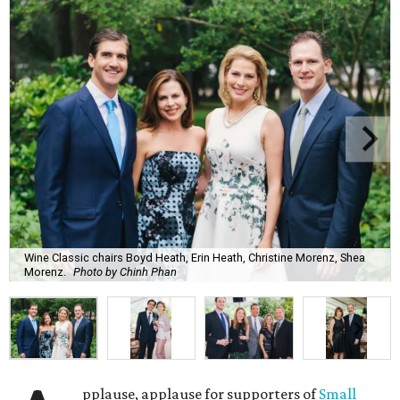
Wine Classic chairs Boyd Heath, Erin Heath, Christine Morenz, Shea
Morenz.
Photo by Chinh Phan
pplause, applause for supporters of
Small