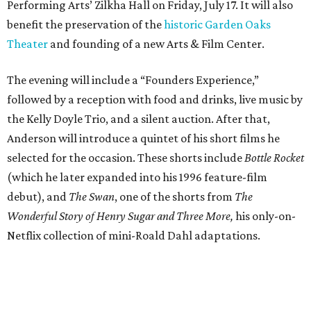
Performing Arts’ Zilkha Hall on Friday, July 17. It will also
benefit the preservation of the
historic Garden Oaks
Theater
and founding of a new Arts & Film Center.
The evening will include a “Founders Experience,”
followed by a reception with food and drinks, live music by
the Kelly Doyle Trio, and a silent auction. After that,
Anderson will introduce a quintet of his short films he
selected for the occasion. These shorts include
Bottle Rocket
(which he later expanded into his 1996 feature-film
debut), and
The Swan
, one of the shorts from
The
Wonderful Story of Henry Sugar and Three More,
his only-on-
Netflix collection of mini-Roald Dahl adaptations.