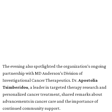
The evening also spotlighted the organization’s ongoing
partnership with MD Anderson’s Division of
Investigational Cancer Therapeutics. Dr.
Apostolia
Tsimberidou
, a leader in targeted therapy research and
personalized cancer treatment, shared remarks about
advancements in cancer care and the importance of
continued community support.