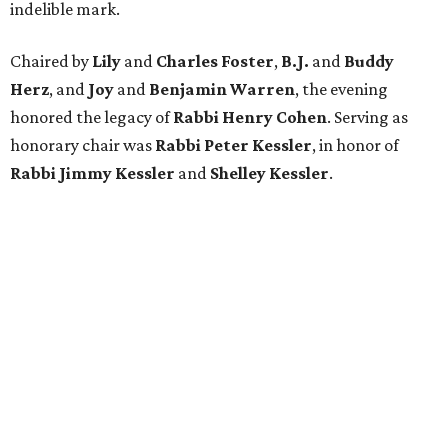
indelible mark.
Chaired by
Lily
and
Charles Foster
,
B.J.
and
Buddy
Herz
, and
Joy
and
Benjamin Warren
, the evening
honored the legacy of
Rabbi Henry Cohen
. Serving as
honorary chair was
Rabbi Peter Kessler
, in honor of
Rabbi Jimmy Kessler
and
Shelley Kessler
.