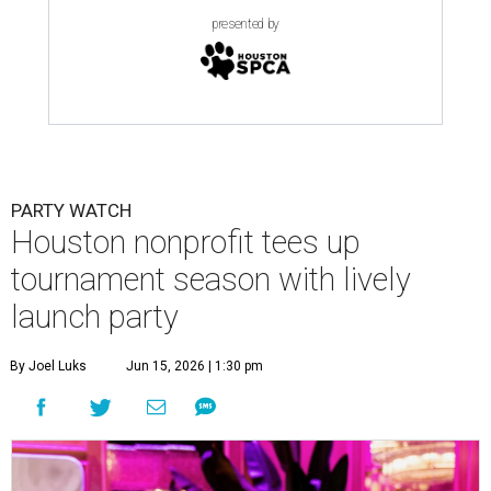
presented by
PARTY WATCH
Houston nonprofit tees up
tournament season with lively
launch party
By Joel Luks
Jun 15, 2026 | 1:30 pm