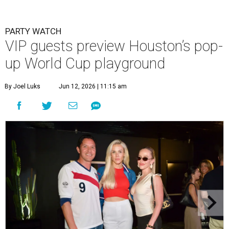
PARTY WATCH
VIP guests preview Houston’s pop-
up World Cup playground
By Joel Luks
Jun 12, 2026 | 11:15 am