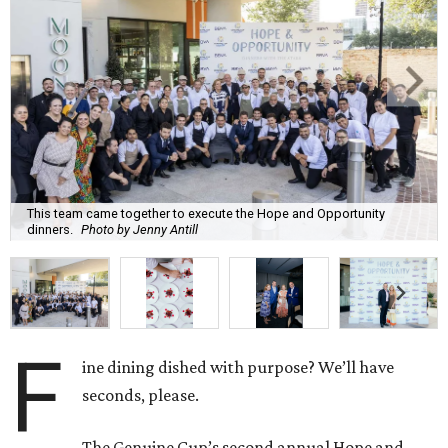
This team came together to execute the Hope and Opportunity
dinners.
Photo by Jenny Antill
F
ine dining dished with purpose? We’ll have
seconds, please.
The Genuine Cup’s second annual Hope and