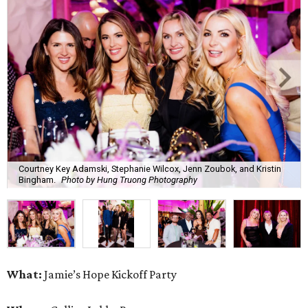
Courtney Key Adamski, Stephanie Wilcox, Jenn Zoubok, and Kristin
Bingham.
Photo by Hung Truong Photography
What:
Jamie’s Hope Kickoff Party