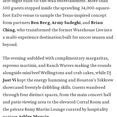
late-night balls-to-the-wall entertainment. More than
500 guests stepped inside the sprawling 34,000-square-
foot EaDo venue to sample the Texas-inspired concept
from partners
Ben
Berg
,
Army
Sadeghi
, and
Brian
Ching
, who transformed the former Warehouse Live into
a multi-experience destination built for soccer season and
beyond.
The evening unfolded with complimentary margaritas,
espresso martinis, and Ranch Waters making the rounds
alongside mini beef Wellingtons and crab cakes, while DJ
Just Vi
kept the energy humming and Houston’s Tekkrew
showcased freestyle dribbling skills. Guests wandered
through four distinct spaces, from the main concert hall
and patio viewing area to the elevated Corral Room and
the private Remy Martin Lounge curated by hospitality
partner
Ashley
Muncie
.