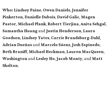
Who: Lindsey
Paine
,
Owen
Daniels
,
Jennifer
Pinkerton
,
Danielle Dubois
,
David
Galic
,
Magen
Pastor
,
Michael
Plank
,
Robert
Tierjina
,
Anita
Sehgal
,
Samantha Huang
and
Justin Henderson
,
Laura
Goodson
,
Lindsey
Yates
,
Carrie
Brandsburg-Dahl
,
Adrian Dueñas
and
Marcelo Sáenz
,
Josh
Espinedo
,
Beth
Braniff
,
Michael
Heckman
,
Lauren MacQueen
,
Washington
and
Lesley
Ho
,
Jacob
Monty
, and
Matt
Shelton
.