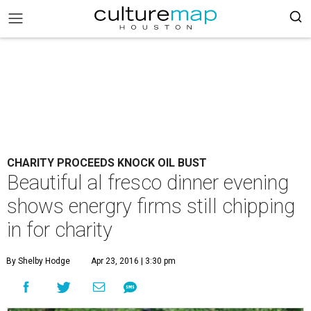
CHARITY PROCEEDS KNOCK OIL BUST
Beautiful al fresco dinner evening
shows energry firms still chipping
in for charity
By Shelby Hodge
Apr 23, 2016 | 3:30 pm