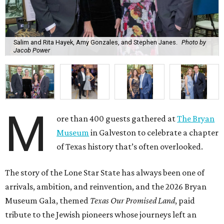
Salim and Rita Hayek, Amy Gonzales, and Stephen Janes.
Photo by
Jacob Power
M
ore than 400 guests gathered at
The Bryan
Museum
in Galveston to celebrate a chapter
of Texas history that’s often overlooked.
The story of the Lone Star State has always been one of
arrivals, ambition, and reinvention, and the 2026 Bryan
Museum Gala, themed
Texas Our Promised Land
, paid
tribute to the Jewish pioneers whose journeys left an