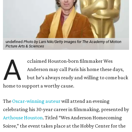
undefined
Photo by Lars Niki/Getty Images for The Academy of Motion
Picture Arts & Sciences
A
cclaimed Houston-born filmmaker Wes
Anderson may call Paris his home these days,
but he’s always ready and willing to come back
home to support a worthy cause.
The
Oscar-winning auteur
will attend an evening
celebrating his 30-year career in filmmaking, presented by
Arthouse Houston
. Titled “Wes Anderson Homecoming
Soiree,” the event takes place at the Hobby Center for the