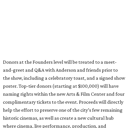
Donors at the Founders level will be treated to a meet-
and-greet and Q&A with Anderson and friends prior to
the show, including a celebratory toast, and a signed show
poster. Top-tier donors (starting at $100,000) will have
naming rights within the new Arts & Film Center and four
complimentary tickets to the event. Proceeds will directly
help the effort to preserve one of the city’s few remaining
historic cinemas, as well as create a new cultural hub
where cinema, live performance, production, and