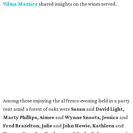
Vilma Mazaite
shared insights on the wines served.
Among those enjoying the al fresco evening held in a party
tent amid a forest of oaks were
Susan
and
David Light,
Marty Phillips, Aimee
and
Wynne Snoots, Jessica
and
Fred Brazelton, Julie
and
John Howie, Kathleen
and