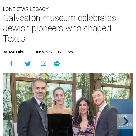
LONE STAR LEGACY
Galveston museum celebrates
Jewish pioneers who shaped
Texas
By Joel Luks
Jun 9, 2026 | 12:30 pm