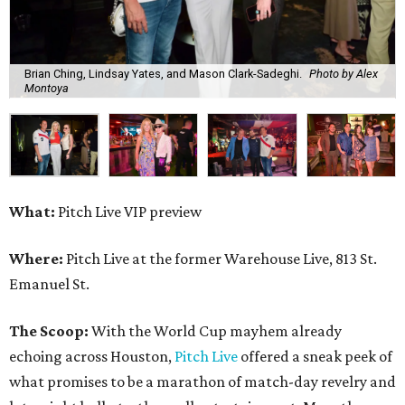
Brian Ching, Lindsay Yates, and Mason Clark-Sadeghi.
Photo by Alex
Montoya
What:
Pitch Live VIP preview
Where:
Pitch Live at the former Warehouse Live, 813 St.
Emanuel St.
The Scoop:
With the World Cup mayhem already
echoing across Houston,
Pitch Live
offered a sneak peek of
what promises to be a marathon of match-day revelry and