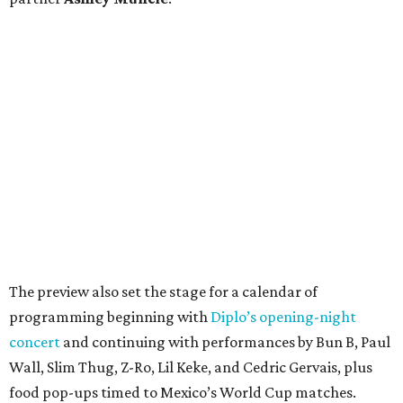
The preview also set the stage for a calendar of
programming beginning with
Diplo’s opening-night
concert
and continuing with performances by Bun B, Paul
Wall, Slim Thug, Z-Ro, Lil Keke, and Cedric Gervais, plus
food pop-ups timed to Mexico’s World Cup matches.