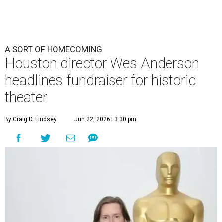
A SORT OF HOMECOMING
Houston director Wes Anderson
headlines fundraiser for historic
theater
By Craig D. Lindsey
Jun 22, 2026 | 3:30 pm