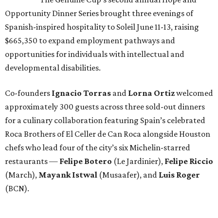
Opportunity Dinner Series brought three evenings of
Spanish-inspired hospitality to Soleil June 11-13, raising
$665,350 to expand employment pathways and
opportunities for individuals with intellectual and
developmental disabilities.
Co-founders
Ignacio
Torras
and
Lorna
Ortiz
welcomed
approximately 300 guests across three sold-out dinners
for a culinary collaboration featuring Spain’s celebrated
Roca Brothers of El Celler de Can Roca alongside Houston
chefs who lead four of the city’s six Michelin-starred
restaurants —
Felipe
Botero
(Le Jardinier),
Felipe
Riccio
(March),
Mayank
Istwal
(Musaafer), and
Luis
Roger
(BCN).