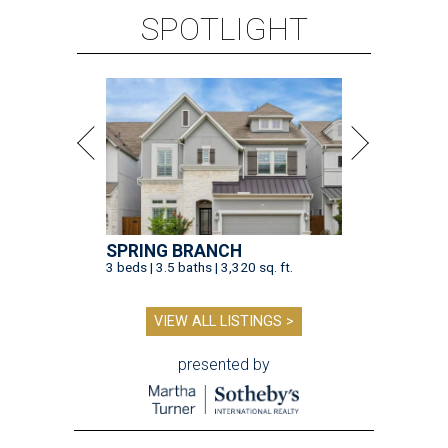
SPOTLIGHT
SPRING BRANCH
3 beds | 3.5 baths | 3,320 sq. ft.
VIEW ALL LISTINGS >
presented by