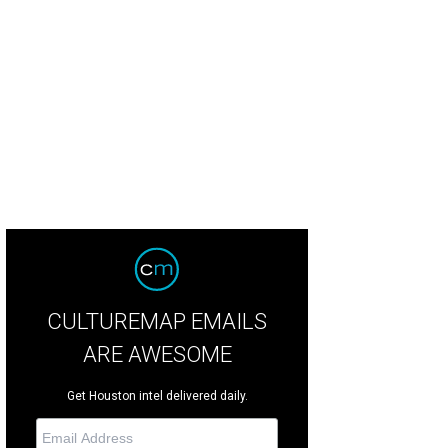
nas Bizokas, from left, Katusha Demidova, Lester and Sue Smith, Yulia Zagor
© Priscilla Dickson
CULTUREMAP EMAILS
ARE AWESOME
Get Houston intel delivered daily.