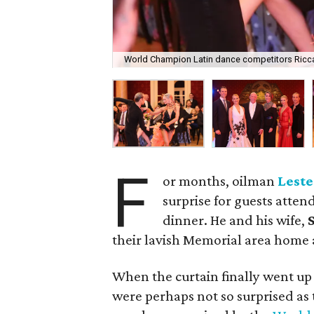
World Champion Latin dance competitors Ricc
F
or months, oilman
Leste
surprise for guests atten
dinner. He and his wife,
S
their lavish Memorial area home a
When the curtain finally went up
were perhaps not so surprised as