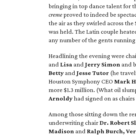
bringing in top dance talent for t
creme
proved to indeed be spectac
the air as they swirled across th
was held. The Latin couple heate
any number of the gents running f
Headlining the evening were chair
and
Lisa
and
Jerry Simon
and b
Betty
and
Jesse Tutor
(he travel
Houston Symphony CEO
Mark H
more $1.3 million. (What oil slu
Arnoldy
had signed on as chairs
Among those sitting down the re
underwriting chair
Dr. Robert S
Madison
and
Ralph Burch, Ve