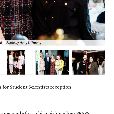
in.
Photo by Hung L. Truong
An
 for Student Scientists reception
hropy made for a chic pairing when BRASS —