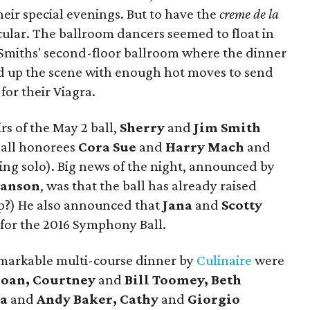
heir special evenings. But to have the
creme de la
ular. The ballroom dancers seemed to float in
e Smiths' second-floor ballroom where the dinner
d up the scene with enough hot moves to send
or their Viagra.
s of the May 2 ball,
Sherry
and
Jim Smith
all honorees
Cora Sue
and
Harry Mach
and
ing solo). Big news of the night, announced by
anson
, was that the ball has already raised
mp?) He also announced that
Jana
and
Scotty
 for the 2016 Symphony Ball.
markable multi-course dinner by
Culinaire
were
loan, Courtney
and
Bill Toomey, Beth
ra
and
Andy Baker, Cathy
and
Giorgio