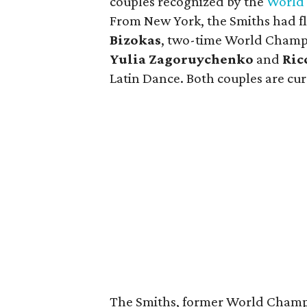
couples recognized by the
World 
From New York, the Smiths had f
Bizokas
, two-time World Champi
Yulia Zagoruychenko
and
Ric
Latin Dance. Both couples are curr
The Smiths, former World Champi