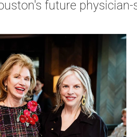
ston's future physician-sc