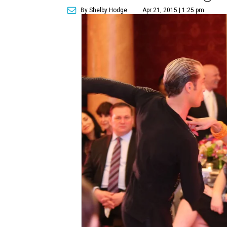
By Shelby Hodge
Apr 21, 2015 | 1:25 pm