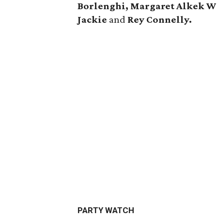
Borlenghi, Margaret Alkek W
Jackie
and
Rey Connelly.
PARTY WATCH