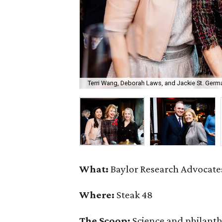
Terri Wang, Deborah Laws, and Jackie St. Germa
What:
Baylor Research Advocates
Where:
Steak 48
The Scoop:
Science and philant