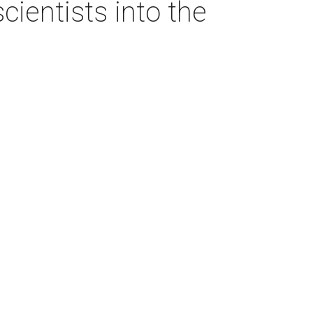
ientists into the