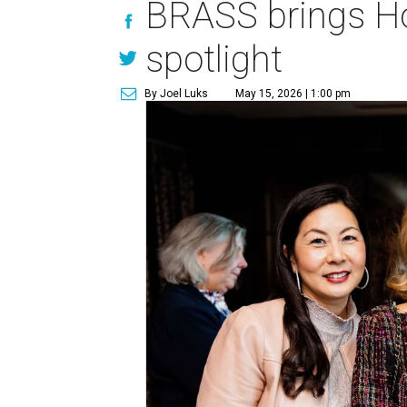
BRASS brings Hou
spotlight
By Joel Luks
May 15, 2026 | 1:00 pm