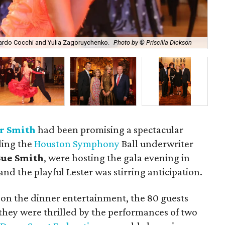
Aru
ardo Cocchi and Yulia Zagoruychenko.
Photo by © Priscilla Dickson
by 
r Smith
had been promising a spectacular
ding the
Houston Symphony
Ball underwriter
ue Smith
, were hosting the gala evening in
nd the playful Lester was stirring anticipation.
 on the dinner entertainment, the 80 guests
 they were thrilled by the performances of two