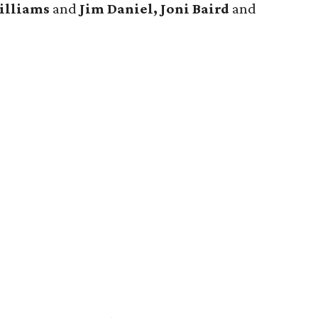
illiams
and
Jim Daniel, Joni Baird
and