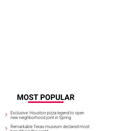
dy Cordes and Edna Meyers-Nelson.
Photo by Hung L. Truong
Exclusive: Houston pizza legend to open
new neighborhood joint in Spring
Remarkable Texas museum declared most