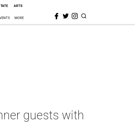
STATE
ARTS
VENTS
MORE
nner guests with