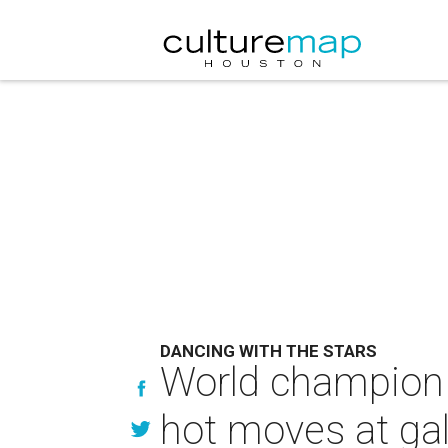
DANCING WITH THE STARS
World champion 
hot moves at gal