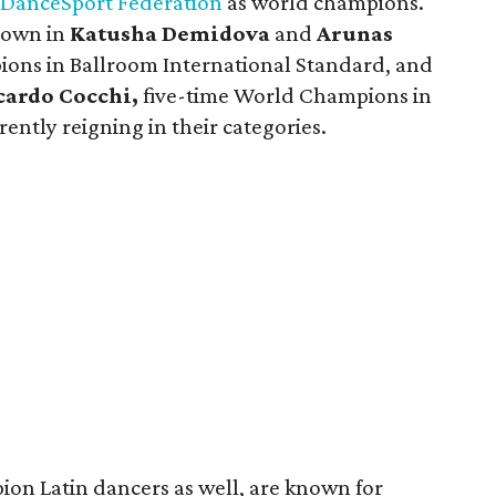
DanceSport Federation
as world champions.
lown in
Katusha Demidova
and
Arunas
ons in Ballroom International Standard, and
cardo Cocchi,
five-time World Champions in
ently reigning in their categories.
on Latin dancers as well, are known for