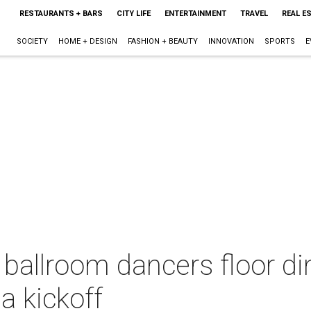
RESTAURANTS + BARS
CITY LIFE
ENTERTAINMENT
TRAVEL
REAL E
SOCIETY
HOME + DESIGN
FASHION + BEAUTY
INNOVATION
SPORTS
E
ballroom dancers floor di
a kickoff