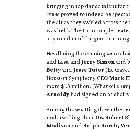
bringing in top dance talent for t
creme
proved to indeed be spectac
the air as they swirled across th
was held. The Latin couple heate
any number of the gents running f
Headlining the evening were chair
and
Lisa
and
Jerry Simon
and b
Betty
and
Jesse Tutor
(he travel
Houston Symphony CEO
Mark H
more $1.3 million. (What oil slu
Arnoldy
had signed on as chairs
Among those sitting down the re
underwriting chair
Dr. Robert S
Madison
and
Ralph Burch, Ve