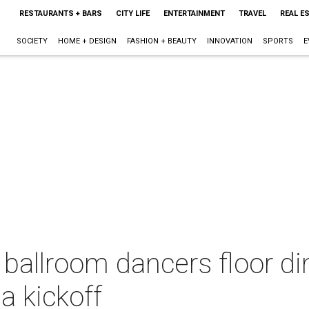
RESTAURANTS + BARS
CITY LIFE
ENTERTAINMENT
TRAVEL
REAL E
SOCIETY
HOME + DESIGN
FASHION + BEAUTY
INNOVATION
SPORTS
E
ballroom dancers floor di
a kickoff