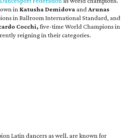
DanceSport Federation
as world champions.
lown in
Katusha Demidova
and
Arunas
ons in Ballroom International Standard, and
cardo Cocchi,
five-time World Champions in
ently reigning in their categories.
on Latin dancers as well, are known for