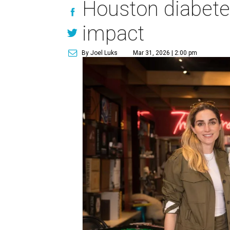
Houston diabetes
impact
By Joel Luks
Mar 31, 2026 | 2:00 pm