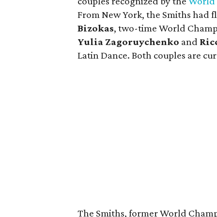
couples recognized by the
World 
From New York, the Smiths had f
Bizokas
, two-time World Champi
Yulia Zagoruychenko
and
Ric
Latin Dance. Both couples are curr
The Smiths, former World Champi