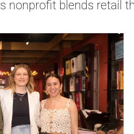
 nonprofit blends retail t