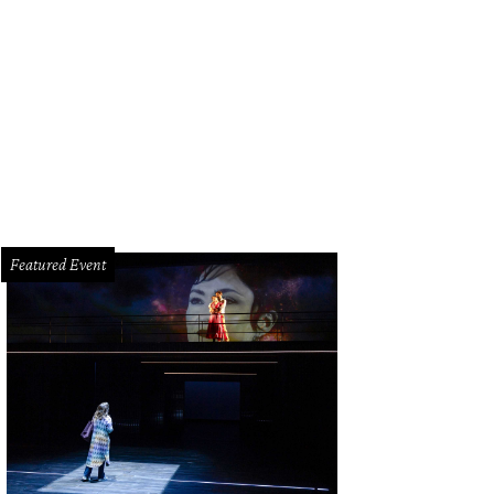
nas Bizokas, from left, Katusha Demidova, Lester and Sue Smith, Yulia Zagor
© Priscilla Dickson
Featured Event