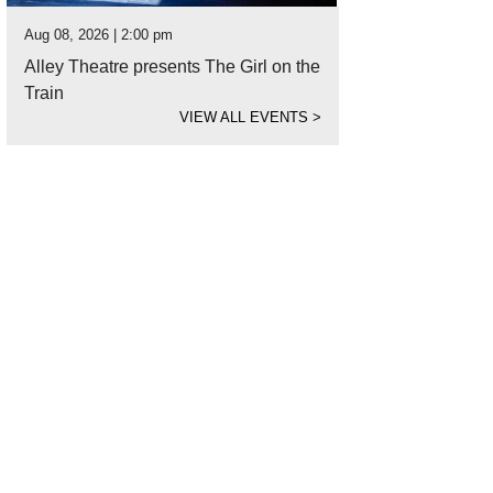
Aug 08, 2026 | 2:00 pm
Alley Theatre presents The Girl on the
Train
VIEW ALL EVENTS
>