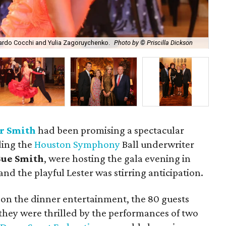
Aru
ardo Cocchi and Yulia Zagoruychenko.
Photo by © Priscilla Dickson
by 
r Smith
had been promising a spectacular
ding the
Houston Symphony
Ball underwriter
ue Smith
, were hosting the gala evening in
nd the playful Lester was stirring anticipation.
 on the dinner entertainment, the 80 guests
 they were thrilled by the performances of two