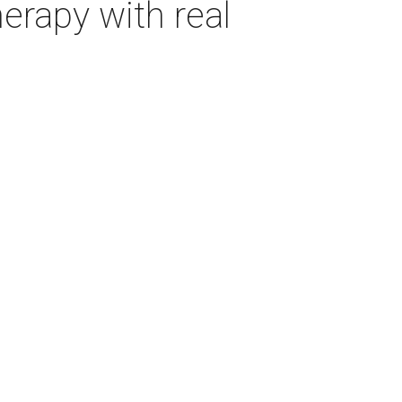
herapy with real