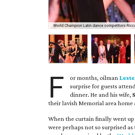
World Champion Latin dance competitors Ricc
F
or months, oilman
Leste
surprise for guests atten
dinner. He and his wife,
S
their lavish Memorial area home a
When the curtain finally went up
were perhaps not so surprised as