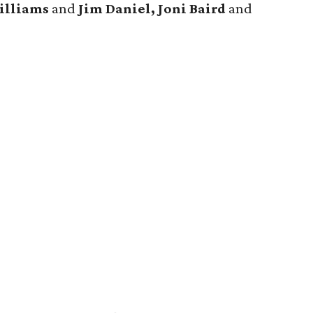
illiams
and
Jim Daniel, Joni Baird
and