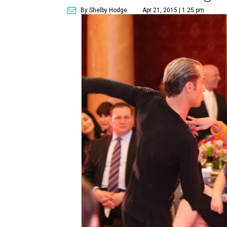
By Shelby Hodge
Apr 21, 2015 | 1:25 pm