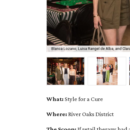
Blanca Lozano, Luisa Rangel de Alba, and Clar
What:
Style for a Cure
Where:
River Oaks District
The Scoop:
If retail therapy had 