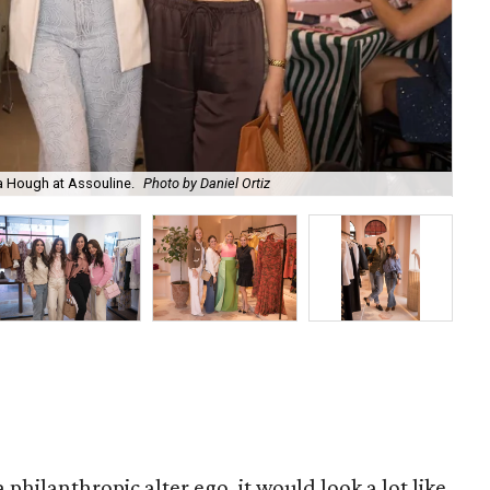
a Hough at Assouline.
Photo by Daniel Ortiz
Dal
a philanthropic alter ego, it would look a lot like