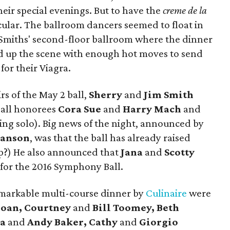
heir special evenings. But to have the
creme de la
ular. The ballroom dancers seemed to float in
e Smiths' second-floor ballroom where the dinner
d up the scene with enough hot moves to send
or their Viagra.
s of the May 2 ball,
Sherry
and
Jim Smith
all honorees
Cora Sue
and
Harry Mach
and
ing solo). Big news of the night, announced by
anson
, was that the ball has already raised
mp?) He also announced that
Jana
and
Scotty
 for the 2016 Symphony Ball.
markable multi-course dinner by
Culinaire
were
loan, Courtney
and
Bill Toomey, Beth
ra
and
Andy Baker, Cathy
and
Giorgio