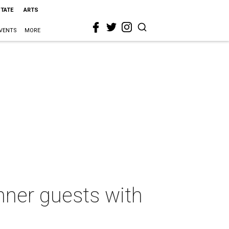
STATE
ARTS
VENTS
MORE
nner guests with