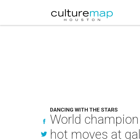
DANCING WITH THE STARS
World champion 
hot moves at gal