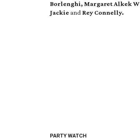
Borlenghi, Margaret Alkek W
Jackie
and
Rey Connelly.
PARTY WATCH