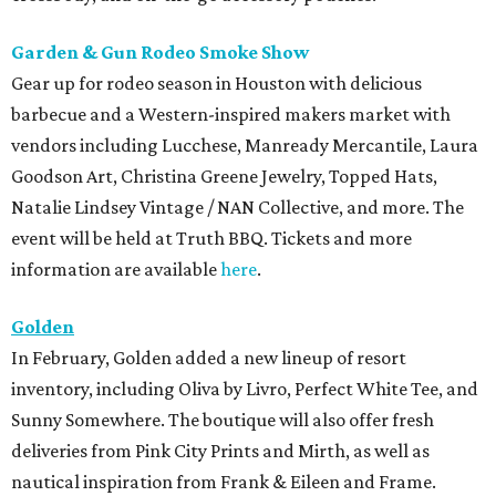
Garden & Gun Rodeo Smoke Show
Gear up for rodeo season in Houston with delicious
barbecue and a Western-inspired makers market with
vendors including Lucchese, Manready Mercantile, Laura
Goodson Art, Christina Greene Jewelry, Topped Hats,
Natalie Lindsey Vintage / NAN Collective, and more. The
event will be held at Truth BBQ. Tickets and more
information are available
here
.
Golden
In February, Golden added a new lineup of resort
inventory, including Oliva by Livro, Perfect White Tee, and
Sunny Somewhere. The boutique will also offer fresh
deliveries from Pink City Prints and Mirth, as well as
nautical inspiration from Frank & Eileen and Frame.