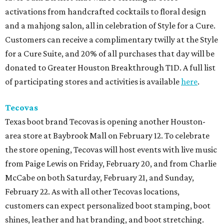
activations from handcrafted cocktails to floral design
and a mahjong salon, all in celebration of Style for a Cure.
Customers can receive a complimentary twilly at the Style
for a Cure Suite, and 20% of all purchases that day will be
donated to Greater Houston Breakthrough T1D. A full list
of participating stores and activities is available
here
.
Tecovas
Texas boot brand Tecovas is opening another Houston-
area store at Baybrook Mall on February 12. To celebrate
the store opening, Tecovas will host events with live music
from Paige Lewis on Friday, February 20, and from Charlie
McCabe on both Saturday, February 21, and Sunday,
February 22. As with all other Tecovas locations,
customers can expect personalized boot stamping, boot
shines, leather and hat branding, and boot stretching.