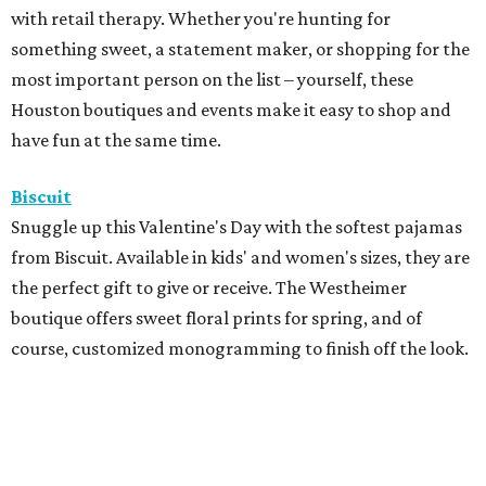
with retail therapy. Whether you're hunting for
something sweet, a statement maker, or shopping for the
most important person on the list – yourself, these
Houston boutiques and events make it easy to shop and
have fun at the same time.
Biscuit
Snuggle up this Valentine's Day with the softest pajamas
from Biscuit. Available in kids' and women's sizes, they are
the perfect gift to give or receive. The Westheimer
boutique offers sweet floral prints for spring, and of
course, customized monogramming to finish off the look.