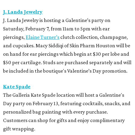
J. Landa Jewelry
J. Landa Jewelry is hosting a Galentine’s party on
Saturday, February 7, from 11am to 5pm with ear
piercings,
Elaine Turner’s
clutch collection, champagne,
and cupcakes. Macy Siddiqi of Skin Pharm Houston will be
on hand for ear piercings which begin at $30 per lobe and
$50 per cartilage. Studs are purchased separately and will
be included in the boutique's Valentine’s Day promotion.
Kate Spade
The Galleria Kate Spade location will host a Galentine's
Day party on February 13, featuring cocktails, snacks, and
personalized bag painting with every purchase.
Customers can shop for gifts and enjoy complimentary
gift wrapping.