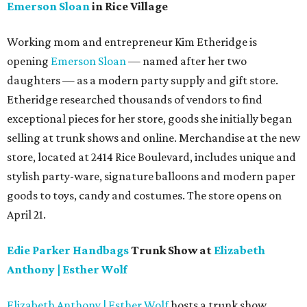
Emerson Sloan
in Rice Village
Working mom and entrepreneur Kim Etheridge is
opening
Emerson Sloan
— named after her two
daughters — as a modern party supply and gift store.
Etheridge researched thousands of vendors to find
exceptional pieces for her store, goods she initially began
selling at trunk shows and online. Merchandise at the new
store, located at 2414 Rice Boulevard, includes unique and
stylish party-ware, signature balloons and modern paper
goods to toys, candy and costumes. The store opens on
April 21.
Edie Parker Handbags
Trunk Show at
Elizabeth
Anthony | Esther Wolf
Elizabeth Anthony | Esther Wolf
hosts a trunk show