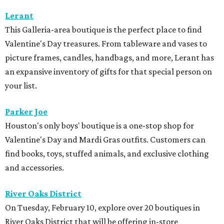
Lerant
This Galleria-area boutique is the perfect place to find
Valentine's Day treasures. From tableware and vases to
picture frames, candles, handbags, and more, Lerant has
an expansive inventory of gifts for that special person on
your list.
Parker Joe
Houston's only boys' boutique is a one-stop shop for
Valentine's Day and Mardi Gras outfits. Customers can
find books, toys, stuffed animals, and exclusive clothing
and accessories.
River Oaks District
On Tuesday, February 10, explore over 20 boutiques in
River Oaks District that will be offering in-store