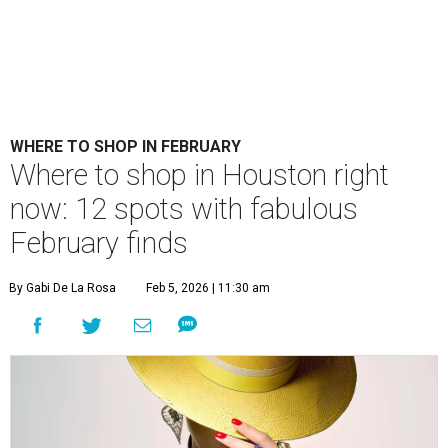
WHERE TO SHOP IN FEBRUARY
​Where to shop in Houston right
now: 12 spots with fabulous
February finds
By Gabi De La Rosa
Feb 5, 2026 | 11:30 am