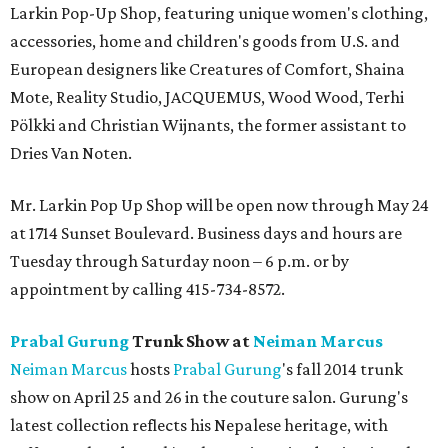
Larkin Pop-Up Shop, featuring unique women's clothing,
accessories, home and children's goods from U.S. and
European designers like Creatures of Comfort, Shaina
Mote, Reality Studio, JACQUEMUS, Wood Wood, Terhi
Pölkki and Christian Wijnants, the former assistant to
Dries Van Noten.
Mr. Larkin Pop Up Shop will be open now through May 24
at 1714 Sunset Boulevard. Business days and hours are
Tuesday through Saturday noon – 6 p.m. or by
appointment by calling 415-734-8572.
Prabal Gurung
Trunk Show at
Neiman Marcus
Neiman Marcus
hosts
Prabal
Gurung
's fall 2014 trunk
show on April 25 and 26 in the couture salon. Gurung's
latest collection reflects his Nepalese heritage, with