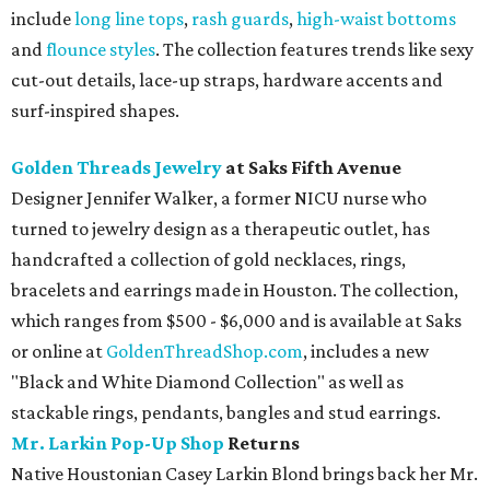
include
long line tops
,
rash guards
,
high-waist bottoms
and
flounce
styles
. The collection features trends like sexy
cut-out details, lace-up straps, hardware accents and
surf-inspired shapes.
Golden Threads Jewelry
at Saks Fifth Avenue
Designer Jennifer Walker, a former NICU nurse who
turned to jewelry design as a therapeutic outlet, has
handcrafted a collection of gold necklaces, rings,
bracelets and earrings made in Houston. The collection,
which ranges from $500 - $6,000 and is available at Saks
or online at
GoldenThreadShop.com
, includes a new
"Black and White Diamond Collection" as well as
stackable rings, pendants, bangles and stud earrings.
Mr. Larkin Pop-Up Shop
Returns
Native Houstonian Casey Larkin Blond brings back her Mr.