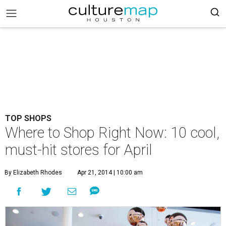
TOP SHOPS
Where to Shop Right Now: 10 cool,
must-hit stores for April
By Elizabeth Rhodes
Apr 21, 2014 | 10:00 am