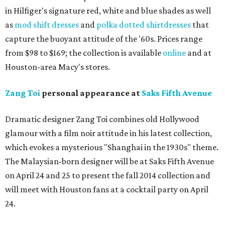
in Hilfiger's signature red, white and blue shades as well
as
mod shift dresses
and
polka dotted shirtdresses
that
capture the buoyant attitude of the '60s. Prices range
from $98 to $169; the collection is available
online
and at
Houston-area Macy's stores.
Zang
Toi
personal appearance at
Saks Fifth Avenue
Dramatic designer Zang Toi combines old Hollywood
glamour with a film noir attitude in his latest collection,
which evokes a mysterious "Shanghai in the 1930s" theme.
The Malaysian-born designer will be at Saks Fifth Avenue
on April 24 and 25 to present the fall 2014 collection and
will meet with Houston fans at a cocktail party on April
24.