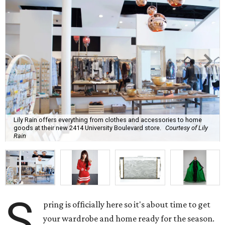
Lily Rain offers everything from clothes and accessories to home
goods at their new 2414 University Boulevard store.
Courtesy of Lily
Rain
S
pring is officially here so it's about time to get
your wardrobe and home ready for the season.