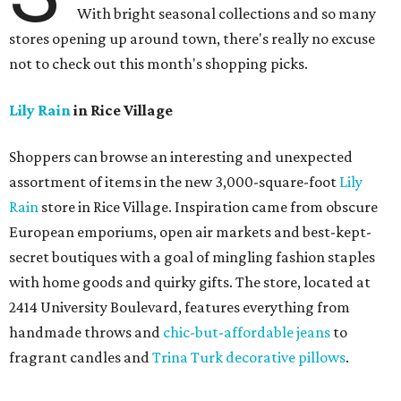
With bright seasonal collections and so many
stores opening up around town, there's really no excuse
not to check out this month's shopping picks.
Lily Rain
in Rice Village
Shoppers can browse an interesting and unexpected
assortment of items in the new 3,000-square-foot
Lily
Rain
store in Rice Village. Inspiration came from obscure
European emporiums, open air markets and best-kept-
secret boutiques with a goal of mingling fashion staples
with home goods and quirky gifts. The store, located at
2414 University Boulevard, features everything from
handmade throws and
chic-but-affordable jeans
to
fragrant candles and
Trina Turk decorative pillows
.