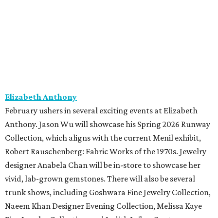
Elizabeth Anthony
February ushers in several exciting events at Elizabeth
Anthony. Jason Wu will showcase his Spring 2026 Runway
Collection, which aligns with the current Menil exhibit,
Robert Rauschenberg: Fabric Works of the 1970s. Jewelry
designer Anabela Chan will be in-store to showcase her
vivid, lab-grown gemstones. There will also be several
trunk shows, including Goshwara Fine Jewelry Collection,
Naeem Khan Designer Evening Collection, Melissa Kaye