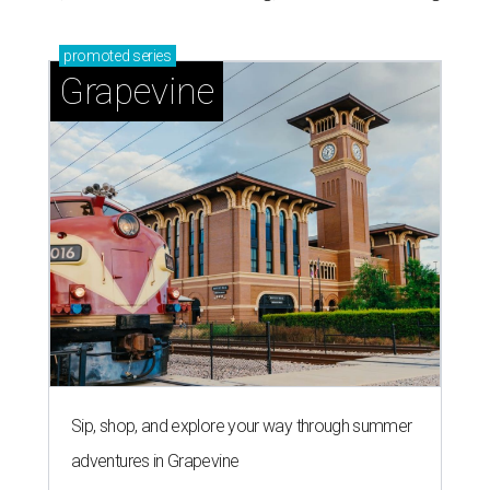
promoted
series
Grapevine
Sip, shop, and explore your way through summer
adventures in Grapevine