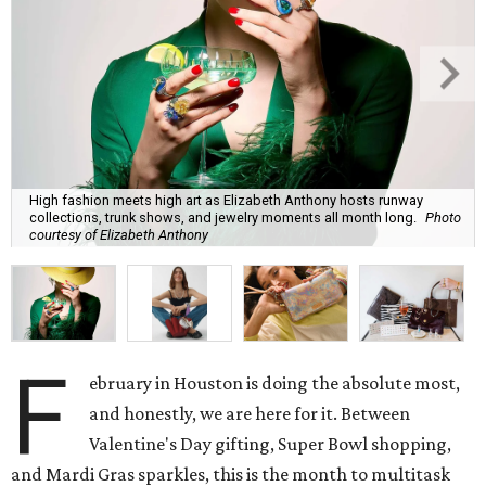
High fashion meets high art as Elizabeth Anthony hosts runway
collections, trunk shows, and jewelry moments all month long.
Photo
courtesy of Elizabeth Anthony
F
ebruary in Houston is doing the absolute most,
and honestly, we are here for it. Between
Valentine's Day gifting, Super Bowl shopping,
and Mardi Gras sparkles, this is the month to multitask