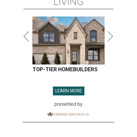
LIVING
TOP-TIER HOMEBUILDERS
LEARN MORE
presented by