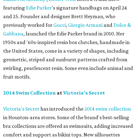
featuring
Edie Parker
's signature handbags on April 24
and 25. Founder and designer Brett Heyman, who
previously worked for
Gucci
,
Giorgio Armani
and
Dolce &
Gabbana
, launched the Edie Parker brand in 2010. Her
1950s and '60s-inspired resin box clutches, handmade in
the United States, come in a variety of shapes, including
geometric, striped and sunburst patterns crafted from
swirling, pearlescent resin. Some even include animal and
fruit motifs.
2014 Swim Collection
at
Victoria's Secret
Victoria's Secret
has introduced the
2014 swim collection
in Houston-area stores. Some of the brand's best-selling
bra collections are offered as swimsuits, adding increased
comfort and support as bikini tops. New silhouettes