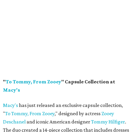
"
To Tommy, From Zooey
" Capsule Collection at
Macy's
Macy's
has just released an exclusive capsule collection,
"
To Tommy, From Zooey
," designed by actress
Zooey
Deschanel
and iconic American designer
Tommy Hilfiger
.
The duo created a 14-piece collection that includes dresses