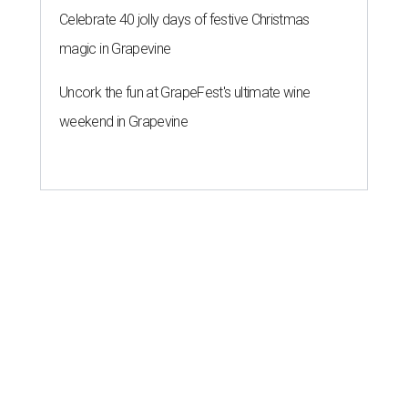
Celebrate 40 jolly days of festive Christmas
magic in Grapevine
Uncork the fun at GrapeFest's ultimate wine
weekend in Grapevine