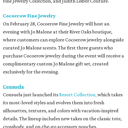
Fine Jewelry Collection, and Judith Leiber Couture.
Cocoerow Fine Jewelry
On February 28, Cocoerow Fine Jewelry will host an
evening with Jo Malone at their River Oaks boutique,
where customers can explore Cocoerow jewelry alongside
curated Jo Malone scents. The first three guests who
purchase Cocoerow jewelry during the event will receive a
complimentary custom Jo Malone gift set, created
exclusively for the evening.
Consuela
Consuela just launched its
Resort Collection,
which takes
its most-loved styles and evolves them into fresh
silhouettes, textures, and colors with vacation-inspired
details. The lineup includes new takes on the classic tote,
crossbody, and on-the-go accessory pouches.