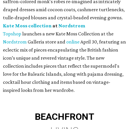
saffron-colored monk's robes re-imagined as intricately
draped dresses amid cocoon coats, cashmere turtlenecks,
tulle-draped blouses and crystal-beaded evening gowns.
Kate Moss collection
at
Nordstrom
Topshop
launches a new Kate Moss Collection at the
Nordstrom
Galleria store and
online
April 30, featuring an
eclectic mix of pieces encapsulating the British fashion
icon’s unique and revered vintage style. The new
collection includes pieces that reflect the supermodel's
love for the Balearic Islands, along with pajama dressing,
cocktail hour clothing and items based on vintage-
inspired looks from her wardrobe.
BEACHFRONT