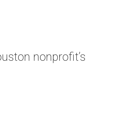
ouston nonprofit’s