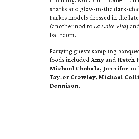
rumbling. Not a dull moment on t
sharks and glow-in-the dark-cha
Parkes models dressed in the late
(another nod to
La Dolce Vita
) an
ballroom.
Partying guests sampling banquet
foods included
Amy
and
Hatch H
Michael Chabala, Jennifer
an
Taylor Crowley, Michael Coll
Dennison.