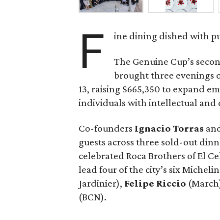
F
ine dining dished with p
The Genuine Cup’s secon
brought three evenings of
13, raising $665,350 to expand e
individuals with intellectual and
Co-founders
Ignacio
Torras
an
guests across three sold-out dinne
celebrated Roca Brothers of El C
lead four of the city’s six Michel
Jardinier),
Felipe
Riccio
(March
(BCN).