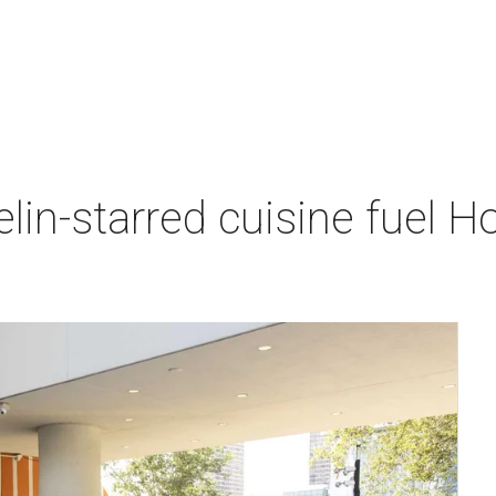
lin-starred cuisine fuel H