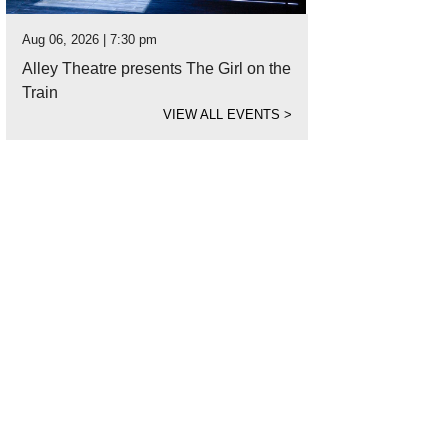
Aug 06, 2026 | 7:30 pm
Alley Theatre presents The Girl on the
Train
VIEW ALL EVENTS
>