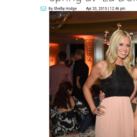
By Shelby Hodge
Apr 20, 2015 | 12:46 pm