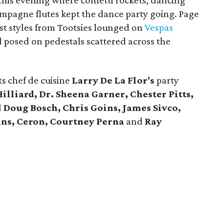
his evening where confetti rockets, dancing
mpagne flutes kept the dance party going. Page
st styles from Tootsies lounged on
Vespas
d posed on pedestals scattered across the
s chef de cuisine
Larry De La Flor's
party
illiard, Dr. Sheena Garner, Chester Pitts,
d
Doug Bosch, Chris Goins, James Sivco,
ins, Ceron, Courtney Perna
and
Ray