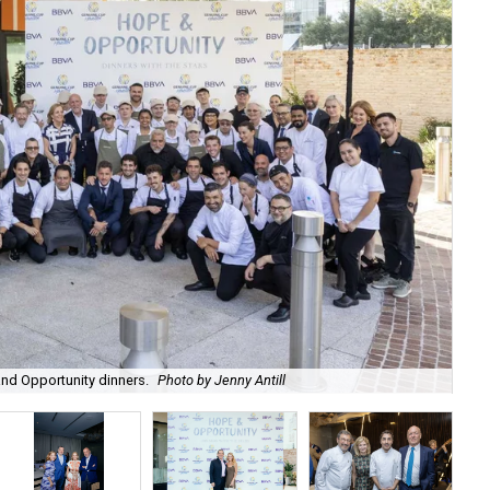
Red
nd Opportunity dinners.
Photo by Jenny Antill
cra