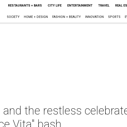
RESTAURANTS + BARS
CITY LIFE
ENTERTAINMENT
TRAVEL
REAL E
SOCIETY
HOME + DESIGN
FASHION + BEAUTY
INNOVATION
SPORTS
E
and the restless celebrate
ce Vita" bash