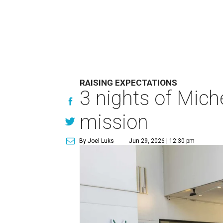
RAISING EXPECTATIONS
3 nights of Miche
mission
By Joel Luks
Jun 29, 2026 | 12:30 pm