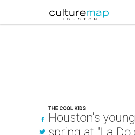
THE COOL KIDS
Houston's young 
spring at "La Dol