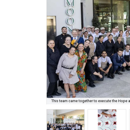
This team came together to execute the Hope a