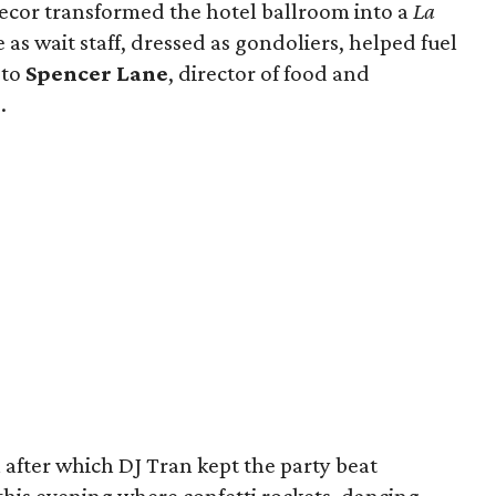
Decor transformed the hotel ballroom into a
La
as wait staff, dressed as gondoliers, helped fuel
 to
Spencer Lane
, director of food and
.
after which DJ Tran kept the party beat