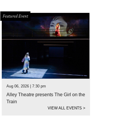
Featured Event
Aug 06, 2026 | 7:30 pm
Alley Theatre presents The Girl on the
Train
VIEW ALL EVENTS
>