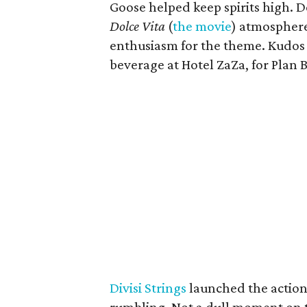
Goose helped keep spirits high. 
Dolce Vita
(
the movie
) atmosphere 
enthusiasm for the theme. Kudos
beverage at Hotel ZaZa, for Plan B
Divisi Strings
launched the action 