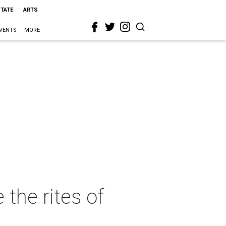
STATE
ARTS
VENTS
MORE
 the rites of