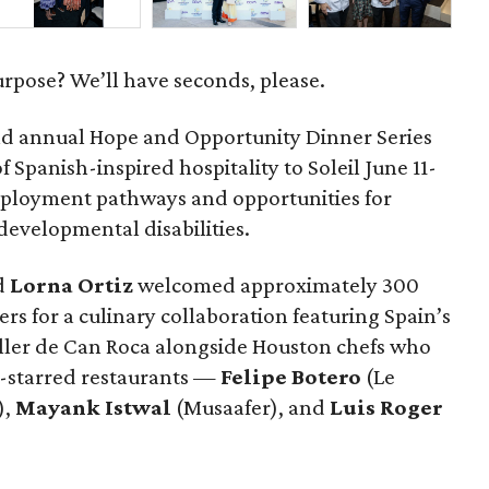
urpose? We’ll have seconds, please.
d annual Hope and Opportunity Dinner Series
 Spanish-inspired hospitality to Soleil June 11-
mployment pathways and opportunities for
 developmental disabilities.
d
Lorna
Ortiz
welcomed approximately 300
rs for a culinary collaboration featuring Spain’s
eller de Can Roca alongside Houston chefs who
in-starred restaurants —
Felipe
Botero
(Le
),
Mayank
Istwal
(Musaafer), and
Luis
Roger