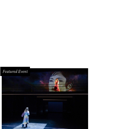
ly Brlansky and Connor Tamlynn.
Photo by Daniel Ortiz
Featured Event