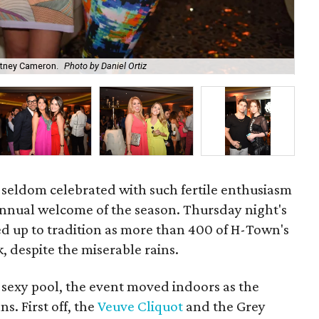
itney Cameron.
Photo by Daniel Ortiz
Emi
re seldom celebrated with such fertile enthusiasm
annual welcome of the season. Thursday night's
ved up to tradition as more than 400 of H-Town's
, despite the miserable rains.
 sexy pool, the event moved indoors as the
s. First off, the
Veuve Cliquot
and the Grey