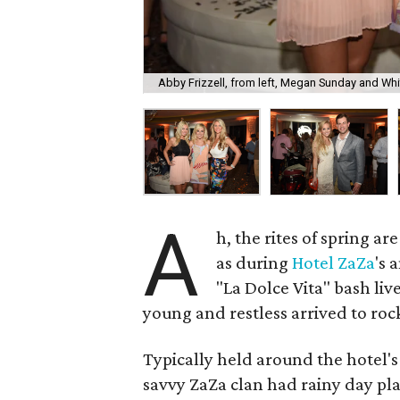
Abby Frizzell, from left, Megan Sunday and Wh
A
h, the rites of spring a
as during
Hotel
ZaZa
's 
"La Dolce Vita" bash li
young and restless arrived to rock
Typically held around the hotel's
savvy ZaZa clan had rainy day plan