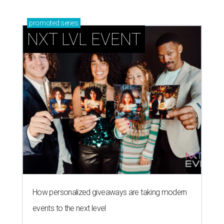
promoted
series
NXT LVL EVENT
How personalized giveaways are taking modern
events to the next level