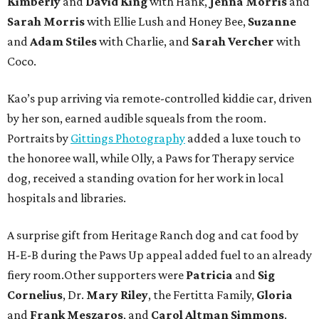
Kimberly
and
David King
with Hank,
Jenna Morris
and
Sarah Morris
with Ellie Lush and Honey Bee,
Suzanne
and
Adam Stiles
with Charlie, and
Sarah Vercher
with
Coco.
Kao’s pup arriving via remote-controlled kiddie car, driven
by her son, earned audible squeals from the room.
Portraits by
Gittings Photography
added a luxe touch to
the honoree wall, while Olly, a Paws for Therapy service
dog, received a standing ovation for her work in local
hospitals and libraries.
A surprise gift from Heritage Ranch dog and cat food by
H-E-B during the Paws Up appeal added fuel to an already
fiery room.Other supporters were
Patricia
and
Sig
Cornelius
, Dr.
Mary Riley
, the Fertitta Family,
Gloria
and
Frank Meszaros
, and
Carol Altman Simmons
.