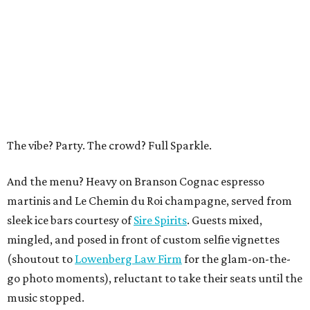
The vibe? Party. The crowd? Full Sparkle.
And the menu? Heavy on Branson Cognac espresso
martinis and Le Chemin du Roi champagne, served from
sleek ice bars courtesy of
Sire Spirits
. Guests mixed,
mingled, and posed in front of custom selfie vignettes
(shoutout to
Lowenberg Law Firm
for the glam-on-the-
go photo moments), reluctant to take their seats until the
music stopped.