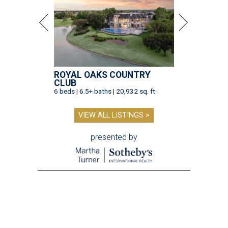
ROYAL OAKS COUNTRY
CLUB
6 beds | 6.5+ baths | 20,932 sq. ft.
VIEW ALL LISTINGS >
presented by