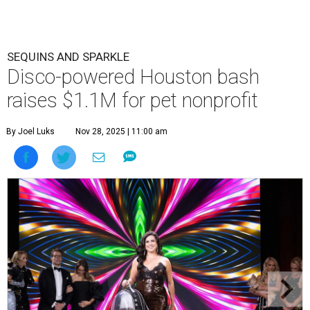
SEQUINS AND SPARKLE
Disco-powered Houston bash
raises $1.1M for pet nonprofit
By Joel Luks
Nov 28, 2025 | 11:00 am