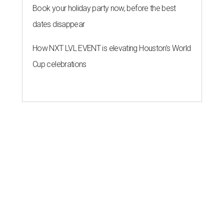
Book your holiday party now, before the best
dates disappear
How NXT LVL EVENT is elevating Houston’s World
Cup celebrations