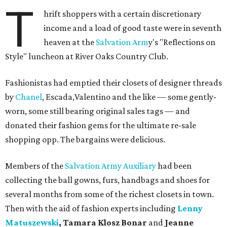
T
hrift shoppers with a certain discretionary
income and a load of good taste were in seventh
heaven at the
Salvation Arm
y's "Reflections on
Style" luncheon at River Oaks Country Club.
Fashionistas had emptied their closets of designer threads
by
Chanel
, Escada,Valentino and the like — some gently-
worn, some still bearing original sales tags — and
donated their fashion gems for the ultimate re-sale
shopping opp. The bargains were delicious.
Members of the
Salvation Army Auxiliary
had been
collecting the ball gowns, furs, handbags and shoes for
several months from some of the richest closets in town.
Then with the aid of fashion experts including
Lenny
Matuszewski
, Tamara Klosz Bonar
and
Jeanne