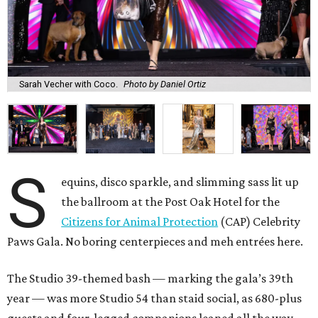
Sarah Vecher with Coco.
Photo by Daniel Ortiz
S
equins, disco sparkle, and slimming sass lit up
the ballroom at the Post Oak Hotel for the
Citizens for Animal Protection
(CAP) Celebrity
Paws Gala. No boring centerpieces and meh entrées here.
The Studio 39-themed bash — marking the gala’s 39th
year — was more Studio 54 than staid social, as 680-plus
guests and four-legged companions leaned all the way