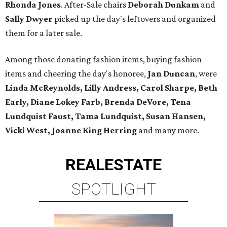
Rhonda Jones
. After-Sale chairs
Deborah Dunkam
and
Sally Dwyer
picked up the day's leftovers and organized
them for a later sale.
Among those donating fashion items, buying fashion
items and cheering the day's honoree,
Jan Duncan
, were
Linda McReynolds, Lilly Andress, Carol Sharpe, Beth
Early, Diane Lokey Farb, Brenda DeVore, Tena
Lundquist Faust, Tama Lundquist, Susan Hansen,
Vicki West, Joanne King Herring
and many more.
REAL
ESTATE
SPOTLIGHT