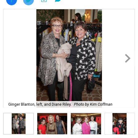
Ginger Blanton, left, and Diane Riley.
Photo by Kim Coffman