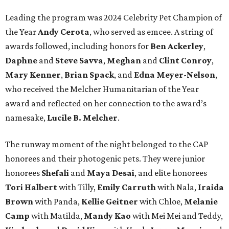
Leading the program was 2024 Celebrity Pet Champion of
the Year
Andy Cerota
, who served as emcee. A string of
awards followed, including honors for
Ben Ackerley
,
Daphne
and
Steve Savva
,
Meghan
and
Clint Conroy
,
Mary Kenner
,
Brian Spack
, and
Edna Meyer-Nelson
,
who received the Melcher Humanitarian of the Year
award and reflected on her connection to the award’s
namesake,
Lucile B. Melcher
.
The runway moment of the night belonged to the CAP
honorees and their photogenic pets. They were junior
honorees
Shefali
and
Maya Desai
, and elite honorees
Tori Halbert
with Tilly,
Emily Carruth
with Nala,
Iraida
Brown
with Panda,
Kellie Geitner
with Chloe,
Melanie
Camp
with Matilda,
Mandy Kao
with Mei Mei and Teddy,