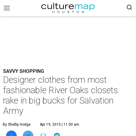
SAVVY SHOPPING
Designer clothes from most
fashionable River Oaks closets
rake in big bucks for Salvation
Army
By Shelby Hodge
Apr 19, 2015 | 11:00 am