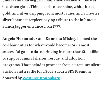
into disco glam. Think head-to-toe shine, white, black,
gold, and silver dripping from most ladies, and a life-size
silver horse centerpiece paying tribute to the infamous
Bianca Jagger entrance circa 1977.
Angela Hernandez
and
Kamisha Mickey
helmed the
co-chair duties for what would become CAP’s most
successful gala to date, bringing in more than $1.1 million
to support animal shelter, rescue, and adoption
programs. That includes proceeds from a premium silent
auction and a raffle for a 2025 Subaru BRZ Premium
donated by
West Houston Subaru
.