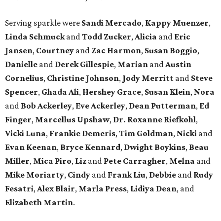
Serving sparkle were
Sandi Mercado
,
Kappy Muenzer
,
Linda Schmuck
and
Todd Zucker
,
Alicia
and
Eric
Jansen
,
Courtney
and
Zac Harmon
,
Susan Boggio
,
Danielle
and
Derek Gillespie
,
Marian
and
Austin
Cornelius
,
Christine Johnson
,
Jody Merritt
and
Steve
Spencer
,
Ghada Ali
,
Hershey Grace
,
Susan Klein
,
Nora
and
Bob Ackerley
,
Eve Ackerley
,
Dean Putterman
,
Ed
Finger
,
Marcellus Upshaw
,
Dr. Roxanne Riefkohl
,
Vicki Luna
,
Frankie Demeris
,
Tim Goldman
,
Nicki
and
Evan Keenan
,
Bryce Kennard
,
Dwight Boykins
,
Beau
Miller
,
Mica Piro
,
Liz
and
Pete Carragher
,
Melna
and
Mike Moriarty
,
Cindy
and
Frank Liu
,
Debbie
and
Rudy
Fesatri
,
Alex Blair
,
Marla Press
,
Lidiya Dean
, and
Elizabeth Martin
.