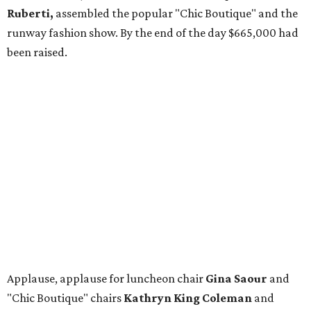
Ruberti,
assembled the popular "Chic Boutique" and the
runway fashion show. By the end of the day $665,000 had
been raised.
Applause, applause for luncheon chair
Gina Saour
and
"Chic Boutique" chairs
Kathryn King Coleman
and