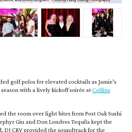
Ben
ded golf polos for elevated cocktails as Jamie’s
season with a lively kickoff soirée at
Collins
d the room over light bites from Post Oak Sushi
Zephyr Gin and Don Londres Tequila kept the
d. DJ CRV provided the soundtrack for the