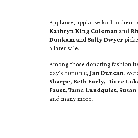
Applause, applause for luncheon
Kathryn King Coleman
and
Rh
Dunkam
and
Sally Dwyer
picke
a later sale.
Among those donating fashion it
day's honoree,
Jan Duncan
, wer
Sharpe, Beth Early, Diane Lok
Faust, Tama Lundquist, Susan
and many more.