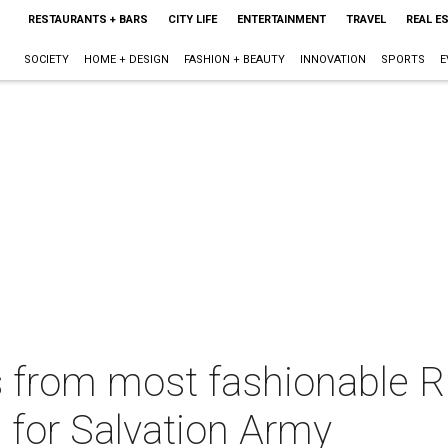
RESTAURANTS + BARS
CITY LIFE
ENTERTAINMENT
TRAVEL
REAL E
SOCIETY
HOME + DESIGN
FASHION + BEAUTY
INNOVATION
SPORTS
E
s from most fashionable R
s for Salvation Army