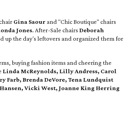
 chair
Gina Saour
and "Chic Boutique" chairs
onda Jones
. After-Sale chairs
Deborah
d up the day's leftovers and organized them for
ems, buying fashion items and cheering the
e
Linda McReynolds, Lilly Andress, Carol
ey Farb, Brenda DeVore, Tena Lundquist
 Hansen, Vicki West, Joanne King Herring