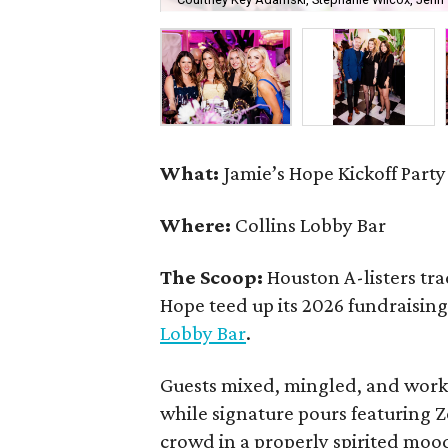
What:
Jamie’s Hope Kickoff Party
Where:
Collins Lobby Bar
The Scoop:
Houston A-listers tra
Hope teed up its 2026 fundraising 
Lobby Bar
.
Guests mixed, mingled, and worke
while signature pours featuring 
crowd in a properly spirited moo