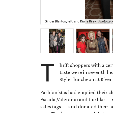
Ginger Blanton, left, and Diane Riley.
Photo by 
T
hrift shoppers with a ce
taste were in seventh h
Style" luncheon at River
Fashionistas had emptied their cl
Escada,Valentino and the like — 
sales tags — and donated their f