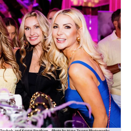
Zoubok, and Kristin Bingham.
Photo by Hung Truong Photography