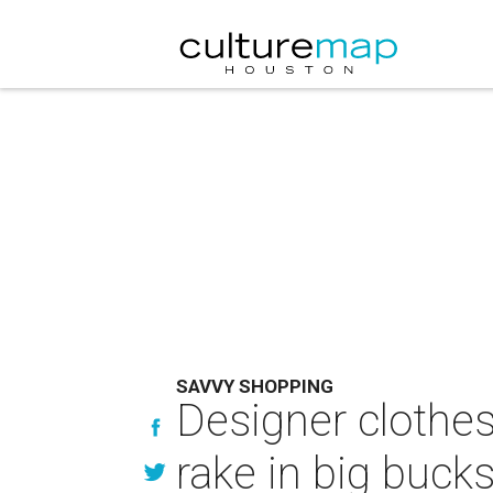
SAVVY SHOPPING
Designer clothe
rake in big buck