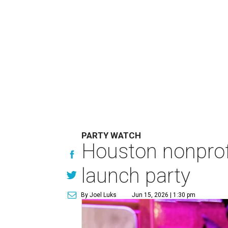
PARTY WATCH
Houston nonprofi
launch party
By Joel Luks
Jun 15, 2026 | 1:30 pm