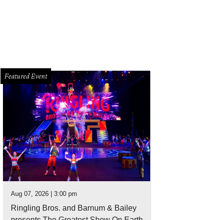
 Baxter, Magen Pastor, and Jordon Soto.
Photo by Hung Truong Photography
Featured Event
Aug 07, 2026 | 3:00 pm
Ringling Bros. and Barnum & Bailey
presents The Greatest Show On Earth