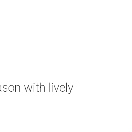
on with lively