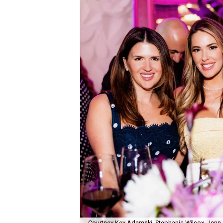
Courtney Key Adamski, Stephanie Wilcox, Jenn 