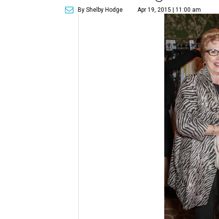
By Shelby Hodge
Apr 19, 2015 | 11:00 am