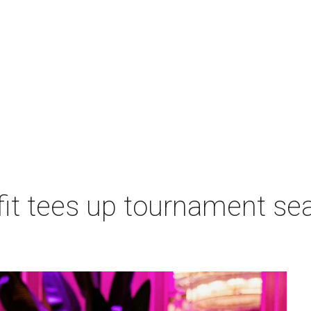
t tees up tournament seas