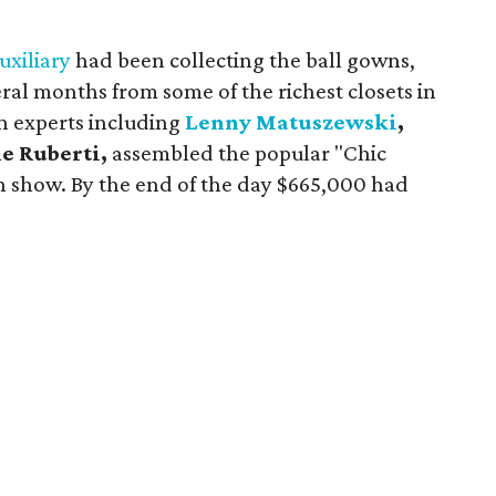
.
uxiliary
had been collecting the ball gowns,
ral months from some of the richest closets in
on experts including
Lenny Matuszewski
,
e Ruberti,
assembled the popular "Chic
n show. By the end of the day $665,000 had