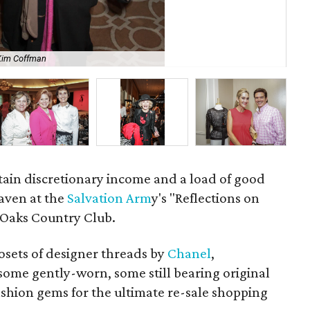
Kim Coffman
Lin
rtain discretionary income and a load of good
eaven at the
Salvation Arm
y's "Reflections on
 Oaks Country Club.
osets of designer threads by
Chanel
,
some gently-worn, some still bearing original
ashion gems for the ultimate re-sale shopping