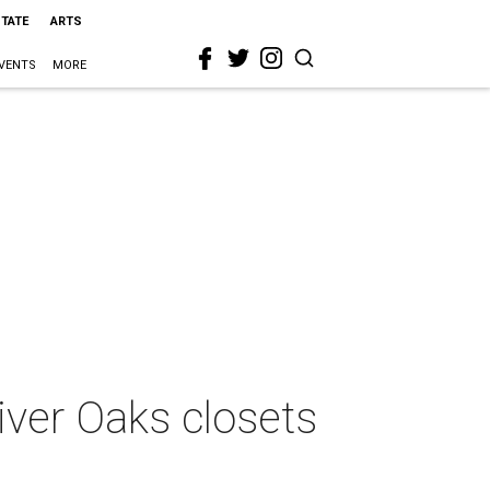
STATE
ARTS
VENTS
MORE
iver Oaks closets