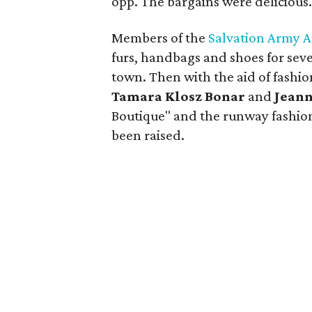
opp. The bargains were delicious
Members of the
Salvation Army A
furs, handbags and shoes for seve
town. Then with the aid of fashi
Tamara Klosz Bonar
and
Jeann
Boutique" and the runway fashio
been raised.