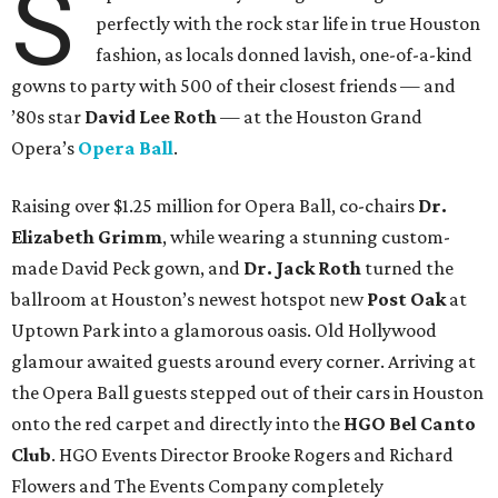
S
perfectly with the rock star life in true Houston
fashion, as locals donned lavish, one-of-a-kind
gowns to party with 500 of their closest friends — and
’80s star
David Lee Roth
—
at the Houston Grand
Opera’s
Opera Ball
.
Raising over $1.25 million for
Opera Ball, co-chairs
Dr.
Elizabeth Grimm
, while wearing a stunning custom-
made David Peck gown, and
Dr. Jack Roth
turned the
ballroom at Houston’s newest hotspot new
Post Oak
at
Uptown Park into a glamorous oasis. Old Hollywood
glamour awaited guests around every corner. Arriving at
the Opera Ball guests stepped out of their cars in Houston
onto the red carpet and directly into the
HGO Bel Canto
Club
. HGO Events Director Brooke Rogers and Richard
Flowers and The Events Company completely