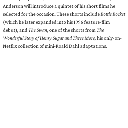
Anderson will introduce a quintet of his short films he
selected for the occasion. These shorts include
Bottle Rocket
(which he later expanded into his 1996 feature-film
debut), and
The Swan
, one of the shorts from
The
Wonderful Story of Henry Sugar and Three More,
his only-on-
Netflix collection of mini-Roald Dahl adaptations.