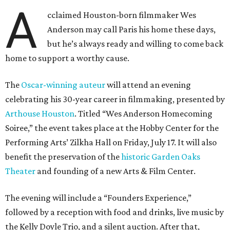
A
cclaimed Houston-born filmmaker Wes
Anderson may call Paris his home these days,
but he’s always ready and willing to come back
home to support a worthy cause.
The
Oscar-winning auteur
will attend an evening
celebrating his 30-year career in filmmaking, presented by
Arthouse Houston
. Titled “Wes Anderson Homecoming
Soiree,” the event takes place at the Hobby Center for the
Performing Arts’ Zilkha Hall on Friday, July 17. It will also
benefit the preservation of the
historic Garden Oaks
Theater
and founding of a new Arts & Film Center.
The evening will include a “Founders Experience,”
followed by a reception with food and drinks, live music by
the Kelly Doyle Trio, and a silent auction. After that,