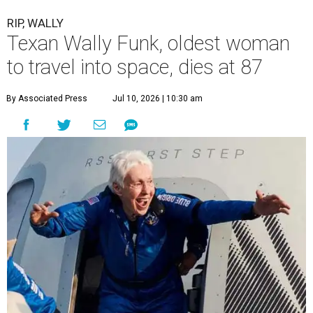
RIP, WALLY
Texan Wally Funk, oldest woman
to travel into space, dies at 87
By Associated Press
Jul 10, 2026 | 10:30 am