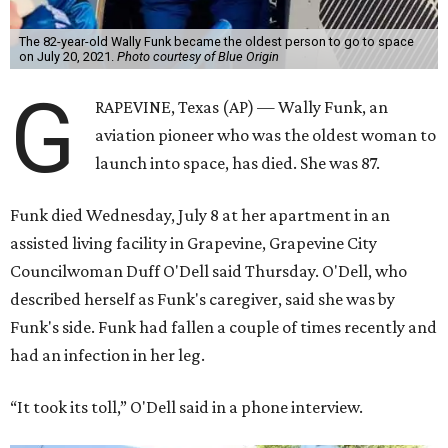
The 82-year-old Wally Funk became the oldest person to go to space
on July 20, 2021.
Photo courtesy of Blue Origin
G
RAPEVINE, Texas (AP) — Wally Funk, an
aviation pioneer who was the oldest woman to
launch into space, has died. She was 87.
Funk died Wednesday, July 8 at her apartment in an
assisted living facility in Grapevine, Grapevine City
Councilwoman Duff O'Dell said Thursday. O'Dell, who
described herself as Funk's caregiver, said she was by
Funk's side. Funk had fallen a couple of times recently and
had an infection in her leg.
“It took its toll,” O'Dell said in a phone interview.