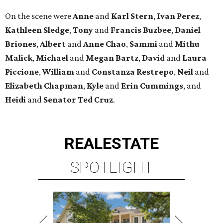
On the scene were
Anne
and
Karl
Stern
,
Ivan
Perez
,
Kathleen
Sledge
,
Tony
and
Francis
Buzbee
,
Daniel
Briones
,
Albert
and
Anne
Chao
,
Sammi
and
Mithu
Malick
,
Michael
and
Megan
Bartz
,
David
and
Laura
Piccione
,
William
and
Constanza
Restrepo
,
Neil
and
Elizabeth
Chapman
,
Kyle
and
Erin
Cummings
, and
Heidi
and
Senator Ted
Cruz
.
REAL
ESTATE
SPOTLIGHT