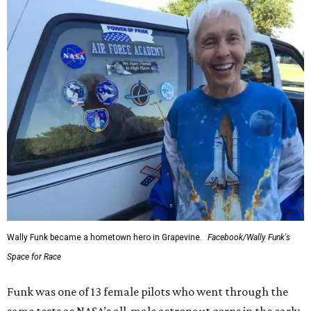
Wally Funk became a hometown hero in Grapevine.
Facebook/Wally Funk's
Space for Race
Funk was one of 13 female pilots who went through the