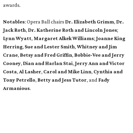
awards.
Notables
: Opera Ball chairs
Dr. Elizabeth Grimm
,
Dr.
Jack Roth
,
Dr. Katherine Roth and Lincoln Jones
;
Lynn Wyatt
,
Margaret Alkek Williams
;
Joanne King
Herring
,
Sue and Lester Smith
,
Whitney and Jim
Crane
,
Betsy and Fred Griffin
,
Bobbie-Vee and Jerry
Cooney
,
Dian and Harlan Stai
,
Jerry Ann and Victor
Costa
,
Al Lasher
,
Carol and Mike Linn
,
Cynthia and
Tony Petrello
,
Betty and Jess Tutor
,
and
Fady
Armanious
.