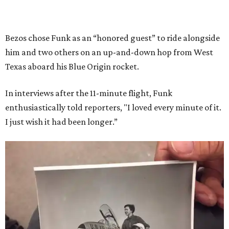
Bezos chose Funk as an “honored guest” to ride alongside
him and two others on an up-and-down hop from West
Texas aboard his Blue Origin rocket.
In interviews after the 11-minute flight, Funk
enthusiastically told reporters, "I loved every minute of it.
I just wish it had been longer.”