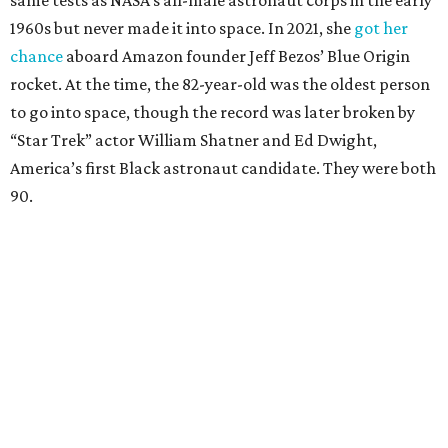
same tests as NASA’s all-male astronaut corps in the early
1960s but never made it into space. In 2021, she
got her
chance
aboard Amazon founder Jeff Bezos’ Blue Origin
rocket. At the time, the 82-year-old was the oldest person
to go into space, though the record was later broken by
“Star Trek” actor William Shatner and Ed Dwight,
America’s first Black astronaut candidate. They were both
90.