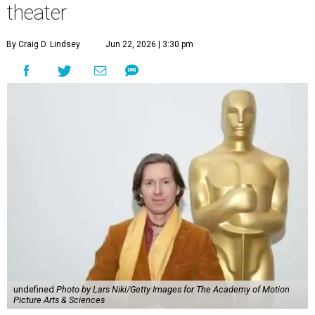
theater
By Craig D. Lindsey
Jun 22, 2026 | 3:30 pm
undefined
Photo by Lars Niki/Getty Images for The Academy of Motion
Picture Arts & Sciences