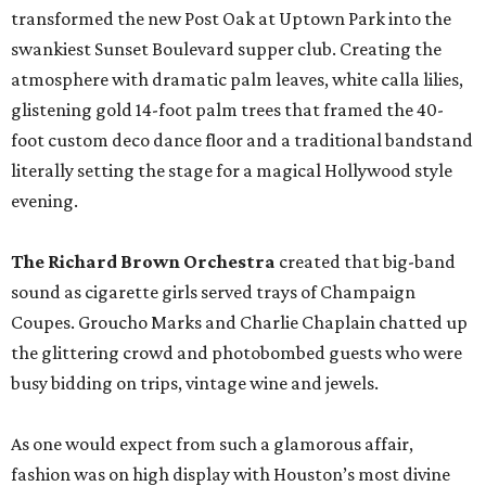
transformed the new Post Oak at Uptown Park into the
swankiest Sunset Boulevard supper club. Creating the
atmosphere with dramatic palm leaves, white calla lilies,
glistening gold 14-foot palm trees that framed the 40-
foot custom deco dance floor and a traditional bandstand
literally setting the stage for a magical Hollywood style
evening.
The Richard Brown Orchestra
created that big-band
sound as cigarette girls served trays of Champaign
Coupes. Groucho Marks and Charlie Chaplain chatted up
the glittering crowd and photobombed guests who were
busy bidding on trips, vintage wine and jewels.
As one would expect from such a glamorous affair,
fashion was on high display with Houston’s most divine