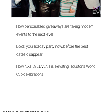
How personalized giveaways are taking modern
events to the next level
Book your holiday party now, before the best
dates disappear
How NXT LVL EVENT is elevating Houston’s World
Cup celebrations