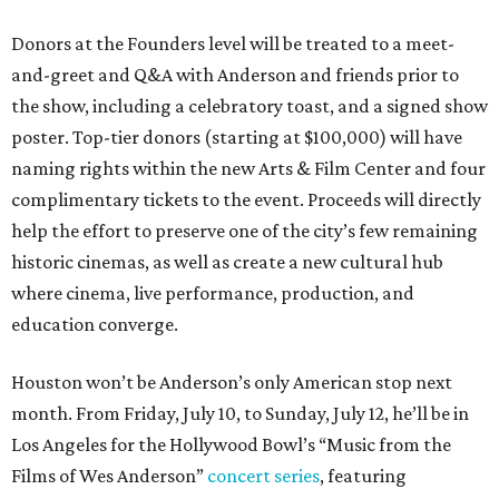
Donors at the Founders level will be treated to a meet-
and-greet and Q&A with Anderson and friends prior to
the show, including a celebratory toast, and a signed show
poster. Top-tier donors (starting at $100,000) will have
naming rights within the new Arts & Film Center and four
complimentary tickets to the event. Proceeds will directly
help the effort to preserve one of the city’s few remaining
historic cinemas, as well as create a new cultural hub
where cinema, live performance, production, and
education converge.
Houston won’t be Anderson’s only American stop next
month. From Friday, July 10, to Sunday, July 12, he’ll be in
Los Angeles for the Hollywood Bowl’s “Music from the
Films of Wes Anderson”
concert series
, featuring