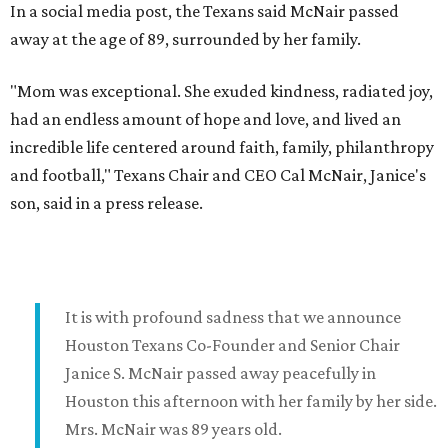
In a social media post, the Texans said McNair passed
away at the age of 89, surrounded by her family.
"Mom was exceptional. She exuded kindness, radiated joy,
had an endless amount of hope and love, and lived an
incredible life centered around faith, family, philanthropy
and football," Texans Chair and CEO Cal McNair, Janice's
son, said in a press release.
It is with profound sadness that we announce
Houston Texans Co-Founder and Senior Chair
Janice S. McNair passed away peacefully in
Houston this afternoon with her family by her side.
Mrs. McNair was 89 years old.