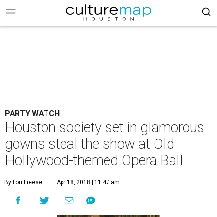
PARTY WATCH
Houston society set in glamorous
gowns steal the show at Old
Hollywood-themed Opera Ball
By Lori Freese
Apr 18, 2018 | 11:47 am