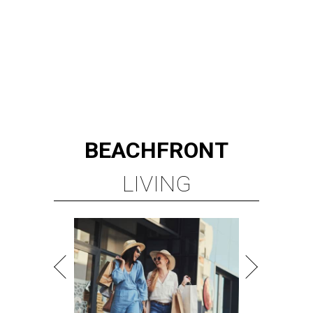
BEACHFRONT
LIVING