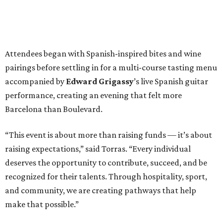
Attendees began with Spanish-inspired bites and wine
pairings before settling in for a multi-course tasting menu
accompanied by
Edward
Grigassy
’s live Spanish guitar
performance, creating an evening that felt more
Barcelona than Boulevard.
“This event is about more than raising funds — it’s about
raising expectations,” said Torras. “Every individual
deserves the opportunity to contribute, succeed, and be
recognized for their talents. Through hospitality, sport,
and community, we are creating pathways that help
make that possible.”