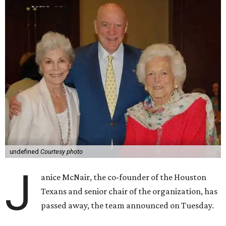
undefined
Courtesy photo
J
anice McNair, the co-founder of the Houston
Texans and senior chair of the organization, has
passed away, the team announced on Tuesday.