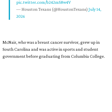
pic.twitter.com/b242mS8w4V
— Houston Texans (@HoustonTexans)
July 14,
2026
McNair, who was a breast cancer survivor, grew up in
South Carolina and was active in sports and student
government before graduating from Columbia College.