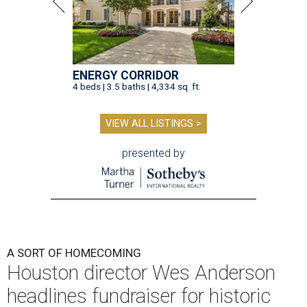
ENERGY CORRIDOR
4 beds | 3.5 baths | 4,334 sq. ft.
VIEW ALL LISTINGS >
presented by
A SORT OF HOMECOMING
Houston director Wes Anderson
headlines fundraiser for historic