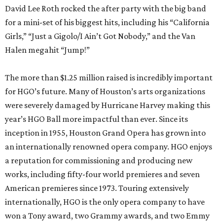
David Lee Roth rocked the after party with the big band
for a mini-set of his biggest hits, including his “California
Girls,” “Just a Gigolo/I Ain’t Got Nobody,” and the Van
Halen megahit “Jump!”
The more than $1.25 million raised is incredibly important
for HGO’s future. Many of Houston’s arts organizations
were severely damaged by Hurricane Harvey making this
year’s HGO Ball more impactful than ever. Since its
inception in 1955, Houston Grand Opera has grown into
an internationally renowned opera company. HGO enjoys
a reputation for commissioning and producing new
works, including fifty-four world premieres and seven
American premieres since 1973. Touring extensively
internationally, HGO is the only opera company to have
won a Tony award, two Grammy awards, and two Emmy