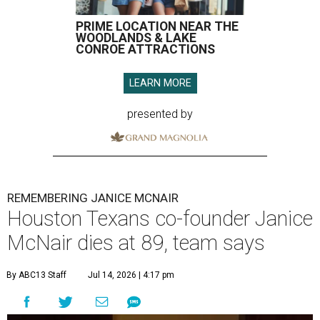
PRIME LOCATION NEAR THE
WOODLANDS & LAKE
CONROE ATTRACTIONS
LEARN MORE
presented by
REMEMBERING JANICE MCNAIR
Houston Texans co-founder Janice
McNair dies at 89, team says
By ABC13 Staff
Jul 14, 2026 | 4:17 pm