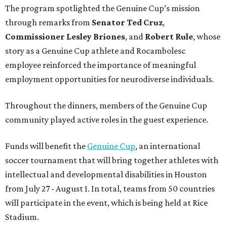
The program spotlighted the Genuine Cup’s mission
through remarks from
Senator
Ted
Cruz
,
Commissioner
Lesley
Briones
, and
Robert
Rule
, whose
story as a Genuine Cup athlete and Rocambolesc
employee reinforced the importance of meaningful
employment opportunities for neurodiverse individuals.
Throughout the dinners, members of the Genuine Cup
community played active roles in the guest experience.
Funds will benefit the
Genuine Cup
, an international
soccer tournament that will bring together athletes with
intellectual and developmental disabilities in Houston
from July 27 - August 1. In total, teams from 50 countries
will participate in the event, which is being held at Rice
Stadium.