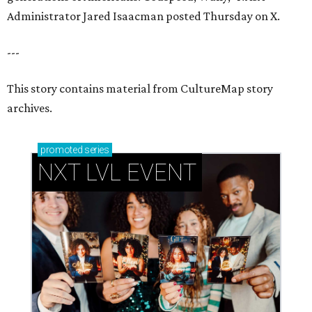
Administrator Jared Isaacman posted Thursday on X.
---
This story contains material from CultureMap story
archives.
promoted
series
NXT LVL EVENT