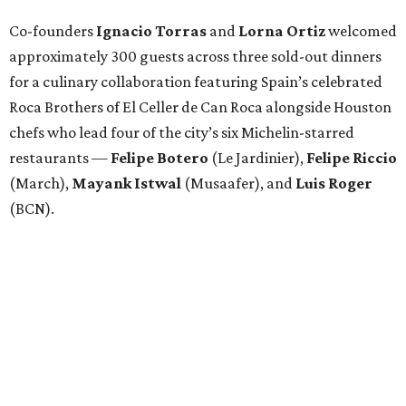
Co-founders
Ignacio
Torras
and
Lorna
Ortiz
welcomed
approximately 300 guests across three sold-out dinners
for a culinary collaboration featuring Spain’s celebrated
Roca Brothers of El Celler de Can Roca alongside Houston
chefs who lead four of the city’s six Michelin-starred
restaurants —
Felipe
Botero
(Le Jardinier),
Felipe
Riccio
(March),
Mayank
Istwal
(Musaafer), and
Luis
Roger
(BCN).