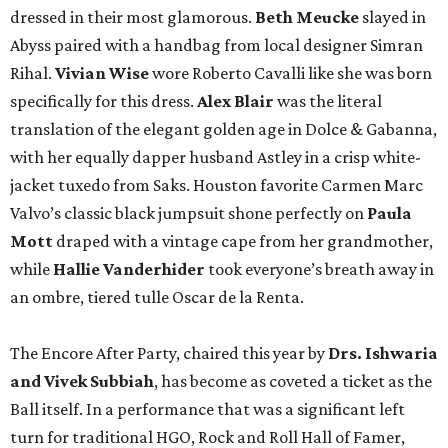
dressed in their most glamorous.
Beth Meucke
slayed in
Abyss paired with a handbag from local designer Simran
Rihal.
Vivian
Wise
wore Roberto Cavalli like she was born
specifically for this dress.
Alex Blair
was the literal
translation of the elegant golden age in Dolce & Gabanna,
with her equally dapper husband Astley in a crisp white-
jacket tuxedo from Saks. Houston favorite Carmen Marc
Valvo’s classic black jumpsuit shone perfectly on
Paula
Mott
draped with a vintage cape from her grandmother,
while
Hallie Vanderhider
took everyone’s breath away in
an ombre, tiered tulle Oscar de la Renta.
The Encore After Party, chaired this year by
Drs. Ishwaria
and Vivek Subbiah
, has become as coveted a ticket as the
Ball itself. In a performance that was a significant left
turn for traditional HGO, Rock and Roll Hall of Famer,