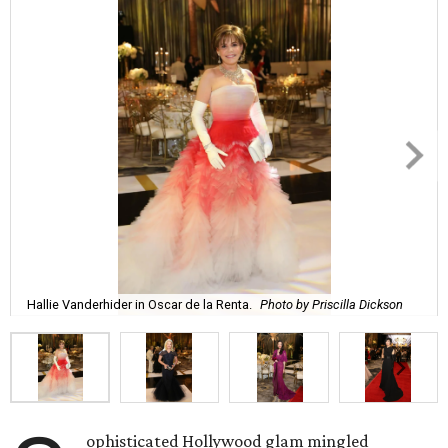
Hallie Vanderhider in Oscar de la Renta.
Photo by Priscilla Dickson
ophisticated Hollywood glam mingled