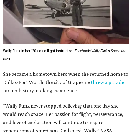
Wally Funk in her '20s as a flight instructor.
Facebook/Wally Funk's Space for
Race
She became a hometown hero when she returned home to
Dallas-Fort Worth; the city of Grapevine
threw a parade
for her history-making experience.
“Wally Funk never stopped believing that one day she
would reach space. Her passion for flight, perseverance,
and love of exploration will continue to inspire
generations of Americans. Godspeed, Wally,” NASA