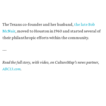
The Texans co-founder and her husband,
the late Bob
McNair
, moved to Houston in 1960 and started several of
their philanthropic efforts within the community.
---
Read the full story, with video, on CultureMap's news partner,
ABC13.com
.