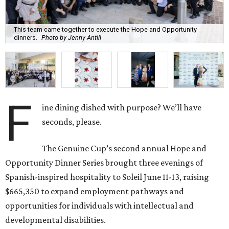
This team came together to execute the Hope and Opportunity
dinners.
Photo by Jenny Antill
F
ine dining dished with purpose? We’ll have
seconds, please.
The Genuine Cup’s second annual Hope and
Opportunity Dinner Series brought three evenings of
Spanish-inspired hospitality to Soleil June 11-13, raising
$665,350 to expand employment pathways and
opportunities for individuals with intellectual and
developmental disabilities.