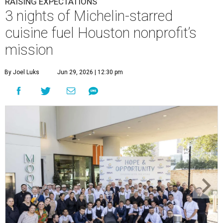
RAISING EXPECTATIONS
3 nights of Michelin-starred
cuisine fuel Houston nonprofit’s
mission
By Joel Luks
Jun 29, 2026 | 12:30 pm