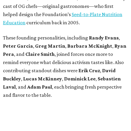
cast of OG chefs—original gastronomes—who first
helped design the Foundation’s
Seed-to-Plate Nutrition
Education
curriculum back in 2005.
These founding personalities, including
Randy Evans
,
Peter Garcia
,
Greg Martin
,
Barbara McKnight
,
Ryan
Pera
, and
Claire Smith
, joined forces once more to
remind everyone what delicious activism tastes like. Also
contributing standout dishes were
Erik Cruz
,
David
Buckley
,
Lucas McKinney
,
Dominick Lee
,
Sebastien
Laval
, and
Adam Paul
, each bringing fresh perspective
and flavor to the table.