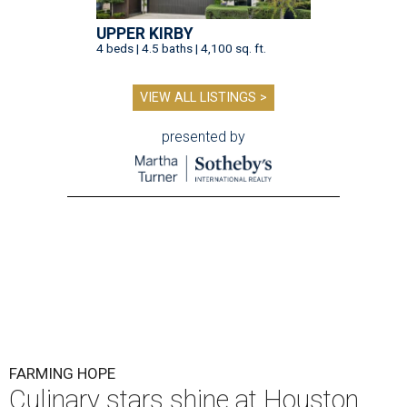
UPPER KIRBY
4 beds | 4.5 baths | 4,100 sq. ft.
VIEW ALL LISTINGS >
presented by
FARMING HOPE
Culinary stars shine at Houston