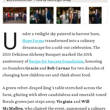
U
nder a twilight sky painted in harvest hues,
Hope Farms
transformed into a culinary
dreamscape for a sold-out celebration. The
2025 Delicious Alchemy Banquet marked the 20th
anniversary of
Recipe for Success Foundation
, honoring
co-founders
Gracie
and
Bob Cavnar
for two decades of
changing how children eat and think about food.
A green velvet-draped king’s table stretched across the
farm, glinting with silver candelabras and emerald-toned
florals grown just steps away.
Virginia
and
Will
McMullen
, who chaired the event, summoned a culinary