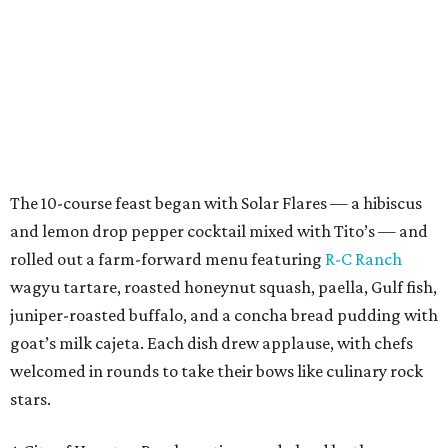
The 10-course feast began with Solar Flares — a hibiscus
and lemon drop pepper cocktail mixed with Tito’s — and
rolled out a farm-forward menu featuring
R-C Ranch
wagyu tartare, roasted honeynut squash, paella, Gulf fish,
juniper-roasted buffalo, and a concha bread pudding with
goat’s milk cajeta. Each dish drew applause, with chefs
welcomed in rounds to take their bows like culinary rock
stars.