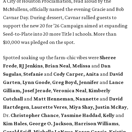
A City of Houston Proclamation, read aloud by the
McMullens, officially named the evening Gracie and Bob
Cavnar Day. During dessert, Cavnar rallied guests to
support the new 20 for ’26 Campaign aimed at expanding
Seed-to-Plate into 20 more Title I schools. More than
$10,000 was pledged on the spot.
Spotted soaking up the farm-chic vibes were
Sheree
Frede
,
RJ Jenkins
,
Brian Neal
,
Melissa
and
Dan
Sugulas
,
Stefanie
and
Cody Carper, Anita
and
David
Garten
,
Lynn Goode
,
Greg Boyd, Jennifer
and
Lance
Gilliam, Josef Jerade
,
Veronica Neal
,
Kimberly
Cutchall
and
Matt Henneman
,
Nannette
and
David
Hartdegen
,
Laurette Veres
,
Miya Shay, Justin McRay
,
Dr.
Christopher Chance
,
Yasmine Haddad
,
Kelly
and
Kim Hales
,
George O. Jackson
,
Harrison Williams
,
Gerald Seidl
,
Michelle LaNoue
,
Karen Garcia
,
Kristin