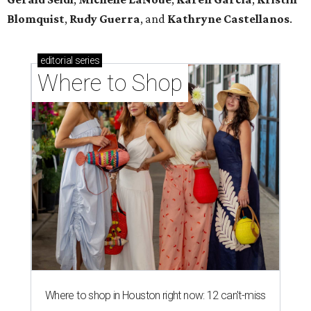
Blomquist
,
Rudy Guerra
, and
Kathryne Castellanos
.
editorial
series
Where to Shop
Where to shop in Houston right now: 12 can't-miss