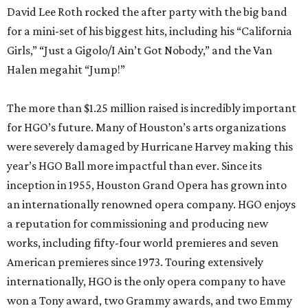
David Lee Roth rocked the after party with the big band
for a mini-set of his biggest hits, including his “California
Girls,” “Just a Gigolo/I Ain’t Got Nobody,” and the Van
Halen megahit “Jump!”
The more than $1.25 million raised is incredibly important
for HGO’s future. Many of Houston’s arts organizations
were severely damaged by Hurricane Harvey making this
year’s HGO Ball more impactful than ever. Since its
inception in 1955, Houston Grand Opera has grown into
an internationally renowned opera company. HGO enjoys
a reputation for commissioning and producing new
works, including fifty-four world premieres and seven
American premieres since 1973. Touring extensively
internationally, HGO is the only opera company to have
won a Tony award, two Grammy awards, and two Emmy