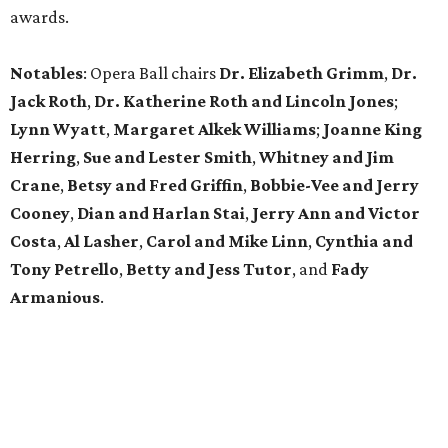
awards.
Notables
: Opera Ball chairs
Dr. Elizabeth Grimm
,
Dr.
Jack Roth
,
Dr. Katherine Roth and Lincoln Jones
;
Lynn Wyatt
,
Margaret Alkek Williams
;
Joanne King
Herring
,
Sue and Lester Smith
,
Whitney and Jim
Crane
,
Betsy and Fred Griffin
,
Bobbie-Vee and Jerry
Cooney
,
Dian and Harlan Stai
,
Jerry Ann and Victor
Costa
,
Al Lasher
,
Carol and Mike Linn
,
Cynthia and
Tony Petrello
,
Betty and Jess Tutor
,
and
Fady
Armanious
.