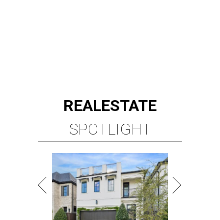
REAL
ESTATE
SPOTLIGHT