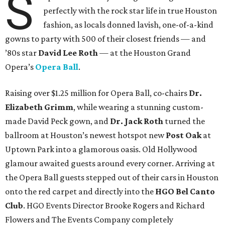
S
perfectly with the rock star life in true Houston
fashion, as locals donned lavish, one-of-a-kind
gowns to party with 500 of their closest friends — and
’80s star
David Lee Roth
—
at the Houston Grand
Opera’s
Opera Ball
.
Raising over $1.25 million for
Opera Ball, co-chairs
Dr.
Elizabeth Grimm
, while wearing a stunning custom-
made David Peck gown, and
Dr. Jack Roth
turned the
ballroom at Houston’s newest hotspot new
Post Oak
at
Uptown Park into a glamorous oasis. Old Hollywood
glamour awaited guests around every corner. Arriving at
the Opera Ball guests stepped out of their cars in Houston
onto the red carpet and directly into the
HGO Bel Canto
Club
. HGO Events Director Brooke Rogers and Richard
Flowers and The Events Company completely