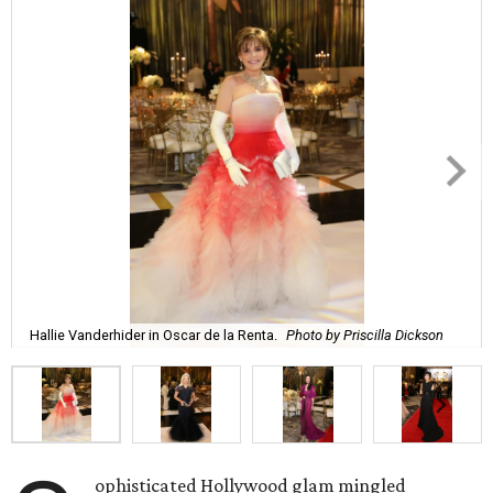
Hallie Vanderhider in Oscar de la Renta.
Photo by Priscilla Dickson
ophisticated Hollywood glam mingled