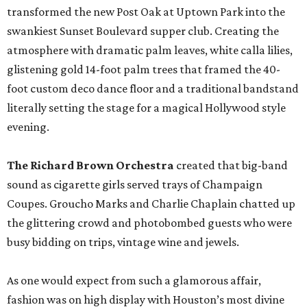
transformed the new Post Oak at Uptown Park into the
swankiest Sunset Boulevard supper club. Creating the
atmosphere with dramatic palm leaves, white calla lilies,
glistening gold 14-foot palm trees that framed the 40-
foot custom deco dance floor and a traditional bandstand
literally setting the stage for a magical Hollywood style
evening.
The Richard Brown Orchestra
created that big-band
sound as cigarette girls served trays of Champaign
Coupes. Groucho Marks and Charlie Chaplain chatted up
the glittering crowd and photobombed guests who were
busy bidding on trips, vintage wine and jewels.
As one would expect from such a glamorous affair,
fashion was on high display with Houston’s most divine