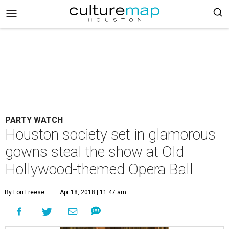
PARTY WATCH
Houston society set in glamorous
gowns steal the show at Old
Hollywood-themed Opera Ball
By Lori Freese
Apr 18, 2018 | 11:47 am