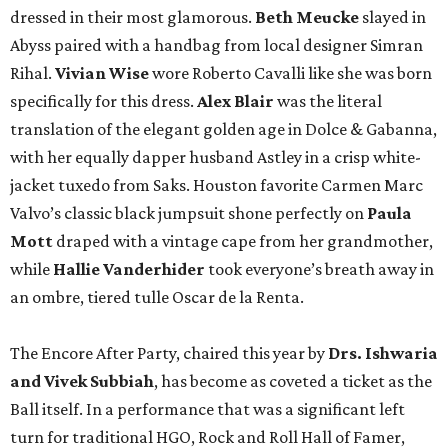
dressed in their most glamorous.
Beth Meucke
slayed in
Abyss paired with a handbag from local designer Simran
Rihal.
Vivian
Wise
wore Roberto Cavalli like she was born
specifically for this dress.
Alex Blair
was the literal
translation of the elegant golden age in Dolce & Gabanna,
with her equally dapper husband Astley in a crisp white-
jacket tuxedo from Saks. Houston favorite Carmen Marc
Valvo’s classic black jumpsuit shone perfectly on
Paula
Mott
draped with a vintage cape from her grandmother,
while
Hallie Vanderhider
took everyone’s breath away in
an ombre, tiered tulle Oscar de la Renta.
The Encore After Party, chaired this year by
Drs. Ishwaria
and Vivek Subbiah
, has become as coveted a ticket as the
Ball itself. In a performance that was a significant left
turn for traditional HGO, Rock and Roll Hall of Famer,