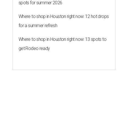
spots for summer 2026
Where to shop in Houston right now: 12 hot drops
for a summer refresh
Where to shop in Houston right now: 13 spots to
get Rodeo ready