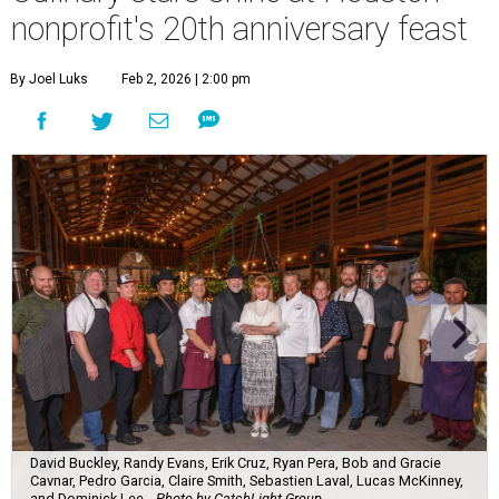
nonprofit's 20th anniversary feast
By Joel Luks
Feb 2, 2026 | 2:00 pm
David Buckley, Randy Evans, Erik Cruz, Ryan Pera, Bob and Gracie
Cavnar, Pedro Garcia, Claire Smith, Sebastien Laval, Lucas McKinney,
and Dominick Lee.
Photo by CatchLight Group