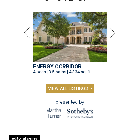
ENERGY CORRIDOR
4 beds | 3.5 baths | 4,334 sq. ft.
VIEW ALL LISTINGS >
presented by
editorial series