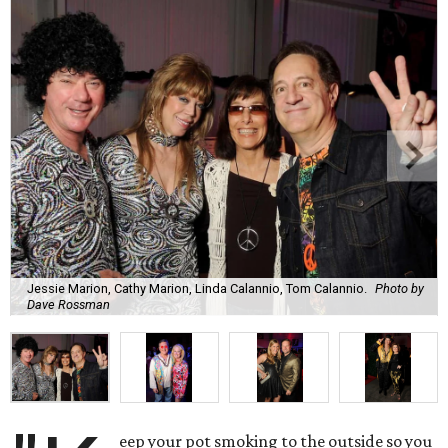
Jessie Marion, Cathy Marion, Linda Calannio, Tom Calannio.
Photo by
Dave Rossman
eep your pot smoking to the outside so you