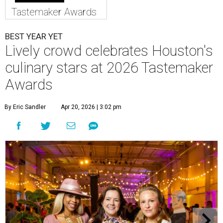
Tastemaker Awards
BEST YEAR YET
Lively crowd celebrates Houston's
culinary stars at 2026 Tastemaker
Awards
By Eric Sandler
Apr 20, 2026 | 3:02 pm