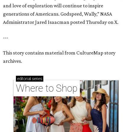
and love of exploration will continue to inspire
generations of Americans. Godspeed, Wally,” NASA
Administrator Jared Isaacman posted Thursday on X.
---
This story contains material from CultureMap story
archives.
editorial
series
Where to Shop