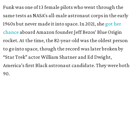
Funk was one of 13 female pilots who went through the
same tests as NASA’s all-male astronaut corps in the early
1960s but never made it into space. In 2021, she
got her
chance
aboard Amazon founder Jeff Bezos’ Blue Origin
rocket. At the time, the 82-year-old was the oldest person
to go into space, though the record was later broken by
“Star Trek” actor William Shatner and Ed Dwight,
America’s first Black astronaut candidate. They were both
90.