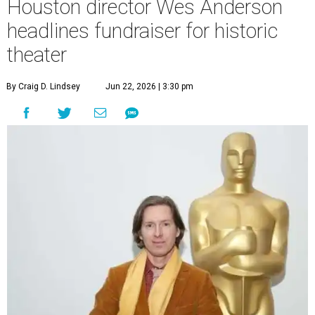
Houston director Wes Anderson
headlines fundraiser for historic
theater
By Craig D. Lindsey
Jun 22, 2026 | 3:30 pm