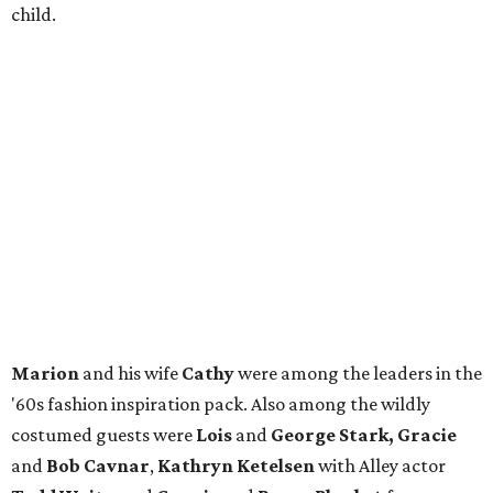
child.
Marion
and his wife
Cathy
were among the leaders in the
'60s fashion inspiration pack. Also among the wildly
costumed guests were
Lois
and
George Stark, Gracie
and
Bob Cavnar
,
Kathryn Ketelsen
with Alley actor