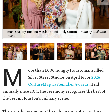
Imani Guillory, Brianna McClane, and Emily Cotton.
Photo by Guillermo
Rosas
M
ore than 1,000 hungry Houstonians filled
Silver Street Studios on April 16 for
2026
CultureMap Tastemaker Awards
. Held
annually since 2014, the ceremony recognizes the best of
the best in Houston’s culinary scene.
The awards ceremony is the culmination of a months-