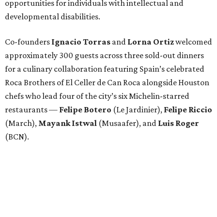
opportunities for individuals with intellectual and
developmental disabilities.
Co-founders
Ignacio
Torras
and
Lorna
Ortiz
welcomed
approximately 300 guests across three sold-out dinners
for a culinary collaboration featuring Spain’s celebrated
Roca Brothers of El Celler de Can Roca alongside Houston
chefs who lead four of the city’s six Michelin-starred
restaurants —
Felipe
Botero
(Le Jardinier),
Felipe
Riccio
(March),
Mayank
Istwal
(Musaafer), and
Luis
Roger
(BCN).