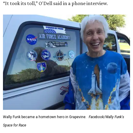
“It took its toll,” O'Dell said in a phone interview.
Wally Funk became a hometown hero in Grapevine.
Facebook/Wally Funk's
Space for Race