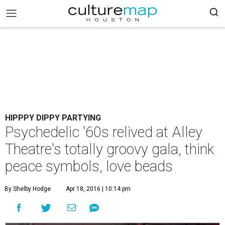
HIPPPY DIPPY PARTYING
Psychedelic '60s relived at Alley
Theatre's totally groovy gala, think
peace symbols, love beads
By Shelby Hodge
Apr 18, 2016 | 10:14 pm