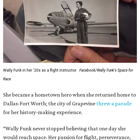
Wally Funk in her '20s as a flight instructor.
Facebook/Wally Funk's Space for
Race
She became a hometown hero when she returned home to
Dallas-Fort Worth; the city of Grapevine
threw a parade
for her history-making experience.
“Wally Funk never stopped believing that one day she
would reach space. Her passion for flight, perseverance,