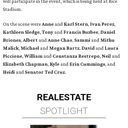
will participate in the event, which is being held at Rice
Stadium.
On the scene were
Anne
and
Karl
Stern
,
Ivan
Perez
,
Kathleen
Sledge
,
Tony
and
Francis
Buzbee
,
Daniel
Briones
,
Albert
and
Anne
Chao
,
Sammi
and
Mithu
Malick
,
Michael
and
Megan
Bartz
,
David
and
Laura
Piccione
,
William
and
Constanza
Restrepo
,
Neil
and
Elizabeth
Chapman
,
Kyle
and
Erin
Cummings
, and
Heidi
and
Senator Ted
Cruz
.
REAL
ESTATE
SPOTLIGHT