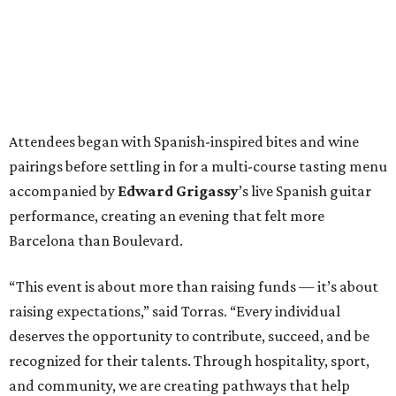
Attendees began with Spanish-inspired bites and wine
pairings before settling in for a multi-course tasting menu
accompanied by
Edward
Grigassy
’s live Spanish guitar
performance, creating an evening that felt more
Barcelona than Boulevard.
“This event is about more than raising funds — it’s about
raising expectations,” said Torras. “Every individual
deserves the opportunity to contribute, succeed, and be
recognized for their talents. Through hospitality, sport,
and community, we are creating pathways that help