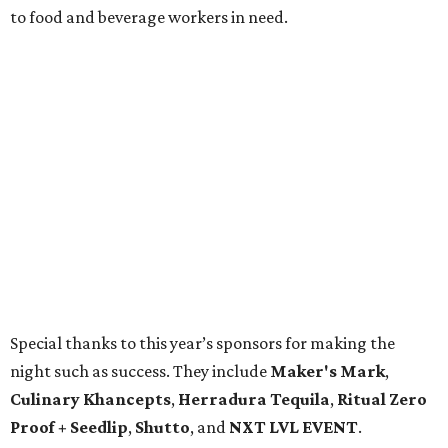
to food and beverage workers in need.
Special thanks to this year’s sponsors for making the
night such as success. They include
Maker's Mark
,
Culinary Khancepts
,
Herradura Tequila
,
Ritual Zero
Proof + Seedlip
,
Shutto
, and
NXT LVL EVENT
.