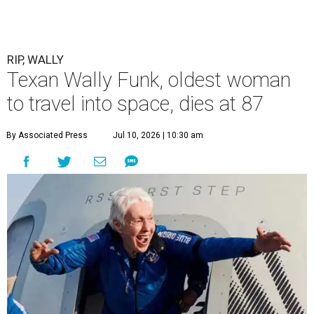
RIP, WALLY
Texan Wally Funk, oldest woman
to travel into space, dies at 87
By Associated Press
Jul 10, 2026 | 10:30 am