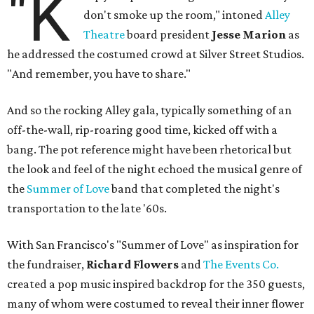
"K
don't smoke up the room," intoned
Alley
Theatre
board president
Jesse Marion
as
he addressed the costumed crowd at Silver Street Studios.
"And remember, you have to share."
And so the rocking Alley gala, typically something of an
off-the-wall, rip-roaring good time, kicked off with a
bang. The pot reference might have been rhetorical but
the look and feel of the night echoed the musical genre of
the
Summer of Love
band that completed the night's
transportation to the late '60s.
With San Francisco's "Summer of Love" as inspiration for
the fundraiser,
Richard Flowers
and
The Events Co.
created a pop music inspired backdrop for the 350 guests,
many of whom were costumed to reveal their inner flower