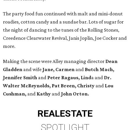
The party food fun continued with malt and mini-donut
roadies, cotton candy and a sundae bar. Lots of sugar for
the night of dancing to the tunes of the Rolling Stones,
Creedence Clearwater Revival, Janis Joplin, Joe Cocker and
more.
Making the scene were Alley managing director
Dean
Gladden
and wife
Jane, Carmen
and
Butch Mach,
Jennifer Smith
and
Peter Ragaus, Lind
a and
Dr.
Walter McReynolds, Pat Breen, Christy
and
Lou
Cushman,
and
Kathy
and
John Orton.
REAL
ESTATE
SPOTLIGHT