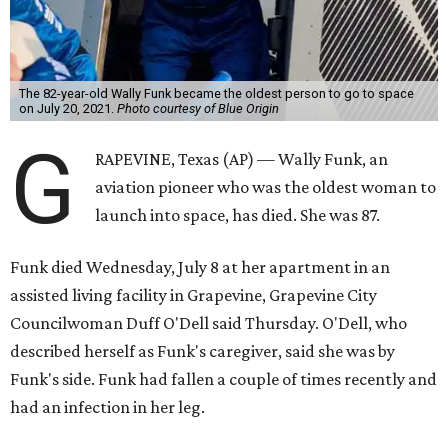
The 82-year-old Wally Funk became the oldest person to go to space
on July 20, 2021.
Photo courtesy of Blue Origin
G
RAPEVINE, Texas (AP) — Wally Funk, an
aviation pioneer who was the oldest woman to
launch into space, has died. She was 87.
Funk died Wednesday, July 8 at her apartment in an
assisted living facility in Grapevine, Grapevine City
Councilwoman Duff O'Dell said Thursday. O'Dell, who
described herself as Funk's caregiver, said she was by
Funk's side. Funk had fallen a couple of times recently and
had an infection in her leg.