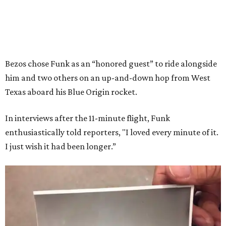
Bezos chose Funk as an “honored guest” to ride alongside
him and two others on an up-and-down hop from West
Texas aboard his Blue Origin rocket.
In interviews after the 11-minute flight, Funk
enthusiastically told reporters, "I loved every minute of it.
I just wish it had been longer.”