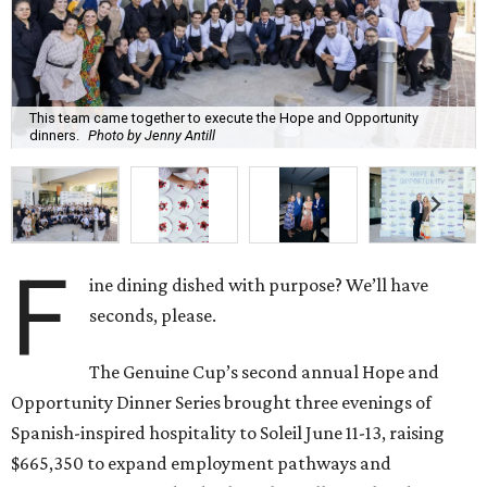
This team came together to execute the Hope and Opportunity
dinners.
Photo by Jenny Antill
F
ine dining dished with purpose? We’ll have
seconds, please.
The Genuine Cup’s second annual Hope and
Opportunity Dinner Series brought three evenings of
Spanish-inspired hospitality to Soleil June 11-13, raising
$665,350 to expand employment pathways and