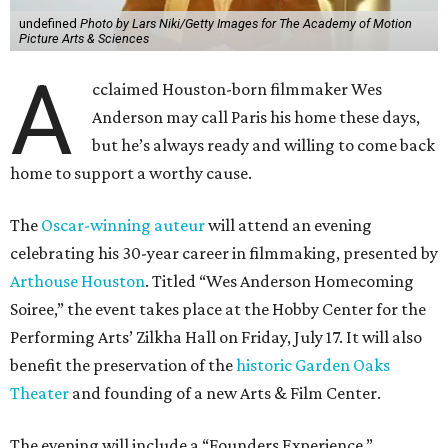
undefined
Photo by Lars Niki/Getty Images for The Academy of Motion
Picture Arts & Sciences
A
cclaimed Houston-born filmmaker Wes
Anderson may call Paris his home these days,
but he’s always ready and willing to come back
home to support a worthy cause.
The
Oscar-winning auteur
will attend an evening
celebrating his 30-year career in filmmaking, presented by
Arthouse Houston
. Titled “Wes Anderson Homecoming
Soiree,” the event takes place at the Hobby Center for the
Performing Arts’ Zilkha Hall on Friday, July 17. It will also
benefit the preservation of the
historic Garden Oaks
Theater
and founding of a new Arts & Film Center.
The evening will include a “Founders Experience,”