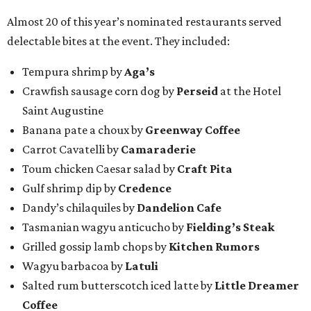
Almost 20 of this year’s nominated restaurants served
delectable bites at the event. They included:
Tempura shrimp by
Aga’s
Crawfish sausage corn dog by
Perseid
at the Hotel
Saint Augustine
Banana pate a choux by
Greenway Coffee
Carrot Cavatelli by
Camaraderie
Toum chicken Caesar salad by
Craft Pita
Gulf shrimp dip by
Credence
Dandy’s chilaquiles by
Dandelion Cafe
Tasmanian wagyu anticucho by
Fielding’s Steak
Grilled gossip lamb chops by
Kitchen Rumors
Wagyu barbacoa by
Latuli
Salted rum butterscotch iced latte by
Little Dreamer
Coffee