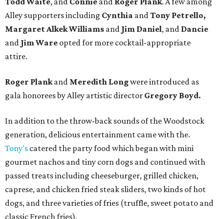
Todd Waite
, and
Connie
and
Roger Plank
. A few among
Alley supporters including
Cynthia
and
Tony Petrello,
Margaret Alkek Williams
and
Jim Daniel
, and
Dancie
and
Jim Ware
opted for more cocktail-appropriate
attire.
Roger Plank
and
Meredith Long
were introduced as
gala honorees by Alley artistic director
Gregory Boyd.
In addition to the throw-back sounds of the Woodstock
generation, delicious entertainment came with the.
Tony's
catered the party food which began with mini
gourmet nachos and tiny corn dogs and continued with
passed treats including cheeseburger, grilled chicken,
caprese, and chicken fried steak sliders, two kinds of hot
dogs, and three varieties of fries (truffle, sweet potato and
classic French fries).