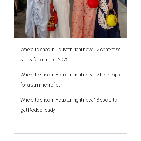
Where to shop in Houston right now: 12 can't-miss
spots for summer 2026
Where to shop in Houston right now: 12 hot drops
for a summer refresh
Where to shop in Houston right now: 13 spots to
get Rodeo ready