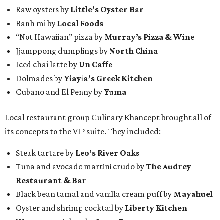
Raw oysters by
Little’s Oyster Bar
Banh mi by
Local Foods
“Not Hawaiian” pizza by
Murray’s Pizza & Wine
Jjamppong dumplings by
North China
Iced chai latte by
Un Caffe
Dolmades by
Yiayia’s Greek Kitchen
Cubano and El Penny by
Yuma
Local restaurant group Culinary Khancept brought all of
its concepts to the VIP suite. They included:
Steak tartare by
Leo’s River Oaks
Tuna and avocado martini crudo by
The Audrey
Restaurant & Bar
Black bean tamal and vanilla cream puff by
Mayahuel
Oyster and shrimp cocktail by
Liberty Kitchen