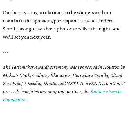
Our hearty congratulations to the winners and our
thanks to the sponsors, participants, and attendees.
Scroll through the above photos to relive the night, and
we’ll see you next year.
---
The Tastemaker Awards ceremony was sponsored in Houston by
Maker's Mark, Culinary Khancepts, Herradura Tequila, Ritual
Zero Proof + Seedlip, Shutto, and NXT LVL EVENT. A portion of
proceeds benefitted our nonprofit partner, the
Southern Smoke
Foundation
.