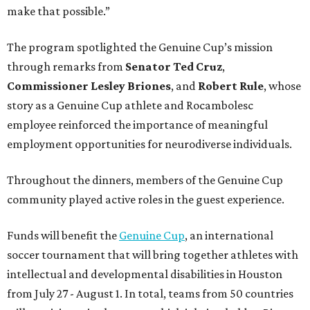
make that possible.”
The program spotlighted the Genuine Cup’s mission
through remarks from
Senator
Ted
Cruz
,
Commissioner
Lesley
Briones
, and
Robert
Rule
, whose
story as a Genuine Cup athlete and Rocambolesc
employee reinforced the importance of meaningful
employment opportunities for neurodiverse individuals.
Throughout the dinners, members of the Genuine Cup
community played active roles in the guest experience.
Funds will benefit the
Genuine Cup
, an international
soccer tournament that will bring together athletes with
intellectual and developmental disabilities in Houston
from July 27 - August 1. In total, teams from 50 countries