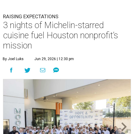
RAISING EXPECTATIONS
3 nights of Michelin-starred
cuisine fuel Houston nonprofit’s
mission
By Joel Luks
Jun 29, 2026 | 12:30 pm