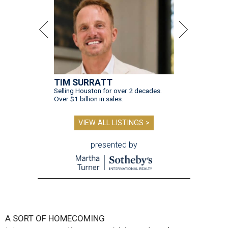
TIM SURRATT
Selling Houston for over 2 decades.
Over $1 billion in sales.
VIEW ALL LISTINGS >
presented by
A SORT OF HOMECOMING