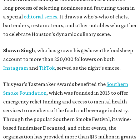
long process of selecting nominees and featuring them in
a special
editorial series
. It draws a who’s-who of chefs,
bartenders, restaurateurs, and other notables who gather
to celebrate Houston’s dynamic culinary scene.
Shawn Singh
, who has grown his @shawnthefoodsheep
account to more than 250,000 followers on both
Instagram
and
TikTok
, served as the night’s emcee.
This year’s Tastemaker Awards benefited the
Southern
Smoke Foundation
, which was founded in 2015 to offer
emergency relief funding and access to mental health
services to members of the food and beverage industry.
Through the popular Southern Smoke Festival, its wine-
based fundraiser Decanted, and other events, the
organization has provided more than $16 million in grants