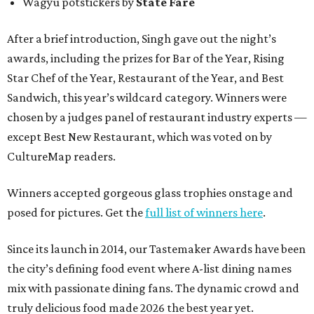
Wagyu potstickers by
State Fare
After a brief introduction, Singh gave out the night’s
awards, including the prizes for Bar of the Year, Rising
Star Chef of the Year, Restaurant of the Year, and Best
Sandwich, this year’s wildcard category. Winners were
chosen by a judges panel of restaurant industry experts —
except Best New Restaurant, which was voted on by
CultureMap readers.
Winners accepted gorgeous glass trophies onstage and
posed for pictures. Get the
full list of winners here
.
Since its launch in 2014, our Tastemaker Awards have been
the city’s defining food event where A-list dining names
mix with passionate dining fans. The dynamic crowd and
truly delicious food made 2026 the best year yet.