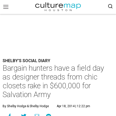
SHELBY'S SOCIAL DIARY
Bargain hunters have a field day
as designer threads from chic
closets rake in $600,000 for
Salvation Army
By Shelby Hodge
& Shelby Hodge
Apr 18, 2014 | 12:22 pm