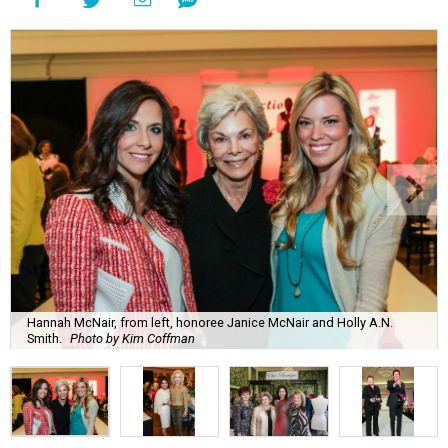
Hannah McNair, from left, honoree Janice McNair and Holly A.N.
Smith.
Photo by Kim Coffman