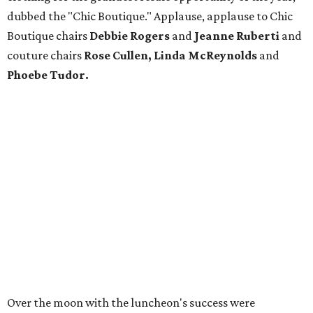
dubbed the "Chic Boutique." Applause, applause to Chic
Boutique chairs
Debbie Rogers
and
Jeanne Ruberti
and
couture chairs
Rose Cullen, Linda McReynolds
and
Phoebe Tudor.
Over the moon with the luncheon's success were