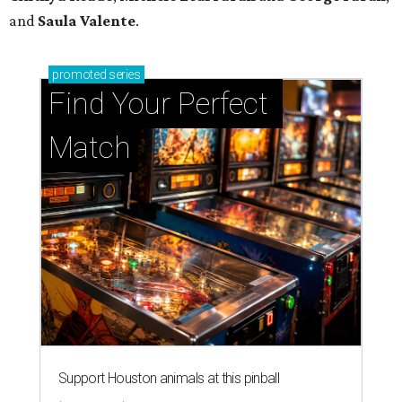
and
Saula Valente
.
promoted
series
Find Your Perfect 
Match
Support Houston animals at this pinball