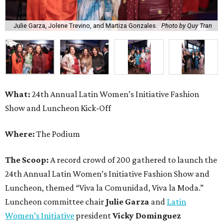
Julie Garza, Jolene Trevino, and Martiza Gonzales.
Photo by Quy Tran
What:
24th Annual Latin Women’s Initiative Fashion
Show and Luncheon Kick-Off
Where:
The Podium
The Scoop:
A record crowd of 200 gathered to launch the
24th Annual Latin Women’s Initiative Fashion Show and
Luncheon, themed “Viva la Comunidad, Viva la Moda.”
Luncheon committee chair
Julie Garza
and
Latin
Women’s Initiative
president
Vicky Dominguez