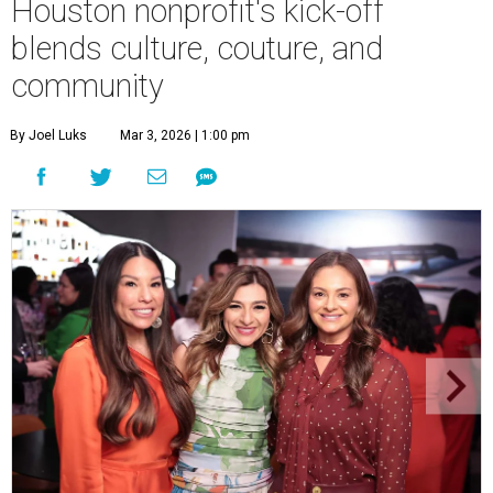
Houston nonprofit's kick-off
blends culture, couture, and
community
By Joel Luks
Mar 3, 2026 | 1:00 pm