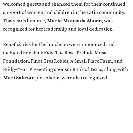
welcomed guests and thanked them for their continued
support of women and children in the Latin community.
This year’s honoree,
María Moncada Alaoui
, was
recognized for her leadership and loyal dedication.
Beneficiaries for the luncheon were announced and
included Sunshine Kids, The Rose, Prelude Music
Foundation, Finca Tres Robles, A Small Place Farm, and
BridgeYear. Presenting sponsor Bank of Texas, along with
Mari Salazar
plus
Alaoui, were also recognized.