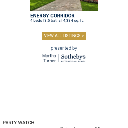
ENERGY CORRIDOR
4 beds | 3.5 baths | 4,334 sq. ft.
VIEW ALL LISTINGS >
presented by
PARTY WATCH