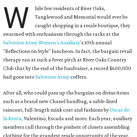
W
hile few residents of River Oaks,
Tanglewood and Memorial would ever be
caught shopping in a resale boutique, they
swarmed with enthusiasm through the racks at the
Salvation Army Women's Auxiliary
's 10th annual
"Reflections on Style" luncheon. In fact, the bargain retail
therapy ran at such a fever pitch at River Oaks Country
Club that by the end of the fundraiser, a record $600,000
had gone into
Salvation Army
coffers.
After all, who could pass up the bargains on divine items
such as a brand new Chanel handbag, a sable-lined
raincoat, full-length mink coat and fashions by
Oscar de
la Renta,
Valentino, Escada and more. Each year, auxiliary
members cull through the poshest of closets assembling
clothing for the grandest resale opportunity of the year,