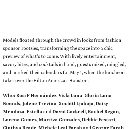
Models floated through the crowd in looks from fashion
sponsor Tootsies, transforming the space into a chic
preview of what’s to come. With lively entertainment,
savory bites, and cocktails in hand, guests mixed, mingled,
and marked their calendars for May 1, when the luncheon
takes over the Hilton Americas-Houston.
Who: Rosi F Hernández
,
Vicki Luna
,
Gloria Luna
Bounds
,
Jolene Treviño
,
Xochitl Ljuboja
,
Daisy
Mendoza
,
Estella
and
David Cockrell
,
Rachel Regan
,
Lorena Gomez
,
Martiza Gonzales
,
Debbie Festari
,
Cinthya Reade
,
Michele Leal Farah
and
George Farah
,