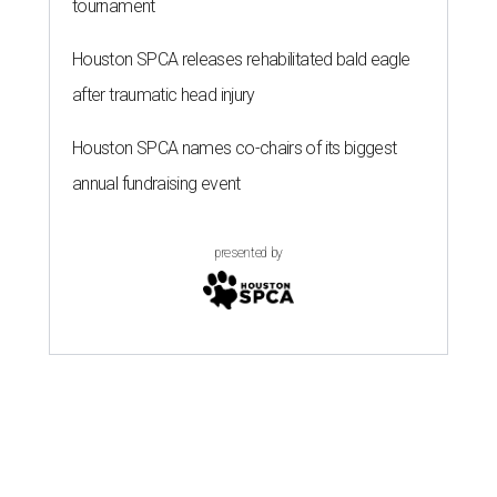
tournament
Houston SPCA releases rehabilitated bald eagle
after traumatic head injury
Houston SPCA names co-chairs of its biggest
annual fundraising event
presented by