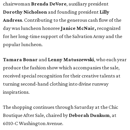
chairwoman
Brenda DeVore
, auxiliary president
Dorothy Nicholson
and founding president
Lilly
Andress
. Contributing to the generous cash flow of the
day was luncheon honoree
Janice McNair,
recognized
for her long-time support of the Salvation Army and the
popular luncheon.
Tamara Bonar
and
Lenny Matuszewski
, who each year
produce the fashion show which accompanies the sale,
received special recognition for their creative talents at
turning second-hand clothing into divine runway
inspirations.
The shopping continues through Saturday at the Chic
Boutique After Sale, chaired by
Deborah Dunkum
, at
6010-C Washington Avenue.