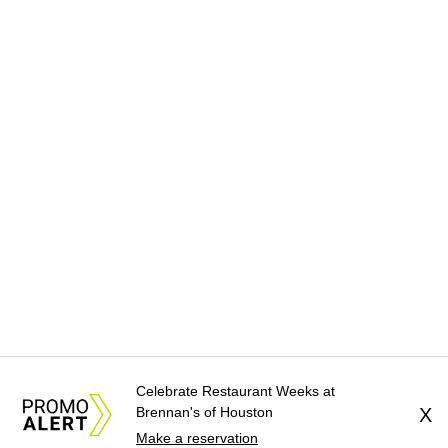
Celebrate Restaurant Weeks at
Brennan's of Houston
X
Make a reservation