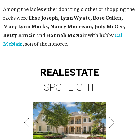
Among the ladies either donating clothes or shopping the
racks were
Elise Joseph, Lynn Wyatt, Rose Cullen,
Mary Lynn Marks, Nancy Morrison, Judy McGee,
Betty Hrncir
and
Hannah McNair
with hubby
Cal
McNair
, son of the honoree.
REAL
ESTATE
SPOTLIGHT