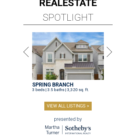
REAL
ESTATE
SPOTLIGHT
SPRING BRANCH
3 beds | 3.5 baths | 3,320 sq. ft.
VIEW ALL LISTINGS >
presented by