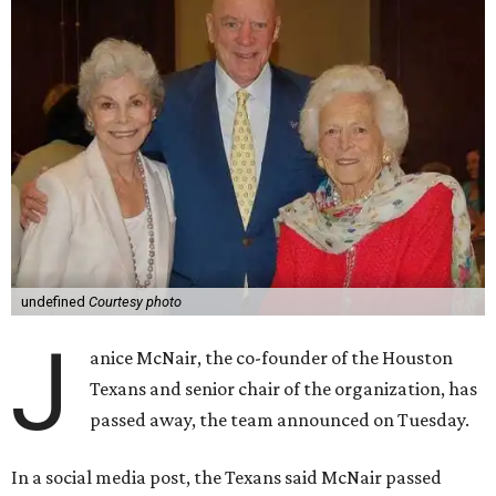
undefined
Courtesy photo
J
anice McNair, the co-founder of the Houston
Texans and senior chair of the organization, has
passed away, the team announced on Tuesday.
In a social media post, the Texans said McNair passed