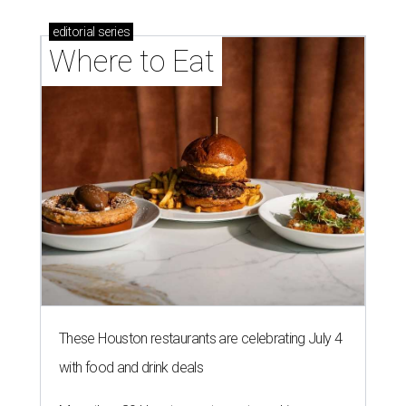
editorial
series
Where to Eat
These Houston restaurants are celebrating July 4
with food and drink deals