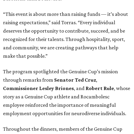
“This event is about more than raising funds — it’s about
raising expectations,” said Torras. “Every individual
deserves the opportunity to contribute, succeed, and be
recognized for their talents. Through hospitality, sport,
and community, we are creating pathways that help
make that possible.”
The program spotlighted the Genuine Cup’s mission
through remarks from
Senator
Ted
Cruz
,
Commissioner
Lesley
Briones
, and
Robert
Rule
, whose
story as a Genuine Cup athlete and Rocambolesc
employee reinforced the importance of meaningful
employment opportunities for neurodiverse individuals.
Throughout the dinners, members of the Genuine Cup