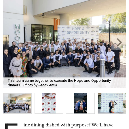
This team came together to execute the Hope and Opportunity
dinners.
Photo by Jenny Antill
ine dining dished with purpose? We’ll have