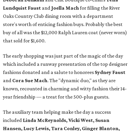
Lundquist Faust
and
Joella Mach
for filling the River
Oaks Country Club dining room with a department
store's worth of enticing fashion buys. Probably the best
buy of all was the $12,000 Ralph Lauren coat (never worn)
that sold for $1,600.
The early shopping was just part of the magic of the day
which included a runway presentation of the top designer
fashions donated and a salute to honorees
Sydney Faust
and
Cora Sue Mach
. The "dynamic duo," as they are
known, recounted in charming and witty fashion their 14-
year friendship — a treat for the 500-plus guests.
The auxiliary team helping make the day a success
included
Linda McReynolds, Vicki West, Susan
Hansen, Lucy Lewis, Tara Conley, Ginger Blanton,