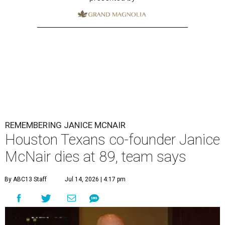
REMEMBERING JANICE MCNAIR
Houston Texans co-founder Janice
McNair dies at 89, team says
By ABC13 Staff
Jul 14, 2026 | 4:17 pm