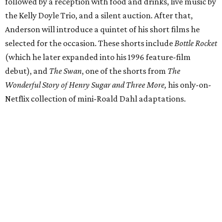
followed by a reception with food and drinks, live music by
the Kelly Doyle Trio, and a silent auction. After that,
Anderson will introduce a quintet of his short films he
selected for the occasion. These shorts include
Bottle Rocket
(which he later expanded into his 1996 feature-film
debut), and
The Swan
, one of the shorts from
The
Wonderful Story of Henry Sugar and Three More,
his only-on-
Netflix collection of mini-Roald Dahl adaptations.