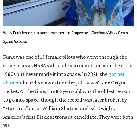
Wally Funk became a hometown hero in Grapevine.
Facebook/Wally Funk's
Space for Race
Funk was one of 13 female pilots who went through the
same tests as NASA’s all-male astronaut corps in the early
1960s but never made it into space. In 2021, she
got her
chance
aboard Amazon founder Jeff Bezos’ Blue Origin
rocket. At the time, the 82-year-old was the oldest person
to go into space, though the record was later broken by
“Star Trek” actor William Shatner and Ed Dwight,
America’s first Black astronaut candidate. They were both
90.