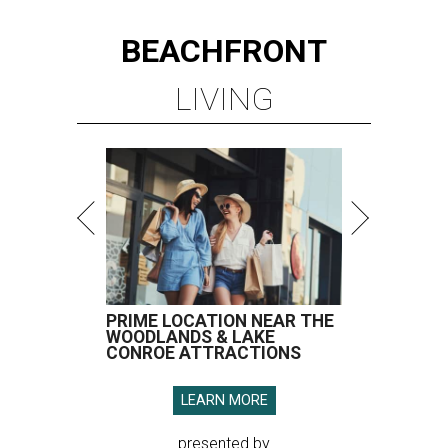
BEACHFRONT
LIVING
PRIME LOCATION NEAR THE
WOODLANDS & LAKE
CONROE ATTRACTIONS
LEARN MORE
presented by