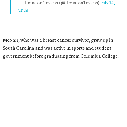
— Houston Texans (@HoustonTexans)
July 14,
2026
McNair, who was a breast cancer survivor, grew up in
South Carolina and was active in sports and student
government before graduating from Columbia College.