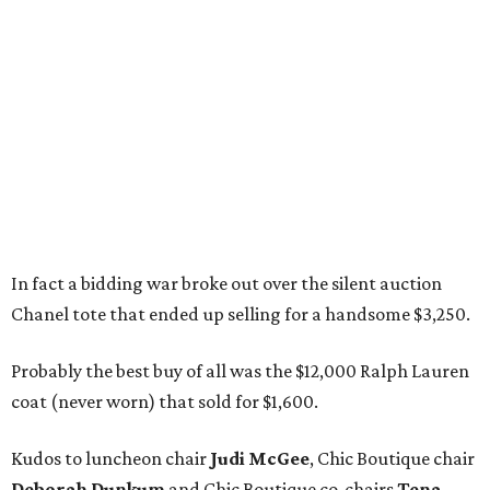
In fact a bidding war broke out over the silent auction
Chanel tote that ended up selling for a handsome $3,250.
Probably the best buy of all was the $12,000 Ralph Lauren
coat (never worn) that sold for $1,600.
Kudos to luncheon chair
Judi McGee
, Chic Boutique chair
Deborah Dunkum
and Chic Boutique co-chairs
Tena