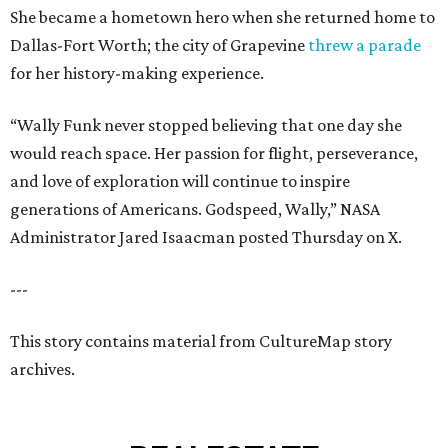
She became a hometown hero when she returned home to
Dallas-Fort Worth; the city of Grapevine
threw a parade
for her history-making experience.
“Wally Funk never stopped believing that one day she
would reach space. Her passion for flight, perseverance,
and love of exploration will continue to inspire
generations of Americans. Godspeed, Wally,” NASA
Administrator Jared Isaacman posted Thursday on X.
---
This story contains material from CultureMap story
archives.