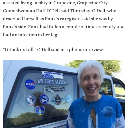
assisted living facility in Grapevine, Grapevine City
Councilwoman Duff O'Dell said Thursday. O'Dell, who
described herself as Funk's caregiver, said she was by
Funk's side. Funk had fallen a couple of times recently and
had an infection in her leg.
“It took its toll,” O'Dell said in a phone interview.