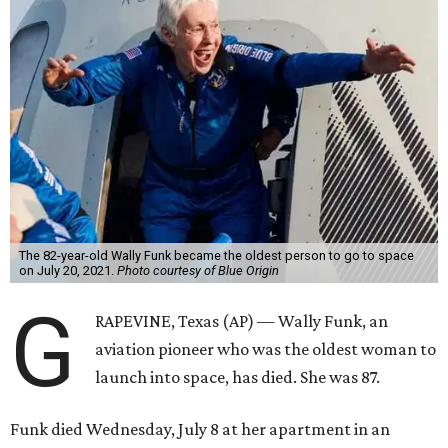
The 82-year-old Wally Funk became the oldest person to go to space
on July 20, 2021.
Photo courtesy of Blue Origin
G
RAPEVINE, Texas (AP) — Wally Funk, an
aviation pioneer who was the oldest woman to
launch into space, has died. She was 87.
Funk died Wednesday, July 8 at her apartment in an