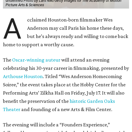
undefined
Photo by Lars Niki/Getty Images for The Academy of Motion
Picture Arts & Sciences
A
cclaimed Houston-born filmmaker Wes
Anderson may call Paris his home these days,
but he’s always ready and willing to come back
home to support a worthy cause.
The
Oscar-winning auteur
will attend an evening
celebrating his 30-year career in filmmaking, presented by
Arthouse Houston
. Titled “Wes Anderson Homecoming
Soiree,” the event takes place at the Hobby Center for the
Performing Arts’ Zilkha Hall on Friday, July 17. It will also
benefit the preservation of the
historic Garden Oaks
Theater
and founding of a new Arts & Film Center.
The evening will include a “Founders Experience,”