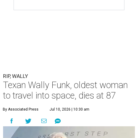
RIP, WALLY
Texan Wally Funk, oldest woman
to travel into space, dies at 87
By Associated Press
Jul 10, 2026 | 10:30 am