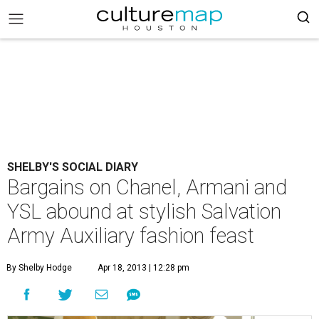
SHELBY'S SOCIAL DIARY
Bargains on Chanel, Armani and
YSL abound at stylish Salvation
Army Auxiliary fashion feast
By Shelby Hodge
Apr 18, 2013 | 12:28 pm