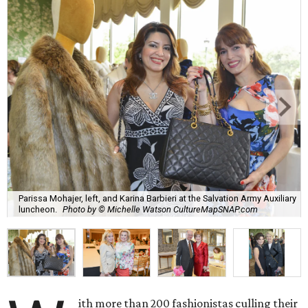
Parissa Mohajer, left, and Karina Barbieri at the Salvation Army Auxiliary
luncheon.
Photo by © Michelle Watson CultureMapSNAP.com
ith more than 200 fashionistas culling their