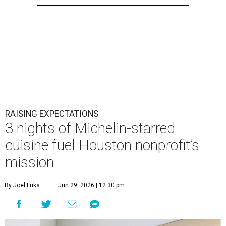
RAISING EXPECTATIONS
3 nights of Michelin-starred
cuisine fuel Houston nonprofit’s
mission
By Joel Luks
Jun 29, 2026 | 12:30 pm