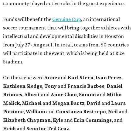
community played active roles in the guest experience.
Funds will benefit the
Genuine Cup
, an international
soccer tournament that will bring together athletes with
intellectual and developmental disabilities in Houston
from July 27 - August 1. In total, teams from 50 countries
will participate in the event, which is being held at Rice
Stadium.
On the scene were
Anne
and
Karl
Stern
,
Ivan
Perez
,
Kathleen
Sledge
,
Tony
and
Francis
Buzbee
,
Daniel
Briones
,
Albert
and
Anne
Chao
,
Sammi
and
Mithu
Malick
,
Michael
and
Megan
Bartz
,
David
and
Laura
Piccione
,
William
and
Constanza
Restrepo
,
Neil
and
Elizabeth
Chapman
,
Kyle
and
Erin
Cummings
, and
Heidi
and
Senator Ted
Cruz
.