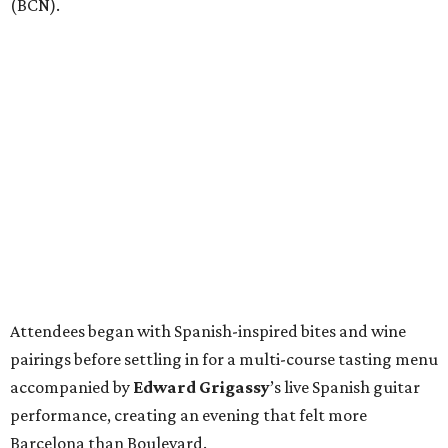
(BCN).
Attendees began with Spanish-inspired bites and wine
pairings before settling in for a multi-course tasting menu
accompanied by
Edward
Grigassy
’s live Spanish guitar
performance, creating an evening that felt more
Barcelona than Boulevard.