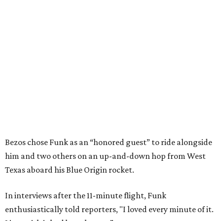
Bezos chose Funk as an “honored guest” to ride alongside
him and two others on an up-and-down hop from West
Texas aboard his Blue Origin rocket.
In interviews after the 11-minute flight, Funk
enthusiastically told reporters, "I loved every minute of it.