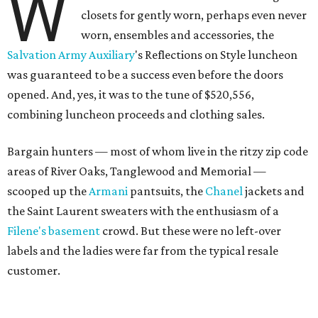
W
closets for gently worn, perhaps even never
worn, ensembles and accessories, the
Salvation Army Auxiliary
's Reflections on Style luncheon
was guaranteed to be a success even before the doors
opened. And, yes, it was to the tune of $520,556,
combining luncheon proceeds and clothing sales.
Bargain hunters — most of whom live in the ritzy zip code
areas of River Oaks, Tanglewood and Memorial —
scooped up the
Armani
pantsuits, the
Chanel
jackets and
the Saint Laurent sweaters with the enthusiasm of a
Filene's basement
crowd. But these were no left-over
labels and the ladies were far from the typical resale
customer.