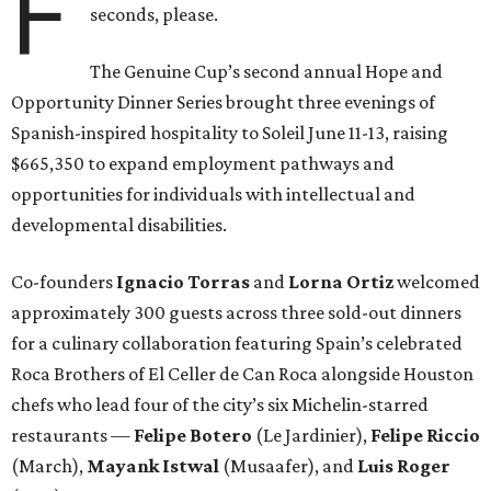
F
seconds, please.
The Genuine Cup’s second annual Hope and
Opportunity Dinner Series brought three evenings of
Spanish-inspired hospitality to Soleil June 11-13, raising
$665,350 to expand employment pathways and
opportunities for individuals with intellectual and
developmental disabilities.
Co-founders
Ignacio
Torras
and
Lorna
Ortiz
welcomed
approximately 300 guests across three sold-out dinners
for a culinary collaboration featuring Spain’s celebrated
Roca Brothers of El Celler de Can Roca alongside Houston
chefs who lead four of the city’s six Michelin-starred
restaurants —
Felipe
Botero
(Le Jardinier),
Felipe
Riccio
(March),
Mayank
Istwal
(Musaafer), and
Luis
Roger