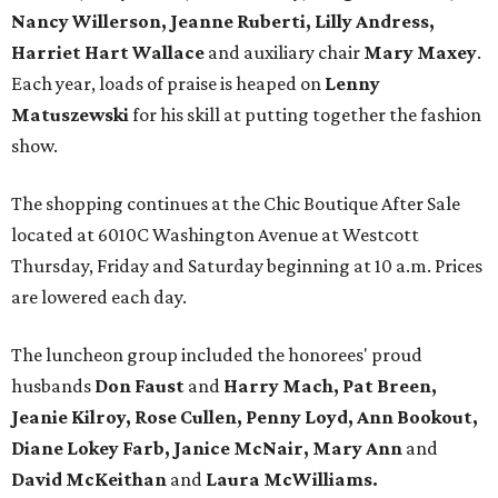
Nancy Willerson, Jeanne Ruberti, Lilly Andress,
Harriet Hart Wallace
and auxiliary chair
Mary Maxey
.
Each year, loads of praise is heaped on
Lenny
Matuszewski
for his skill at putting together the fashion
show.
The shopping continues at the Chic Boutique After Sale
located at 6010C Washington Avenue at Westcott
Thursday, Friday and Saturday beginning at 10 a.m. Prices
are lowered each day.
The luncheon group included the honorees' proud
husbands
Don Faust
and
Harry Mach, Pat Breen,
Jeanie Kilroy, Rose Cullen, Penny Loyd, Ann Bookout,
Diane Lokey Farb, Janice McNair,
Mary Ann
and
David McKeithan
and
Laura McWilliams.