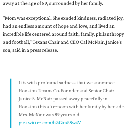
away at the age of 89, surrounded by her family.
"Mom was exceptional. She exuded kindness, radiated joy,
had an endless amount of hope and love, and lived an
incredible life centered around faith, family, philanthropy
and football," Texans Chair and CEO Cal McNair, Janice's
son, said in a press release.
It is with profound sadness that we announce
Houston Texans Co-Founder and Senior Chair
Janice S. McNair passed away peacefully in
Houston this afternoon with her family by her side.
Mrs. McNair was 89 years old.
pic.twitter.com/b242mS8w4V