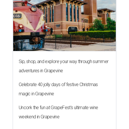
Sip, shop, and explore your way through summer
adventures in Grapevine
Celebrate 40 jolly days of festive Christmas
magic in Grapevine
Uncork the fun at GrapeFest's ultimate wine
weekend in Grapevine