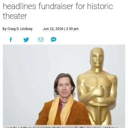
headlines fundraiser for historic
theater
By Craig D. Lindsey
Jun 22, 2026 | 3:30 pm