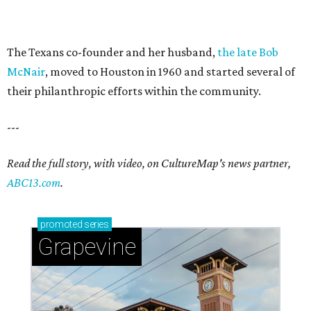
The Texans co-founder and her husband,
the late Bob
McNair
, moved to Houston in 1960 and started several of
their philanthropic efforts within the community.
---
Read the full story, with video, on CultureMap's news partner,
ABC13.com
.
promoted
series
Grapevine