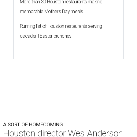
More than 30 Houston restaurants making
memorable Mother's Day meals
Running list of Houston restaurants serving
decadent Easter brunches
A SORT OF HOMECOMING
Houston director Wes Anderson