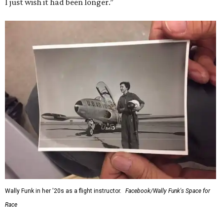
I just wish it had been longer.”
Wally Funk in her '20s as a flight instructor.
Facebook/Wally Funk's Space for
Race