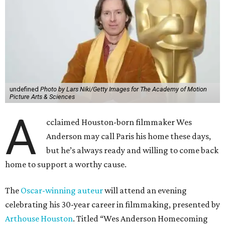
undefined
Photo by Lars Niki/Getty Images for The Academy of Motion
Picture Arts & Sciences
A
cclaimed Houston-born filmmaker Wes
Anderson may call Paris his home these days,
but he’s always ready and willing to come back
home to support a worthy cause.
The
Oscar-winning auteur
will attend an evening
celebrating his 30-year career in filmmaking, presented by
Arthouse Houston
. Titled “Wes Anderson Homecoming