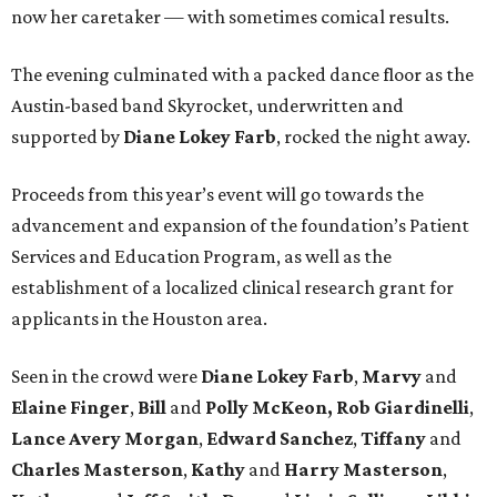
now her caretaker — with sometimes comical results.
The evening culminated with a packed dance floor as the
Austin-based band Skyrocket, underwritten and
supported by
Diane Lokey Farb
, rocked the night away.
Proceeds from this year’s event will go towards the
advancement and expansion of the foundation’s Patient
Services and Education Program, as well as the
establishment of a localized clinical research grant for
applicants in the Houston area.
Seen in the crowd were
Diane Lokey Farb
,
Marvy
and
Elaine Finger
,
Bill
and
Polly McKeon,
Rob Giardinelli
,
Lance Avery Morgan
,
Edward Sanchez
,
Tiffany
and
Charles Masterson
,
Kathy
and
Harry Masterson
,