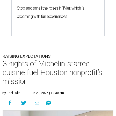
Stop and smell the roses in Tyler, which is
blooming with fun experiences
RAISING EXPECTATIONS
3 nights of Michelin-starred
cuisine fuel Houston nonprofit’s
mission
By Joel Luks
Jun 29, 2026 | 12:30 pm