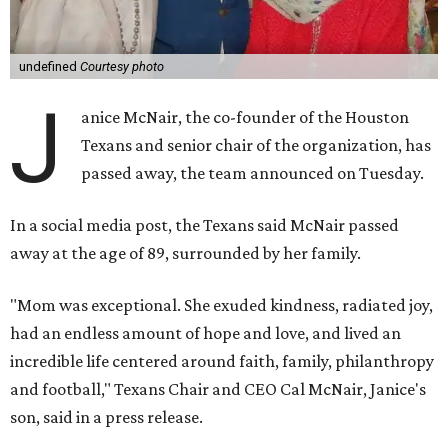
undefined
Courtesy photo
J
anice McNair, the co-founder of the Houston
Texans and senior chair of the organization, has
passed away, the team announced on Tuesday.
In a social media post, the Texans said McNair passed
away at the age of 89, surrounded by her family.
"Mom was exceptional. She exuded kindness, radiated joy,
had an endless amount of hope and love, and lived an
incredible life centered around faith, family, philanthropy
and football," Texans Chair and CEO Cal McNair, Janice's
son, said in a press release.