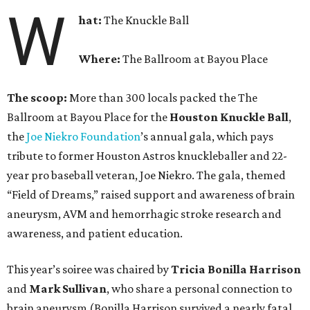
W
hat:
The Knuckle Ball
Where:
The Ballroom at Bayou Place
The scoop:
More than 300 locals packed the The
Ballroom at Bayou Place for the
Houston Knuckle Ball
,
the
Joe Niekro Foundation
’s annual gala, which pays
tribute to former Houston Astros knuckleballer and 22-
year pro baseball veteran, Joe Niekro. The gala, themed
“Field of Dreams,” raised support and awareness of brain
aneurysm, AVM and hemorrhagic stroke research and
awareness, and patient education.
This year’s soiree was chaired by
Tricia Bonilla Harrison
and
Mark Sullivan
, who share a personal connection to
brain aneurysm (Bonilla Harrison survived a nearly fatal