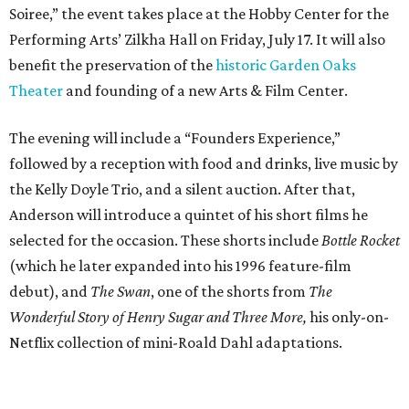
Soiree,” the event takes place at the Hobby Center for the
Performing Arts’ Zilkha Hall on Friday, July 17. It will also
benefit the preservation of the
historic Garden Oaks
Theater
and founding of a new Arts & Film Center.
The evening will include a “Founders Experience,”
followed by a reception with food and drinks, live music by
the Kelly Doyle Trio, and a silent auction. After that,
Anderson will introduce a quintet of his short films he
selected for the occasion. These shorts include
Bottle Rocket
(which he later expanded into his 1996 feature-film
debut), and
The Swan
, one of the shorts from
The
Wonderful Story of Henry Sugar and Three More,
his only-on-
Netflix collection of mini-Roald Dahl adaptations.