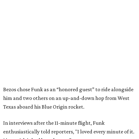
Bezos chose Funk as an “honored guest” to ride alongside
him and two others on an up-and-down hop from West
Texas aboard his Blue Origin rocket.
In interviews after the 11-minute flight, Funk
enthusiastically told reporters, "I loved every minute of it.