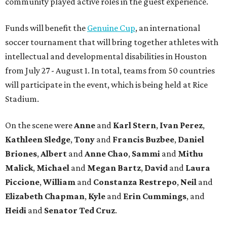
community played active roles in the guest experience.
Funds will benefit the
Genuine Cup
, an international
soccer tournament that will bring together athletes with
intellectual and developmental disabilities in Houston
from July 27 - August 1. In total, teams from 50 countries
will participate in the event, which is being held at Rice
Stadium.
On the scene were
Anne
and
Karl
Stern
,
Ivan
Perez
,
Kathleen
Sledge
,
Tony
and
Francis
Buzbee
,
Daniel
Briones
,
Albert
and
Anne
Chao
,
Sammi
and
Mithu
Malick
,
Michael
and
Megan
Bartz
,
David
and
Laura
Piccione
,
William
and
Constanza
Restrepo
,
Neil
and
Elizabeth
Chapman
,
Kyle
and
Erin
Cummings
, and
Heidi
and
Senator Ted
Cruz
.