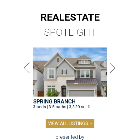
REAL
ESTATE
SPOTLIGHT
SPRING BRANCH
3 beds | 3.5 baths | 3,320 sq. ft.
VIEW ALL LISTINGS >
presented by