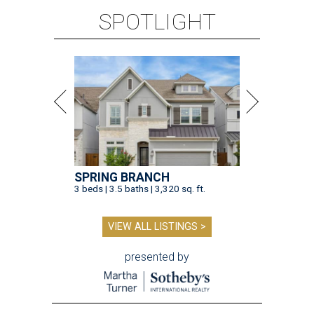
SPOTLIGHT
SPRING BRANCH
3 beds | 3.5 baths | 3,320 sq. ft.
VIEW ALL LISTINGS >
presented by