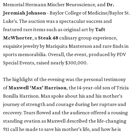
Memorial Hermann Mischer Neuroscience, and
Dr.
Jeremiah Johnson
- Baylor College of Medicine/Baylor St.
Luke’s. The auction was a spectacular success and
featured rare items such as original art by
Taft
McWhorter
, a
Steak 48
culinary group experience,
exquisite jewelry by Mariquita Masterson and rare finds in
sports memorabilia. Overall, the event, produced by PDV
Special Events, raised nearly $300,000.
The highlight of the evening was the personal testimony
of
Maxwell ‘Max’ Harrison
, the 14-year-old son of Tricia
Bonilla Harrison. Max spoke about his and his mother’s
journey of strength and courage during her rupture and
recovery. Tears flowed and the audience offered a rousing
standing ovation as Maxwell described the life-changing
911 call he made to save his mother’s life, and how he is