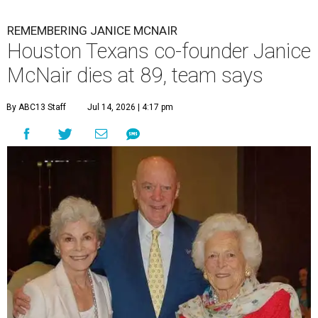
REMEMBERING JANICE MCNAIR
Houston Texans co-founder Janice
McNair dies at 89, team says
By ABC13 Staff
Jul 14, 2026 | 4:17 pm