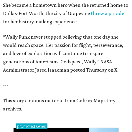
She became a hometown hero when she returned home to
Dallas-Fort Worth; the city of Grapevine
threw a parade
for her history-making experience.
“Wally Funk never stopped believing that one day she
would reach space. Her passion for flight, perseverance,
and love of exploration will continue to inspire
generations of Americans. Godspeed, Wally,” NASA
Administrator Jared Isaacman posted Thursday on X.
---
This story contains material from CultureMap story
archives.
promoted
series