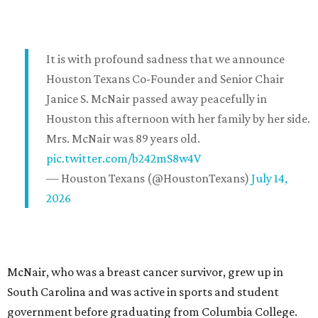
It is with profound sadness that we announce
Houston Texans Co-Founder and Senior Chair
Janice S. McNair passed away peacefully in
Houston this afternoon with her family by her side.
Mrs. McNair was 89 years old.
pic.twitter.com/b242mS8w4V
— Houston Texans (@HoustonTexans)
July 14,
2026
McNair, who was a breast cancer survivor, grew up in
South Carolina and was active in sports and student
government before graduating from Columbia College.