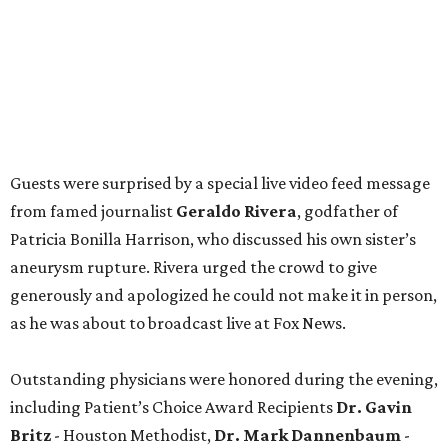
Guests were surprised by a special live video feed message
from famed journalist
Geraldo Rivera
, godfather of
Patricia Bonilla Harrison, who discussed his own sister’s
aneurysm rupture. Rivera urged the crowd to give
generously and apologized he could not make it in person,
as he was about to broadcast live at Fox News.
Outstanding physicians were honored during the evening,
including Patient’s Choice Award Recipients
Dr. Gavin
Britz
- Houston Methodist,
Dr. Mark Dannenbaum
-