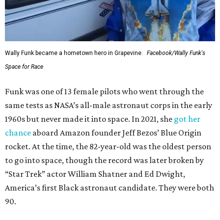
Wally Funk became a hometown hero in Grapevine.
Facebook/Wally Funk's
Space for Race
Funk was one of 13 female pilots who went through the
same tests as NASA’s all-male astronaut corps in the early
1960s but never made it into space. In 2021, she
got her
chance
aboard Amazon founder Jeff Bezos’ Blue Origin
rocket. At the time, the 82-year-old was the oldest person
to go into space, though the record was later broken by
“Star Trek” actor William Shatner and Ed Dwight,
America’s first Black astronaut candidate. They were both
90.