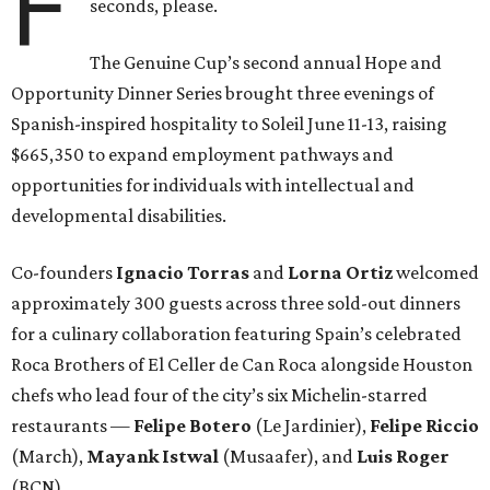
F
seconds, please.
The Genuine Cup’s second annual Hope and
Opportunity Dinner Series brought three evenings of
Spanish-inspired hospitality to Soleil June 11-13, raising
$665,350 to expand employment pathways and
opportunities for individuals with intellectual and
developmental disabilities.
Co-founders
Ignacio
Torras
and
Lorna
Ortiz
welcomed
approximately 300 guests across three sold-out dinners
for a culinary collaboration featuring Spain’s celebrated
Roca Brothers of El Celler de Can Roca alongside Houston
chefs who lead four of the city’s six Michelin-starred
restaurants —
Felipe
Botero
(Le Jardinier),
Felipe
Riccio
(March),
Mayank
Istwal
(Musaafer), and
Luis
Roger
(BCN).