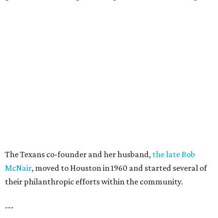
The Texans co-founder and her husband,
the late Bob
McNair
, moved to Houston in 1960 and started several of
their philanthropic efforts within the community.
---