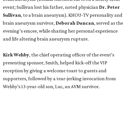
event; Sullivan lost his father, noted physician
Dr. Peter
Sullivan
, to a brain aneurysm). KHOU-TV personality and
brain aneurysm survivor,
Deborah Duncan
, served as the
evening’s emcee, while sharing her personal experience
and life altering brain aneurysm rupture.
Kirk Wehby
, the chief operating officer of the event’s
presenting sponsor, Smith, helped kick-off the VIP
reception by giving a welcome toast to guests and
supporters, followed by a tear-jerking invocation from
Wehby’s 13-year-old son, Luc, an AVM survivor.