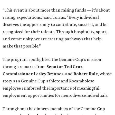
“This event is about more than raising funds — it’s about
raising expectations,” said Torras. “Every individual
deserves the opportunity to contribute, succeed, and be
recognized for their talents. Through hospitality, sport,
and community, we are creating pathways that help
make that possible.”
The program spotlighted the Genuine Cup’s mission
through remarks from
Senator
Ted
Cruz
,
Commissioner
Lesley
Briones
, and
Robert
Rule
, whose
story as a Genuine Cup athlete and Rocambolesc
employee reinforced the importance of meaningful
employment opportunities for neurodiverse individuals.
Throughout the dinners, members of the Genuine Cup