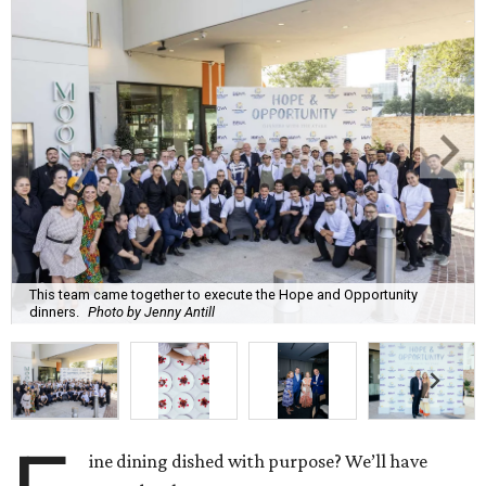
This team came together to execute the Hope and Opportunity
dinners.
Photo by Jenny Antill
ine dining dished with purpose? We’ll have