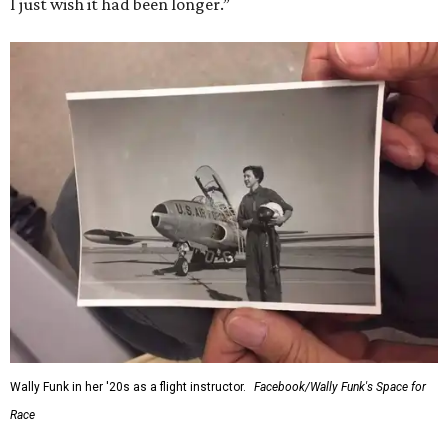
I just wish it had been longer.”
Wally Funk in her '20s as a flight instructor.
Facebook/Wally Funk's Space for
Race