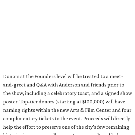
Donors at the Founders level will be treated to a meet-
and-greet and Q&A with Anderson and friends prior to
the show, including a celebratory toast, and a signed show
poster. Top-tier donors (starting at $100,000) will have
naming rights within the new Arts & Film Center and four
complimentary tickets to the event. Proceeds will directly
help the effort to preserve one of the city’s few remaining