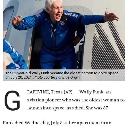
The 82-year-old Wally Funk became the oldest person to go to space
on July 20, 2021.
Photo courtesy of Blue Origin
G
RAPEVINE, Texas (AP) — Wally Funk, an
aviation pioneer who was the oldest woman to
launch into space, has died. She was 87.
Funk died Wednesday, July 8 at her apartment in an