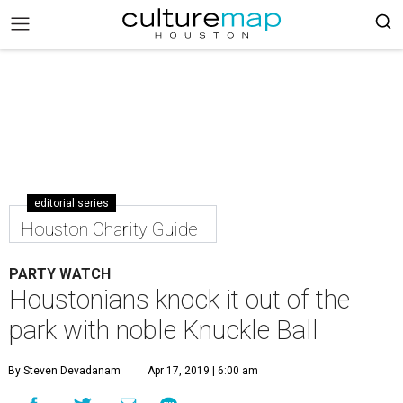
editorial series
Houston Charity Guide
PARTY WATCH
Houstonians knock it out of the
park with noble Knuckle Ball
By Steven Devadanam
Apr 17, 2019 | 6:00 am