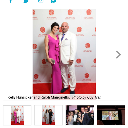
Kelly Hunsicker and Ralph Manginello.
Photo by Quy Tran