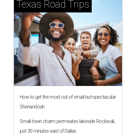
Texas Road Trips
How to get the most out of small-but-spectacular
Shenandoah
Small-town charm permeates lakeside Rockwall,
just 30 minutes east of Dallas