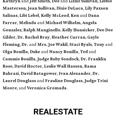
Kathryn
and
Jeff Smith
,
Dee
and
Lizzie Sullivan
,
Libbie
Masterson
,
Jean Sullivan
,
Dixie DeLuca
,
Lily Paxson
Salinas
,
Libi Lebel
,
Kelly McLeod
,
Ken
and
Dana
Farrar
,
Melinda
and
Michael Wilhelm
,
Angela
Gonzalez
,
Ralph Manginello
,
Kelly Hunsicker
,
Dee Dee
Gilder
,
Dr. Rachel Bray
,
Heather Curran
,
Gayle
Fleming
,
Dr.
and
Mrs. Joe Wakil
,
Staci Ryals
,
Tony
and
Olga Bonilla
,
Duke
and
Nancy Bonilla
,
Ted
and
Cammie Bonilla
,
Judge Ruby Sondock
,
Dr. Franklin
Rose
,
David Hoctor
,
Leslie Wall Hassen
,
Rama
Bahrazi
,
David Batagower
,
Ivan Alexander
,
Dr.
Laurel Douglass
and
Frauline Douglass
,
Judge Trini
Moore
, and
Veronica Gromada
.
REAL
ESTATE