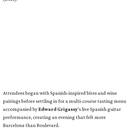
Attendees began with Spanish-inspired bites and wine
pairings before settling in for a multi-course tasting menu
accompanied by
Edward
Grigassy
’s live Spanish guitar
performance, creating an evening that felt more
Barcelona than Boulevard.