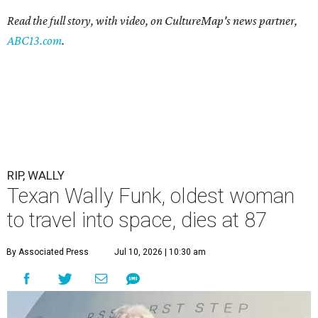
Read the full story, with video, on CultureMap's news partner,
ABC13.com
.
RIP, WALLY
Texan Wally Funk, oldest woman
to travel into space, dies at 87
By Associated Press
Jul 10, 2026 | 10:30 am