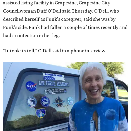
assisted living facility in Grapevine, Grapevine City
Councilwoman Duff O'Dell said Thursday. O'Dell, who
described herself as Funk's caregiver, said she was by
Funk's side. Funk had fallen a couple of times recently and
had an infection in her leg.
“It took its toll,” O'Dell said in a phone interview.