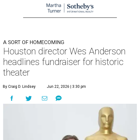
A SORT OF HOMECOMING
Houston director Wes Anderson
headlines fundraiser for historic
theater
By Craig D. Lindsey
Jun 22, 2026 | 3:30 pm