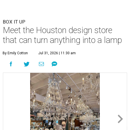
BOX IT UP
Meet the Houston design store
that can turn anything into a lamp
By Emily Cotton
Jul 31, 2026 | 11:30 am