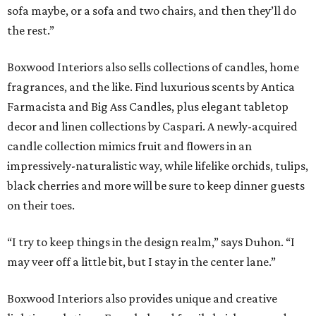
sofa maybe, or a sofa and two chairs, and then they’ll do
the rest.”
Boxwood Interiors also sells collections of candles, home
fragrances, and the like. Find luxurious scents by Antica
Farmacista and Big Ass Candles, plus elegant tabletop
decor and linen collections by Caspari. A newly-acquired
candle collection mimics fruit and flowers in an
impressively-naturalistic way, while lifelike orchids, tulips,
black cherries and more will be sure to keep dinner guests
on their toes.
“I try to keep things in the design realm,” says Duhon. “I
may veer off a little bit, but I stay in the center lane.”
Boxwood Interiors also provides unique and creative