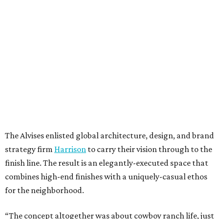
The Alvises enlisted global architecture, design, and brand
strategy firm
Harrison
to carry their vision through to the
finish line. The result is an elegantly-executed space that
combines high-end finishes with a uniquely-casual ethos
for the neighborhood.
“The concept altogether was about cowboy ranch life, just