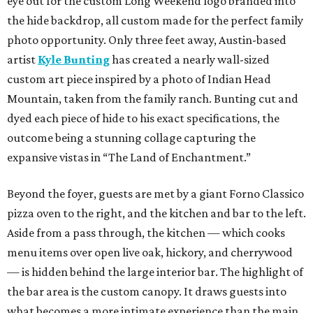
eye out for the custom Long Weekend logo branded into
the hide backdrop, all custom made for the perfect family
photo opportunity. Only three feet away, Austin-based
artist
Kyle Bunting
has created a nearly wall-sized
custom art piece inspired by a photo of Indian Head
Mountain, taken from the family ranch. Bunting cut and
dyed each piece of hide to his exact specifications, the
outcome being a stunning collage capturing the
expansive vistas in “The Land of Enchantment.”
Beyond the foyer, guests are met by a giant Forno Classico
pizza oven to the right, and the kitchen and bar to the left.
Aside from a pass through, the kitchen — which cooks
menu items over open live oak, hickory, and cherrywood
— is hidden behind the large interior bar. The highlight of
the bar area is the custom canopy. It draws guests into
what becomes a more intimate experience than the main