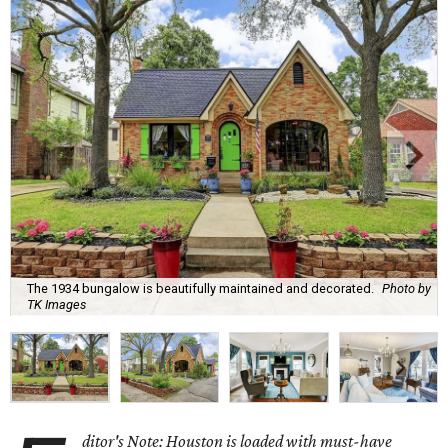
The 1934 bungalow is beautifully maintained and decorated.
Photo by
TK Images
ditor's Note: Houston is loaded with must-have