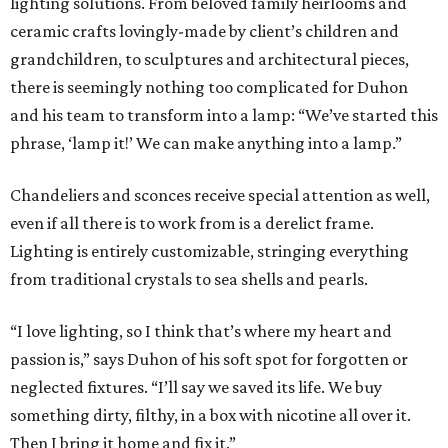
lighting solutions. From beloved family heirlooms and
ceramic crafts lovingly-made by client’s children and
grandchildren, to sculptures and architectural pieces,
there is seemingly nothing too complicated for Duhon
and his team to transform into a lamp: “We’ve started this
phrase, ‘lamp it!’ We can make anything into a lamp.”
Chandeliers and sconces receive special attention as well,
even if all there is to work from is a derelict frame.
Lighting is entirely customizable, stringing everything
from traditional crystals to sea shells and pearls.
“I love lighting, so I think that’s where my heart and
passion is,” says Duhon of his soft spot for forgotten or
neglected fixtures. “I’ll say we saved its life. We buy
something dirty, filthy, in a box with nicotine all over it.
Then I bring it home and fix it.”