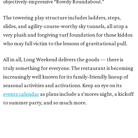
objectively-impressive “Rowdy Roundabout.”
The towering play structure includes ladders, steps,
slides, and agility-course-worthy sky tunnels, all atop a
very plush and forgiving turf foundation for those kiddos
who may fall victim to the lessons of gravitational pull.
All in all, Long Weekend delivers the goods — there is
truly something for everyone. The restaurant is becoming
increasingly well known for its family-friendly lineup of
seasonal activities and activations. Keep an eye on its
events calendar
as plans include a s’mores night, a kickoff
to summer party, and so much more.