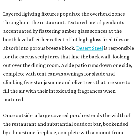
Layered lighting fixtures populate the overhead zones
throughout the restaurant. Textured metal pendants
accentuated by flattering amber glass sconces at the
booth level all either reflect off of high gloss fired tiles or
absorb into porous breeze block.
Desert Steel
is responsible
for the cactus sculptures that line the back wall, looking
out over the dining room. A side patio runs down one side,
complete with tent canvas awnings for shade and
climbing five-star jasmine and olive trees that are sure to
fill the air with their intoxicating fragrances when
matured.
Once outside, a large covered porch extends the width of
the restaurant and substantial outdoor bar, bookended
by a limestone fireplace, complete with a mount from