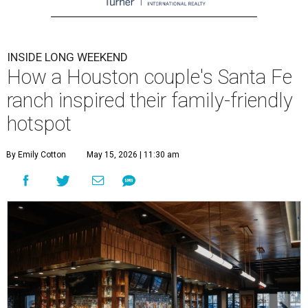
INSIDE LONG WEEKEND
How a Houston couple's Santa Fe
ranch inspired their family-friendly
hotspot
By Emily Cotton
May 15, 2026 | 11:30 am