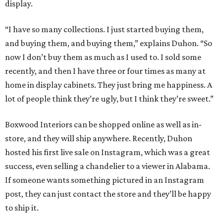
display.
“I have so many collections. I just started buying them,
and buying them, and buying them,” explains Duhon. “So
now I don’t buy them as much as I used to. I sold some
recently, and then I have three or four times as many at
home in display cabinets. They just bring me happiness. A
lot of people think they’re ugly, but I think they’re sweet.”
Boxwood Interiors can be shopped online as well as in-
store, and they will ship anywhere. Recently, Duhon
hosted his first live sale on Instagram, which was a great
success, even selling a chandelier to a viewer in Alabama.
If someone wants something pictured in an Instagram
post, they can just contact the store and they’ll be happy
to ship it.