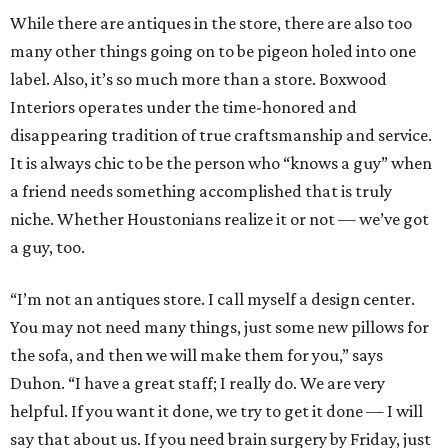
While there are antiques in the store, there are also too
many other things going on to be pigeon holed into one
label. Also, it’s so much more than a store. Boxwood
Interiors operates under the time-honored and
disappearing tradition of true craftsmanship and service.
It is always chic to be the person who “knows a guy” when
a friend needs something accomplished that is truly
niche. Whether Houstonians realize it or not — we’ve got
a guy, too.
“I’m not an antiques store. I call myself a design center.
You may not need many things, just some new pillows for
the sofa, and then we will make them for you,” says
Duhon. “I have a great staff; I really do. We are very
helpful. If you want it done, we try to get it done — I will
say that about us. If you need brain surgery by Friday, just