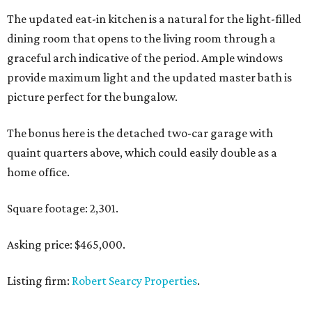
The updated eat-in kitchen is a natural for the light-filled
dining room that opens to the living room through a
graceful arch indicative of the period. Ample windows
provide maximum light and the updated master bath is
picture perfect for the bungalow.
The bonus here is the detached two-car garage with
quaint quarters above, which could easily double as a
home office.
Square footage: 2,301.
Asking price: $465,000.
Listing firm:
Robert Searcy Properties
.