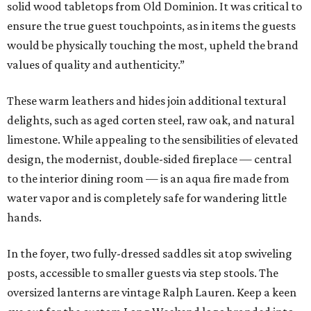
solid wood tabletops from Old Dominion. It was critical to
ensure the true guest touchpoints, as in items the guests
would be physically touching the most, upheld the brand
values of quality and authenticity.”
These warm leathers and hides join additional textural
delights, such as aged corten steel, raw oak, and natural
limestone. While appealing to the sensibilities of elevated
design, the modernist, double-sided fireplace — central
to the interior dining room — is an aqua fire made from
water vapor and is completely safe for wandering little
hands.
In the foyer, two fully-dressed saddles sit atop swiveling
posts, accessible to smaller guests via step stools. The
oversized lanterns are vintage Ralph Lauren. Keep a keen