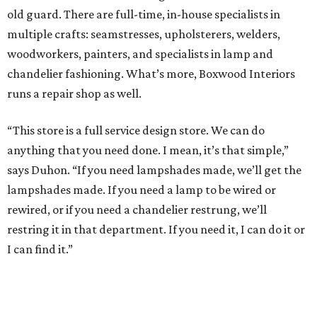
old guard. There are full-time, in-house specialists in
multiple crafts: seamstresses, upholsterers, welders,
woodworkers, painters, and specialists in lamp and
chandelier fashioning. What’s more, Boxwood Interiors
runs a repair shop as well.
“This store is a full service design store. We can do
anything that you need done. I mean, it’s that simple,”
says Duhon. “If you need lampshades made, we’ll get the
lampshades made. If you need a lamp to be wired or
rewired, or if you need a chandelier restrung, we’ll
restring it in that department. If you need it, I can do it or
I can find it.”