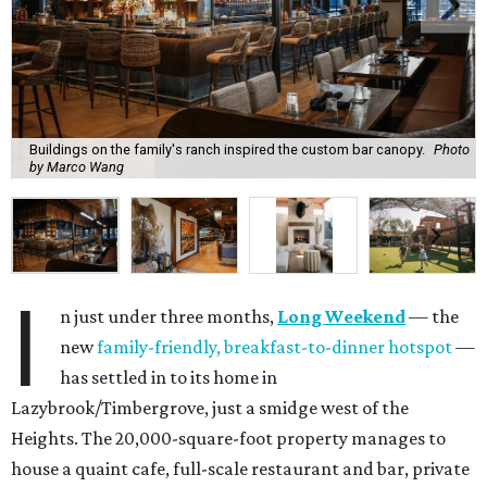
Buildings on the family's ranch inspired the custom bar canopy.
Photo
by Marco Wang
I
n just under three months,
Long Weekend
— the
new
family-friendly, breakfast-to-dinner hotspot
—
has settled in to its home in
Lazybrook/Timbergrove, just a smidge west of the
Heights. The 20,000-square-foot property manages to
house a quaint cafe, full-scale restaurant and bar, private