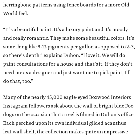
herringbone patterns using fence boards for a more Old
World feel.
“It’s a beautiful paint. It’s a luxury paint and it’s moody
and really romantic. They make some beautiful colors. It’s
something like 9-12 pigments per gallon as opposed to 2-3,
so there’s depth,” explains Duhon. “I love it. We will do
paint consultations for a house and that’s it. If they don’t
need me as a designer and just want me to pick paint, I’ll
do that, too.”
Many of the nearly 45,000 eagle-eyed Boxwood Interiors
Instagram followers ask about the wall of bright blue Foo
dogs on the occasion that a reel is filmed in Duhon’s office.
Each perched upon its own individual gilded acanthus
leaf wall shelf, the collection makes quite an impressive