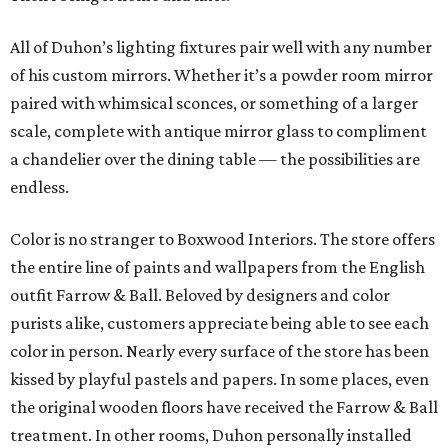
All of Duhon’s lighting fixtures pair well with any number
of his custom mirrors. Whether it’s a powder room mirror
paired with whimsical sconces, or something of a larger
scale, complete with antique mirror glass to compliment
a chandelier over the dining table — the possibilities are
endless.
Color is no stranger to Boxwood Interiors. The store offers
the entire line of paints and wallpapers from the English
outfit Farrow & Ball. Beloved by designers and color
purists alike, customers appreciate being able to see each
color in person. Nearly every surface of the store has been
kissed by playful pastels and papers. In some places, even
the original wooden floors have received the Farrow & Ball
treatment. In other rooms, Duhon personally installed