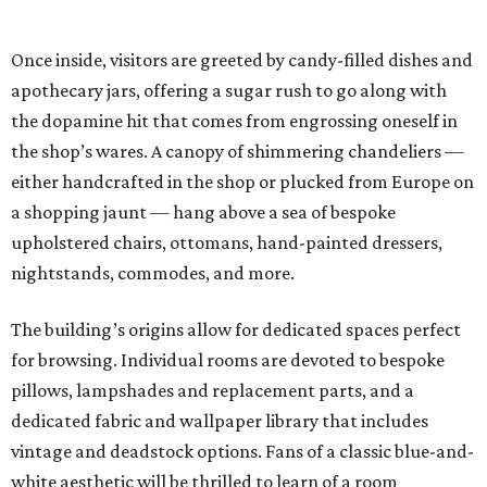
Once inside, visitors are greeted by candy-filled dishes and
apothecary jars, offering a sugar rush to go along with
the dopamine hit that comes from engrossing oneself in
the shop’s wares. A canopy of shimmering chandeliers —
either handcrafted in the shop or plucked from Europe on
a shopping jaunt — hang above a sea of bespoke
upholstered chairs, ottomans, hand-painted dressers,
nightstands, commodes, and more.
The building’s origins allow for dedicated spaces perfect
for browsing. Individual rooms are devoted to bespoke
pillows, lampshades and replacement parts, and a
dedicated fabric and wallpaper library that includes
vintage and deadstock options. Fans of a classic blue-and-
white aesthetic will be thrilled to learn of a room