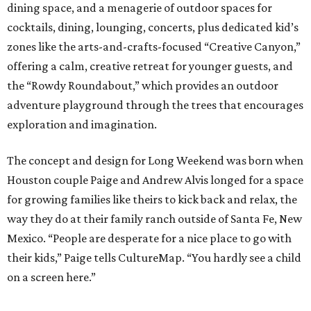
dining space, and a menagerie of outdoor spaces for
cocktails, dining, lounging, concerts, plus dedicated kid’s
zones like the arts-and-crafts-focused “Creative Canyon,”
offering a calm, creative retreat for younger guests, and
the “Rowdy Roundabout,” which provides an outdoor
adventure playground through the trees that encourages
exploration and imagination.
The concept and design for Long Weekend was born when
Houston couple Paige and Andrew Alvis longed for a space
for growing families like theirs to kick back and relax, the
way they do at their family ranch outside of Santa Fe, New
Mexico. “People are desperate for a nice place to go with
their kids,” Paige tells CultureMap. “You hardly see a child
on a screen here.”