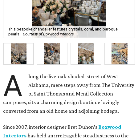
This bespoke chandelier features crystals, coral, and baroque
pearls.
Courtesy of Boxwood Interiors
A
long the live-oak-shaded-street of West
Alabama, mere steps away from The University
of Saint Thomas and Menil Collection
campuses, sits a charming design boutique lovingly
converted from an old home and adjoining bodega.
Since 2007, interior designer Bret Duhon’s
Boxwood
Interiors
has held an irrefragable steadfastness to the