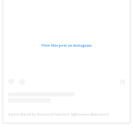
View this post on Instagram
A post shared by Boxwood Interiors (@boxwoodinteriors)