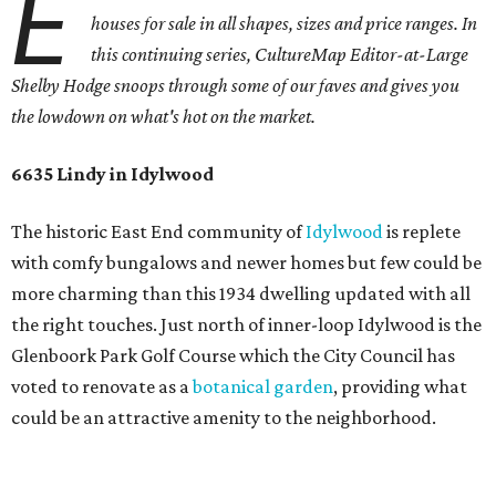
E
houses for sale in all shapes, sizes and price ranges. In
this continuing series, CultureMap Editor-at-Large
Shelby Hodge snoops through some of our faves and gives you
the lowdown on what's hot on the market.
6635 Lindy in Idylwood
The historic East End community of
Idylwood
is replete
with comfy bungalows and newer homes but few could be
more charming than this 1934 dwelling updated with all
the right touches. Just north of inner-loop Idylwood is the
Glenboork Park Golf Course which the City Council has
voted to renovate as a
botanical garden
, providing what
could be an attractive amenity to the neighborhood.