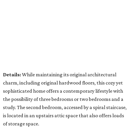
Details:
While maintaining its original architectural
charm, including original hardwood floors, this cozy yet
sophisticated home offers a contemporary lifestyle with
the possibility of three bedrooms or two bedrooms and a
study. The second bedroom, accessed by a spiral staircase,
is located in an upstairs attic space that also offers loads
of storage space.