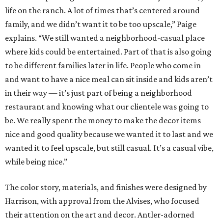
life on the ranch. A lot of times that’s centered around
family, and we didn’t want it to be too upscale,” Paige
explains. “We still wanted a neighborhood-casual place
where kids could be entertained. Part of that is also going
to be different families later in life. People who come in
and want to have a nice meal can sit inside and kids aren’t
in their way — it’s just part of being a neighborhood
restaurant and knowing what our clientele was going to
be. We really spent the money to make the decor items
nice and good quality because we wanted it to last and we
wanted it to feel upscale, but still casual. It’s a casual vibe,
while being nice.”
The color story, materials, and finishes were designed by
Harrison, with approval from the Alvises, who focused
their attention on the art and decor. Antler-adorned