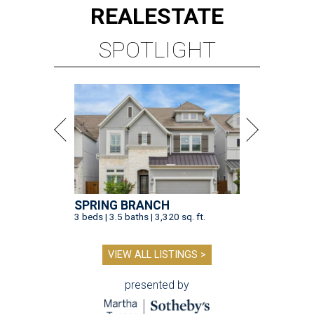
REAL
ESTATE
SPOTLIGHT
SPRING BRANCH
3 beds | 3.5 baths | 3,320 sq. ft.
VIEW ALL LISTINGS >
presented by