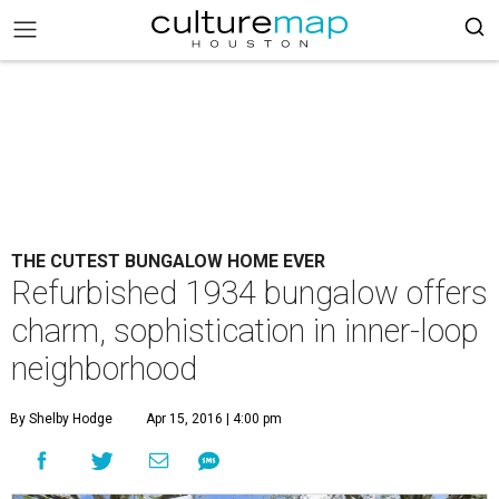
THE CUTEST BUNGALOW HOME EVER
Refurbished 1934 bungalow offers
charm, sophistication in inner-loop
neighborhood
By Shelby Hodge
Apr 15, 2016 | 4:00 pm