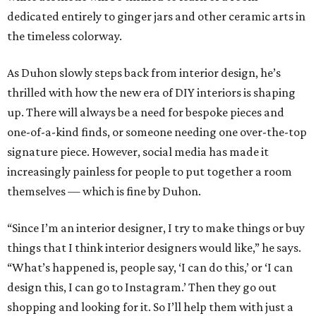
dedicated entirely to ginger jars and other ceramic arts in
the timeless colorway.
As Duhon slowly steps back from interior design, he’s
thrilled with how the new era of DIY interiors is shaping
up. There will always be a need for bespoke pieces and
one-of-a-kind finds, or someone needing one over-the-top
signature piece. However, social media has made it
increasingly painless for people to put together a room
themselves — which is fine by Duhon.
“Since I’m an interior designer, I try to make things or buy
things that I think interior designers would like,” he says.
“What’s happened is, people say, ‘I can do this,’ or ‘I can
design this, I can go to Instagram.’ Then they go out
shopping and looking for it. So I’ll help them with just a