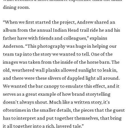
dining room.
“When we first started the project, Andrew shared an
album from the annual Indian Head trail ride he and his
father have with friends and colleagues,” explains
Anderson. “This photography was huge in helping our
team tap into the story we wanted to tell. One of the
images was taken from the inside of the horse barn. The
old, weathered wall planks allowed sunlight to leak in,
and there were these slivers of dappled light all around.
We wanted the bar canopy to emulate this effect, and it
serves as a great example of how brand storytelling
doesn't always shout. Much like a written story, it's
oftentimes in the smaller details, the pieces that the guest
has to interpret and put together themselves, that bring
it all together into a rich, layered tale.”