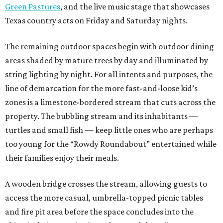
Green Pastures
, and the live music stage that showcases
Texas country acts on Friday and Saturday nights.
The remaining outdoor spaces begin with outdoor dining
areas shaded by mature trees by day and illuminated by
string lighting by night. For all intents and purposes, the
line of demarcation for the more fast-and-loose kid’s
zones is a limestone-bordered stream that cuts across the
property. The bubbling stream and its inhabitants —
turtles and small fish — keep little ones who are perhaps
too young for the “Rowdy Roundabout” entertained while
their families enjoy their meals.
A wooden bridge crosses the stream, allowing guests to
access the more casual, umbrella-topped picnic tables
and fire pit area before the space concludes into the