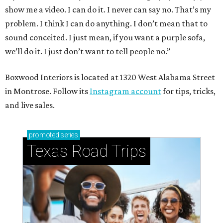
show me a video. I can do it. I never can say no. That’s my
problem. I think I can do anything. I don’t mean that to
sound conceited. I just mean, if you want a purple sofa,
we’ll do it. I just don’t want to tell people no.”
Boxwood Interiors is located at 1320 West Alabama Street
in Montrose. Follow its
Instagram account
for tips, tricks,
and live sales.
promoted
series
Texas Road Trips