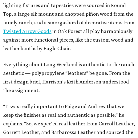
lighting fixtures and tapestries were sourced in Round
Top, a large elk mount and chopped piñon wood from the
family ranch, and a smorgasbord of decorative items from
Twisted Arrow Goods
in Oak Forest all play harmoniously
against more functional pieces, like the custom wood and
leather booths by Eagle Chair.
Everything about Long Weekend is authentic to the ranch
aesthetic — polypropylene “leathers” be gone. From the
first design brief, Harrison’s Keith Anderson understood
the assignment.
“It was really important to Paige and Andrew that we
keep the finishes as real and authentic as possible,” he
explains. “So, we spec'ed real leather from Carroll Leather,
Garrett Leather, and Barbarossa Leather and sourced the