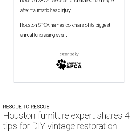
Houston SPCA releases rehabilitated bald eagle
after traumatic head injury
Houston SPCA names co-chairs of its biggest
annual fundraising event
presented by
RESCUE TO RESCUE
Houston furniture expert shares 4
tips for DIY vintage restoration