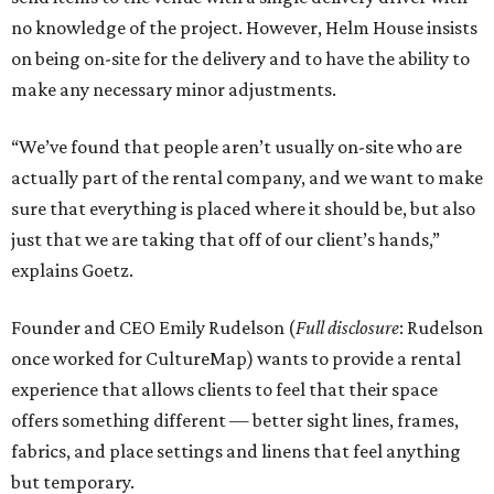
no knowledge of the project. However, Helm House insists
on being on-site for the delivery and to have the ability to
make any necessary minor adjustments.
“We’ve found that people aren’t usually on-site who are
actually part of the rental company, and we want to make
sure that everything is placed where it should be, but also
just that we are taking that off of our client’s hands,”
explains Goetz.
Founder and CEO Emily Rudelson (
Full disclosure
: Rudelson
once worked for CultureMap) wants to provide a rental
experience that allows clients to feel that their space
offers something different — better sight lines, frames,
fabrics, and place settings and linens that feel anything
but temporary.