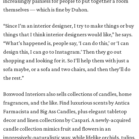
increasingly painless for people to put together a room
themselves — which is fine by Duhon.
“Since I’m an interior designer, I try to make things or buy
things that I think interior designers would like,” he says.
“What’s happened is, people say, ‘I can do this,’ or ‘I can
design this, I can go to Instagram.’ Then they go out
shopping and looking for it. So I’ll help them with just a
sofa maybe, or a sofa and two chairs, and then they’ll do
the rest.”
Boxwood Interiors also sells collections of candles, home
fragrances, and the like. Find luxurious scents by Antica
Farmacista and Big Ass Candles, plus elegant tabletop
decor and linen collections by Caspari. A newly-acquired
candle collection mimics fruit and flowers in an
impressively-naturalistic way, while lifelike orchids, tulips,