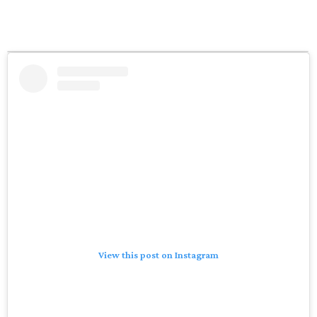
View this post on Instagram