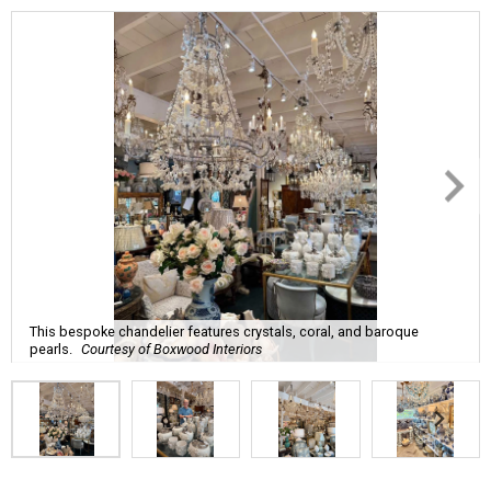
This bespoke chandelier features crystals, coral, and baroque
pearls.
Courtesy of Boxwood Interiors