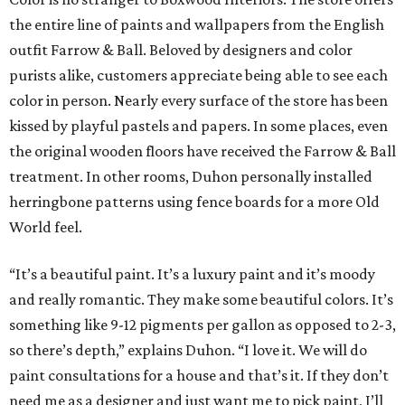
the entire line of paints and wallpapers from the English
outfit Farrow & Ball. Beloved by designers and color
purists alike, customers appreciate being able to see each
color in person. Nearly every surface of the store has been
kissed by playful pastels and papers. In some places, even
the original wooden floors have received the Farrow & Ball
treatment. In other rooms, Duhon personally installed
herringbone patterns using fence boards for a more Old
World feel.
“It’s a beautiful paint. It’s a luxury paint and it’s moody
and really romantic. They make some beautiful colors. It’s
something like 9-12 pigments per gallon as opposed to 2-3,
so there’s depth,” explains Duhon. “I love it. We will do
paint consultations for a house and that’s it. If they don’t
need me as a designer and just want me to pick paint, I’ll