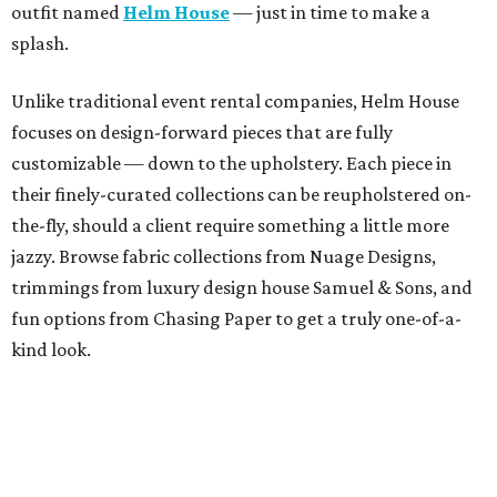
outfit named
Helm House
— just in time to make a
splash.
Unlike traditional event rental companies, Helm House
focuses on design-forward pieces that are fully
customizable — down to the upholstery. Each piece in
their finely-curated collections can be reupholstered on-
the-fly, should a client require something a little more
jazzy. Browse fabric collections from Nuage Designs,
trimmings from luxury design house Samuel & Sons, and
fun options from Chasing Paper to get a truly one-of-a-
kind look.