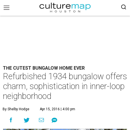
THE CUTEST BUNGALOW HOME EVER
Refurbished 1934 bungalow offers
charm, sophistication in inner-loop
neighborhood
By Shelby Hodge
Apr 15, 2016 | 4:00 pm