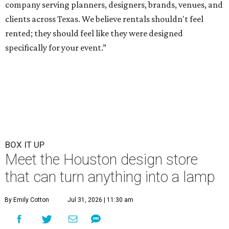
company serving planners, designers, brands, venues, and
clients across Texas. We believe rentals shouldn't feel
rented; they should feel like they were designed
specifically for your event.”
BOX IT UP
Meet the Houston design store
that can turn anything into a lamp
By Emily Cotton
Jul 31, 2026 | 11:30 am