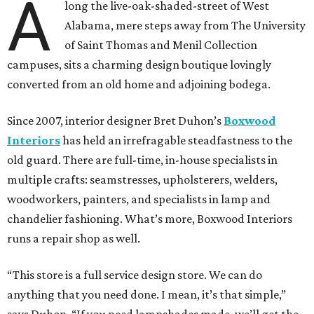
A
long the live-oak-shaded-street of West
Alabama, mere steps away from The University
of Saint Thomas and Menil Collection
campuses, sits a charming design boutique lovingly
converted from an old home and adjoining bodega.
Since 2007, interior designer Bret Duhon’s
Boxwood
Interiors
has held an irrefragable steadfastness to the
old guard. There are full-time, in-house specialists in
multiple crafts: seamstresses, upholsterers, welders,
woodworkers, painters, and specialists in lamp and
chandelier fashioning. What’s more, Boxwood Interiors
runs a repair shop as well.
“This store is a full service design store. We can do
anything that you need done. I mean, it’s that simple,”
says Duhon. “If you need lampshades made, we’ll get the