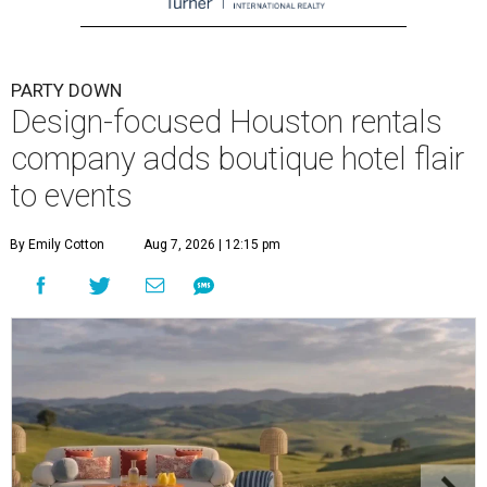
PARTY DOWN
Design-focused Houston rentals
company adds boutique hotel flair
to events
By Emily Cotton
Aug 7, 2026 | 12:15 pm