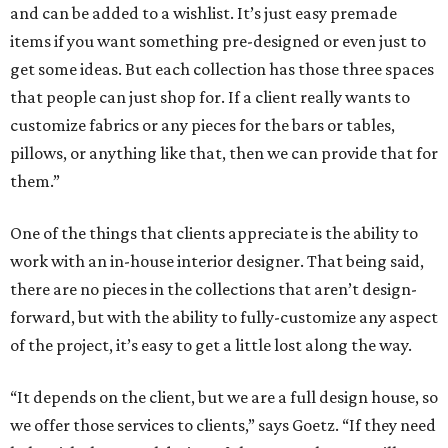
and can be added to a wishlist. It’s just easy premade
items if you want something pre-designed or even just to
get some ideas. But each collection has those three spaces
that people can just shop for. If a client really wants to
customize fabrics or any pieces for the bars or tables,
pillows, or anything like that, then we can provide that for
them.”
One of the things that clients appreciate is the ability to
work with an in-house interior designer. That being said,
there are no pieces in the collections that aren’t design-
forward, but with the ability to fully-customize any aspect
of the project, it’s easy to get a little lost along the way.
“It depends on the client, but we are a full design house, so
we offer those services to clients,” says Goetz. “If they need