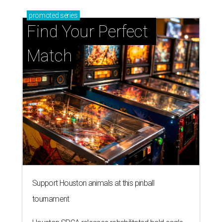
promoted
series
Find Your Perfect 
Match
Support Houston animals at this pinball
tournament