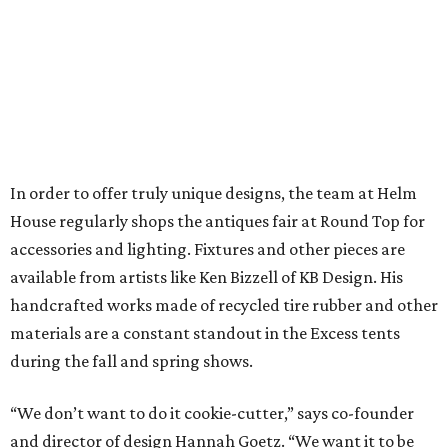
In order to offer truly unique designs, the team at Helm
House regularly shops the antiques fair at Round Top for
accessories and lighting. Fixtures and other pieces are
available from artists like Ken Bizzell of KB Design. His
handcrafted works made of recycled tire rubber and other
materials are a constant standout in the Excess tents
during the fall and spring shows.
“We don’t want to do it cookie-cutter,” says co-founder
and director of design Hannah Goetz. “We want it to be