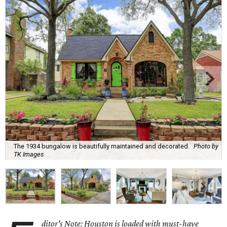
The 1934 bungalow is beautifully maintained and decorated.
Photo by
TK Images
ditor's Note: Houston is loaded with must-have