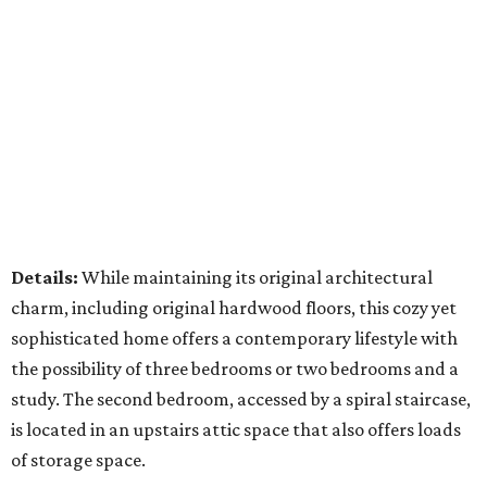
Details:
While maintaining its original architectural
charm, including original hardwood floors, this cozy yet
sophisticated home offers a contemporary lifestyle with
the possibility of three bedrooms or two bedrooms and a
study. The second bedroom, accessed by a spiral staircase,
is located in an upstairs attic space that also offers loads
of storage space.