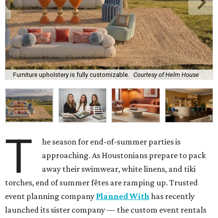
Furniture upholstery is fully customizable.
Courtesy of Helm House
T
he season for end-of-summer parties is
approaching. As Houstonians prepare to pack
away their swimwear, white linens, and tiki
torches, end of summer fêtes are ramping up. Trusted
event planning company
Planned With
has recently
launched its sister company — the custom event rentals