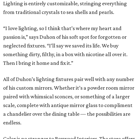
Lighting is entirely customizable, stringing everything
from traditional crystals to sea shells and pearls.
“I love lighting, so I think that’s where my heart and
passion is,” says Duhon of his soft spot for forgotten or
neglected fixtures. “I’ll say we saved its life. We buy
something dirty, filthy, in a box with nicotine all over it.
Then I bring it home and fix it.”
All of Duhon’s lighting fixtures pair well with any number
of his custom mirrors. Whether it’s a powder room mirror
paired with whimsical sconces, or something of a larger
scale, complete with antique mirror glass to compliment
a chandelier over the dining table — the possibilities are
endless.
Color is no stranger to Boxwood Interiors. The store offers