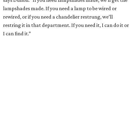
lampshades made. If you need a lamp to be wired or
rewired, or if you need a chandelier restrung, we’ll
restring it in that department. If you need it, I can do it or
I can find it.”