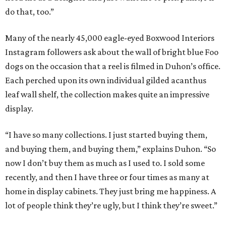
do that, too.”
Many of the nearly 45,000 eagle-eyed Boxwood Interiors
Instagram followers ask about the wall of bright blue Foo
dogs on the occasion that a reel is filmed in Duhon’s office.
Each perched upon its own individual gilded acanthus
leaf wall shelf, the collection makes quite an impressive
display.
“I have so many collections. I just started buying them,
and buying them, and buying them,” explains Duhon. “So
now I don’t buy them as much as I used to. I sold some
recently, and then I have three or four times as many at
home in display cabinets. They just bring me happiness. A
lot of people think they’re ugly, but I think they’re sweet.”