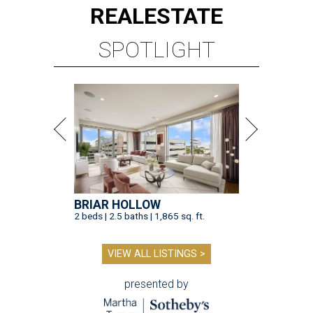
REAL
ESTATE
SPOTLIGHT
BRIAR HOLLOW
2 beds | 2.5 baths | 1,865 sq. ft.
VIEW ALL LISTINGS >
presented by