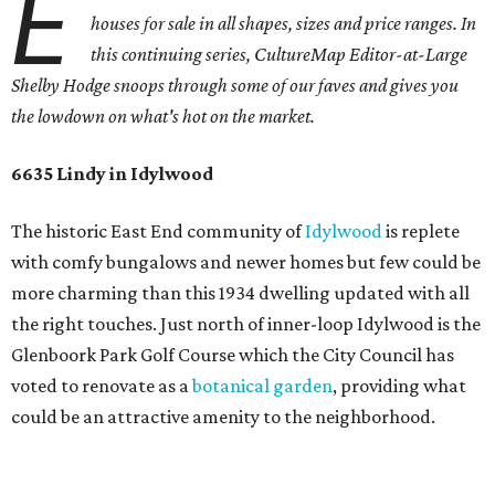
E
houses for sale in all shapes, sizes and price ranges. In
this continuing series, CultureMap Editor-at-Large
Shelby Hodge snoops through some of our faves and gives you
the lowdown on what's hot on the market.
6635 Lindy in Idylwood
The historic East End community of
Idylwood
is replete
with comfy bungalows and newer homes but few could be
more charming than this 1934 dwelling updated with all
the right touches. Just north of inner-loop Idylwood is the
Glenboork Park Golf Course which the City Council has
voted to renovate as a
botanical garden
, providing what
could be an attractive amenity to the neighborhood.