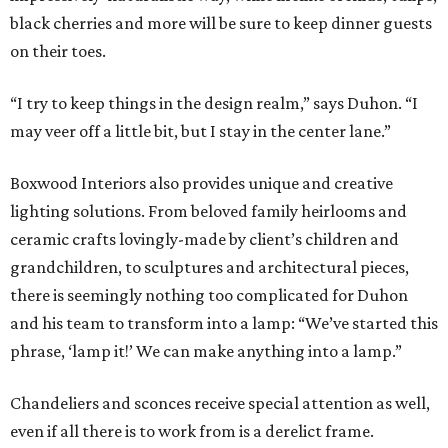
black cherries and more will be sure to keep dinner guests
on their toes.
“I try to keep things in the design realm,” says Duhon. “I
may veer off a little bit, but I stay in the center lane.”
Boxwood Interiors also provides unique and creative
lighting solutions. From beloved family heirlooms and
ceramic crafts lovingly-made by client’s children and
grandchildren, to sculptures and architectural pieces,
there is seemingly nothing too complicated for Duhon
and his team to transform into a lamp: “We’ve started this
phrase, ‘lamp it!’ We can make anything into a lamp.”
Chandeliers and sconces receive special attention as well,
even if all there is to work from is a derelict frame.