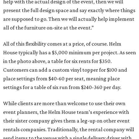
help with the actual design of the event, then we will
present the full design space and say exactly where things
are supposed to go. Then we will actually help implement
all of the furniture on-site at the event.”
All of this flexibility comes at a price, of course. Helm
House typically has a $5,000 minimum per project. As seen
in the photo above, a table for six rents for $350.
Customers can add a custom vinyl topper for $100 and
place settings from $40-60 per seat, meaning place
settings for a table of six run from $240-360 per day.
While clients are more than welcome to use their own
event planners, the Helm House team’s experience with
their sister company gives them a leg-up on other event
rentals companies. Traditionally, the rental company will
send items to the venue with a single delivery driver with