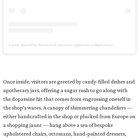
A post shared by Boxwood Interiors (@boxwoodinteriors)
Once inside, visitors are greeted by candy-filled dishes and
apothecary jars, offering a sugar rush to go along with
the dopamine hit that comes from engrossing oneself in
the shop’s wares. A canopy of shimmering chandeliers —
either handcrafted in the shop or plucked from Europe on
a shopping jaunt — hang above a sea of bespoke
upholstered chairs, ottomans, hand-painted dressers,