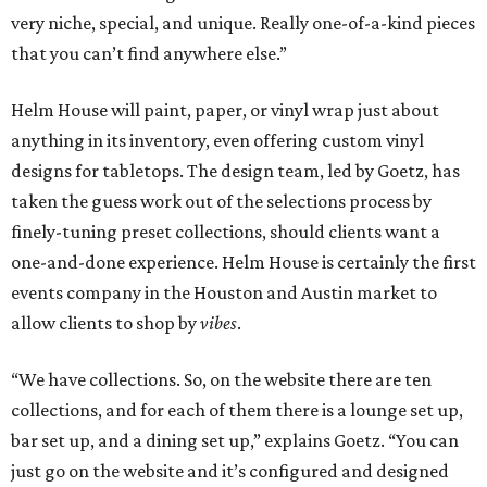
very niche, special, and unique. Really one-of-a-kind pieces
that you can’t find anywhere else.”
Helm House will paint, paper, or vinyl wrap just about
anything in its inventory, even offering custom vinyl
designs for tabletops. The design team, led by Goetz, has
taken the guess work out of the selections process by
finely-tuning preset collections, should clients want a
one-and-done experience. Helm House is certainly the first
events company in the Houston and Austin market to
allow clients to shop by
vibes
.
“We have collections. So, on the website there are ten
collections, and for each of them there is a lounge set up,
bar set up, and a dining set up,” explains Goetz. “You can
just go on the website and it’s configured and designed