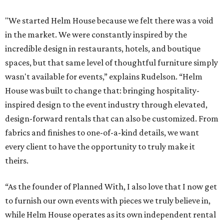
"We started Helm House because we felt there was a void
in the market. We were constantly inspired by the
incredible design in restaurants, hotels, and boutique
spaces, but that same level of thoughtful furniture simply
wasn't available for events,” explains Rudelson. “Helm
House was built to change that: bringing hospitality-
inspired design to the event industry through elevated,
design-forward rentals that can also be customized. From
fabrics and finishes to one-of-a-kind details, we want
every client to have the opportunity to truly make it
theirs.
“As the founder of Planned With, I also love that I now get
to furnish our own events with pieces we truly believe in,
while Helm House operates as its own independent rental