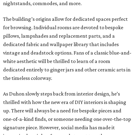
nightstands, commodes, and more.
The building’s origins allow for dedicated spaces perfect
for browsing. Individual rooms are devoted to bespoke
pillows, lampshades and replacement parts, and a
dedicated fabric and wallpaper library that includes
vintage and deadstock options. Fans of a classic blue-and-
white aesthetic will be thrilled to learn of a room
dedicated entirely to ginger jars and other ceramic arts in
the timeless colorway.
As Duhon slowly steps back from interior design, he’s
thrilled with how the new era of DIY interiors is shaping
up. There will always be a need for bespoke pieces and
one-of-a-kind finds, or someone needing one over-the-top
signature piece. However, social media has made it