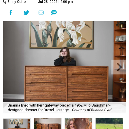
By Emily Cotton
Jul 28, 2026 | 4:00 pm
Brianna Byrd with her “gateway piece,” a 1952 Milo Baughman-
designed dresser for Drexel Heritage.
Courtesy of Brianna Byrd