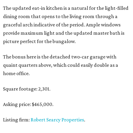
The updated eat-in kitchen is a natural for the light-filled
dining room that opens to the living room through a
graceful arch indicative of the period. Ample windows
provide maximum light and the updated master bath is
picture perfect for the bungalow.
The bonus here is the detached two-car garage with
quaint quarters above, which could easily double as a
home office.
Square footage: 2,301.
Asking price: $465,000.
Listing firm:
Robert Searcy Properties
.