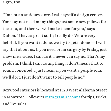
a guy, too.
“I’m not an antiques store. I call myself a design center.
You may not need many things, just some new pillows for
the sofa, and then we will make them for you,” says
Duhon. “I have a great staff; I really do. We are very
helpful. If you want it done, we try to get it done — I will
say that about us. If you need brain surgery by Friday, just
show me a video. I can do it. I never can say no. That’s my
problem. I think I can do anything. I don’t mean that to
sound conceited. I just mean, if you want a purple sofa,
we’ll do it. I just don’t want to tell people no.”
Boxwood Interiors is located at 1320 West Alabama Street
in Montrose. Follow its
Instagram account
for tips, tricks,
and live sales.