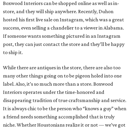
Boxwood Interiors can be shopped online as well as in-
store, and they will ship anywhere. Recently, Duhon
hosted his first live sale on Instagram, which was a great
success, even selling a chandelier to a viewer in Alabama.
If someone wants something pictured in an Instagram
post, they can just contact the store and they’ll be happy
to ship it.
While there are antiques in the store, there are also too
many other things going on to be pigeon holed into one
label. Also, it’s so much more than a store. Boxwood
Interiors operates under the time-honored and
disappearing tradition of true craftsmanship and service.
It is always chic to be the person who “knows a guy” when
a friend needs something accomplished that is truly
niche. Whether Houstonians realize it or not — we’ve got