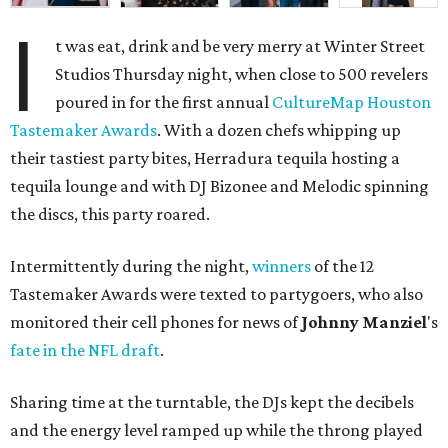
I
t was eat, drink and be very merry at Winter Street
Studios Thursday night, when close to 500 revelers
poured in for the first annual
CultureMap Houston
Tastemaker Awards
. With a dozen chefs whipping up
their tastiest party bites, Herradura tequila hosting a
tequila lounge and with DJ Bizonee and Melodic spinning
the discs, this party roared.
Intermittently during the night,
winners
of the 12
Tastemaker Awards were texted to partygoers, who also
monitored their cell phones for news of
Johnny
Manziel
's
fate in the NFL draft
.
Sharing time at the turntable, the DJs kept the decibels
and the energy level ramped up while the throng played