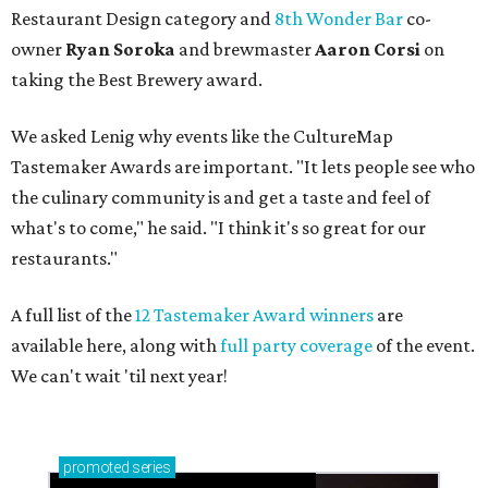
Restaurant Design category and
8th Wonder Bar
co-
owner
Ryan
Soroka
and brewmaster
Aaron Corsi
on
taking the Best Brewery award.
We asked Lenig why events like the CultureMap
Tastemaker Awards are important. "It lets people see who
the culinary community is and get a taste and feel of
what's to come," he said. "I think it's so great for our
restaurants."
A full list of the
12 Tastemaker Award winners
are
available here, along with
full party coverage
of the event.
We can't wait 'til next year!
promoted
series