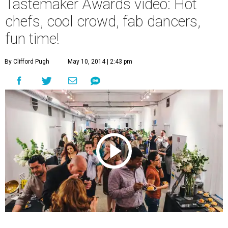
Tastemaker Awards video: Hot
chefs, cool crowd, fab dancers,
fun time!
By Clifford Pugh
May 10, 2014 | 2:43 pm