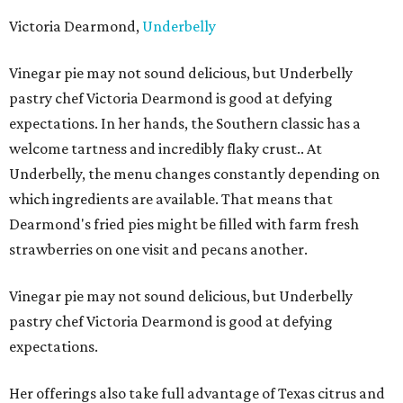
Victoria Dearmond,
Underbelly
Vinegar pie may not sound delicious, but Underbelly
pastry chef Victoria Dearmond is good at defying
expectations. In her hands, the Southern classic has a
welcome tartness and incredibly flaky crust.. At
Underbelly, the menu changes constantly depending on
which ingredients are available. That means that
Dearmond's fried pies might be filled with farm fresh
strawberries on one visit and pecans another.
Vinegar pie may not sound delicious, but Underbelly
pastry chef Victoria Dearmond is good at defying
expectations.
Her offerings also take full advantage of Texas citrus and