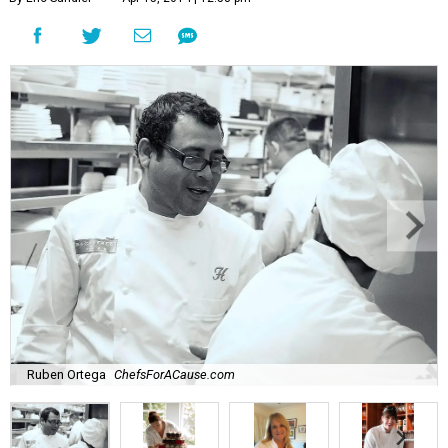
Ruben Ortega
ChefsForACause.com