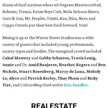
dozen of food stations where 60 Degrees Mastercrafted,
Boheme, Trenza, Eatsie Boys Cafe, Mala Sichuan Bistro,
Goro & Gun, Mr. Peeples, Triniti, Kuu, Ibiza, Nara and
Coppa Osteria put their best food forward. Yum!
Mixing it up at the Winter Street Studios was a wide
variety of guests that included young professionals,
society types and foodies. The energized crowd included
Cahal Mawery
and
Gabby Schmees, Travis Lenig,
Annie
and Dr.
Amid Banjeree, Heather Rogers
and
Ben
Nichols, Stuart Rosenberg, Marcy de Luna, Melody
Le, Alyce
and
Patrick Kerley, Thuy Pham
and
Ricky
Tiet,
and CultureMap food writer
Eric Sandler
.
REAL
ESTATE