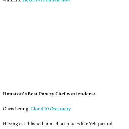
Houston's Best Pastry Chef contenders:
Chris Leung,
Cloud 10 Creamery
Having established himself at places like Yelapa and