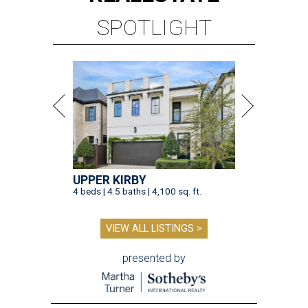
SPOTLIGHT
UPPER KIRBY
4 beds | 4.5 baths | 4,100 sq. ft.
VIEW ALL LISTINGS >
presented by