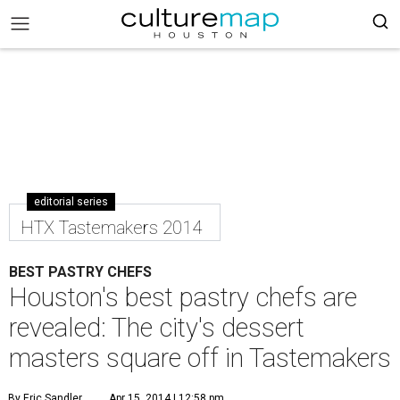
editorial series
HTX Tastemakers 2014
BEST PASTRY CHEFS
Houston's best pastry chefs are
revealed: The city's dessert
masters square off in Tastemakers
By Eric Sandler
Apr 15, 2014 | 12:58 pm