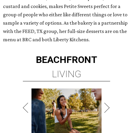
custard and cookies, makes Petite Sweets perfect for a
group of people who either like different things or love to
sample a variety of options. As the bakery is a partnership
with the FEED, TX group, her full-size desserts are on the
menu at BRC and both Liberty Kitchens.
BEACHFRONT
LIVING