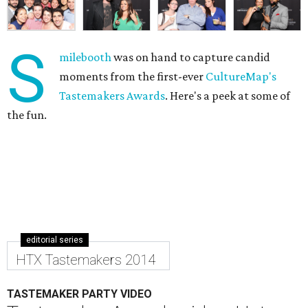
S
milebooth
was on hand to capture candid
moments from the first-ever
CultureMap's
Tastemakers Awards
. Here's a peek at some of
the fun.
editorial series
HTX Tastemakers 2014
TASTEMAKER PARTY VIDEO