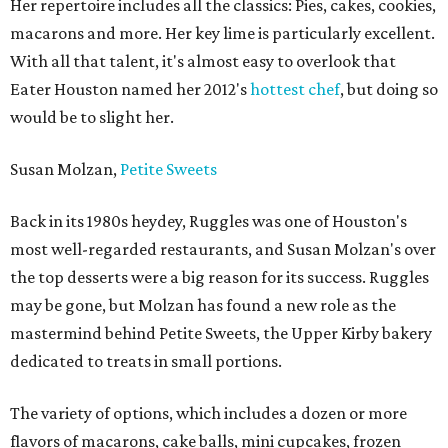
Her repertoire includes all the classics: Pies, cakes, cookies,
macarons and more. Her key lime is particularly excellent.
With all that talent, it's almost easy to overlook that
Eater Houston named her 2012's
hottest chef
, but doing so
would be to slight her.
Susan Molzan,
Petite Sweets
Back in its 1980s heydey, Ruggles was one of Houston's
most well-regarded restaurants, and Susan Molzan's over
the top desserts were a big reason for its success. Ruggles
may be gone, but Molzan has found a new role as the
mastermind behind Petite Sweets, the Upper Kirby bakery
dedicated to treats in small portions.
The variety of options, which includes a dozen or more
flavors of macarons, cake balls, mini cupcakes, frozen