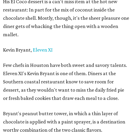
His El Coco dessert is a can't miss item at the hot new
restaurant: In part for the mix of coconut inside the
chocolate shell. Mostly, though, it's the sheer pleasure one
diner gets of whacking the thing open with a wooden
mallet.
Kevin Bryant,
Eleven XI
Few chefs in Houston have both sweet and savory talents.
Eleven XI's Kevin Bryant is one of them. Diners at the
Southern coastal restaurant know to save room for
dessert, as they wouldn't want to miss the daily fried pie
or fresh baked cookies that draw each meal to a close.
Bryant's peanut butter tower, in which a thin layer of
chocolate is applied with a paint sprayer, is a destination
worthy combination of the two classic flavors.