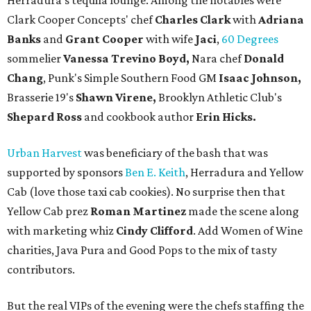
Herradura's tequila lounge. Among the notables were
Clark Cooper Concepts' chef
Charles Clark
with
Adriana
Banks
and
Grant Cooper
with wife
Jaci
,
60 Degrees
sommelier
Vanessa Trevino Boyd,
Nara chef
Donald
Chang
, Punk's Simple Southern Food GM
Isaac Johnson,
Brasserie 19's
Shawn Virene,
Brooklyn Athletic Club's
Shepard Ross
and cookbook author
Erin Hicks.
Urban Harvest
was beneficiary of the bash that was
supported by sponsors
Ben E. Keith
, Herradura and Yellow
Cab (love those taxi cab cookies). No surprise then that
Yellow Cab prez
Roman Martinez
made the scene along
with marketing whiz
Cindy Clifford
. Add Women of Wine
charities, Java Pura and Good Pops to the mix of tasty
contributors.
But the real VIPs of the evening were the chefs staffing the