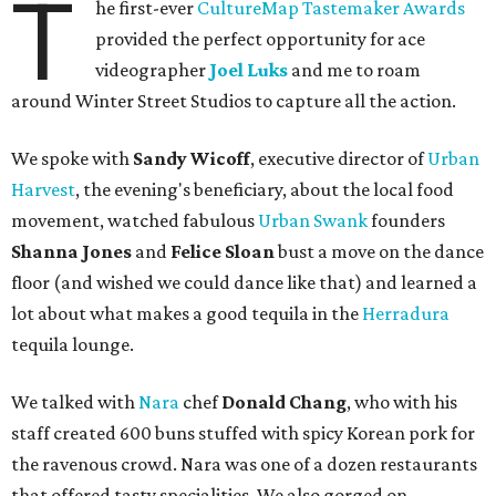
T
he first-ever
CultureMap Tastemaker Awards
provided the perfect opportunity for ace
videographer
Joel Luks
and me to roam
around Winter Street Studios to capture all the action.
We spoke with
Sandy Wicoff
, executive director of
Urban
Harvest
, the evening's beneficiary, about the local food
movement, watched fabulous
Urban Swank
founders
Shanna Jones
and
Felice Sloan
bust a move on the dance
floor (and wished we could dance like that) and learned a
lot about what makes a good tequila in the
Herradura
tequila lounge.
We talked with
Nara
chef
Donald Chang
, who with his
staff created 600 buns stuffed with spicy Korean pork for
the ravenous crowd. Nara was one of a dozen restaurants
that offered tasty specialities. We also gorged on