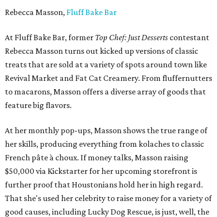
Rebecca Masson,
Fluff Bake Bar
At Fluff Bake Bar, former
Top Chef: Just Desserts
contestant
Rebecca Masson turns out kicked up versions of classic
treats that are sold at a variety of spots around town like
Revival Market and Fat Cat Creamery. From fluffernutters
to macarons, Masson offers a diverse array of goods that
feature big flavors.
At her monthly pop-ups, Masson shows the true range of
her skills, producing everything from kolaches to classic
French pâte à choux. If money talks, Masson raising
$50,000 via Kickstarter for her upcoming storefront is
further proof that Houstonians hold her in high regard.
That she's used her celebrity to raise money for a variety of
good causes, including Lucky Dog Rescue, is just, well, the