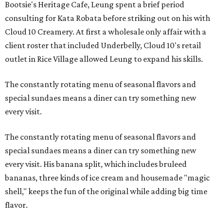
Bootsie's Heritage Cafe, Leung spent a brief period
consulting for Kata Robata before striking out on his with
Cloud 10 Creamery. At first a wholesale only affair with a
client roster that included Underbelly, Cloud 10's retail
outlet in Rice Village allowed Leung to expand his skills.
The constantly rotating menu of seasonal flavors and
special sundaes means a diner can try something new
every visit.
The constantly rotating menu of seasonal flavors and
special sundaes means a diner can try something new
every visit. His banana split, which includes bruleed
bananas, three kinds of ice cream and housemade "magic
shell," keeps the fun of the original while adding big time
flavor.