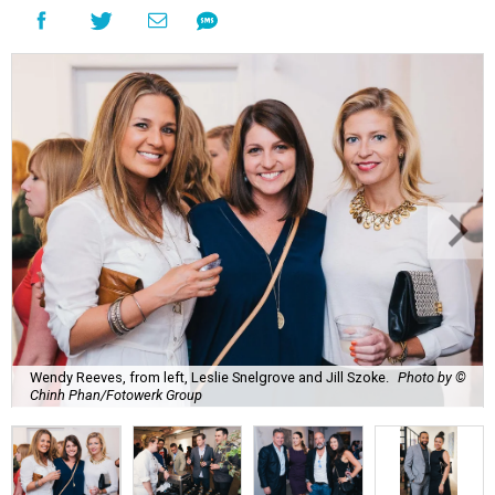
Wendy Reeves, from left, Leslie Snelgrove and Jill Szoke.
Photo by ©
Chinh Phan/Fotowerk Group