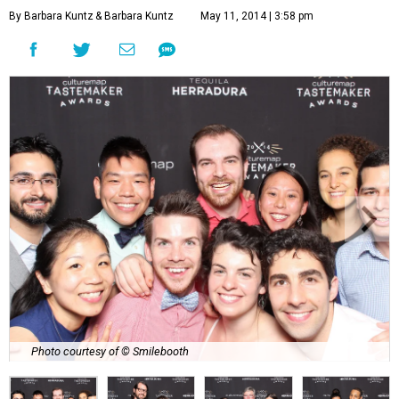
By Barbara Kuntz
& Barbara Kuntz
May 11, 2014 | 3:58 pm
Photo courtesy of © Smilebooth