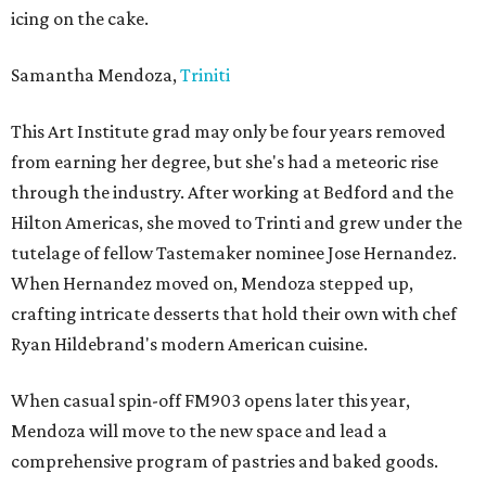
icing on the cake.
Samantha Mendoza,
Triniti
This Art Institute grad may only be four years removed
from earning her degree, but she's had a meteoric rise
through the industry. After working at Bedford and the
Hilton Americas, she moved to Trinti and grew under the
tutelage of fellow Tastemaker nominee Jose Hernandez.
When Hernandez moved on, Mendoza stepped up,
crafting intricate desserts that hold their own with chef
Ryan Hildebrand's modern American cuisine.
When casual spin-off FM903 opens later this year,
Mendoza will move to the new space and lead a
comprehensive program of pastries and baked goods.