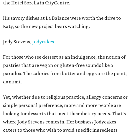
the Hotel Sorella in CityCentre.
His savory dishes at La Balance were worth the drive to
Katy, so the new project bears watching.
Jody Stevens,
Jodycakes
For those who see dessert as an indulgence, the notion of
pastries that are vegan or gluten-free sounds like a
paradox. The calories from butter and eggs are the point,
dammit.
Yet, whether due to religious practice, allergy concerns or
simple personal preference, more and more people are
looking for desserts that meet their dietary needs. That's
where Jody Stevens comes in. Her business Jodycakes
caters to those who wish to avoid specific ingredients