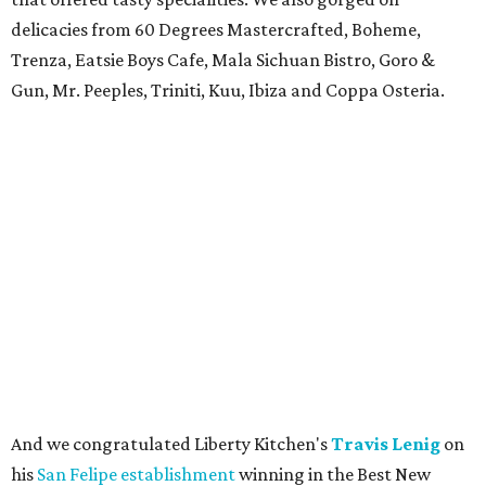
delicacies from 60 Degrees Mastercrafted, Boheme,
Trenza, Eatsie Boys Cafe, Mala Sichuan Bistro, Goro &
Gun, Mr. Peeples, Triniti, Kuu, Ibiza and Coppa Osteria.
And we congratulated Liberty Kitchen's
Travis Lenig
on
his
San Felipe establishment
winning in the Best New