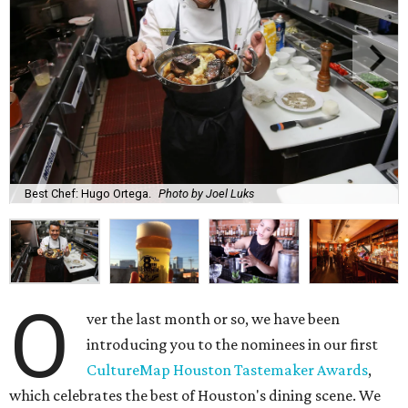
Best Chef: Hugo Ortega.
Photo by Joel Luks
O
ver the last month or so, we have been
introducing you to the nominees in our first
CultureMap Houston Tastemaker Awards
,
which celebrates the best of Houston's dining scene. We