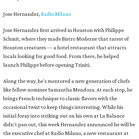
Jose Hernandez,
Radio Milano
Jose Hernandez first arrived in Houston with Philippe
Schmit, where they made Bistro Moderne that rarest of
Houston creatures — a hotel restaurant that attracts
locals looking for good food. From there, he helped
launch Philippe before opening Triniti.
Along the way, he's mentored a new generation of chefs
like fellow nominee Samantha Mendoza. At each stop, he
brings French technique to classic flavors with the
occasional twist to keep things interesting. While his
initial foray into striking out on his own at La Balance
didn't pan out, this week Hernandez announced he will be
the executive chef at Radio Milano, a new restaurant at