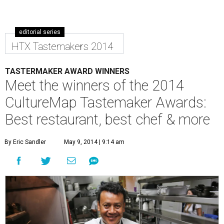
editorial series
HTX Tastemakers 2014
TASTERMAKER AWARD WINNERS
Meet the winners of the 2014
CultureMap Tastemaker Awards:
Best restaurant, best chef & more
By Eric Sandler
May 9, 2014 | 9:14 am