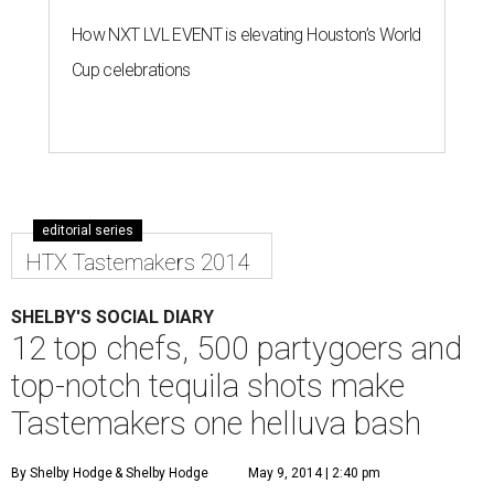
How NXT LVL EVENT is elevating Houston’s World
Cup celebrations
editorial series
HTX Tastemakers 2014
SHELBY'S SOCIAL DIARY
12 top chefs, 500 partygoers and
top-notch tequila shots make
Tastemakers one helluva bash
By Shelby Hodge
& Shelby Hodge
May 9, 2014 | 2:40 pm