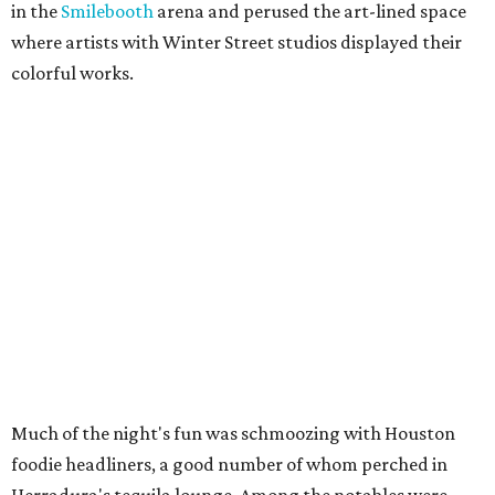
in the
Smilebooth
arena and perused the art-lined space
where artists with Winter Street studios displayed their
colorful works.
Much of the night's fun was schmoozing with Houston
foodie headliners, a good number of whom perched in