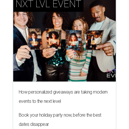
NXT LVL EVENT
How personalized giveaways are taking modern
events to the next level
Book your holiday party now, before the best
dates disappear