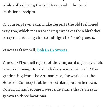
while still enjoying the full flavor and richness of
traditional recipes.
Of course, Stevens can make desserts the old fashioned
way, too, which means ordering cupcakes for a birthday
party means being able to indulge all of one's guests.
Vanessa O'Donnell,
Ooh La La Sweets
Vanessa O'Donnell is part of the vanguard of pastry chefs
who are moving Houston's bakery scene forward. After
graduating from the Art Institute, she worked at the
Houston Country Club before striking out on her own.
Ooh La La has become a west side staple that's already
grown to three locations.