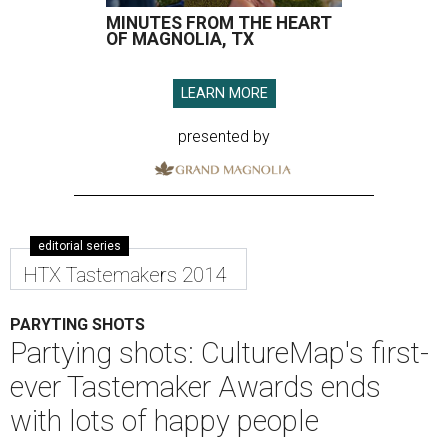
MINUTES FROM THE HEART
OF MAGNOLIA, TX
LEARN MORE
presented by
editorial series
HTX Tastemakers 2014
PARYTING SHOTS
Partying shots: CultureMap's first-
ever Tastemaker Awards ends
with lots of happy people