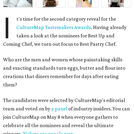
I
t's time for the second category reveal for the
CultureMap Tastemakers Awards
. Having already
taken a look at the nominees for Best Up and
Coming Chef, we turn out focus to Best Pastry Chef.
Who are the men and women whose painstaking skills
and exacting standards turn eggs, butter and flour into
creations that diners remember for days after eating
them?
The candidates were selected by CultureMap's editorial
team and voted on by
a panel
of industry insiders. You can
join CultureMap on May 8 when everyone gathers to
celebrate all the nominees and reveal the ultimate
winners.
Tickets are on sale now
.