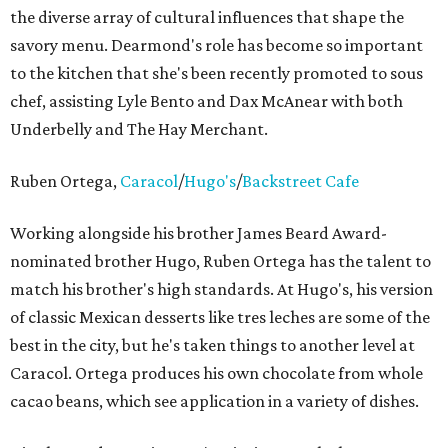
the diverse array of cultural influences that shape the
savory menu. Dearmond's role has become so important
to the kitchen that she's been recently promoted to sous
chef, assisting Lyle Bento and Dax McAnear with both
Underbelly and The Hay Merchant.
Ruben Ortega,
Caracol
/
Hugo's
/
Backstreet Cafe
Working alongside his brother James Beard Award-
nominated brother Hugo, Ruben Ortega has the talent to
match his brother's high standards. At Hugo's, his version
of classic Mexican desserts like tres leches are some of the
best in the city, but he's taken things to another level at
Caracol. Ortega produces his own chocolate from whole
cacao beans, which see application in a variety of dishes.