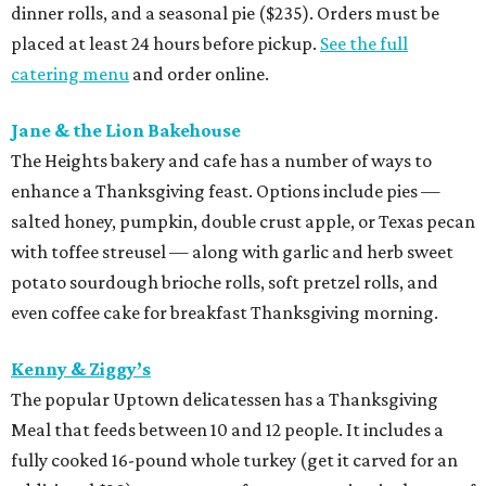
dinner rolls, and a seasonal pie ($235). Orders must be
placed at least 24 hours before pickup.
See the full
catering menu
and order online.
Jane & the Lion Bakehouse
The Heights bakery and cafe has a number of ways to
enhance a Thanksgiving feast. Options include pies —
salted honey, pumpkin, double crust apple, or Texas pecan
with toffee streusel — along with garlic and herb sweet
potato sourdough brioche rolls, soft pretzel rolls, and
even coffee cake for breakfast Thanksgiving morning.
Kenny & Ziggy’s
The popular Uptown delicatessen has a Thanksgiving
Meal that feeds between 10 and 12 people. It includes a
fully cooked 16-pound whole turkey (get it carved for an