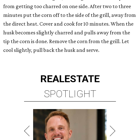
from getting too charred on one side. After two to three
minutes put the corn off to the side of the grill, away from
the direct heat. Cover and cook for 10 minutes. When the
husk becomes slightly charred and pulls away from the
tip the corn is done. Remove the corn from the grill. Let
cool slightly, pull back the husk and serve.
REAL
ESTATE
SPOTLIGHT