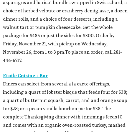
asparagus and haricot bundles wrapped in Swiss chard, a
choice of herbed veloute or cranberry demiglasse, a dozen
dinner rolls, and a choice of four desserts, including a
walnut tart or pumpkin cheesecake. Get the whole
package for $485 or just the sides for $300. Order by
Friday, November 21, with pickup on Wednesday,
November 26, from 1 to 3 pm.To place an order, call 281-
446-6717.
Etoile Cuisine + Bar
Diners can select from several a la carte offerings,
including a quart of lobster bisque that feeds four for $38;
a quart of butternut squash, carrot, and and orange soup
for $28; or a pecan vanilla bourbon pie for $38. The
complete Thanksgiving dinner with trimmings feeds 10
and comes with an organic oven-roasted turkey, mashed