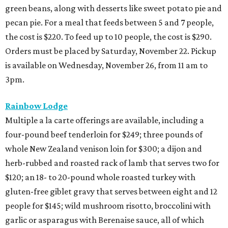
green beans, along with desserts like sweet potato pie and
pecan pie. For a meal that feeds between 5 and 7 people,
the cost is $220. To feed up to 10 people, the cost is $290.
Orders must be placed by Saturday, November 22. Pickup
is available on Wednesday, November 26, from 11 am to
3pm.
Rainbow Lodge
Multiple a la carte offerings are available, including a
four-pound beef tenderloin for $249; three pounds of
whole New Zealand venison loin for $300; a dijon and
herb-rubbed and roasted rack of lamb that serves two for
$120; an 18- to 20-pound whole roasted turkey with
gluten-free giblet gravy that serves between eight and 12
people for $145; wild mushroom risotto, broccolini with
garlic or asparagus with Berenaise sauce, all of which