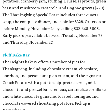
potatoes, cranberry jam, stuffing, Brussels sprouts, green
bean and mushroom casserole, and Cognac gravy ($270).
The Thanksgiving Special Feast includes three quarts
soup, the complete dinner, and a pie for $328. Order on or
before Monday, November 24 by calling 832-668-5808.
Early pick-ups available between Tuesday, November 25
and Thursday, November 27.
Fluff Bake Bar
The Heights bakery offers a number of pies for
Thanksgiving, including chocolate cream, chocolate,
bourbon, and pecan, pumpkin cream, and the signature
Couch Potato with a potato chip-pretzel crust, milk
chocolate and pretzel ball cremeux, caramelize cornflake
and white chocolate ganache, toasted meringue, and
chocolate-covered shoestring potatoes. Pickup is
November 26.