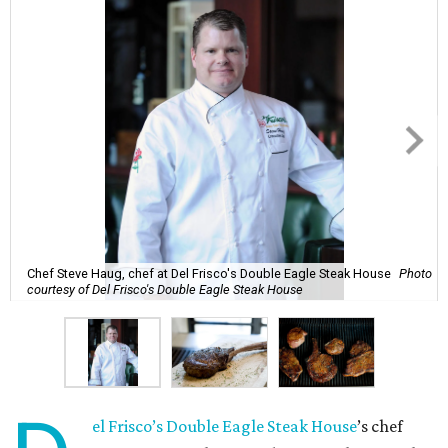
Chef Steve Haug, chef at Del Frisco's Double Eagle Steak House
Photo
courtesy of Del Frisco's Double Eagle Steak House
el Frisco’s Double Eagle Steak House
’s chef