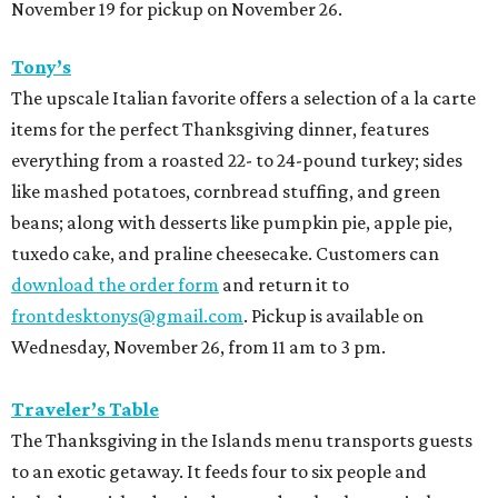
November 19 for pickup on November 26.
Tony’s
The upscale Italian favorite offers a selection of a la carte
items for the perfect Thanksgiving dinner, features
everything from a roasted 22- to 24-pound turkey; sides
like mashed potatoes, cornbread stuffing, and green
beans; along with desserts like pumpkin pie, apple pie,
tuxedo cake, and praline cheesecake. Customers can
download the order form
and return it to
frontdesktonys@gmail.com
. Pickup is available on
Wednesday, November 26, from 11 am to 3 pm.
Traveler’s Table
The Thanksgiving in the Islands menu transports guests
to an exotic getaway. It feeds four to six people and