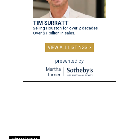
TIM SURRATT
Selling Houston for over 2 decades.
Over $1 billion in sales.
VIEW ALL LISTINGS >
presented by