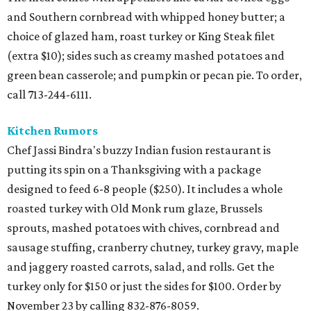
and Southern cornbread with whipped honey butter; a
choice of glazed ham, roast turkey or King Steak filet
(extra $10); sides such as creamy mashed potatoes and
green bean casserole; and pumpkin or pecan pie. To order,
call 713-244-6111.
Kitchen Rumors
Chef Jassi Bindra's buzzy Indian fusion restaurant is
putting its spin on a Thanksgiving with a package
designed to feed 6-8 people ($250). It includes a whole
roasted turkey with Old Monk rum glaze, Brussels
sprouts, mashed potatoes with chives, cornbread and
sausage stuffing, cranberry chutney, turkey gravy, maple
and jaggery roasted carrots, salad, and rolls. Get the
turkey only for $150 or just the sides for $100. Order by
November 23 by calling 832-876-8059.