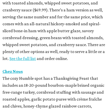
with toasted almonds, whipped sweet potatoes, and
cranberry sauce ($69.99). There’s a ham version as well,
serving the same number and for the same price, which
comes with an all-natural hickory-smoked and spiral-
sliced bone-in ham with apple butter glaze, savory
cornbread dressing, green beans with toasted almonds,
whipped sweet potatoes, and cranberry sauce. There are
plenty of other options as well, ready to serve a little or a
lot.
See the full list
and order online.
Chez Nous
The cozy Humble spot has a Thanksgiving Feast that
includes an 18-20-pound bourbon-maple brined organic
free-range turkey, cornbread stuffing with sausage and
roasted apples, garlic potato puree with crème fraîche
and chives, honey-thyme glazed rainbow carrots,