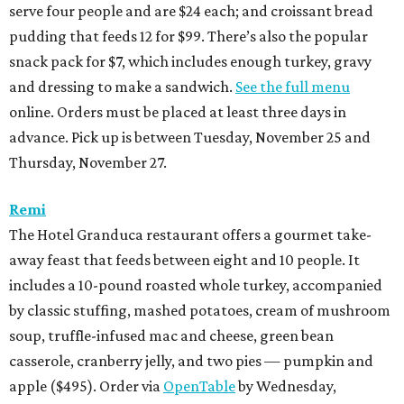
serve four people and are $24 each; and croissant bread
pudding that feeds 12 for $99. There’s also the popular
snack pack for $7, which includes enough turkey, gravy
and dressing to make a sandwich.
See the full menu
online. Orders must be placed at least three days in
advance. Pick up is between Tuesday, November 25 and
Thursday, November 27.
Remi
The Hotel Granduca restaurant offers a gourmet take-
away feast that feeds between eight and 10 people. It
includes a 10-pound roasted whole turkey, accompanied
by classic stuffing, mashed potatoes, cream of mushroom
soup, truffle-infused mac and cheese, green bean
casserole, cranberry jelly, and two pies — pumpkin and
apple ($495). Order via
OpenTable
by Wednesday,