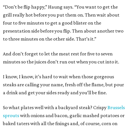
“Don’t be flip happy,” Haung says. “You want to get the
grill really hot before you put them on. Then wait about
four to five minutes to get a good blister on the
presentation side before you flip. Then about another two
to three minutes on the other side. That’s it.”
And don’t forget to let the meat rest for five to seven
minutes so the juices don’t run out when you cut into it.
I know, I know, it’s hard to wait when those gorgeous
steaks are calling your name, fresh off the flame, but pour
a drink and get your sides ready and you’ll be fine.
So what plates well with a backyard steak? Crispy
Brussels
sprouts
with onions and bacon, garlic mashed potatoes or
baked taters with all the fixings and, of course, corn on