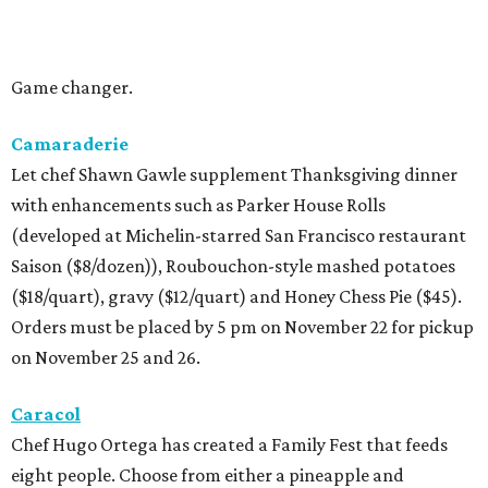
Game changer.
Camaraderie
Let chef Shawn Gawle supplement Thanksgiving dinner
with enhancements such as Parker House Rolls
(developed at Michelin-starred San Francisco restaurant
Saison ($8/dozen)), Roubouchon-style mashed potatoes
($18/quart), gravy ($12/quart) and Honey Chess Pie ($45).
Orders must be placed by 5 pm on November 22 for pickup
on November 25 and 26.
Caracol
Chef Hugo Ortega has created a Family Fest that feeds
eight people. Choose from either a pineapple and