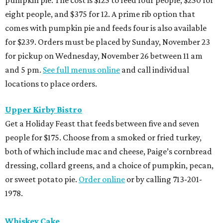
eight people, and $375 for 12. A prime rib option that
comes with pumpkin pie and feeds four is also available
for $239. Orders must be placed by Sunday, November 23
for pickup on Wednesday, November 26 between 11 am
and 5 pm.
See full menus online
and call individual
locations to place orders.
Upper Kirby Bistro
Get a Holiday Feast that feeds between five and seven
people for $175. Choose from a smoked or fried turkey,
both of which include mac and cheese, Paige’s cornbread
dressing, collard greens, and a choice of pumpkin, pecan,
or sweet potato pie.
Order online
or by calling 713-201-
1978.
Whiskey Cake