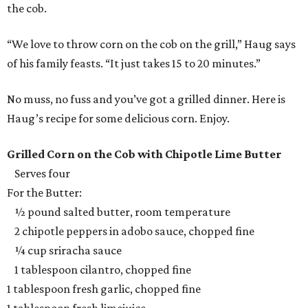
the cob.
“We love to throw corn on the cob on the grill,” Haug says
of his family feasts. “It just takes 15 to 20 minutes.”
No muss, no fuss and you’ve got a grilled dinner. Here is
Haug’s recipe for some delicious corn. Enjoy.
Grilled Corn on the Cob with Chipotle Lime Butter
Serves four
For the Butter:
½ pound salted butter, room temperature
2 chipotle peppers in adobo sauce, chopped fine
¼ cup sriracha sauce
1 tablespoon cilantro, chopped fine
1 tablespoon fresh garlic, chopped fine