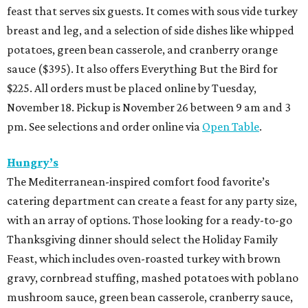
feast that serves six guests. It comes with sous vide turkey
breast and leg, and a selection of side dishes like whipped
potatoes, green bean casserole, and cranberry orange
sauce ($395). It also offers Everything But the Bird for
$225. All orders must be placed online by Tuesday,
November 18. Pickup is November 26 between 9 am and 3
pm. See selections and order online via
Open Table
.
Hungry’s
The Mediterranean-inspired comfort food favorite’s
catering department can create a feast for any party size,
with an array of options. Those looking for a ready-to-go
Thanksgiving dinner should select the Holiday Family
Feast, which includes oven-roasted turkey with brown
gravy, cornbread stuffing, mashed potatoes with poblano
mushroom sauce, green bean casserole, cranberry sauce,