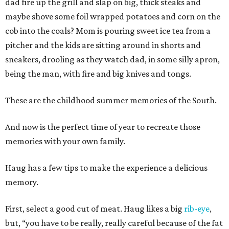
dad fire up the grill and slap on big, thick steaks and
maybe shove some foil wrapped potatoes and corn on the
cob into the coals? Mom is pouring sweet ice tea from a
pitcher and the kids are sitting around in shorts and
sneakers, drooling as they watch dad, in some silly apron,
being the man, with fire and big knives and tongs.
These are the childhood summer memories of the South.
And now is the perfect time of year to recreate those
memories with your own family.
Haug has a few tips to make the experience a delicious
memory.
First, select a good cut of meat. Haug likes a big
rib-eye
,
but, “you have to be really, really careful because of the fat