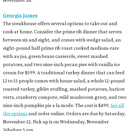
Georgia James
The steakhouse offers several options to take out and
cook at home. Consider the prime rib dinner that serves
between six and eight, and comes with wedge salad, an
eight-pound half prime rib roast cooked medium-rare
with au jus, green beans casserole, sweet mashed
potatoes, and two nine-inch pecan pies with vanilla ice
cream for $599. A traditional turkey dinner that can feed
12 to 15 people comes with house salad, a whole 12-pound
roasted turkey, giblet stuffing, mashed potatoes, haricot
verts, cranberry compote, wild mushroom gravy, and two
nine-inch pumpkin pie a la mode. The cost is $499.
See all
the options
and order online. Orders are due by Saturday,
November 22. Pick up is on Wednesday, November
26before 5 pm.