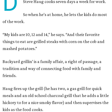
D
Steve Haug cooks seven days a week for work.
So when he’s at home, he lets the kids do most
of the work.
“My kids are 10, 12 and 14,” he says. “And their favorite
things to eat are grilled steaks with corn on the cob and
mashed potatoes.”
Backyard grillin’ is a family affair, a right of passage, a
tradition and way of connecting food with family and
friends.
Haug fires up the grill (he has two, a gas grill for quick
meals and an old school charcoal grill that he adds a little
hickory to for a nice smoky flavor) and then supervises the
kids as the food cooks.