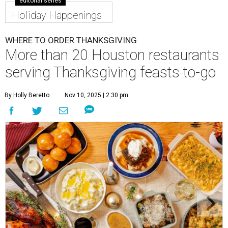
editorial series
Holiday Happenings
WHERE TO ORDER THANKSGIVING
More than 20 Houston restaurants
serving Thanksgiving feasts to-go
By Holly Beretto
Nov 10, 2025 | 2:30 pm