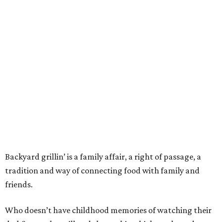
Backyard grillin’ is a family affair, a right of passage, a
tradition and way of connecting food with family and
friends.
Who doesn’t have childhood memories of watching their