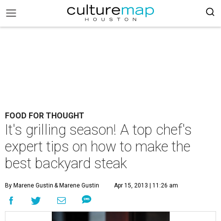
FOOD FOR THOUGHT
It's grilling season! A top chef's
expert tips on how to make the
best backyard steak
By Marene Gustin
& Marene Gustin
Apr 15, 2013 | 11:26 am