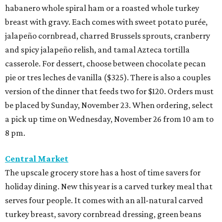
habanero whole spiral ham or a roasted whole turkey
breast with gravy. Each comes with sweet potato purée,
jalapeño cornbread, charred Brussels sprouts, cranberry
and spicy jalapeño relish, and tamal Azteca tortilla
casserole. For dessert, choose between chocolate pecan
pie or tres leches de vanilla ($325). There is also a couples
version of the dinner that feeds two for $120. Orders must
be placed by Sunday, November 23. When ordering, select
a pick up time on Wednesday, November 26 from 10 am to
8 pm.
Central Market
The upscale grocery store has a host of time savers for
holiday dining. New this year is a carved turkey meal that
serves four people. It comes with an all-natural carved
turkey breast, savory cornbread dressing, green beans