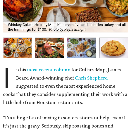
Whiskey Cake's Holiday Meal Kit serves five and includes turkey and all
the trimmings for $100.
Photo by Kayla Enright
I
n his
most recent column
for CultureMap, James
Beard Award-winning chef
Chris Shepherd
suggested to even the most experienced home
cooks that they consider supplementing their work with a
little help from Houston restaurants.
"I’m a huge fan of mixing in some restaurant help, even if
it’s just the gravy. Seriously, skip roasting bones and