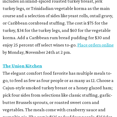
includes an island-spiced roasted turkey breast, jerk
turkey legs, or Trinidadian vegetable korma as the main
course and a selection of sides like yeast rolls, oxtail gravy,
or Caribbean cornbread stuffing. The cost is $75 for the
turkey, $34 for the turkey legs, and $60 for the vegetable
korma. Add a Caribbean rum bread pudding for $30 and
enjoy 25 percent off select wines to-go.
Place orders online
by Monday, November 24th at 2 pm.
The Union Kitchen
The elegant comfort food favorite has multiple meals to-
go, to feed as few as four people or as many as 12. Choose a
Cajun-style smoked turkey breast or a honey glazed ham;
pick four sides from selections like classic stuffing, garlic-
butter Brussels sprouts, or roasted sweet corn and
vegetables. The meals come with cranberry sauce and
pumpkin pie. The cost is $125 to feed four people, $250 for