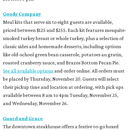
Goode Company
Meal kits that serve six to eight guests are available,
priced between $125 and $255. Each kit features mesquite-
smoked turkey breast or whole turkey, plus a selection of
classic sides and homemade desserts, including options
like old-school green bean casserole, potatoes au gratin,
roasted cranberry sauce, and Brazos Bottom Pecan Pie.
See all available options
and order online. All orders must
be placed by Thursday, November 20. Guests will select
their pickup time and location at ordering, with pick ups
available between 8 am to 4pm Tuesday, November 25,
and Wednesday, November 26.
Guard and Grace
The downtown steakhouse offers a festive to-go boxed