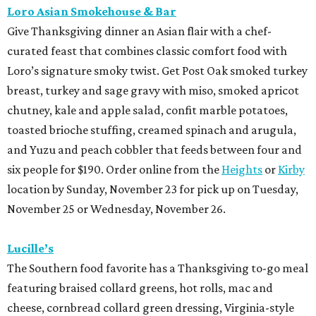
Loro Asian Smokehouse & Bar
Give Thanksgiving dinner an Asian flair with a chef-
curated feast that combines classic comfort food with
Loro’s signature smoky twist. Get Post Oak smoked turkey
breast, turkey and sage gravy with miso, smoked apricot
chutney, kale and apple salad, confit marble potatoes,
toasted brioche stuffing, creamed spinach and arugula,
and Yuzu and peach cobbler that feeds between four and
six people for $190. Order online from the
Heights
or
Kirby
location by Sunday, November 23 for pick up on Tuesday,
November 25 or Wednesday, November 26.
Lucille’s
The Southern food favorite has a Thanksgiving to-go meal
featuring braised collard greens, hot rolls, mac and
cheese, cornbread collard green dressing, Virginia-style