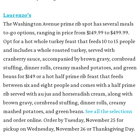
Laurenzo’s
The Washington Avenue prime rib spot has several meals
to-go options, ranging in price from $149.99 to $499.99.
Opt for a hot whole turkey feast that feeds 10 to 15 people
and includes a whole roasted turkey, served with
cranberry sauce, accompanied by brown gravy, cornbread
stuffing, dinner rolls, creamy mashed potatoes, and green
beans for $149 or a hot half prime rib feast that feeds
between six and eight people and comes with a half prime
rib served with au jus and horseradish cream, along with
brown gravy, cornbread stuffing, dinner rolls, creamy
mashed potatoes, and green beans.
See all the selections
and order online. Order by Tuesday, November 25 for
pickup on Wednesday, November 26 or Thanksgiving Day.