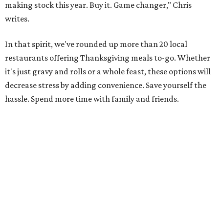
making stock this year. Buy it. Game changer," Chris
writes.
In that spirit, we've rounded up more than 20 local
restaurants offering Thanksgiving meals to-go. Whether
it's just gravy and rolls or a whole feast, these options will
decrease stress by adding convenience. Save yourself the
hassle. Spend more time with family and friends.