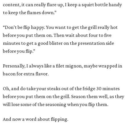
content, it can really flare up, I keep a squirt bottle handy
to keep the flames down.”
“Don’t be flip happy. You want to get the grill really hot
before you put them on. Then wait about four to five
minutes to get a good blister on the presentation side
before you flip.”
Personally, I always like a filet mignon, maybe wrapped in
bacon for extra flavor.
Oh, and do take your steaks out of the fridge 30 minutes
before you put them on the grill. Season them well, as they
will lose some of the seasoning when you flip them.
And now a word about flipping.