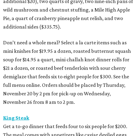
additional $20), two quarts of gravy, two nine-inch pans of
wild mushroom and chestnut stuffing, a Mile High Apple
Pie, a quart of cranberry pineapple nut relish, and two
additional sides ($335.75).
Don’t need a whole meal? Select a la carte items such as
mini knishes for $19.95 a dozen, roasted butternut squash
soup for $14.95 a quart, mini challah knot dinner rolls for
$21 a dozen, or roasted beef tenderloin with sour cherry
demiglaze that feeds six to eight people for $300. See the
full menu online. Orders should be placed by Thursday,
November 20 by 2 pm for pick-up on Wednesday,
November 26 from 8 am to 2 pm.
King Steak
Get a to-go dinner that feeds four to six people for $200.
The meal comes with appetizers like caviar deviled eggs