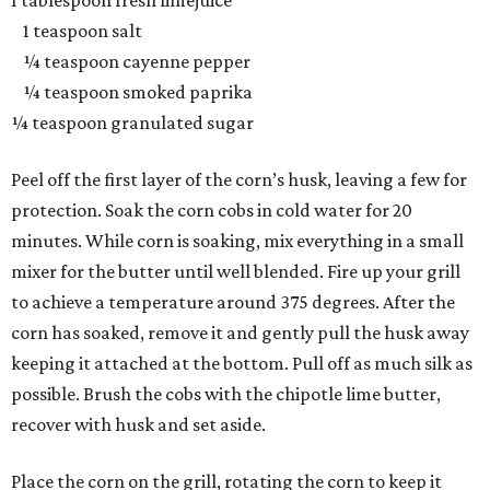
1 tablespoon fresh limejuice
1 teaspoon salt
¼ teaspoon cayenne pepper
¼ teaspoon smoked paprika
¼ teaspoon granulated sugar
Peel off the first layer of the corn’s husk, leaving a few for
protection. Soak the corn cobs in cold water for 20
minutes. While corn is soaking, mix everything in a small
mixer for the butter until well blended. Fire up your grill
to achieve a temperature around 375 degrees. After the
corn has soaked, remove it and gently pull the husk away
keeping it attached at the bottom. Pull off as much silk as
possible. Brush the cobs with the chipotle lime butter,
recover with husk and set aside.
Place the corn on the grill, rotating the corn to keep it