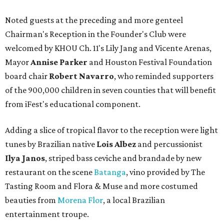
Noted guests at the preceding and more genteel
Chairman's Reception in the Founder's Club were
welcomed by KHOU Ch. 11's Lily Jang and Vicente Arenas,
Mayor
Annise Parker
and Houston Festival Foundation
board chair
Robert Navarro
, who reminded supporters
of the 900,000 children in seven counties that will benefit
from iFest's educational component.
Adding a slice of tropical flavor to the reception were light
tunes by Brazilian native
Lois Albez
and percussionist
Ilya Janos
, striped bass ceviche and brandade by new
restaurant on the scene
Batanga
, vino provided by The
Tasting Room and Flora & Muse and more costumed
beauties from
Morena Flor
, a local Brazilian
entertainment troupe.