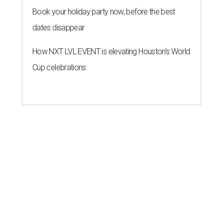
Book your holiday party now, before the best
dates disappear
How NXT LVL EVENT is elevating Houston’s World
Cup celebrations