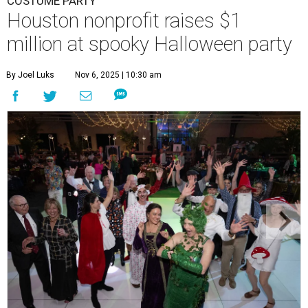
COSTUME PARTY
Houston nonprofit raises $1
million at spooky Halloween party
By Joel Luks
Nov 6, 2025 | 10:30 am