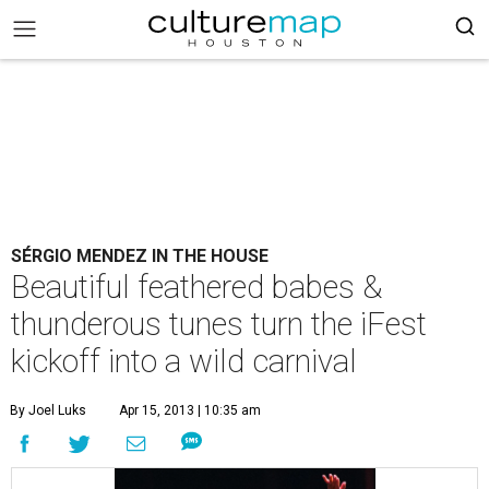
SÉRGIO MENDEZ IN THE HOUSE
Beautiful feathered babes &
thunderous tunes turn the iFest
kickoff into a wild carnival
By Joel Luks
Apr 15, 2013 | 10:35 am