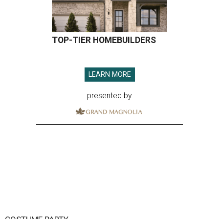
TOP-TIER HOMEBUILDERS
LEARN MORE
presented by