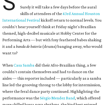
S
Surely it will take a few days before the aural
skills of attendees of the
43rd Annual Houston
International Festival
kickoff return to normal levels. You
couldn't hear yourself think at Friday night's Brazilian
themed, high-decibel musicale at Hobby Center for the
Performing Arts — but with foxy feathered babes shaking
it and a
banda de bateria
(drums) banging away, who would
want to?
When
Casa Samba
did their Afro-Brazilian thing, a few
couldn't contain themselves and had to dance on the
aisles — this reporter included — particularly as a samba
line led the grooving throng to the lobby for intermission,
where the feral dance party continued. Highlighting the
performance was the
Sérgio Mendez Band
, which offered
more chilled bossa nova rhythms, the kind best enjoyed