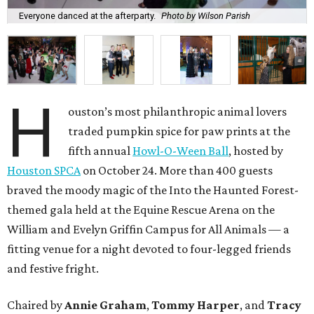
Everyone danced at the afterparty.
Photo by Wilson Parish
H
ouston’s most philanthropic animal lovers
traded pumpkin spice for paw prints at the
fifth annual
Howl-O-Ween Ball
, hosted by
Houston SPCA
on October 24. More than 400 guests
braved the moody magic of the Into the Haunted Forest-
themed gala held at the Equine Rescue Arena on the
William and Evelyn Griffin Campus for All Animals — a
fitting venue for a night devoted to four-legged friends
and festive fright.
Chaired by
Annie Graham
,
Tommy Harper
, and
Tracy