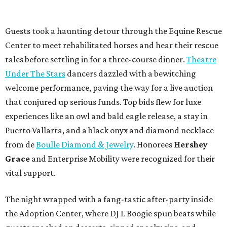
Guests took a haunting detour through the Equine Rescue
Center to meet rehabilitated horses and hear their rescue
tales before settling in for a three-course dinner.
Theatre
Under The Stars
dancers dazzled with a bewitching
welcome performance, paving the way for a live auction
that conjured up serious funds. Top bids flew for luxe
experiences like an owl and bald eagle release, a stay in
Puerto Vallarta, and a black onyx and diamond necklace
from de
Boulle Diamond & Jewelry
. Honorees
Hershey
Grace
and Enterprise Mobility were recognized for their
vital support.
The night wrapped with a fang-tastic after-party inside
the Adoption Center, where DJ L Boogie spun beats while