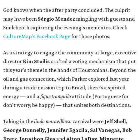
God knows when the after party concluded. The culprit
may have been
Sérgio Mendez
mingling with guests and
Smilebooth capturing the evening's mementos. Check
CultureMap's Facebook Page
for those photos.
As a strategy to engage the community at large, executive
director
Kim Stoilis
crafted a voting mechanism that put
this year's theme in the hands of Houstonians. Beyond the
oil and gas connection, which Parker explored last year
during a trade mission trip to Brazil, there's a spirited
energy — and a
fique tranquilo
attitude (Portuguese for
don't worry, be happy) — that unites both destinations.
Taking in the
lindo maravilhoso
carnival were
Jeff Shell,
George Donnelly,
Jennifer Egacila, Sal Vanegas, Bob
Fretz, Jonathon Glus
and
Alton LaDay, Minnette