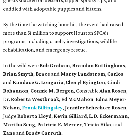
guests snacked on desserts, sipped spooky sips, and
cuddled with adoptable puppies and kittens.
By the time the witching hour hit, the event had raised
more than $1 million to support Houston SPCA’s
programs, including cruelty investigations, wildlife
rehabilitation, and emergency rescue.
In the wild were
Bob Graham
,
Brandon Rottinghaus
,
Brian Smyth
,
Bruce
and
Marty Lundstrom
,
Carlos
and
Kandace G. Longoria
,
Cheryl Byington
,
Cindi
Bohannon
,
Connie M. Bergen
, Constable
Alan Rosen
,
Dr.
Roberta Westbrook
,
Ed McMahon
,
Edna Meyer-
Nelson
,
Frank Billingsley
,
Jennifer Schechter Rosen
,
Judge
Roberta Lloyd
,
Kevin Gilliard
,
L.D. Eckermann
,
Martha Seng
,
Patricia E. Mercer
,
Tricia Hika
, and
Zane
and
Brady Carruth
.