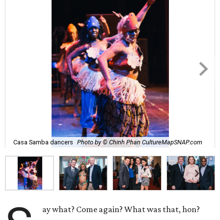
Casa Samba dancers
Photo by © Chinh Phan CultureMapSNAP.com
ay what? Come again? What was that, hon?