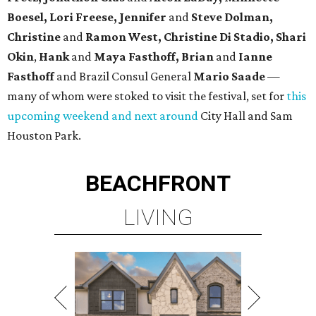
Boesel, Lori Freese, Jennifer
and
Steve Dolman,
Christine
and
Ramon West, Christine Di Stadio, Shari
Okin
,
Hank
and
Maya Fasthoff, Brian
and
Ianne
Fasthoff
and Brazil Consul General
Mario Saade
—
many of whom were stoked to visit the festival, set for
this
upcoming weekend and next around
City Hall and Sam
Houston Park.
BEACHFRONT
LIVING