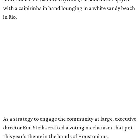
with a caipirinha in hand lounging in a white sandy beach
in Rio.
As a strategy to engage the community at large, executive
director Kim Stoilis crafted a voting mechanism that put
this year's theme in the hands of Houstonians.