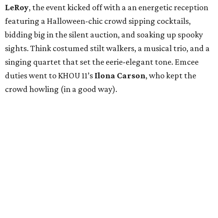
LeRoy
, the event kicked off with a an energetic reception
featuring a Halloween-chic crowd sipping cocktails,
bidding big in the silent auction, and soaking up spooky
sights. Think costumed stilt walkers, a musical trio, and a
singing quartet that set the eerie-elegant tone. Emcee
duties went to KHOU 11’s
Ilona Carson
, who kept the
crowd howling (in a good way).