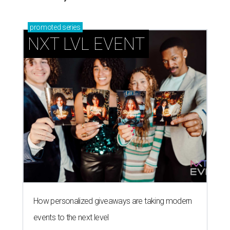
promoted
series
NXT LVL EVENT
How personalized giveaways are taking modern
events to the next level