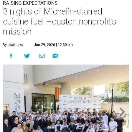
RAISING EXPECTATIONS
3 nights of Michelin-starred
cuisine fuel Houston nonprofit’s
mission
By Joel Luks
Jun 29, 2026 | 12:30 pm