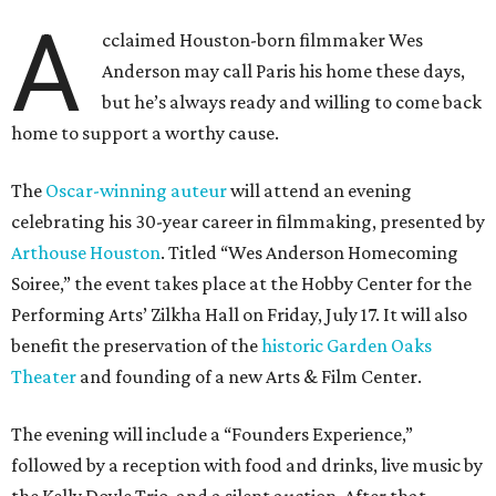
A
cclaimed Houston-born filmmaker Wes
Anderson may call Paris his home these days,
but he’s always ready and willing to come back
home to support a worthy cause.
The
Oscar-winning auteur
will attend an evening
celebrating his 30-year career in filmmaking, presented by
Arthouse Houston
. Titled “Wes Anderson Homecoming
Soiree,” the event takes place at the Hobby Center for the
Performing Arts’ Zilkha Hall on Friday, July 17. It will also
benefit the preservation of the
historic Garden Oaks
Theater
and founding of a new Arts & Film Center.
The evening will include a “Founders Experience,”
followed by a reception with food and drinks, live music by
the Kelly Doyle Trio, and a silent auction. After that,