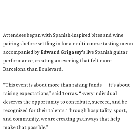
Attendees began with Spanish-inspired bites and wine
pairings before settling in for a multi-course tasting menu
accompanied by
Edward
Grigassy
’s live Spanish guitar
performance, creating an evening that felt more
Barcelona than Boulevard.
“This event is about more than raising funds — it’s about
raising expectations,” said Torras. “Every individual
deserves the opportunity to contribute, succeed, and be
recognized for their talents. Through hospitality, sport,
and community, we are creating pathways that help
make that possible.”