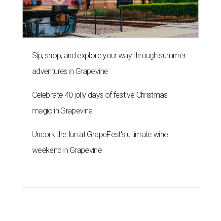
Sip, shop, and explore your way through summer
adventures in Grapevine
Celebrate 40 jolly days of festive Christmas
magic in Grapevine
Uncork the fun at GrapeFest's ultimate wine
weekend in Grapevine