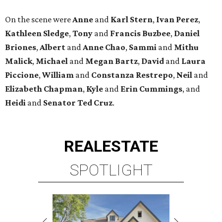
On the scene were
Anne
and
Karl
Stern
,
Ivan
Perez
,
Kathleen
Sledge
,
Tony
and
Francis
Buzbee
,
Daniel
Briones
,
Albert
and
Anne
Chao
,
Sammi
and
Mithu
Malick
,
Michael
and
Megan
Bartz
,
David
and
Laura
Piccione
,
William
and
Constanza
Restrepo
,
Neil
and
Elizabeth
Chapman
,
Kyle
and
Erin
Cummings
, and
Heidi
and
Senator Ted
Cruz
.
REAL
ESTATE
SPOTLIGHT