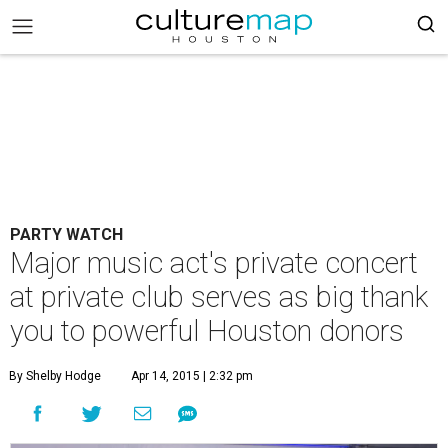
PARTY WATCH
Major music act's private concert
at private club serves as big thank
you to powerful Houston donors
By Shelby Hodge
Apr 14, 2015 | 2:32 pm