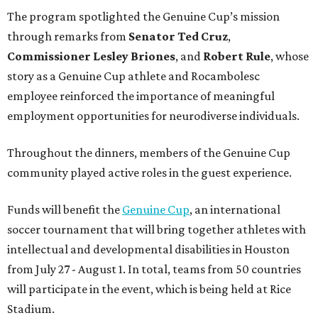
The program spotlighted the Genuine Cup’s mission
through remarks from
Senator
Ted
Cruz
,
Commissioner
Lesley
Briones
, and
Robert
Rule
, whose
story as a Genuine Cup athlete and Rocambolesc
employee reinforced the importance of meaningful
employment opportunities for neurodiverse individuals.
Throughout the dinners, members of the Genuine Cup
community played active roles in the guest experience.
Funds will benefit the
Genuine Cup
, an international
soccer tournament that will bring together athletes with
intellectual and developmental disabilities in Houston
from July 27 - August 1. In total, teams from 50 countries
will participate in the event, which is being held at Rice
Stadium.