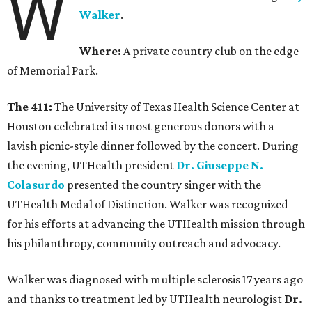
W
Walker
.
Where:
A private country club on the edge
of Memorial Park.
The 411:
The University of Texas Health Science Center at
Houston celebrated its most generous donors with a
lavish picnic-style dinner followed by the concert. During
the evening, UTHealth president
Dr. Giuseppe N.
Colasurdo
presented the country singer with the
UTHealth Medal of Distinction. Walker was recognized
for his efforts at advancing the UTHealth mission through
his philanthropy, community outreach and advocacy.
Walker was diagnosed with multiple sclerosis 17 years ago
and thanks to treatment led by UTHealth neurologist
Dr.