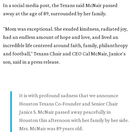
In a social media post, the Texans said McNair passed
away at the age of 89, surrounded by her family.
"Mom was exceptional. She exuded kindness, radiated joy,
had an endless amount of hope and love, and lived an
incredible life centered around faith, family, philanthropy
and football," Texans Chair and CEO Cal McNair, Janice's
son, said in a press release.
It is with profound sadness that we announce
Houston Texans Co-Founder and Senior Chair
Janice S. McNair passed away peacefully in
Houston this afternoon with her family by her side.
Mrs. McNair was 89 years old.