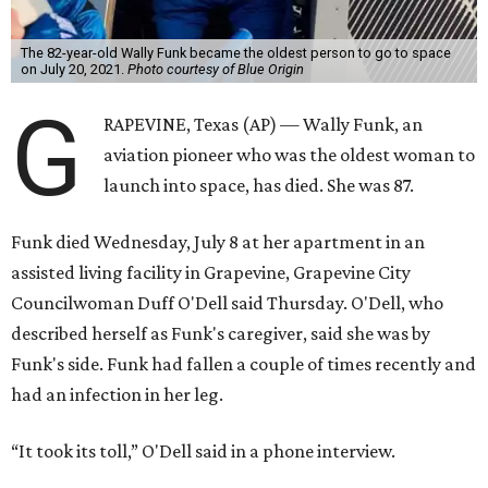
The 82-year-old Wally Funk became the oldest person to go to space
on July 20, 2021.
Photo courtesy of Blue Origin
G
RAPEVINE, Texas (AP) — Wally Funk, an
aviation pioneer who was the oldest woman to
launch into space, has died. She was 87.
Funk died Wednesday, July 8 at her apartment in an
assisted living facility in Grapevine, Grapevine City
Councilwoman Duff O'Dell said Thursday. O'Dell, who
described herself as Funk's caregiver, said she was by
Funk's side. Funk had fallen a couple of times recently and
had an infection in her leg.
“It took its toll,” O'Dell said in a phone interview.