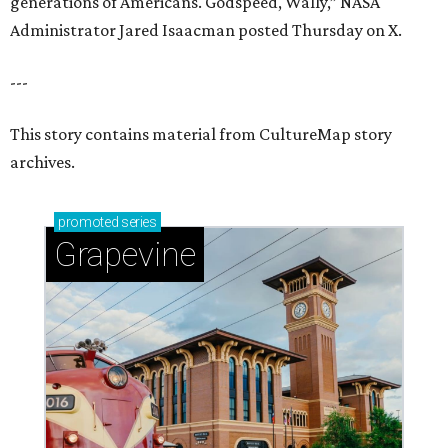
generations of Americans. Godspeed, Wally,” NASA
Administrator Jared Isaacman posted Thursday on X.
---
This story contains material from CultureMap story
archives.
promoted
series
Grapevine