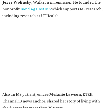
Jerry Wolinsky
, Walker is in remission. He founded the
nonprofit
Band Against MS
which supports MS research,
including research at UTHealth.
Also an MS patient, emcee
Melanie Lawson
, KTRK
Channel 13 news anchor, shared her story of living with
the disease for more than 20 years.