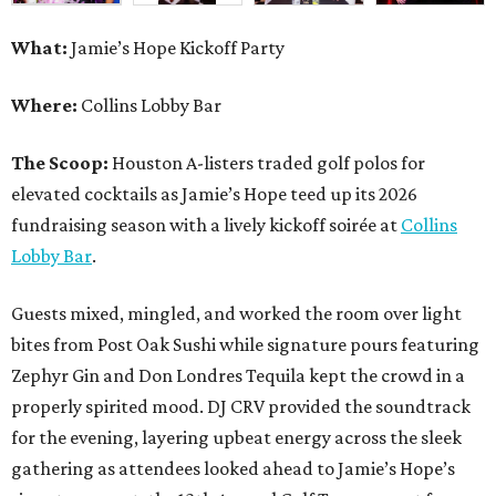
What:
Jamie’s Hope Kickoff Party
Where:
Collins Lobby Bar
The Scoop:
Houston A-listers traded golf polos for
elevated cocktails as Jamie’s Hope teed up its 2026
fundraising season with a lively kickoff soirée at
Collins
Lobby Bar
.
Guests mixed, mingled, and worked the room over light
bites from Post Oak Sushi while signature pours featuring
Zephyr Gin and Don Londres Tequila kept the crowd in a
properly spirited mood. DJ CRV provided the soundtrack
for the evening, layering upbeat energy across the sleek
gathering as attendees looked ahead to Jamie’s Hope’s