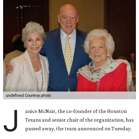
undefined
Courtesy photo
J
anice McNair, the co-founder of the Houston
Texans and senior chair of the organization, has
passed away, the team announced on Tuesday.