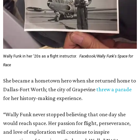
Wally Funk in her '20s as a flight instructor.
Facebook/Wally Funk's Space for
Race
She became a hometown hero when she returned home to
Dallas-Fort Worth; the city of Grapevine
threw a parade
for her history-making experience.
“Wally Funk never stopped believing that one day she
would reach space. Her passion for flight, perseverance,
and love of exploration will continue to inspire