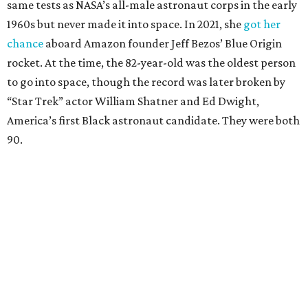
same tests as NASA’s all-male astronaut corps in the early
1960s but never made it into space. In 2021, she
got her
chance
aboard Amazon founder Jeff Bezos’ Blue Origin
rocket. At the time, the 82-year-old was the oldest person
to go into space, though the record was later broken by
“Star Trek” actor William Shatner and Ed Dwight,
America’s first Black astronaut candidate. They were both
90.