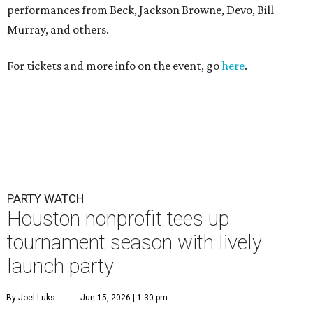
performances from Beck, Jackson Browne, Devo, Bill
Murray, and others.
For tickets and more info on the event, go
here
.
PARTY WATCH
Houston nonprofit tees up
tournament season with lively
launch party
By Joel Luks
Jun 15, 2026 | 1:30 pm