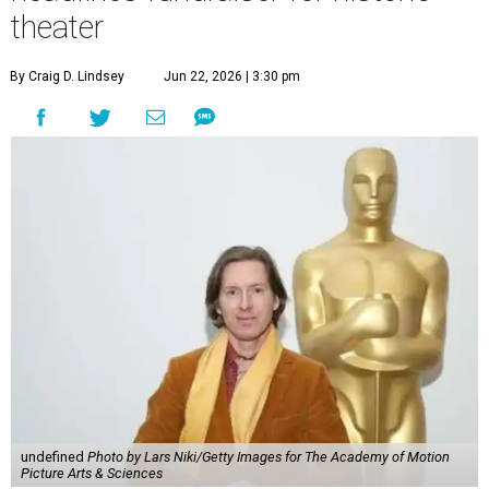
theater
By Craig D. Lindsey
Jun 22, 2026 | 3:30 pm
undefined
Photo by Lars Niki/Getty Images for The Academy of Motion
Picture Arts & Sciences