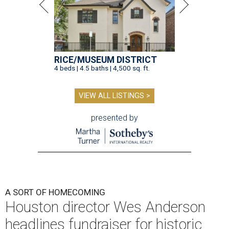
RICE/MUSEUM DISTRICT
4 beds | 4.5 baths | 4,500 sq. ft.
VIEW ALL LISTINGS >
presented by
A SORT OF HOMECOMING
Houston director Wes Anderson
headlines fundraiser for historic