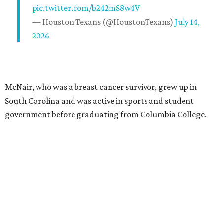
pic.twitter.com/b242mS8w4V
— Houston Texans (@HoustonTexans)
July 14,
2026
McNair, who was a breast cancer survivor, grew up in
South Carolina and was active in sports and student
government before graduating from Columbia College.