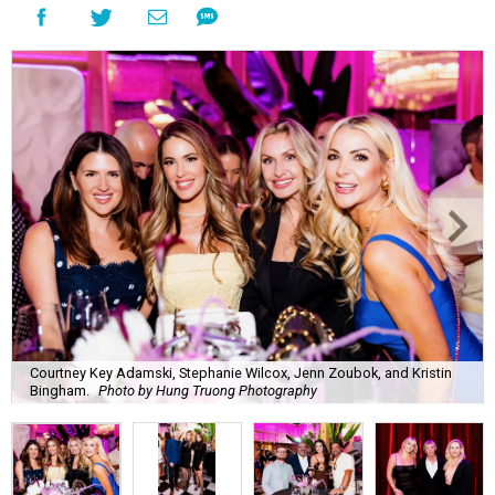
Courtney Key Adamski, Stephanie Wilcox, Jenn Zoubok, and Kristin
Bingham.
Photo by Hung Truong Photography