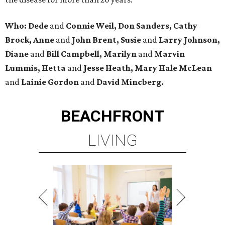
Who: Dede
and
Connie Weil, Don Sanders, Cathy
Brock, Anne
and
John Brent, Susie
and
Larry Johnson,
Diane
and
Bill Campbell, Marilyn
and
Marvin
Lummis, Hetta
and
Jesse Heath, Mary Hale McLean
and
Lainie Gordon
and
David Mincberg.
BEACHFRONT
LIVING