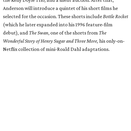
Anderson will introduce a quintet of his short films he
selected for the occasion. These shorts include
Bottle Rocket
(which he later expanded into his 1996 feature-film
debut), and
The Swan
, one of the shorts from
The
Wonderful Story of Henry Sugar and Three More,
his only-on-
Netflix collection of mini-Roald Dahl adaptations.