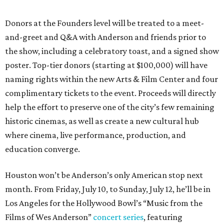
Donors at the Founders level will be treated to a meet-
and-greet and Q&A with Anderson and friends prior to
the show, including a celebratory toast, and a signed show
poster. Top-tier donors (starting at $100,000) will have
naming rights within the new Arts & Film Center and four
complimentary tickets to the event. Proceeds will directly
help the effort to preserve one of the city’s few remaining
historic cinemas, as well as create a new cultural hub
where cinema, live performance, production, and
education converge.
Houston won’t be Anderson’s only American stop next
month. From Friday, July 10, to Sunday, July 12, he’ll be in
Los Angeles for the Hollywood Bowl’s “Music from the
Films of Wes Anderson”
concert series
, featuring