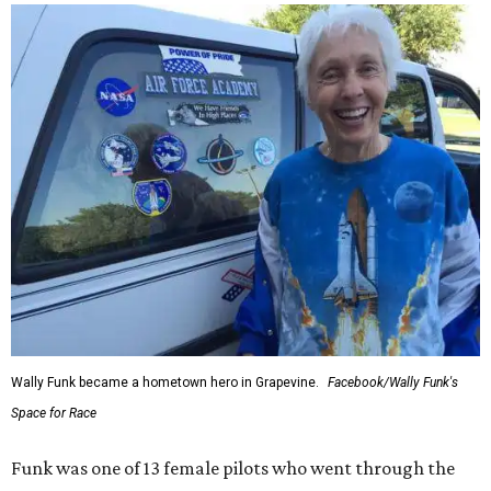
Wally Funk became a hometown hero in Grapevine.
Facebook/Wally Funk's
Space for Race
Funk was one of 13 female pilots who went through the