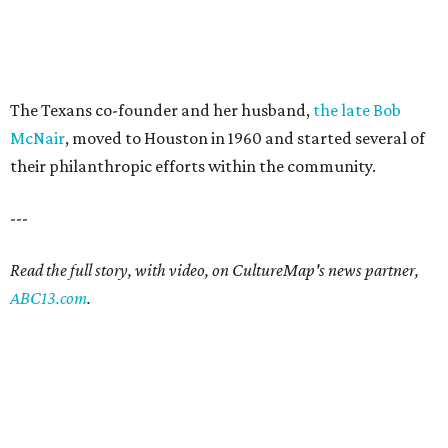
The Texans co-founder and her husband,
the late Bob
McNair
, moved to Houston in 1960 and started several of
their philanthropic efforts within the community.
---
Read the full story, with video, on CultureMap's news partner,
ABC13.com
.