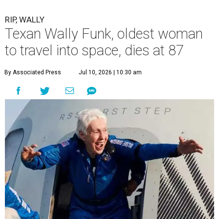
RIP, WALLY
Texan Wally Funk, oldest woman
to travel into space, dies at 87
By Associated Press
Jul 10, 2026 | 10:30 am