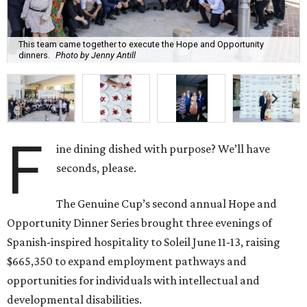
This team came together to execute the Hope and Opportunity
dinners.
Photo by Jenny Antill
F
ine dining dished with purpose? We’ll have
seconds, please.
The Genuine Cup’s second annual Hope and
Opportunity Dinner Series brought three evenings of
Spanish-inspired hospitality to Soleil June 11-13, raising
$665,350 to expand employment pathways and
opportunities for individuals with intellectual and
developmental disabilities.