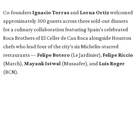
Co-founders
Ignacio
Torras
and
Lorna
Ortiz
welcomed
approximately 300 guests across three sold-out dinners
for a culinary collaboration featuring Spain’s celebrated
Roca Brothers of El Celler de Can Roca alongside Houston
chefs who lead four of the city’s six Michelin-starred
restaurants —
Felipe
Botero
(Le Jardinier),
Felipe
Riccio
(March),
Mayank
Istwal
(Musaafer), and
Luis
Roger
(BCN).