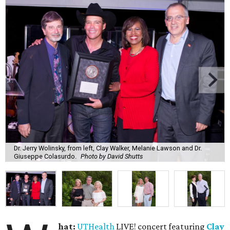
Dr. Jerry Wolinsky, from left, Clay Walker, Melanie Lawson and Dr.
Giuseppe Colasurdo.
Photo by David Shutts
hat:
UTHealth
LIVE! concert featuring
Clay