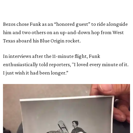
Bezos chose Funk as an “honored guest” to ride alongside
him and two others on an up-and-down hop from West
Texas aboard his Blue Origin rocket.
In interviews after the 11-minute flight, Funk
enthusiastically told reporters, "I loved every minute of it.
I just wish it had been longer.”