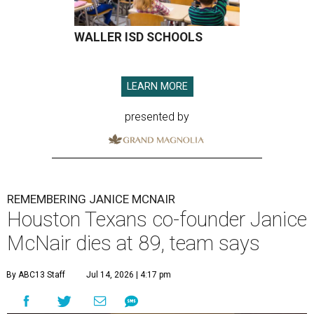
WALLER ISD SCHOOLS
LEARN MORE
presented by
REMEMBERING JANICE MCNAIR
Houston Texans co-founder Janice
McNair dies at 89, team says
By ABC13 Staff
Jul 14, 2026 | 4:17 pm