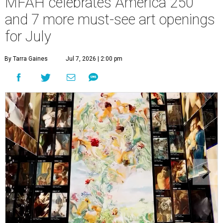
MFAH celebrates America 250
and 7 more must-see art openings
for July
By Tarra Gaines
Jul 7, 2026 | 2:00 pm