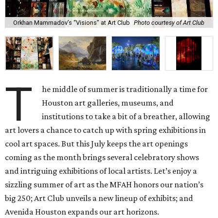
Orkhan Mammadov’s “Visions” at Art Club
Photo courtesy of Art Club
T
he middle of summer is traditionally a time for
Houston art galleries, museums, and
institutions to take a bit of a breather, allowing
art lovers a chance to catch up with spring exhibitions in
cool art spaces. But this July keeps the art openings
coming as the month brings several celebratory shows
and intriguing exhibitions of local artists. Let’s enjoy a
sizzling summer of art as the MFAH honors our nation’s
big 250; Art Club unveils a new lineup of exhibits; and
Avenida Houston expands our art horizons.