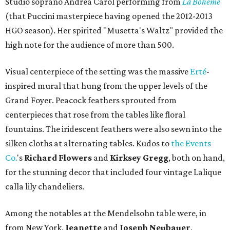
Studio soprano Andrea Carol performing from
La Boheme
(that Puccini masterpiece having opened the 2012-2013
HGO season). Her spirited "Musetta's Waltz" provided the
high note for the audience of more than 500.
Visual centerpiece of the setting was the massive
Erté
-
inspired mural that hung from the upper levels of the
Grand Foyer. Peacock feathers sprouted from
centerpieces that rose from the tables like floral
fountains. The iridescent feathers were also sewn into the
silken cloths at alternating tables. Kudos to
the Events
Co.
's
Richard Flowers
and
Kirksey Gregg
, both on hand,
for the stunning decor that included four vintage Lalique
calla lily chandeliers.
Among the notables at the Mendelsohn table were, in
from New York,
Jeanette
and
Joseph Neubauer
,