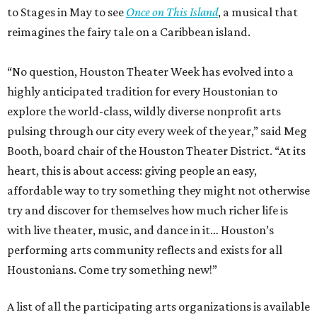
to Stages in May to see
Once on This Island
, a musical that
reimagines the fairy tale on a Caribbean island.
“No question, Houston Theater Week has evolved into a
highly anticipated tradition for every Houstonian to
explore the world-class, wildly diverse nonprofit arts
pulsing through our city every week of the year,” said Meg
Booth, board chair of the Houston Theater District. “At its
heart, this is about access: giving people an easy,
affordable way to try something they might not otherwise
try and discover for themselves how much richer life is
with live theater, music, and dance in it… Houston’s
performing arts community reflects and exists for all
Houstonians. Come try something new!”
A list of all the participating arts organizations is available