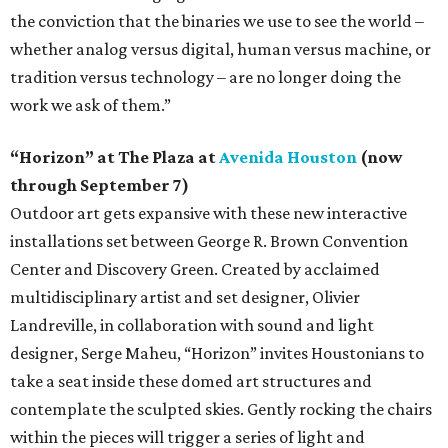
the conviction that the binaries we use to see the world –
whether analog versus digital, human versus machine, or
tradition versus technology – are no longer doing the
work we ask of them.”
“Horizon” at The Plaza at
Avenida Houston
(now
through September 7)
Outdoor art gets expansive with these new interactive
installations set between George R. Brown Convention
Center and Discovery Green. Created by acclaimed
multidisciplinary artist and set designer, Olivier
Landreville, in collaboration with sound and light
designer, Serge Maheu, “Horizon” invites Houstonians to
take a seat inside these domed art structures and
contemplate the sculpted skies. Gently rocking the chairs
within the pieces will trigger a series of light and