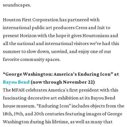
soundscapes.
Houston First Corporation has partnered with
international public art producers Creos and Init to
present Horizon with the hope it gives Houstonians and
all the national and international visitors we’ve had this
summer to slow down, unwind, and enjoy one of our
favorite community spaces.
“George Washington: America's Enduring Icon” at
Bayou Bend
(now through November 22)
The MFAH celebrates America's first president with this
fascinating decorative art exhibition at its Bayou Bend
house museum. “Enduring Icon” includes objects from the
18th, 19th, and 20th centuries featuring images of George
Washington during his lifetime, as well as many that