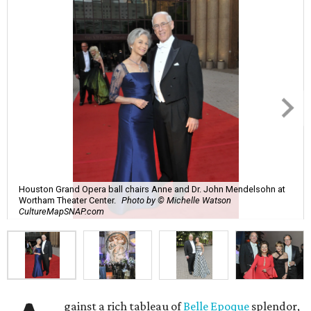
Houston Grand Opera ball chairs Anne and Dr. John Mendelsohn at
Wortham Theater Center.
Photo by © Michelle Watson
CultureMapSNAP.com
gainst a rich tableau of
Belle Epoque
splendor,