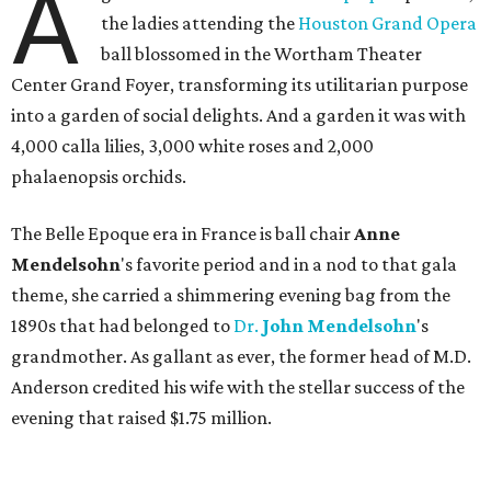
A
the ladies attending the
Houston Grand Opera
ball blossomed in the Wortham Theater
Center Grand Foyer, transforming its utilitarian purpose
into a garden of social delights. And a garden it was with
4,000 calla lilies, 3,000 white roses and 2,000
phalaenopsis orchids.
The Belle Epoque era in France is ball chair
Anne
Mendelsohn
's favorite period and in a nod to that gala
theme, she carried a shimmering evening bag from the
1890s that had belonged to
Dr.
John
Mendelsohn
's
grandmother. As gallant as ever, the former head of M.D.
Anderson credited his wife with the stellar success of the
evening that raised $1.75 million.