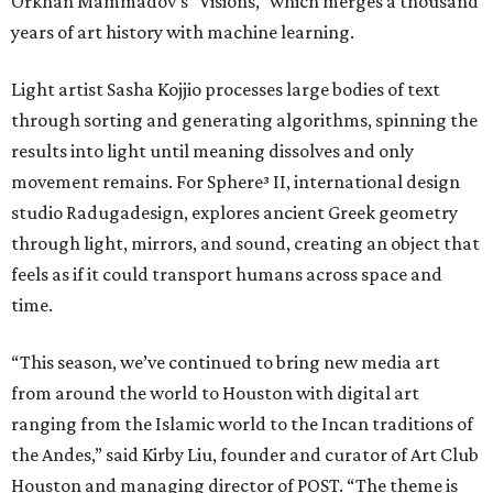
Orkhan Mammadov’s “Visions,” which merges a thousand
years of art history with machine learning.
Light artist Sasha Kojjio processes large bodies of text
through sorting and generating algorithms, spinning the
results into light until meaning dissolves and only
movement remains. For Sphere³ II, international design
studio Radugadesign, explores ancient Greek geometry
through light, mirrors, and sound, creating an object that
feels as if it could transport humans across space and
time.
“This season, we’ve continued to bring new media art
from around the world to Houston with digital art
ranging from the Islamic world to the Incan traditions of
the Andes,” said Kirby Liu, founder and curator of Art Club
Houston and managing director of POST. “The theme is