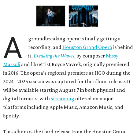
A
groundbreaking opera is finally getting a
recording, and
Houston Grand Opera
is behind
it.
Breaking the Waves
, by composer
Missy
Massoli
and librettist Royce Vavrek, originally premiered
in 2016. The opera’s regional premiere at HGO during the
2024 - 2025 season was captured for the album release. It
will be available starting August 7 in both physical and
digital formats, with
streaming
offered on major
platforms including Apple Music, Amazon Music, and
Spotify.
This album is the third release from the Houston Grand