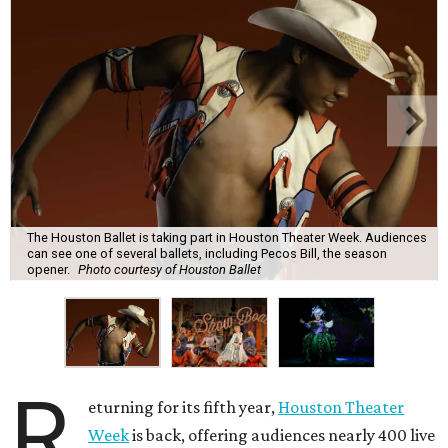
The Houston Ballet is taking part in Houston Theater Week. Audiences
can see one of several ballets, including Pecos Bill, the season
opener.
Photo courtesy of Houston Ballet
R
eturning for its fifth year,
Houston Theater
Week
is back, offering audiences nearly 400 live