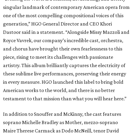
singular landmark of contemporary American opera from
one of the most compelling compositional voices of this
generation,” HGO General Director and CEO
Khori
Dastoor said in a statement. “Alongside Missy Mazzoli and
Royce Vavrek, our company’s incredible cast, orchestra,
and chorus have brought their own fearlessness to this
piece, rising to meet its challenges with passionate
artistry. This album brilliantly captures the electricity of
these sublime live performances, preserving their energy
in every measure. HGO launched this label to bring bold
American works to the world, and there is no better
testament to that mission than what you will hear here.”
In addition to Snouffer and McKinny, the cast features
soprano Michelle Bradley as Mother, mezzo-soprano
Maire Therese Carmack as Dodo McNeill, tenor David