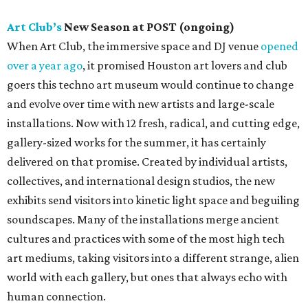
Art Club’s
New Season at POST (ongoing)
When Art Club, the immersive space and DJ venue
opened
over a year ago
, it promised Houston art lovers and club
goers this techno art museum would continue to change
and evolve over time with new artists and large-scale
installations. Now with 12 fresh, radical, and cutting edge,
gallery-sized works for the summer, it has certainly
delivered on that promise. Created by individual artists,
collectives, and international design studios, the new
exhibits send visitors into kinetic light space and beguiling
soundscapes. Many of the installations merge ancient
cultures and practices with some of the most high tech
art mediums, taking visitors into a different strange, alien
world with each gallery, but ones that always echo with
human connection.