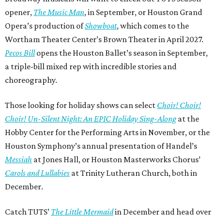
opener,
The Music Man
, in September, or Houston Grand
Opera’s production of
Showboat
, which comes to the
Wortham Theater Center’s Brown Theater in April 2027.
Pecos Bill
opens the Houston Ballet’s season in September,
a triple-bill mixed rep with incredible stories and
choreography.
Those looking for holiday shows can select
Choir! Choir!
Choir! Un-Silent Night: An EPIC Holiday Sing-Along
at the
Hobby Center for the Performing Arts in November, or the
Houston Symphony’s annual presentation of Handel’s
Messiah
at Jones Hall, or Houston Masterworks Chorus’
Carols and Lullabies
at Trinity Lutheran Church, both in
December.
Catch TUTS’
The Little Mermaid
in December and head over