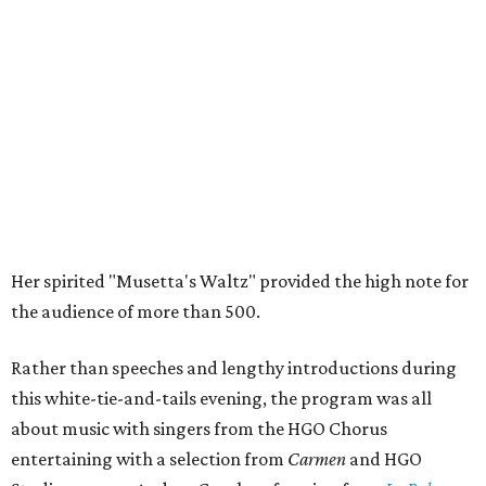
Her spirited "Musetta's Waltz" provided the high note for
the audience of more than 500.
Rather than speeches and lengthy introductions during
this white-tie-and-tails evening, the program was all
about music with singers from the HGO Chorus
entertaining with a selection from
Carmen
and HGO