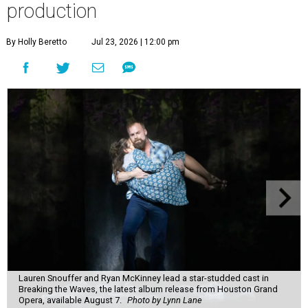
production
By Holly Beretto
Jul 23, 2026 | 12:00 pm
Lauren Snouffer and Ryan McKinney lead a star-studded cast in
Breaking the Waves, the latest album release from Houston Grand
Opera, available August 7.
Photo by Lynn Lane