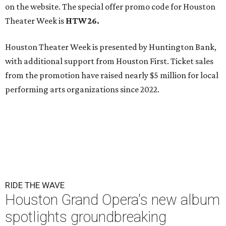
on the website. The special offer promo code for Houston
Theater Week is
HTW26.
Houston Theater Week is presented by Huntington Bank,
with additional support from Houston First. Ticket sales
from the promotion have raised nearly $5 million for local
performing arts organizations since 2022.
RIDE THE WAVE
Houston Grand Opera's new album
spotlights groundbreaking