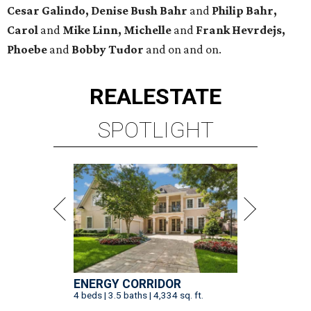
Cesar Galindo, Denise Bush Bahr
and
Philip Bahr,
Carol
and
Mike Linn, Michelle
and
Frank Hevrdejs,
Phoebe
and
Bobby Tudor
and on and on.
REAL
ESTATE
SPOTLIGHT
ENERGY CORRIDOR
4 beds | 3.5 baths | 4,334 sq. ft.