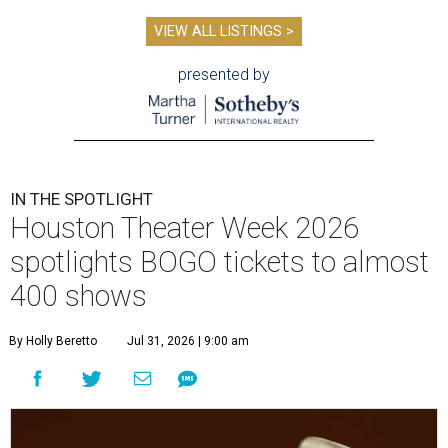
VIEW ALL LISTINGS >
presented by
IN THE SPOTLIGHT
Houston Theater Week 2026
spotlights BOGO tickets to almost
400 shows
By Holly Beretto
Jul 31, 2026 | 9:00 am