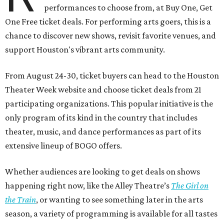
performances to choose from, at Buy One, Get
One Free ticket deals. For performing arts goers, this is a
chance to discover new shows, revisit favorite venues, and
support Houston's vibrant arts community.
From August 24-30, ticket buyers can head to the Houston
Theater Week website and choose ticket deals from 21
participating organizations. This popular initiative is the
only program of its kind in the country that includes
theater, music, and dance performances as part of its
extensive lineup of BOGO offers.
Whether audiences are looking to get deals on shows
happening right now, like the Alley Theatre’s
The Girl on
the Train
, or wanting to see something later in the arts
season, a variety of programming is available for all tastes