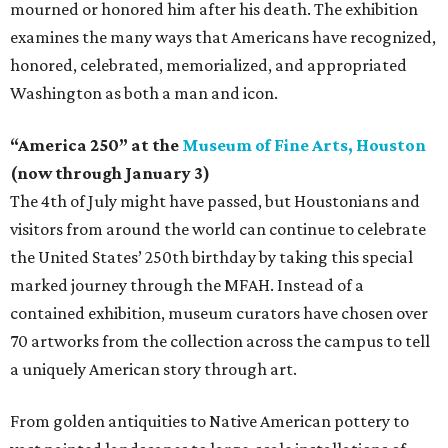
mourned or honored him after his death. The exhibition
examines the many ways that Americans have recognized,
honored, celebrated, memorialized, and appropriated
Washington as both a man and icon.
“America 250” at the
Museum of Fine Arts, Houston
(now through January 3)
The 4th of July might have passed, but Houstonians and
visitors from around the world can continue to celebrate
the United States’ 250th birthday by taking this special
marked journey through the MFAH. Instead of a
contained exhibition, museum curators have chosen over
70 artworks from the collection across the campus to tell
a uniquely American story through art.
From golden antiquities to Native American pottery to