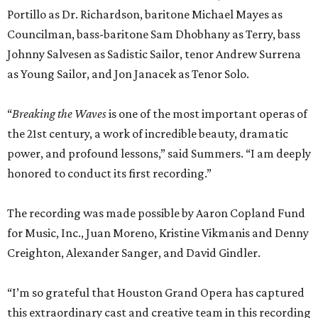
Portillo as Dr. Richardson, baritone Michael Mayes as
Councilman, bass-baritone Sam Dhobhany as Terry, bass
Johnny Salvesen as Sadistic Sailor, tenor Andrew Surrena
as Young Sailor, and Jon Janacek as Tenor Solo.
“
Breaking the Waves
is one of the most important operas of
the 21st century, a work of incredible beauty, dramatic
power, and profound lessons,” said Summers. “I am deeply
honored to conduct its first recording.”
The recording was made possible by Aaron Copland Fund
for Music, Inc., Juan Moreno, Kristine Vikmanis and Denny
Creighton, Alexander Sanger, and David Gindler.
“I’m so grateful that Houston Grand Opera has captured
this extraordinary cast and creative team in this recording