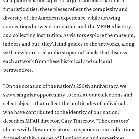
vast painted landscapes to large-scale installations of
futuristic cities, these pieces reflect the complexity and
diversity of the American experience, while drawing
connections between our nation and the MFAH's history
as a collecting institution. As visitors explore the museum,
indoors and out, they’ll find guides to the artworks, along
with newly created audio stops and labels that discuss
each artwork from these historical and cultural
perspectives.
"On the occasion of the nation’s 250th anniversary, we
saw a singular opportunity to look at our collections and
select objects that reflect the multitudes of individuals
who have contributed to the identity of our nation,”
describes MFAH director, Gary Tinterow. “The curators’
choices will allow our visitors to experience our collections
framed within a series of illuminating and sometimes