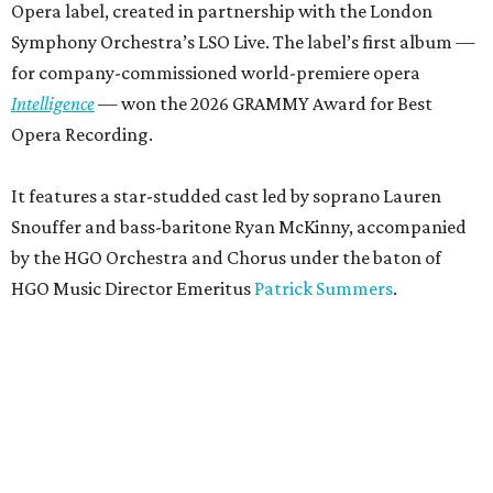
Opera label, created in partnership with the London
Symphony Orchestra’s LSO Live. The label’s first album —
for company-commissioned world-premiere opera
Intelligence
— won the 2026 GRAMMY Award for Best
Opera Recording.
It features a star-studded cast led by soprano Lauren
Snouffer and bass-baritone Ryan McKinny, accompanied
by the HGO Orchestra and Chorus under the baton of
HGO Music Director Emeritus
Patrick Summers
.