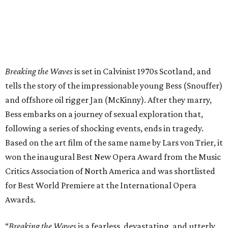
Breaking the Waves
is set in Calvinist 1970s Scotland, and
tells the story of the impressionable young Bess (Snouffer)
and offshore oil rigger Jan (McKinny). After they marry,
Bess embarks on a journey of sexual exploration that,
following a series of shocking events, ends in tragedy.
Based on the art film of the same name by Lars von Trier, it
won the inaugural Best New Opera Award from the Music
Critics Association of North America and was shortlisted
for Best World Premiere at the International Opera
Awards.
“
Breaking the Waves
is a fearless, devastating, and utterly