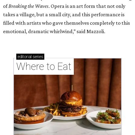
of
Breaking the Waves
. Opera is an art form that not only
takes a village, but a small city, and this performance is
filled with artists who gave themselves completely to this
emotional, dramatic whirlwind,” said Mazzoli.
editorial
series
Where to Eat