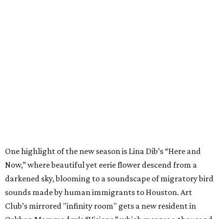
One highlight of the new season is Lina Dib’s “Here and
Now,” where beautiful yet eerie flower descend from a
darkened sky, blooming to a soundscape of migratory bird
sounds made by human immigrants to Houston. Art
Club’s mirrored "infinity room" gets a new resident in