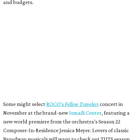
and budgets.
Some might select
ROCO’s
Fellow Travelers
concert in
November at the brand-new
Ismaili Center
, featuring a
new world premiere from the orchestra’s Season 22
Composer-In-Residence Jessica Meyer. Lovers of classic
Broadway musicals will want to check out TUTS season