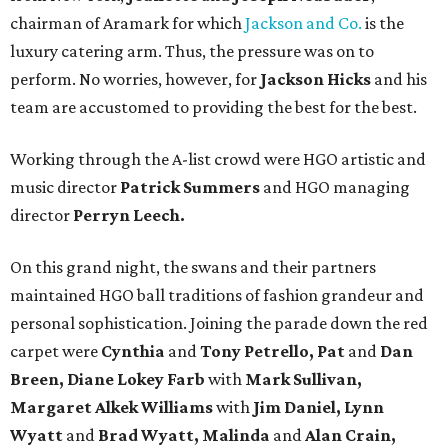
chairman of Aramark for which
Jackson and Co.
is the
luxury catering arm. Thus, the pressure was on to
perform. No worries, however, for
Jackson Hicks
and his
team are accustomed to providing the best for the best.
Working through the A-list crowd were HGO artistic and
music director
Patrick Summers
and HGO managing
director
Perryn Leech.
On this grand night, the swans and their partners
maintained HGO ball traditions of fashion grandeur and
personal sophistication. Joining the parade down the red
carpet were
Cynthia
and
Tony Petrello, Pat
and
Dan
Breen, Diane Lokey Farb
with
Mark Sullivan,
Margaret Alkek Williams
with
Jim Daniel, Lynn
Wyatt
and
Brad Wyatt, Malinda
and
Alan Crain,