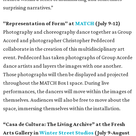
surprising narratives.”
"Representation of Form" at
MATCH
(July 9-12)
Photography and choreography dance together as Group
Accord and photographer Christopher Peddecord
collaborate in the creation of this multidisciplinary art
event. Peddecord has taken photographs of Group Acorde
dance artists and layers the images with one another.
Those photographs will then be displayed and projected
throughout the MATCH Box 1 space. During live
performances, the dancers will move within the images of
themselves. Audiences will also be free to move about the
space, immersing themselves within the installation.
“Casa de Cultura: The Living Archive” at the Fresh
Arts Gallery in
Winter Street Studios
(July 9-August