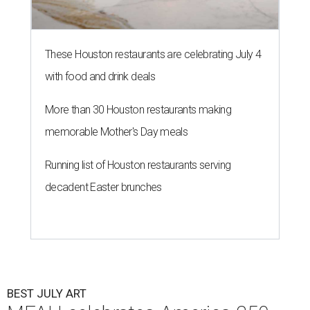
These Houston restaurants are celebrating July 4
with food and drink deals
More than 30 Houston restaurants making
memorable Mother's Day meals
Running list of Houston restaurants serving
decadent Easter brunches
BEST JULY ART