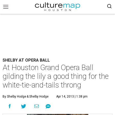
SHELBY AT OPERA BALL
At Houston Grand Opera Ball
gilding the lily a good thing for the
white-tie-and-tails throng
By Shelby Hodge
& Shelby Hodge
Apr 14, 2013 | 1:38 pm