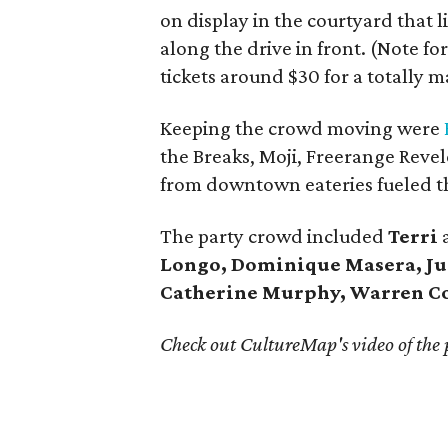
on display in the courtyard that 
along the drive in front. (Note for
tickets around $30 for a totally 
Keeping the crowd moving were
the Breaks, Moji, Freerange Revel
from downtown eateries fueled t
The party crowd included
Terri
Longo, Dominique Masera, Ju
Catherine Murphy, Warren C
Check out CultureMap's video of the