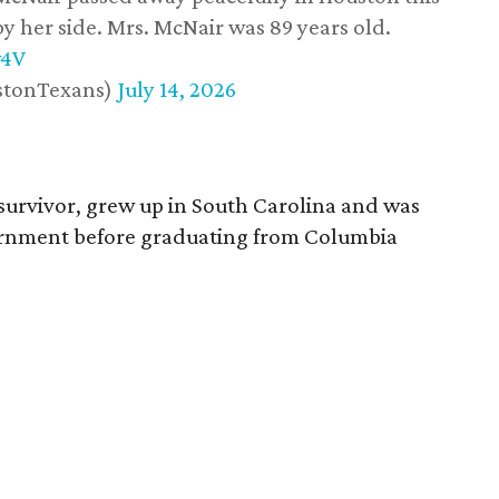
y her side. Mrs. McNair was 89 years old.
w4V
stonTexans)
July 14, 2026
survivor, grew up in South Carolina and was
vernment before graduating from Columbia