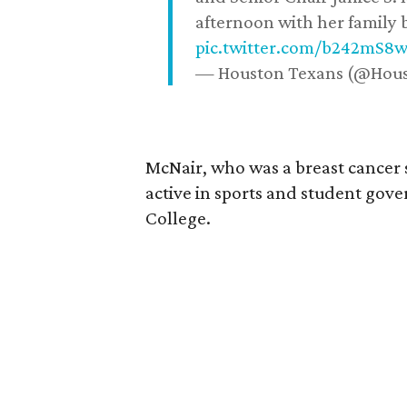
afternoon with her family b
pic.twitter.com/b242mS8
— Houston Texans (@Hou
McNair, who was a breast cancer 
active in sports and student go
College.