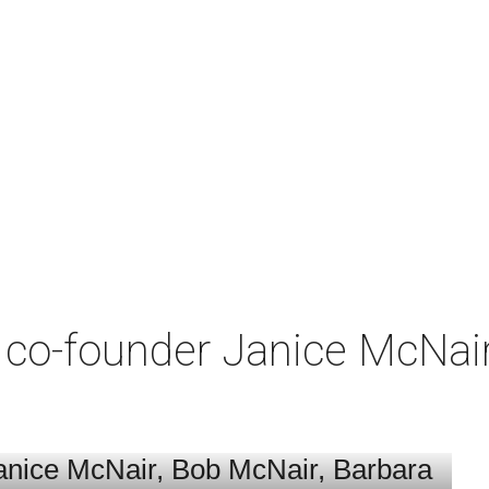
co-founder Janice McNair 