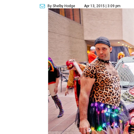
By Shelby Hodge
Apr 13, 2015 | 3:09 pm