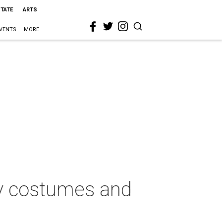
STATE
ARTS
VENTS
MORE
zy costumes and