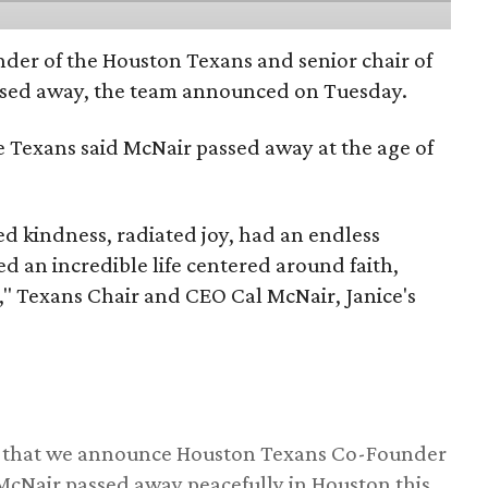
nder of the Houston Texans and senior chair of
assed away, the team announced on Tuesday.
he Texans said McNair passed away at the age of
 kindness, radiated joy, had an endless
d an incredible life centered around faith,
," Texans Chair and CEO Cal McNair, Janice's
ss that we announce Houston Texans Co-Founder
 McNair passed away peacefully in Houston this