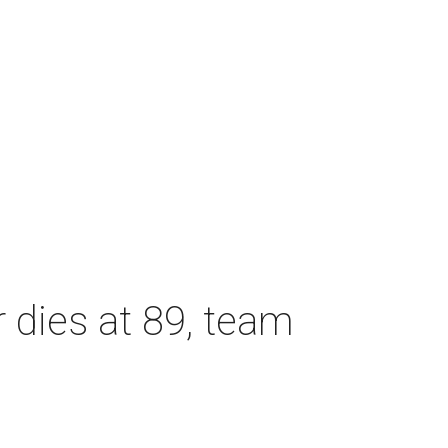
dies at 89, team