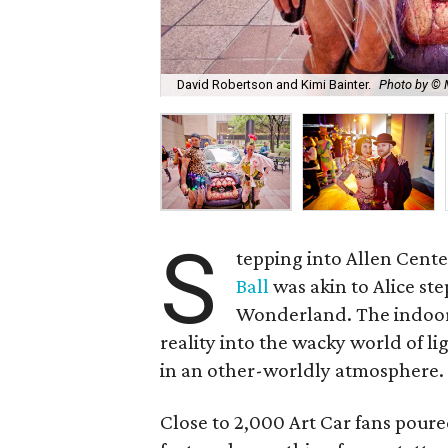
David Robertson and Kimi Bainter.
Photo by © 
S
tepping into Allen Cente
Ball
was akin to Alice st
Wonderland. The indoor/
reality into the wacky world of l
in an other-worldly atmosphere.
Close to 2,000 Art Car fans pour