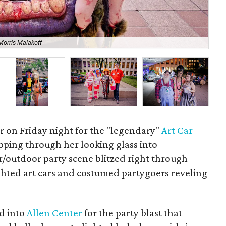
Morris Malakoff
Y.E
r on Friday night for the "legendary"
Art Car
epping through her looking glass into
outdoor party scene blitzed right through
ighted art cars and costumed partygoers reveling
ed into
Allen Center
for the party blast that