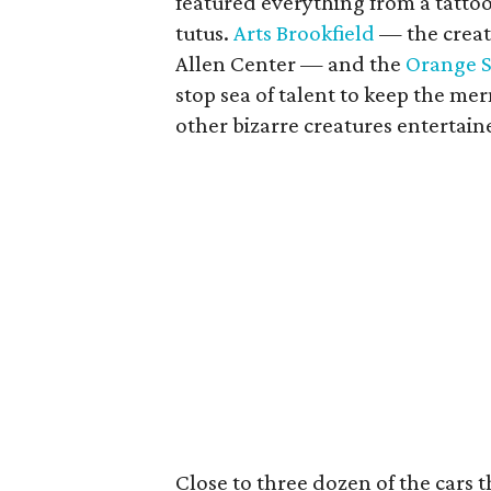
featured everything from a tattoo
tutus.
Arts Brookfield
— the creat
Allen Center — and the
Orange 
stop sea of talent to keep the me
other bizarre creatures entertain
Close to three dozen of the cars 