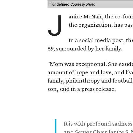
undefined
Courtesy photo
J
anice McNair, the co-fou
the organization, has p
In a social media post, t
89, surrounded by her family.
"Mom was exceptional. She exuded
amount of hope and love, and live
family, philanthropy and football
son, said in a press release.
It is with profound sadne
and Senior Chair Janice S.