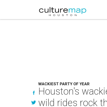
WACKIEST PARTY OF YEAR
Houston's wackie
wild rides rock t