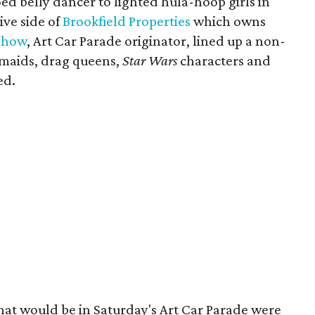
ed belly dancer to lighted hula-hoop girls in
ive side of
Brookfield Properties
which owns
Show
, Art Car Parade originator, lined up a non-
rmaids, drag queens,
Star Wars
characters and
ed.
that would be in Saturday's Art Car Parade were