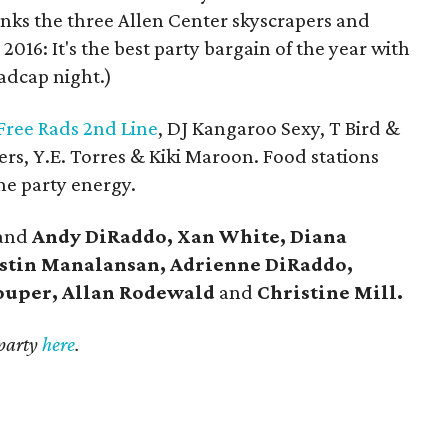
links the three Allen Center skyscrapers and
 2016: It's the best party bargain of the year with
madcap night.)
Free Rads 2nd Line
, DJ Kangaroo Sexy, T Bird &
ers, Y.E. Torres & Kiki Maroon. Food stations
he party energy.
and
Andy DiRaddo, Xan White, Diana
stin Manalansan, Adrienne DiRaddo,
ouper, Allan Rodewald
and
Christine Mill.
 party
here
.