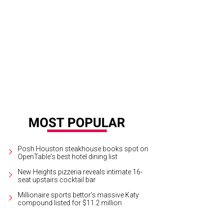
.T. and Nick Tvegan.
Photo by © Morris Malakoff
Posh Houston steakhouse books spot on
OpenTable's best hotel dining list
New Heights pizzeria reveals intimate 16-
seat upstairs cocktail bar
Millionaire sports bettor’s massive Katy
compound listed for $11.2 million