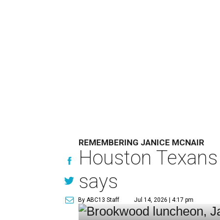
REMEMBERING JANICE MCNAIR
Houston Texans 
says
By ABC13 Staff
Jul 14, 2026 | 4:17 pm