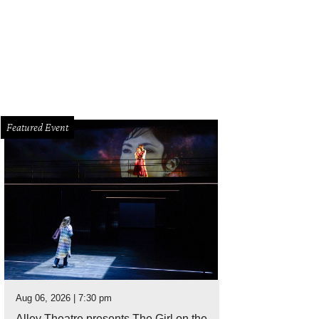
Featured Event
Aug 06, 2026 | 7:30 pm
Alley Theatre presents The Girl on the