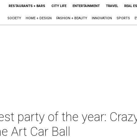
RESTAURANTS + BARS
CITY LIFE
ENTERTAINMENT
TRAVEL
REAL E
SOCIETY
HOME + DESIGN
FASHION + BEAUTY
INNOVATION
SPORTS
E
st party of the year: Cra
he Art Car Ball