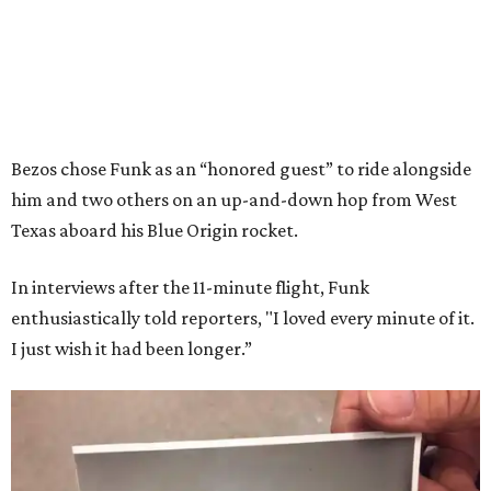
Bezos chose Funk as an “honored guest” to ride alongside
him and two others on an up-and-down hop from West
Texas aboard his Blue Origin rocket.
In interviews after the 11-minute flight, Funk
enthusiastically told reporters, "I loved every minute of it.
I just wish it had been longer.”