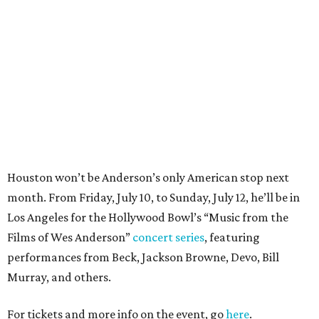
month. From Friday, July 10, to Sunday, July 12, he’ll be in
Los Angeles for the Hollywood Bowl’s “Music from the
Films of Wes Anderson”
concert series
, featuring
performances from Beck, Jackson Browne, Devo, Bill
Murray, and others.
For tickets and more info on the event, go
here
.