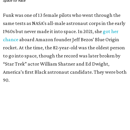
Space for Race
Funk was one of 13 female pilots who went through the
same tests as NASA’s all-male astronaut corps in the early
1960s but never made it into space. In 2021, she
got her
chance
aboard Amazon founder Jeff Bezos’ Blue Origin
rocket. At the time, the 82-year-old was the oldest person
to go into space, though the record was later broken by
“Star Trek” actor William Shatner and Ed Dwight,
America’s first Black astronaut candidate. They were both
90.