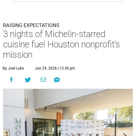
RAISING EXPECTATIONS
3 nights of Michelin-starred
cuisine fuel Houston nonprofit’s
mission
By Joel Luks
Jun 29, 2026 | 12:30 pm