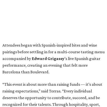
Attendees began with Spanish-inspired bites and wine
pairings before settling in for a multi-course tasting menu
accompanied by
Edward
Grigassy
’s live Spanish guitar
performance, creating an evening that felt more
Barcelona than Boulevard.
“This event is about more than raising funds — it’s about
raising expectations,” said Torras. “Every individual
deserves the opportunity to contribute, succeed, and be
recognized for their talents. Through hospitality, sport,