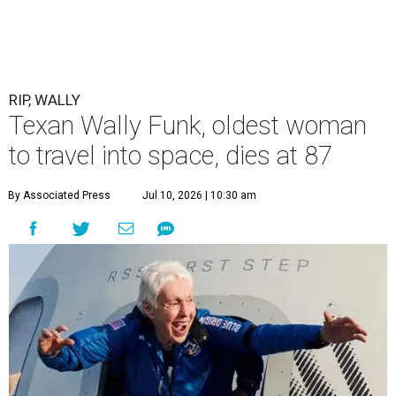
RIP, WALLY
Texan Wally Funk, oldest woman
to travel into space, dies at 87
By Associated Press
Jul 10, 2026 | 10:30 am