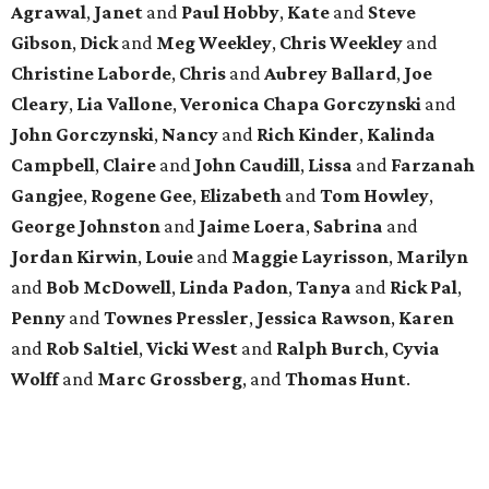
Agrawal
,
Janet
and
Paul
Hobby
,
Kate
and
Steve
Gibson
,
Dick
and
Meg
Weekley
,
Chris
Weekley
and
Christine
Laborde
,
Chris
and
Aubrey
Ballard
,
Joe
Cleary
,
Lia
Vallone
,
Veronica
Chapa
Gorczynski
and
John
Gorczynski
,
Nancy
and
Rich
Kinder
,
Kalinda
Campbell
,
Claire
and
John
Caudill
,
Lissa
and
Farzanah
Gangjee
,
Rogene
Gee
,
Elizabeth
and
Tom
Howley
,
George
Johnston
and
Jaime
Loera
,
Sabrina
and
Jordan
Kirwin
,
Louie
and
Maggie
Layrisson
,
Marilyn
and
Bob
McDowell
,
Linda
Padon
,
Tanya
and
Rick
Pal
,
Penny
and
Townes
Pressler
,
Jessica
Rawson
,
Karen
and
Rob
Saltiel
,
Vicki
West
and
Ralph
Burch
,
Cyvia
Wolff
and
Marc
Grossberg
, and
Thomas
Hunt
.