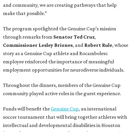
and community, we are creating pathways that help
make that possible.”
The program spotlighted the Genuine Cup’s mission
through remarks from
Senator
Ted
Cruz
,
Commissioner
Lesley
Briones
, and
Robert
Rule
, whose
story as a Genuine Cup athlete and Rocambolesc
employee reinforced the importance of meaningful
employment opportunities for neurodiverse individuals.
Throughout the dinners, members of the Genuine Cup
community played active roles in the guest experience.
Funds will benefit the
Genuine Cup
, an international
soccer tournament that will bring together athletes with
intellectual and developmental disabilities in Houston