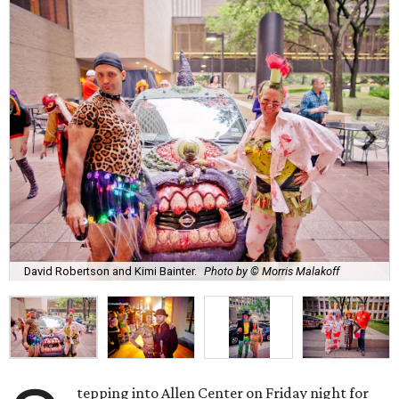
David Robertson and Kimi Bainter.
Photo by © Morris Malakoff
tepping into Allen Center on Friday night for