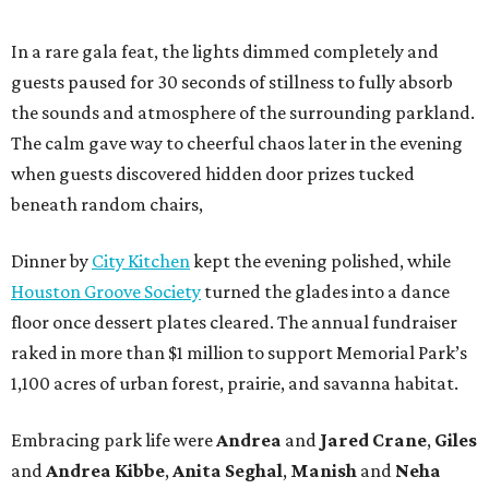
In a rare gala feat, the lights dimmed completely and
guests paused for 30 seconds of stillness to fully absorb
the sounds and atmosphere of the surrounding parkland.
The calm gave way to cheerful chaos later in the evening
when guests discovered hidden door prizes tucked
beneath random chairs,
Dinner by
City Kitchen
kept the evening polished, while
Houston Groove Society
turned the glades into a dance
floor once dessert plates cleared. The annual fundraiser
raked in more than $1 million to support Memorial Park’s
1,100 acres of urban forest, prairie, and savanna habitat.
Embracing park life were
Andrea
and
Jared
Crane
,
Giles
and
Andrea
Kibbe
,
Anita
Seghal
,
Manish
and
Neha