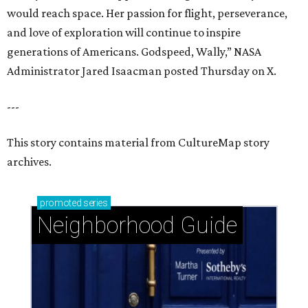
would reach space. Her passion for flight, perseverance,
and love of exploration will continue to inspire
generations of Americans. Godspeed, Wally,” NASA
Administrator Jared Isaacman posted Thursday on X.
---
This story contains material from CultureMap story
archives.
promoted
series
Neighborhood Guide