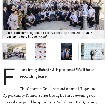
This team came together to execute the Hope and Opportunity
dinners.
Photo by Jenny Antill
F
ine dining dished with purpose? We’ll have
seconds, please.
The Genuine Cup’s second annual Hope and
Opportunity Dinner Series brought three evenings of
Spanish-inspired hospitality to Soleil June 11-13, raising