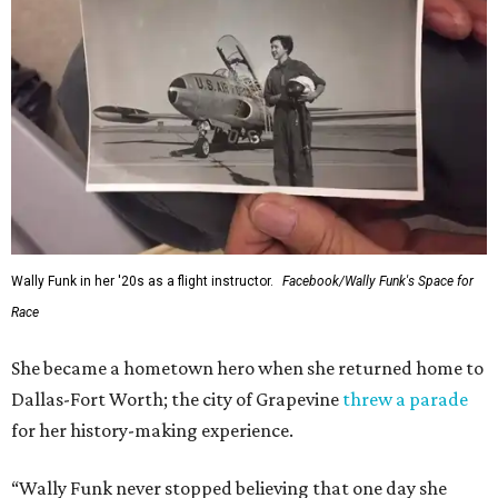
Wally Funk in her '20s as a flight instructor.
Facebook/Wally Funk's Space for
Race
She became a hometown hero when she returned home to
Dallas-Fort Worth; the city of Grapevine
threw a parade
for her history-making experience.
“Wally Funk never stopped believing that one day she