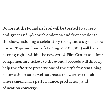
Donors at the Founders level will be treated to a meet-
and-greet and Q&A with Anderson and friends prior to
the show, including a celebratory toast, and a signed show
poster. Top-tier donors (starting at $100,000) will have
naming rights within the new Arts & Film Center and four
complimentary tickets to the event. Proceeds will directly
help the effort to preserve one of the city’s few remaining
historic cinemas, as well as create a new cultural hub
where cinema, live performance, production, and
education converge.
Houston won’t be Anderson’s only American stop next