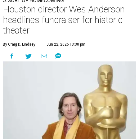
A SORT OF HOMECOMING
Houston director Wes Anderson
headlines fundraiser for historic
theater
By Craig D. Lindsey
Jun 22, 2026 | 3:30 pm