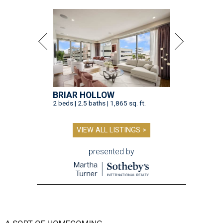
BRIAR HOLLOW
2 beds | 2.5 baths | 1,865 sq. ft.
VIEW ALL LISTINGS >
presented by