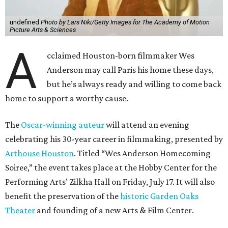
undefined
Photo by Lars Niki/Getty Images for The Academy of Motion
Picture Arts & Sciences
A
cclaimed Houston-born filmmaker Wes
Anderson may call Paris his home these days,
but he’s always ready and willing to come back
home to support a worthy cause.
The
Oscar-winning auteur
will attend an evening
celebrating his 30-year career in filmmaking, presented by
Arthouse Houston
. Titled “Wes Anderson Homecoming
Soiree,” the event takes place at the Hobby Center for the
Performing Arts’ Zilkha Hall on Friday, July 17. It will also
benefit the preservation of the
historic Garden Oaks
Theater
and founding of a new Arts & Film Center.