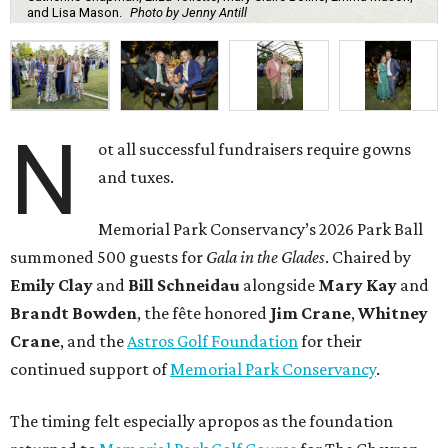
and Lisa Mason.
Photo by Jenny Antill
N
ot all successful fundraisers require gowns
and tuxes.
Memorial Park Conservancy’s 2026 Park Ball
summoned 500 guests for
Gala in the Glades
. Chaired by
Emily
Clay
and
Bill
Schneidau
alongside
Mary Kay
and
Brandt
Bowden
, the fête honored
Jim
Crane
,
Whitney
Crane
, and the
Astros Golf Foundation
for their
continued support of
Memorial Park Conservancy
.
The timing felt especially apropos as the foundation