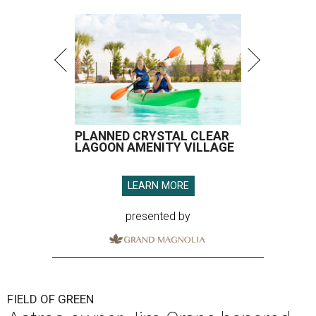
PLANNED CRYSTAL CLEAR
LAGOON AMENITY VILLAGE
LEARN MORE
presented by
FIELD OF GREEN