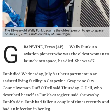
The 82-year-old Wally Funk became the oldest person to go to space
on July 20, 2021.
Photo courtesy of Blue Origin
G
RAPEVINE, Texas (AP) — Wally Funk, an
aviation pioneer who was the oldest woman to
launch into space, has died. She was 87.
Funk died Wednesday, July 8 at her apartment in an
assisted living facility in Grapevine, Grapevine City
Councilwoman Duff O'Dell said Thursday. O'Dell, who
described herself as Funk's caregiver, said she was by
Funk's side. Funk had fallen a couple of times recently and
had an infection in her leg.