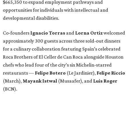
$665,350 to expand employment pathways and
opportunities for individuals with intellectual and
developmental disabilities.
Co-founders
Ignacio
Torras
and
Lorna
Ortiz
welcomed
approximately 300 guests across three sold-out dinners
for a culinary collaboration featuring Spain’s celebrated
Roca Brothers of El Celler de Can Roca alongside Houston
chefs who lead four of the city’s six Michelin-starred
restaurants —
Felipe
Botero
(Le Jardinier),
Felipe
Riccio
(March),
Mayank
Istwal
(Musaafer), and
Luis
Roger
(BCN).