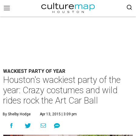
WACKIEST PARTY OF YEAR
Houston's wackiest party of the
year: Crazy costumes and wild
rides rock the Art Car Ball
By Shelby Hodge
Apr 13, 2015 | 3:09 pm