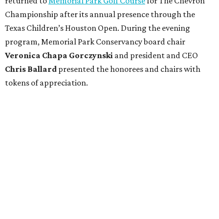
returned to
Memorial Park Golf Course
for The Chevron
Championship after its annual presence through the
Texas Children’s Houston Open. During the evening
program, Memorial Park Conservancy board chair
Veronica
Chapa Gorczynski
and president and CEO
Chris
Ballard
presented the honorees and chairs with
tokens of appreciation.