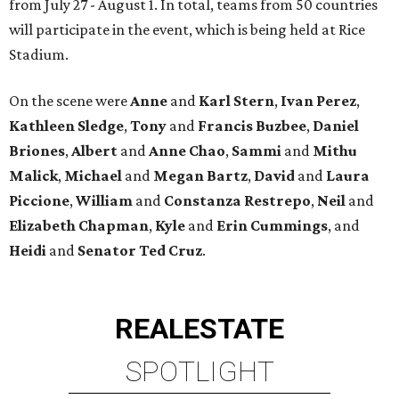
from July 27 - August 1. In total, teams from 50 countries
will participate in the event, which is being held at Rice
Stadium.
On the scene were
Anne
and
Karl
Stern
,
Ivan
Perez
,
Kathleen
Sledge
,
Tony
and
Francis
Buzbee
,
Daniel
Briones
,
Albert
and
Anne
Chao
,
Sammi
and
Mithu
Malick
,
Michael
and
Megan
Bartz
,
David
and
Laura
Piccione
,
William
and
Constanza
Restrepo
,
Neil
and
Elizabeth
Chapman
,
Kyle
and
Erin
Cummings
, and
Heidi
and
Senator Ted
Cruz
.
REAL
ESTATE
SPOTLIGHT