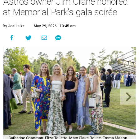
Astros owner Jim Crane honored
at Memorial Park's gala soirée
By Joel Luks
May 29, 2026 | 10:45 am
Catherine Chapman, Eliza Tollette, Mary Claire Boline, Emma Mason,