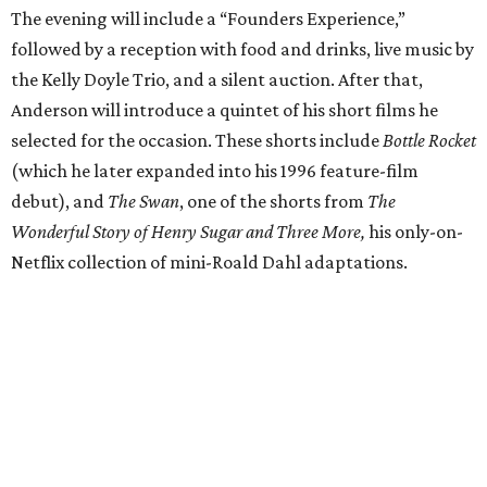
The evening will include a “Founders Experience,”
followed by a reception with food and drinks, live music by
the Kelly Doyle Trio, and a silent auction. After that,
Anderson will introduce a quintet of his short films he
selected for the occasion. These shorts include
Bottle Rocket
(which he later expanded into his 1996 feature-film
debut), and
The Swan
, one of the shorts from
The
Wonderful Story of Henry Sugar and Three More,
his only-on-
Netflix collection of mini-Roald Dahl adaptations.