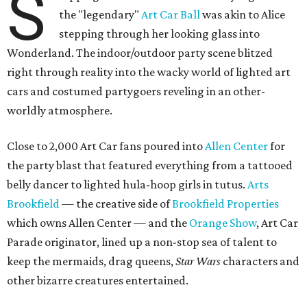
S
the "legendary"
Art Car Ball
was akin to Alice
stepping through her looking glass into
Wonderland. The indoor/outdoor party scene blitzed
right through reality into the wacky world of lighted art
cars and costumed partygoers reveling in an other-
worldly atmosphere.
Close to 2,000 Art Car fans poured into
Allen Center
for
the party blast that featured everything from a tattooed
belly dancer to lighted hula-hoop girls in tutus.
Arts
Brookfield
— the creative side of
Brookfield Properties
which owns Allen Center — and the
Orange Show
, Art Car
Parade originator, lined up a non-stop sea of talent to
keep the mermaids, drag queens,
Star Wars
characters and
other bizarre creatures entertained.