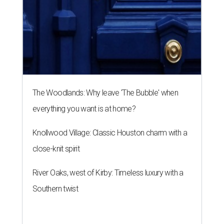
The Woodlands: Why leave 'The Bubble' when
everything you want is at home?
Knollwood Village: Classic Houston charm with a
close-knit spirit
River Oaks, west of Kirby: Timeless luxury with a
Southern twist