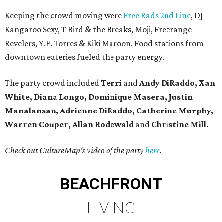
Keeping the crowd moving were
Free Rads 2nd Line
, DJ
Kangaroo Sexy, T Bird & the Breaks, Moji, Freerange
Revelers, Y.E. Torres & Kiki Maroon. Food stations from
downtown eateries fueled the party energy.
The party crowd included
Terri
and
Andy DiRaddo, Xan
White, Diana Longo, Dominique Masera, Justin
Manalansan, Adrienne DiRaddo, Catherine Murphy,
Warren Couper, Allan Rodewald
and
Christine Mill.
Check out CultureMap's video of the party
here
.
BEACHFRONT
LIVING