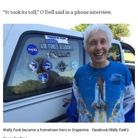
“It took its toll,” O'Dell said in a phone interview.
Wally Funk became a hometown hero in Grapevine.
Facebook/Wally Funk's