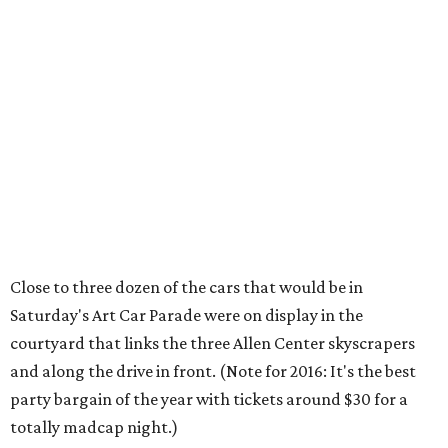
Close to three dozen of the cars that would be in
Saturday's Art Car Parade were on display in the
courtyard that links the three Allen Center skyscrapers
and along the drive in front. (Note for 2016: It's the best
party bargain of the year with tickets around $30 for a
totally madcap night.)