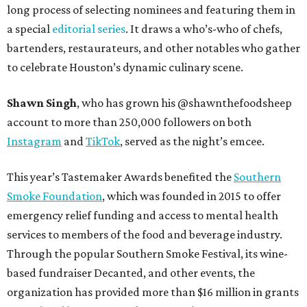
long process of selecting nominees and featuring them in
a special
editorial series
. It draws a who’s-who of chefs,
bartenders, restaurateurs, and other notables who gather
to celebrate Houston’s dynamic culinary scene.
Shawn Singh
, who has grown his @shawnthefoodsheep
account to more than 250,000 followers on both
Instagram
and
TikTok
, served as the night’s emcee.
This year’s Tastemaker Awards benefited the
Southern
Smoke Foundation
, which was founded in 2015 to offer
emergency relief funding and access to mental health
services to members of the food and beverage industry.
Through the popular Southern Smoke Festival, its wine-
based fundraiser Decanted, and other events, the
organization has provided more than $16 million in grants