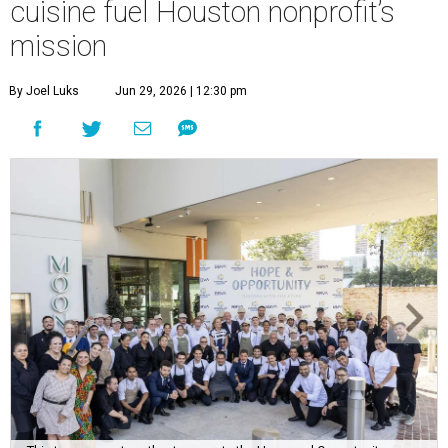
This team came together to execute the Hope and Opportunity
dinners.
Photo by Jenny Antill
F
ine dining dished with purpose? We’ll have
seconds, please.
The Genuine Cup’s second annual Hope and
Opportunity Dinner Series brought three evenings of