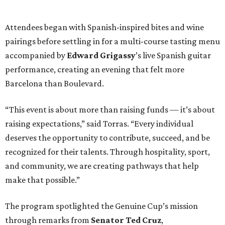
recognized for their talents. Through hospitality, sport,
and community, we are creating pathways that help
make that possible.”
The program spotlighted the Genuine Cup’s mission
through remarks from
Senator
Ted
Cruz
,
Commissioner
Lesley
Briones
, and
Robert
Rule
, whose
story as a Genuine Cup athlete and Rocambolesc
employee reinforced the importance of meaningful
employment opportunities for neurodiverse individuals.
Throughout the dinners, members of the Genuine Cup
community played active roles in the guest experience.
Funds will benefit the
Genuine Cup
, an international
soccer tournament that will bring together athletes with