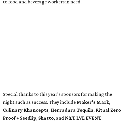
to food and beverage workers in need.
Special thanks to this year’s sponsors for making the
night such as success. They include
Maker's Mark
,
Culinary Khancepts
,
Herradura Tequila
,
Ritual Zero
Proof + Seedlip
,
Shutto
, and
NXT LVL EVENT
.