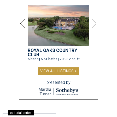
ROYAL OAKS COUNTRY
CLUB
6 beds | 6.5+ baths | 20,932 sq. ft.
VIEW ALL LISTINGS >
presented by
editorial series