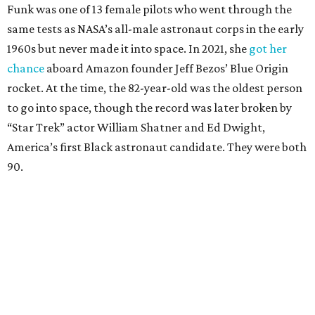
Funk was one of 13 female pilots who went through the
same tests as NASA’s all-male astronaut corps in the early
1960s but never made it into space. In 2021, she
got her
chance
aboard Amazon founder Jeff Bezos’ Blue Origin
rocket. At the time, the 82-year-old was the oldest person
to go into space, though the record was later broken by
“Star Trek” actor William Shatner and Ed Dwight,
America’s first Black astronaut candidate. They were both
90.