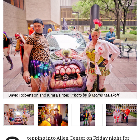
David Robertson and Kimi Bainter.
Photo by © Morris Malakoff
tepping into Allen Center on Friday night for