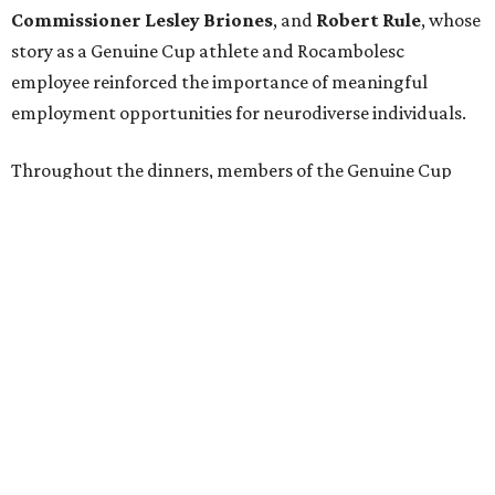
intellectual and developmental disabilities in Houston
from July 27 - August 1. In total, teams from 50 countries
will participate in the event, which is being held at Rice
Stadium.
On the scene were
Anne
and
Karl
Stern
,
Ivan
Perez
,
Kathleen
Sledge
,
Tony
and
Francis
Buzbee
,
Daniel
Briones
,
Albert
and
Anne
Chao
,
Sammi
and
Mithu
Malick
,
Michael
and
Megan
Bartz
,
David
and
Laura
Piccione
,
William
and
Constanza
Restrepo
,
Neil
and
Elizabeth
Chapman
,
Kyle
and
Erin
Cummings
, and
Heidi
and
Senator Ted
Cruz
.
REAL
ESTATE