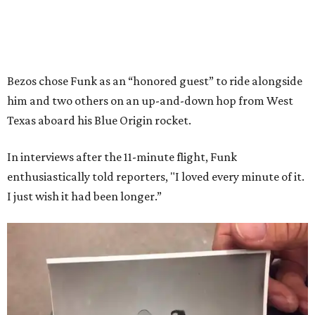
Bezos chose Funk as an “honored guest” to ride alongside
him and two others on an up-and-down hop from West
Texas aboard his Blue Origin rocket.
In interviews after the 11-minute flight, Funk
enthusiastically told reporters, "I loved every minute of it.
I just wish it had been longer.”