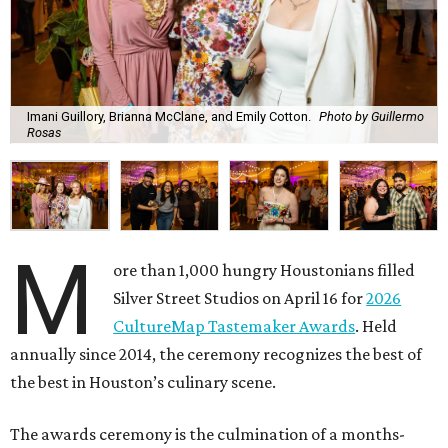
Imani Guillory, Brianna McClane, and Emily Cotton.
Photo by Guillermo
Rosas
M
ore than 1,000 hungry Houstonians filled
Silver Street Studios on April 16 for
2026
CultureMap Tastemaker Awards
. Held
annually since 2014, the ceremony recognizes the best of
the best in Houston’s culinary scene.
The awards ceremony is the culmination of a months-