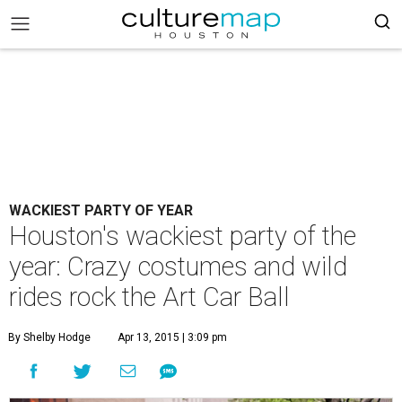
WACKIEST PARTY OF YEAR
Houston's wackiest party of the
year: Crazy costumes and wild
rides rock the Art Car Ball
By Shelby Hodge
Apr 13, 2015 | 3:09 pm