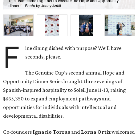
Spanish-inspired hospitality to Soleil June 11-13, raising
$665,350 to expand employment pathways and
opportunities for individuals with intellectual and
developmental disabilities.
Co-founders
Ignacio
Torras
and
Lorna
Ortiz
welcomed
approximately 300 guests across three sold-out dinners
for a culinary collaboration featuring Spain’s celebrated
Roca Brothers of El Celler de Can Roca alongside Houston
chefs who lead four of the city’s six Michelin-starred
restaurants —
Felipe
Botero
(Le Jardinier),
Felipe
Riccio
(March),
Mayank
Istwal
(Musaafer), and
Luis
Roger
(BCN).