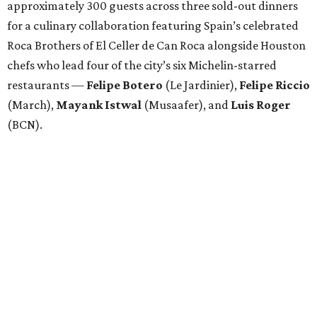
Attendees began with Spanish-inspired bites and wine
pairings before settling in for a multi-course tasting menu
accompanied by
Edward
Grigassy
’s live Spanish guitar
performance, creating an evening that felt more
Barcelona than Boulevard.
“This event is about more than raising funds — it’s about
raising expectations,” said Torras. “Every individual
deserves the opportunity to contribute, succeed, and be