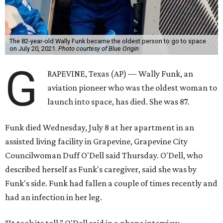
The 82-year-old Wally Funk became the oldest person to go to space
on July 20, 2021.
Photo courtesy of Blue Origin
G
RAPEVINE, Texas (AP) — Wally Funk, an
aviation pioneer who was the oldest woman to
launch into space, has died. She was 87.
Funk died Wednesday, July 8 at her apartment in an
assisted living facility in Grapevine, Grapevine City
Councilwoman Duff O'Dell said Thursday. O'Dell, who
described herself as Funk's caregiver, said she was by
Funk's side. Funk had fallen a couple of times recently and
had an infection in her leg.
“It took its toll,” O'Dell said in a phone interview.