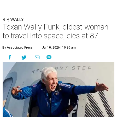
RIP, WALLY
Texan Wally Funk, oldest woman
to travel into space, dies at 87
By Associated Press
Jul 10, 2026 | 10:30 am