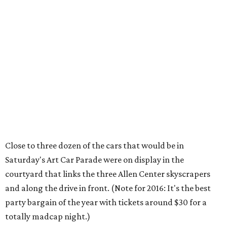
Close to three dozen of the cars that would be in
Saturday's Art Car Parade were on display in the
courtyard that links the three Allen Center skyscrapers
and along the drive in front. (Note for 2016: It's the best
party bargain of the year with tickets around $30 for a
totally madcap night.)