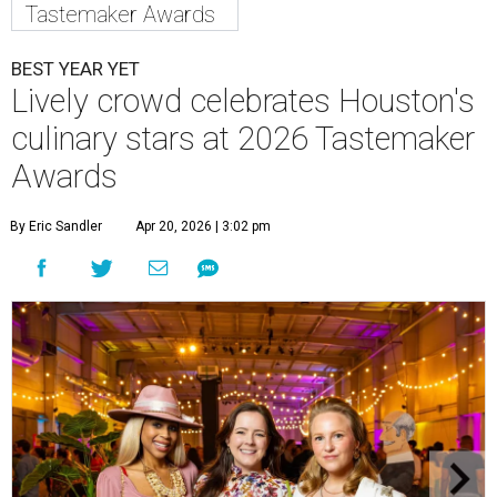
Tastemaker Awards
BEST YEAR YET
Lively crowd celebrates Houston's
culinary stars at 2026 Tastemaker
Awards
By Eric Sandler
Apr 20, 2026 | 3:02 pm