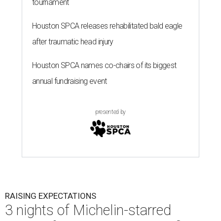
RAISING EXPECTATIONS
3 nights of Michelin-starred
cuisine fuel Houston nonprofit’s
mission
By Joel Luks
Jun 29, 2026 | 12:30 pm