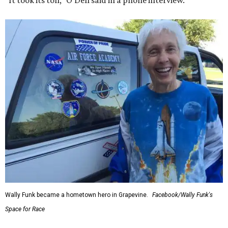
Wally Funk became a hometown hero in Grapevine.
Facebook/Wally Funk's
Space for Race