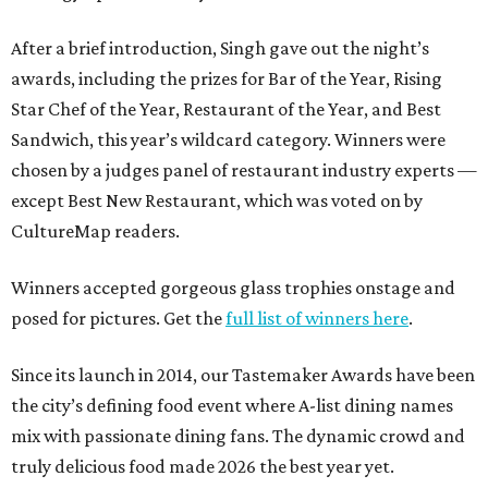
After a brief introduction, Singh gave out the night’s
awards, including the prizes for Bar of the Year, Rising
Star Chef of the Year, Restaurant of the Year, and Best
Sandwich, this year’s wildcard category. Winners were
chosen by a judges panel of restaurant industry experts —
except Best New Restaurant, which was voted on by
CultureMap readers.
Winners accepted gorgeous glass trophies onstage and
posed for pictures. Get the
full list of winners here
.
Since its launch in 2014, our Tastemaker Awards have been
the city’s defining food event where A-list dining names
mix with passionate dining fans. The dynamic crowd and
truly delicious food made 2026 the best year yet.