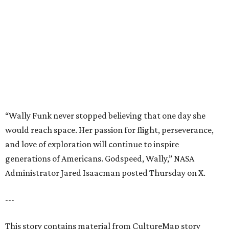
and love of exploration will continue to inspire
generations of Americans. Godspeed, Wally,” NASA
Administrator Jared Isaacman posted Thursday on X.
---
This story contains material from CultureMap story
archives.
promoted
series
Find Your Perfect 
Match