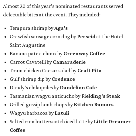
Almost 20 of this year’s nominated restaurants served
delectable bites at the event. They included:
Tempura shrimp by
Aga’s
Crawfish sausage corn dog by
Perseid
at the Hotel
Saint Augustine
Banana pate a choux by
Greenway Coffee
Carrot Cavatelli by
Camaraderie
Toum chicken Caesar salad by
Craft Pita
Gulf shrimp dip by
Credence
Dandy’s chilaquiles by
Dandelion Cafe
Tasmanian wagyu anticucho by
Fielding’s Steak
Grilled gossip lamb chops by
Kitchen Rumors
Wagyu barbacoa by
Latuli
Salted rum butterscotch iced latte by
Little Dreamer
Coffee