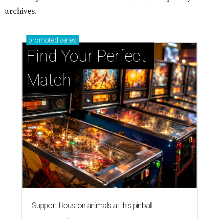
Support Houston animals at this pinball
tournament
Houston SPCA releases rehabilitated bald eagle
after traumatic head injury
Houston SPCA names co-chairs of its biggest
annual fundraising event
presented by