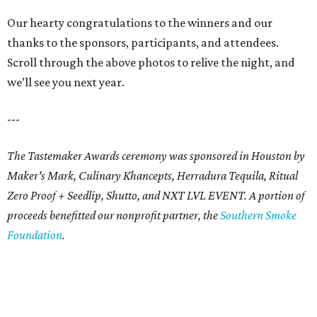
Our hearty congratulations to the winners and our
thanks to the sponsors, participants, and attendees.
Scroll through the above photos to relive the night, and
we’ll see you next year.
---
The Tastemaker Awards ceremony was sponsored in Houston by
Maker's Mark, Culinary Khancepts, Herradura Tequila, Ritual
Zero Proof + Seedlip, Shutto, and NXT LVL EVENT. A portion of
proceeds benefitted our nonprofit partner, the
Southern Smoke
Foundation
.