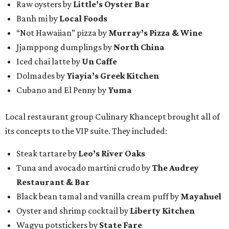
Raw oysters by
Little’s Oyster Bar
Banh mi by
Local Foods
“Not Hawaiian” pizza by
Murray’s Pizza & Wine
Jjamppong dumplings by
North China
Iced chai latte by
Un Caffe
Dolmades by
Yiayia’s Greek Kitchen
Cubano and El Penny by
Yuma
Local restaurant group Culinary Khancept brought all of
its concepts to the VIP suite. They included:
Steak tartare by
Leo’s River Oaks
Tuna and avocado martini crudo by
The Audrey
Restaurant & Bar
Black bean tamal and vanilla cream puff by
Mayahuel
Oyster and shrimp cocktail by
Liberty Kitchen
Wagyu potstickers by
State Fare