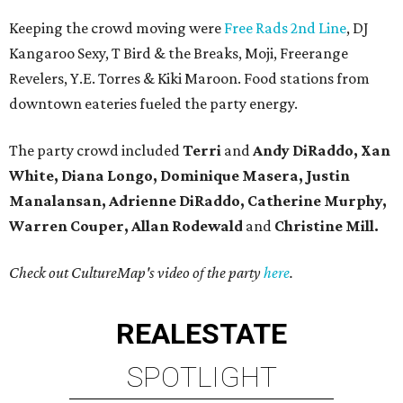
Keeping the crowd moving were
Free Rads 2nd Line
, DJ
Kangaroo Sexy, T Bird & the Breaks, Moji, Freerange
Revelers, Y.E. Torres & Kiki Maroon. Food stations from
downtown eateries fueled the party energy.
The party crowd included
Terri
and
Andy DiRaddo, Xan
White, Diana Longo, Dominique Masera, Justin
Manalansan, Adrienne DiRaddo, Catherine Murphy,
Warren Couper, Allan Rodewald
and
Christine Mill.
Check out CultureMap's video of the party
here
.
REAL
ESTATE
SPOTLIGHT