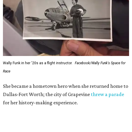
Wally Funk in her '20s as a flight instructor.
Facebook/Wally Funk's Space for
Race
She became a hometown hero when she returned home to
Dallas-Fort Worth; the city of Grapevine
threw a parade
for her history-making experience.
“Wally Funk never stopped believing that one day she
would reach space. Her passion for flight, perseverance,