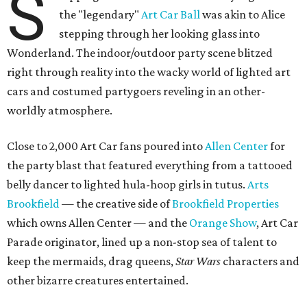
S
the "legendary"
Art Car Ball
was akin to Alice
stepping through her looking glass into
Wonderland. The indoor/outdoor party scene blitzed
right through reality into the wacky world of lighted art
cars and costumed partygoers reveling in an other-
worldly atmosphere.
Close to 2,000 Art Car fans poured into
Allen Center
for
the party blast that featured everything from a tattooed
belly dancer to lighted hula-hoop girls in tutus.
Arts
Brookfield
— the creative side of
Brookfield Properties
which owns Allen Center — and the
Orange Show
, Art Car
Parade originator, lined up a non-stop sea of talent to
keep the mermaids, drag queens,
Star Wars
characters and
other bizarre creatures entertained.