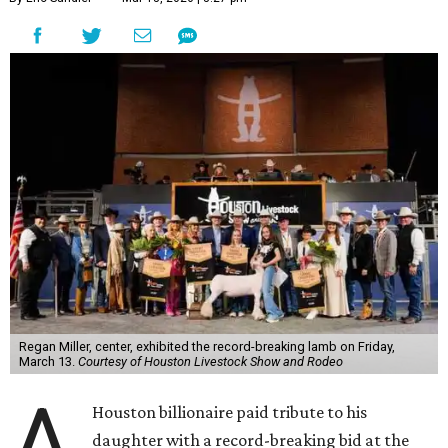
Regan Miller, center, exhibited the record-breaking lamb on Friday,
March 13.
Courtesy of Houston Livestock Show and Rodeo
A
Houston billionaire paid tribute to his
daughter with a record-breaking bid at the