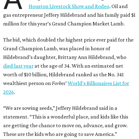
Houston Livestock Show and Rodeo
. Oil and
gas entrepreneur Jeffery Hildebrand and his family paid $1
million for this year’s Grand Champion Market Lamb.
The bid, which doubled the highest price ever paid for the
Grand Champion Lamb, was placed in honor of
Hildebrand’s daughter, Brittany Ann Hildebrand, who
died last year
at the age of 34. With an estimated net
worth of $10 billion, Hildebrand ranked as the No. 341
wealthiest person on
Forbes
’
World’s Billionaires List for
2026
.
“We are sowing seeds,” Jeffery Hildebrand said in a
statement. “This is a wonderful place, and kids like this
are getting the chance to move on, advance, and grow.
These are the kids who are going to save America.”