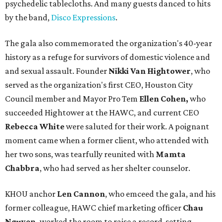
psychedelic tablecloths. And many guests danced to hits
by the band,
Disco Expressions
.
The gala also commemorated the organization's 40-year
history as a refuge for survivors of domestic violence and
and sexual assault. Founder
Nikki Van Hightower
, who
served as the organization's first CEO, Houston City
Council member and Mayor Pro Tem
Ellen Cohen,
who
succeeded Hightower at the HAWC, and current CEO
Rebecca White
were saluted for their work. A poignant
moment came when a former client, who attended with
her two sons, was tearfully reunited with
Mamta
Chabbra
, who had served as her shelter counselor.
KHOU anchor
Len Cannon
, who emceed the gala, and his
former colleague, HAWC chief marketing officer
Chau
Nguyen,
worked the room to raise a record-setting