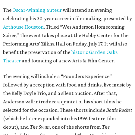
The
Oscar-winning auteur
will attend an evening
celebrating his 30-year career in filmmaking, presented by
Arthouse Houston
. Titled “Wes Anderson Homecoming
Soiree,” the event takes place at the Hobby Center for the
Performing Arts’ Zilkha Hall on Friday, July 17. It will also
benefit the preservation of the
historic Garden Oaks
Theater
and founding of a new Arts & Film Center.
The evening will include a “Founders Experience,”
followed by a reception with food and drinks, live music by
the Kelly Doyle Trio, and a silent auction. After that,
Anderson will introduce a quintet of his short films he
selected for the occasion. These shorts include
Bottle Rocket
(which he later expanded into his 1996 feature-film
debut), and
The Swan
, one of the shorts from
The