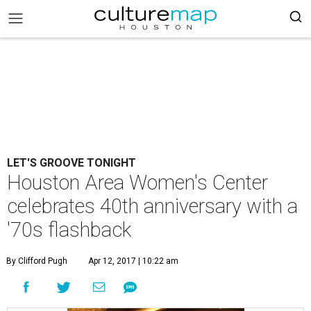
LET'S GROOVE TONIGHT
Houston Area Women's Center
celebrates 40th anniversary with a
'70s flashback
By Clifford Pugh
Apr 12, 2017 | 10:22 am