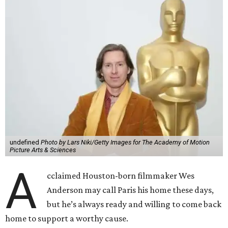
undefined
Photo by Lars Niki/Getty Images for The Academy of Motion
Picture Arts & Sciences
A
cclaimed Houston-born filmmaker Wes
Anderson may call Paris his home these days,
but he’s always ready and willing to come back
home to support a worthy cause.