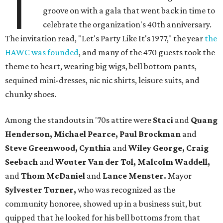
T
groove on with a gala that went back in time to
celebrate the organization's 40th anniversary.
The invitation read, "Let's Party Like It's 1977," the year
the
HAWC was founded
, and many of the 470 guests took the
theme to heart, wearing big wigs, bell bottom pants,
sequined mini-dresses, nic nic shirts, leisure suits, and
chunky shoes.
Among the standouts in '70s attire were
Staci
and
Quang
Henderson
, Michael Pearce, Paul Brockman
and
Steve Greenwood, Cynthia
and
Wiley George, Craig
Seebach
and
Wouter Van der Tol, Malcolm Waddell,
and
Thom McDaniel
and
Lance Menster
.
Mayor
Sylvester Turner,
who was recognized as the
community honoree, showed up in a business suit, but
quipped that he looked for his bell bottoms from that