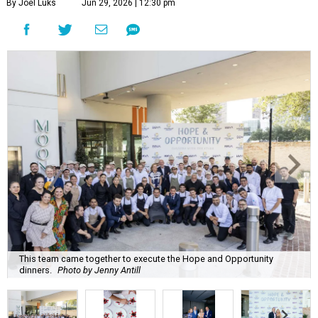
By Joel Luks
Jun 29, 2026 | 12:30 pm
This team came together to execute the Hope and Opportunity
dinners.
Photo by Jenny Antill