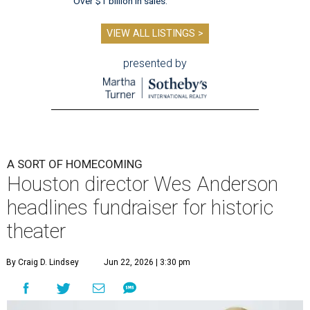
Over $1 billion in sales.
VIEW ALL LISTINGS >
presented by
A SORT OF HOMECOMING
Houston director Wes Anderson
headlines fundraiser for historic
theater
By Craig D. Lindsey
Jun 22, 2026 | 3:30 pm