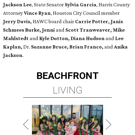
Jackson Lee
, State Senator
Sylvia Garcia
, Harris County
Attorney
Vince Ryan
, Houston City Council member
Jerry Davis,
HAWC board chair
Carrie Potter, Janis
Schmees Burke, Jenni
and
Scott Tranweaver, Mike
Mahlstedt
and
Kyle
Dutton,
Diana Hudson
and
Lee
Kaplan,
Dr.
Suzanne Bruce, Brian Franco,
and
Anika
Jackson
.
BEACHFRONT
LIVING