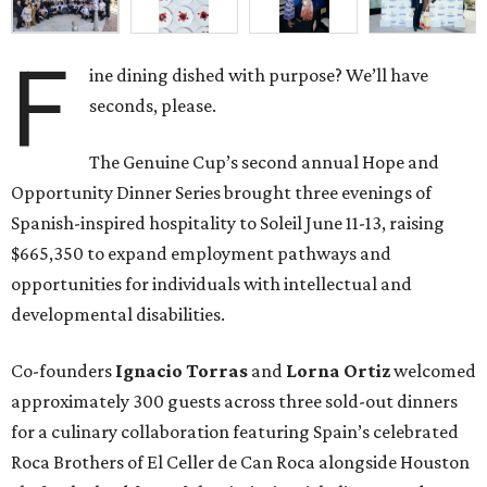
F
ine dining dished with purpose? We’ll have
seconds, please.
The Genuine Cup’s second annual Hope and
Opportunity Dinner Series brought three evenings of
Spanish-inspired hospitality to Soleil June 11-13, raising
$665,350 to expand employment pathways and
opportunities for individuals with intellectual and
developmental disabilities.
Co-founders
Ignacio
Torras
and
Lorna
Ortiz
welcomed
approximately 300 guests across three sold-out dinners
for a culinary collaboration featuring Spain’s celebrated
Roca Brothers of El Celler de Can Roca alongside Houston