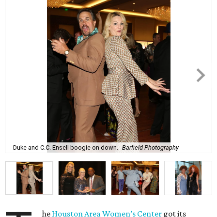
Duke and C.C. Ensell boogie on down.
Barfield Photography
he
Houston Area Women’s Center
got its