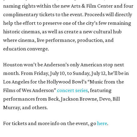
naming rights within the new Arts & Film Center and four
complimentary tickets to the event. Proceeds will directly
help the effort to preserve one of the city’s few remaining
historic cinemas, as well as create a new cultural hub
where cinema, live performance, production, and
education converge.
Houston won’t be Anderson’s only American stop next
month. From Friday, July 10, to Sunday, July 12, he’ll be in
Los Angeles for the Hollywood Bowl’s “Music from the
Films of Wes Anderson”
concert series
, featuring
performances from Beck, Jackson Browne, Devo, Bill
Murray, and others.
For tickets and more info on the event, go
here
.