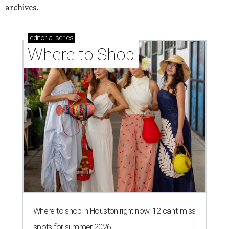
archives.
editorial
series
Where to Shop
Where to shop in Houston right now: 12 can't-miss
spots for summer 2026