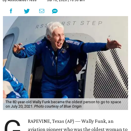
By Associated Press
Jul 10, 2026 | 10:30 am
The 82-year-old Wally Funk became the oldest person to go to space
on July 20, 2021.
Photo courtesy of Blue Origin
G
RAPEVINE, Texas (AP) — Wally Funk, an
aviation pioneer who was the oldest woman to