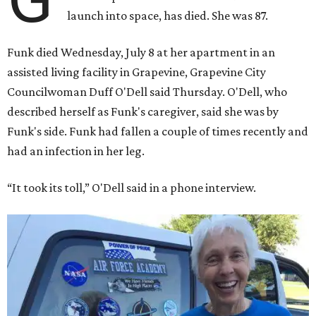
launch into space, has died. She was 87.
Funk died Wednesday, July 8 at her apartment in an
assisted living facility in Grapevine, Grapevine City
Councilwoman Duff O'Dell said Thursday. O'Dell, who
described herself as Funk's caregiver, said she was by
Funk's side. Funk had fallen a couple of times recently and
had an infection in her leg.
“It took its toll,” O'Dell said in a phone interview.