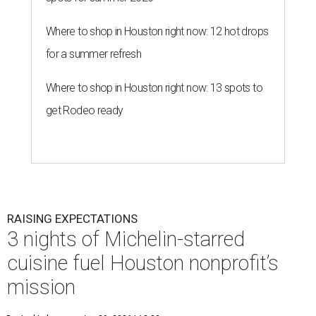
Where to shop in Houston right now: 12 hot drops
for a summer refresh
Where to shop in Houston right now: 13 spots to
get Rodeo ready
RAISING EXPECTATIONS
3 nights of Michelin-starred
cuisine fuel Houston nonprofit’s
mission