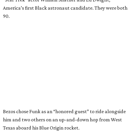
America’s first Black astronaut candidate. They were both
90.
Bezos chose Funk as an “honored guest” to ride alongside
him and two others on an up-and-down hop from West
Texas aboard his Blue Origin rocket.