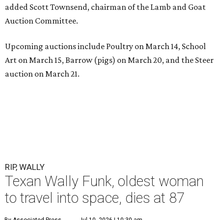
added Scott Townsend, chairman of the Lamb and Goat
Auction Committee.
Upcoming auctions include Poultry on March 14, School
Art on March 15, Barrow (pigs) on March 20, and the Steer
auction on March 21.
RIP, WALLY
Texan Wally Funk, oldest woman
to travel into space, dies at 87