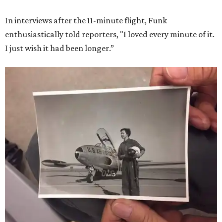
In interviews after the 11-minute flight, Funk
enthusiastically told reporters, "I loved every minute of it.
I just wish it had been longer.”