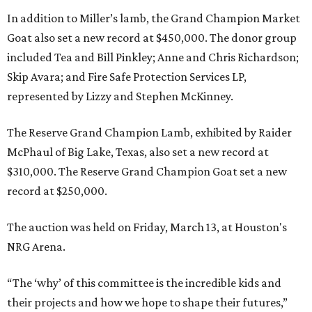
In addition to Miller’s lamb, the Grand Champion Market
Goat also set a new record at $450,000. The donor group
included Tea and Bill Pinkley; Anne and Chris Richardson;
Skip Avara; and Fire Safe Protection Services LP,
represented by Lizzy and Stephen McKinney.
The Reserve Grand Champion Lamb, exhibited by Raider
McPhaul of Big Lake, Texas, also set a new record at
$310,000. The Reserve Grand Champion Goat set a new
record at $250,000.
The auction was held on Friday, March 13, at Houston's
NRG Arena.
“The ‘why’ of this committee is the incredible kids and
their projects and how we hope to shape their futures,”