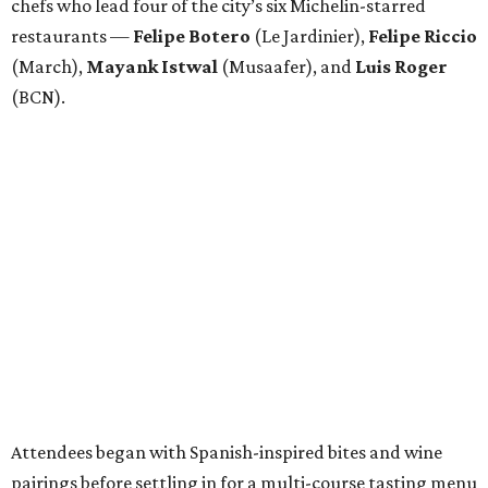
chefs who lead four of the city’s six Michelin-starred
restaurants —
Felipe
Botero
(Le Jardinier),
Felipe
Riccio
(March),
Mayank
Istwal
(Musaafer), and
Luis
Roger
(BCN).
Attendees began with Spanish-inspired bites and wine
pairings before settling in for a multi-course tasting menu