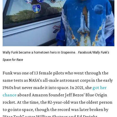
Wally Funk became a hometown hero in Grapevine.
Facebook/Wally Funk's
Space for Race
Funk was one of 13 female pilots who went through the
same tests as NASA’s all-male astronaut corps in the early
1960s but never made it into space. In 2021, she
got her
chance
aboard Amazon founder Jeff Bezos’ Blue Origin
rocket. At the time, the 82-year-old was the oldest person
to go into space, though the record was later broken by
“Star Trek” actor William Shatner and Ed Dwight,