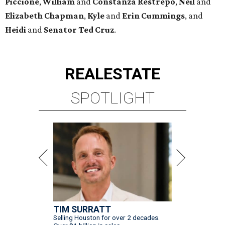
Piccione
,
William
and
Constanza
Restrepo
,
Neil
and
Elizabeth
Chapman
,
Kyle
and
Erin
Cummings
, and
Heidi
and
Senator Ted
Cruz
.
REAL
ESTATE
SPOTLIGHT
TIM SURRATT
Selling Houston for over 2 decades.