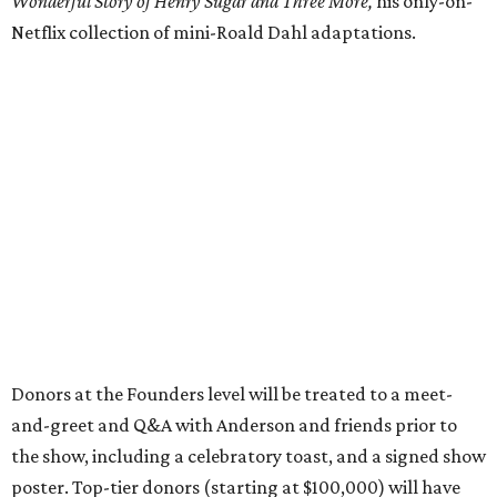
Wonderful Story of Henry Sugar and Three More,
his only-on-
Netflix collection of mini-Roald Dahl adaptations.
Donors at the Founders level will be treated to a meet-
and-greet and Q&A with Anderson and friends prior to
the show, including a celebratory toast, and a signed show
poster. Top-tier donors (starting at $100,000) will have