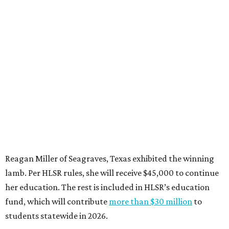
Reagan Miller of Seagraves, Texas exhibited the winning
lamb. Per HLSR rules, she will receive $45,000 to continue
her education. The rest is included in HLSR’s education
fund, which will contribute
more than $30 million
to
students statewide in 2026.