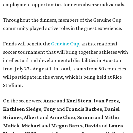
employment opportunities for neurodiverse individuals.
Throughout the dinners, members of the Genuine Cup
community played active roles in the guest experience.
Funds will benefit the
Genuine Cup
, an international
soccer tournament that will bring together athletes with
intellectual and developmental disabilities in Houston
from July 27 - August 1. In total, teams from 50 countries
will participate in the event, which is being held at Rice
Stadium.
On the scene were
Anne
and
Karl
Stern
,
Ivan
Perez
,
Kathleen
Sledge
,
Tony
and
Francis
Buzbee
,
Daniel
Briones
,
Albert
and
Anne
Chao
,
Sammi
and
Mithu
Malick
,
Michael
and
Megan
Bartz
,
David
and
Laura