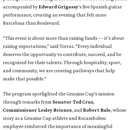
accompanied by
Edward
Grigassy
’s live Spanish guitar
performance, creating an evening that felt more
Barcelona than Boulevard.
“This event is about more than raising funds — it’s about
raising expectations,” said Torras. “Every individual
deserves the opportunity to contribute, succeed, and be
recognized for their talents. Through hospitality, sport,
and community, we are creating pathways that help
make that possible.”
The program spotlighted the Genuine Cup’s mission
through remarks from
Senator
Ted
Cruz
,
Commissioner
Lesley
Briones
, and
Robert
Rule
, whose
story as a Genuine Cup athlete and Rocambolesc
employee reinforced the importance of meaningful