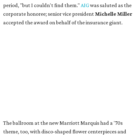
period, "but I couldn't find them."
AIG
was saluted as the
corporate honoree; senior vice president
Michelle Miller
accepted the award on behalf of the insurance giant.
The ballroom at the new Marriott Marquis had a '70s
theme, too, with disco-shaped flower centerpieces and