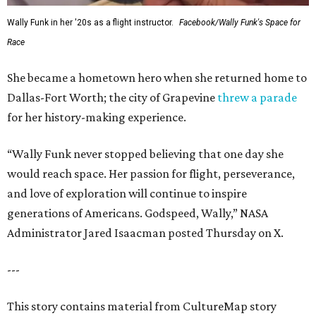
Wally Funk in her '20s as a flight instructor.
Facebook/Wally Funk's Space for
Race
She became a hometown hero when she returned home to
Dallas-Fort Worth; the city of Grapevine
threw a parade
for her history-making experience.
“Wally Funk never stopped believing that one day she
would reach space. Her passion for flight, perseverance,
and love of exploration will continue to inspire
generations of Americans. Godspeed, Wally,” NASA
Administrator Jared Isaacman posted Thursday on X.
---
This story contains material from CultureMap story