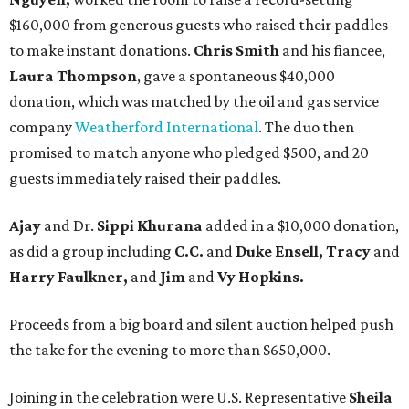
$160,000 from generous guests who raised their paddles
to make instant donations.
Chris Smith
and his fiancee,
Laura Thompson
, gave a spontaneous $40,000
donation, which was matched by the oil and gas service
company
Weatherford International
. The duo then
promised to match anyone who pledged $500, and 20
guests immediately raised their paddles.
Ajay
and Dr.
Sippi Khurana
added in a $10,000 donation,
as did a group including
C.C.
and
Duke Ensell, Tracy
and
Harry Faulkner,
and
Jim
and
Vy Hopkins.
Proceeds from a big board and silent auction helped push
the take for the evening to more than $650,000.
Joining in the celebration were U.S. Representative
Sheila