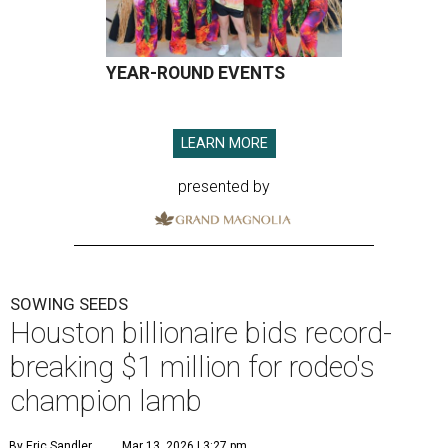
YEAR-ROUND EVENTS
LEARN MORE
presented by
SOWING SEEDS
Houston billionaire bids record-
breaking $1 million for rodeo's
champion lamb
By Eric Sandler
Mar 13, 2026 | 3:27 pm