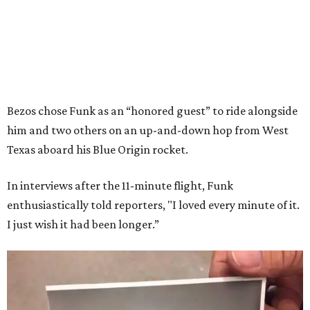
Bezos chose Funk as an “honored guest” to ride alongside
him and two others on an up-and-down hop from West
Texas aboard his Blue Origin rocket.
In interviews after the 11-minute flight, Funk
enthusiastically told reporters, "I loved every minute of it.
I just wish it had been longer.”