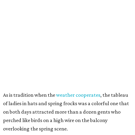
As is tradition when the
weather cooperates
, the tableau
of ladies in hats and spring frocks was a colorful one that
on both days attracted more than a dozen gents who
perched like birds on a high wire on the balcony
overlooking the spring scene.