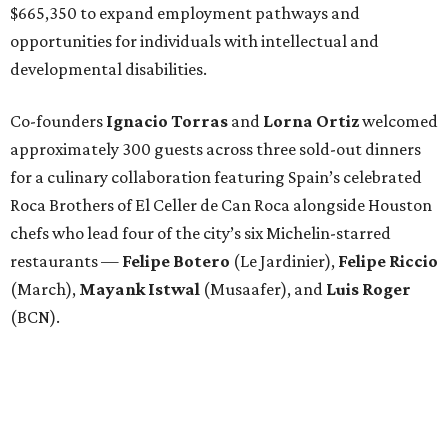
$665,350 to expand employment pathways and
opportunities for individuals with intellectual and
developmental disabilities.
Co-founders
Ignacio
Torras
and
Lorna
Ortiz
welcomed
approximately 300 guests across three sold-out dinners
for a culinary collaboration featuring Spain’s celebrated
Roca Brothers of El Celler de Can Roca alongside Houston
chefs who lead four of the city’s six Michelin-starred
restaurants —
Felipe
Botero
(Le Jardinier),
Felipe
Riccio
(March),
Mayank
Istwal
(Musaafer), and
Luis
Roger
(BCN).