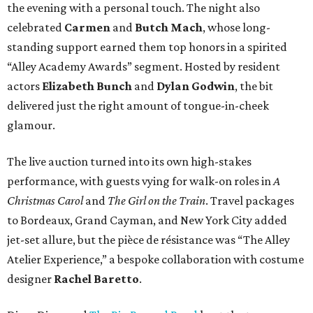
the evening with a personal touch. The night also
celebrated
Carmen
and
Butch Mach
, whose long-
standing support earned them top honors in a spirited
“Alley Academy Awards” segment. Hosted by resident
actors
Elizabeth Bunch
and
Dylan Godwin
, the bit
delivered just the right amount of tongue-in-cheek
glamour.
The live auction turned into its own high-stakes
performance, with guests vying for walk-on roles in
A
Christmas Carol
and
The Girl on the Train
. Travel packages
to Bordeaux, Grand Cayman, and New York City added
jet-set allure, but the pièce de résistance was “The Alley
Atelier Experience,” a bespoke collaboration with costume
designer
Rachel Baretto
.