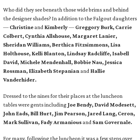
Who did they see beneath those wide brims and behind
the designer shades? In addition to the Falgout daughters
—
Christine
and
Kimberly
—
Greggory Burk, Carrie
Colbert, Cynthia Allshouse, Margaret Lanier,
Sheridan Williams, Berthica Fitzsimmons, Lisa
Holthouse, Kelli Blanton, Lindsay Radcliffe, Isabell
David, Michele Mendenhall, Bobbie Nau, Jessica
Rossman, Elizabeth Stepanian
and
Hallie
Vanderhider.
Dressed to the nines for their places at the luncheon
tables were gents including
Joe Bendy, David Modesett,
John Eads, Bill Hurt, Jim Pearson, Jared Lang, Ceron,
Mark Sullivan, Fady Armanious
and
Sam Governale.
For many, following the luncheon it was a few steps over