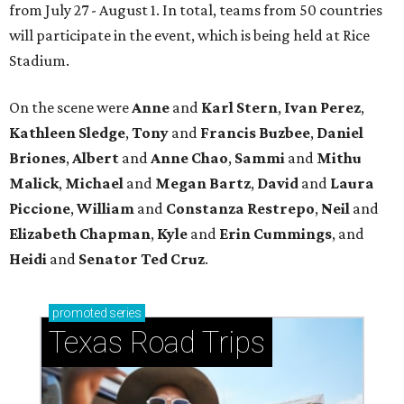
from July 27 - August 1. In total, teams from 50 countries
will participate in the event, which is being held at Rice
Stadium.
On the scene were
Anne
and
Karl
Stern
,
Ivan
Perez
,
Kathleen
Sledge
,
Tony
and
Francis
Buzbee
,
Daniel
Briones
,
Albert
and
Anne
Chao
,
Sammi
and
Mithu
Malick
,
Michael
and
Megan
Bartz
,
David
and
Laura
Piccione
,
William
and
Constanza
Restrepo
,
Neil
and
Elizabeth
Chapman
,
Kyle
and
Erin
Cummings
, and
Heidi
and
Senator Ted
Cruz
.
promoted
series
Texas Road Trips