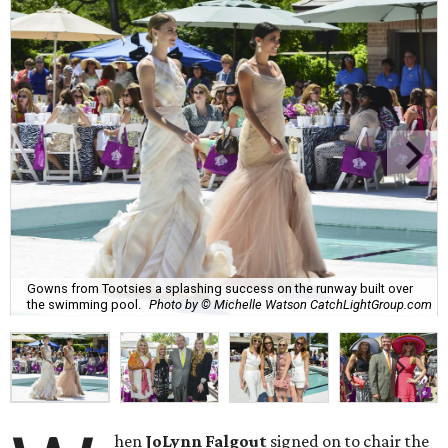
Gowns from Tootsies a splashing success on the runway built over
the swimming pool.
Photo by © Michelle Watson CatchLightGroup.com
hen
JoLynn Falgout
signed on to chair the