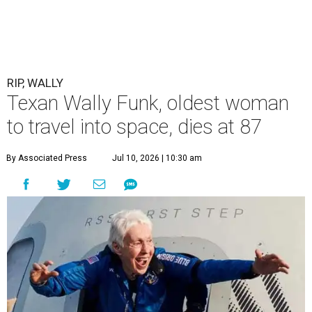
RIP, WALLY
Texan Wally Funk, oldest woman
to travel into space, dies at 87
By Associated Press
Jul 10, 2026 | 10:30 am