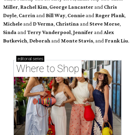
Miller
,
Rachel Kim
,
George Lancaster
and
Chris
Doyle
,
Carrin
and
Bill Way
,
Connie
and
Roger Plank
,
Michele
and
D Verma
,
Christina
and
Steve Morse
,
Sinda
and
Terry Vanderpool
,
Jennifer
and
Alex
Butkevich
,
Deborah
and
Monte Stavis
, and
Frank Liu
.
editorial
series
Where to Shop