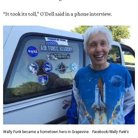
“It took its toll,” O'Dell said in a phone interview.
Wally Funk became a hometown hero in Grapevine.
Facebook/Wally Funk's