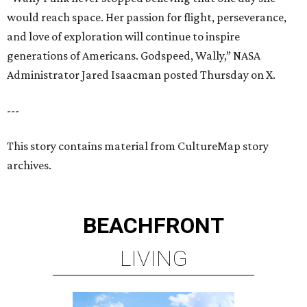
would reach space. Her passion for flight, perseverance,
and love of exploration will continue to inspire
generations of Americans. Godspeed, Wally,” NASA
Administrator Jared Isaacman posted Thursday on X.
---
This story contains material from CultureMap story
archives.
BEACHFRONT
LIVING