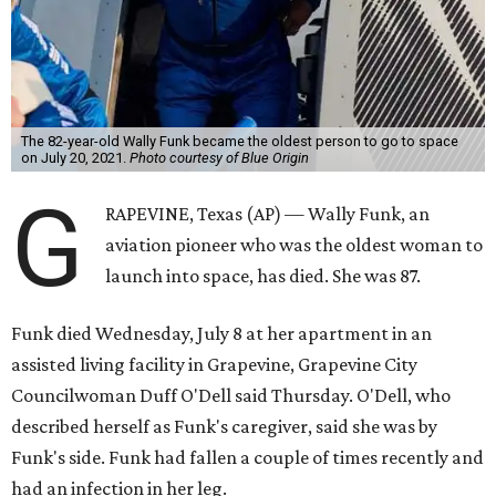
The 82-year-old Wally Funk became the oldest person to go to space
on July 20, 2021.
Photo courtesy of Blue Origin
G
RAPEVINE, Texas (AP) — Wally Funk, an
aviation pioneer who was the oldest woman to
launch into space, has died. She was 87.
Funk died Wednesday, July 8 at her apartment in an
assisted living facility in Grapevine, Grapevine City
Councilwoman Duff O'Dell said Thursday. O'Dell, who
described herself as Funk's caregiver, said she was by
Funk's side. Funk had fallen a couple of times recently and
had an infection in her leg.