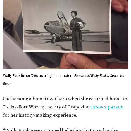
Wally Funk in her '20s as a flight instructor.
Facebook/Wally Funk's Space for
Race
She became a hometown hero when she returned home to
Dallas-Fort Worth; the city of Grapevine
threw a parade
for her history-making experience.
“Wally Funk never stopped believing that one day she