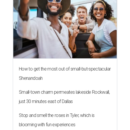
How to get the most out of small-but-spectacular
Shenandoah
Small-town charm permeates lakeside Rockwall,
just 30 minutes east of Dallas
Stop and smell the roses in Tyler, which is
blooming with fun experiences