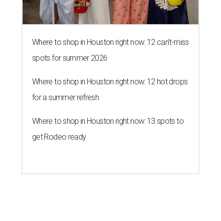
Where to shop in Houston right now: 12 can't-miss
spots for summer 2026
Where to shop in Houston right now: 12 hot drops
for a summer refresh
Where to shop in Houston right now: 13 spots to
get Rodeo ready