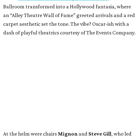
Ballroom transformed into a Hollywood fantasia, where
an “Alley Theatre Wall of Fame” greeted arrivals and a red
carpet aesthetic set the tone. The vibe? Oscar-ish with a
dash of playful theatrics courtesy of The Events Company.
At the helm were chairs
Mignon
and
Steve Gill
, who led