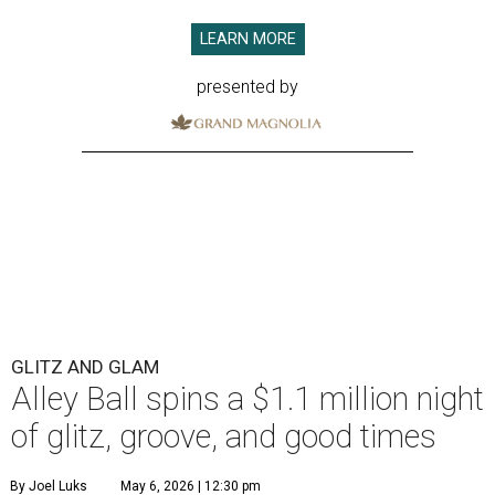
LEARN MORE
presented by
GLITZ AND GLAM
Alley Ball spins a $1.1 million night
of glitz, groove, and good times
By Joel Luks
May 6, 2026 | 12:30 pm