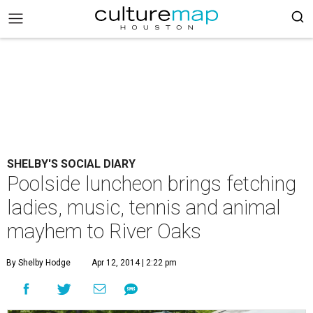
SHELBY'S SOCIAL DIARY
Poolside luncheon brings fetching
ladies, music, tennis and animal
mayhem to River Oaks
By Shelby Hodge
Apr 12, 2014 | 2:22 pm