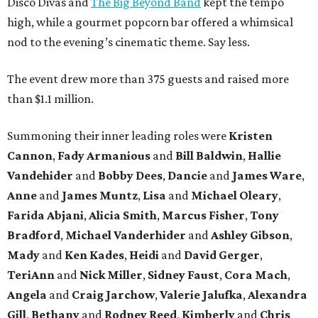
Disco Divas and
The Big Beyond Band
kept the tempo
high, while a gourmet popcorn bar offered a whimsical
nod to the evening’s cinematic theme. Say less.
The event drew more than 375 guests and raised more
than $1.1 million.
Summoning their inner leading roles were
Kristen
Cannon
,
Fady Armanious
and
Bill Baldwin
,
Hallie
Vandehider
and
Bobby Dees
,
Dancie
and
James Ware
,
Anne
and
James Muntz
,
Lisa
and
Michael Oleary
,
Farida Abjani
,
Alicia Smith
,
Marcus Fisher
,
Tony
Bradford
,
Michael Vanderhider
and
Ashley Gibson
,
Mady
and
Ken Kades
,
Heidi
and
David Gerger
,
TeriAnn
and
Nick Miller
,
Sidney Faust
,
Cora Mach
,
Angela
and
Craig Jarchow
,
Valerie Jalufka
,
Alexandra
Gill
,
Bethany
and
Rodney Reed
,
Kimberly
and
Chris