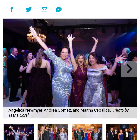
Angelica Newmyer, Andrea Gomez, and Martha Ceballos.
Photo by
Tasha Gorel