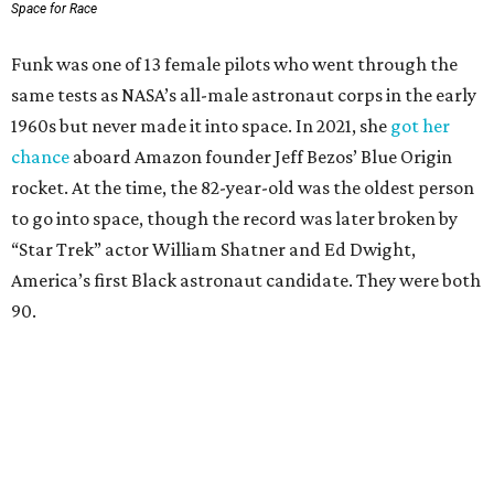
Space for Race
Funk was one of 13 female pilots who went through the
same tests as NASA’s all-male astronaut corps in the early
1960s but never made it into space. In 2021, she
got her
chance
aboard Amazon founder Jeff Bezos’ Blue Origin
rocket. At the time, the 82-year-old was the oldest person
to go into space, though the record was later broken by
“Star Trek” actor William Shatner and Ed Dwight,
America’s first Black astronaut candidate. They were both
90.