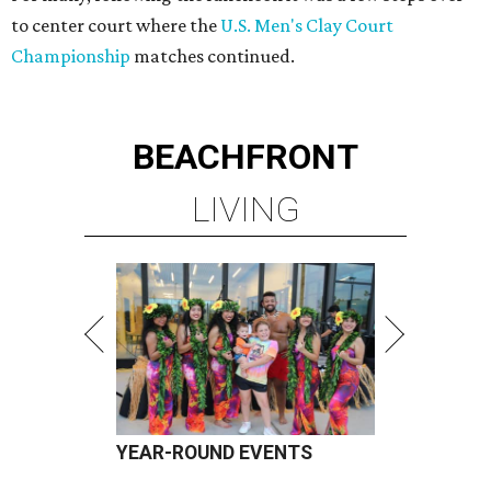
to center court where the
U.S. Men's Clay Court
Championship
matches continued.
BEACHFRONT
LIVING
YEAR-ROUND EVENTS