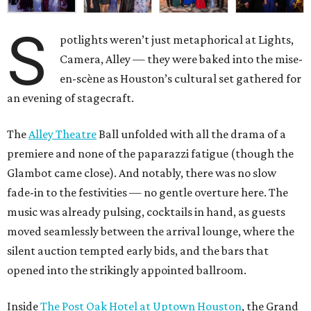
S
potlights weren’t just metaphorical at Lights,
Camera, Alley — they were baked into the mise-
en-scène as Houston’s cultural set gathered for
an evening of stagecraft.
The
Alley Theatre
Ball unfolded with all the drama of a
premiere and none of the paparazzi fatigue (though the
Glambot came close). And notably, there was no slow
fade-in to the festivities — no gentle overture here. The
music was already pulsing, cocktails in hand, as guests
moved seamlessly between the arrival lounge, where the
silent auction tempted early bids, and the bars that
opened into the strikingly appointed ballroom.
Inside
The Post Oak Hotel at Uptown Houston
, the Grand