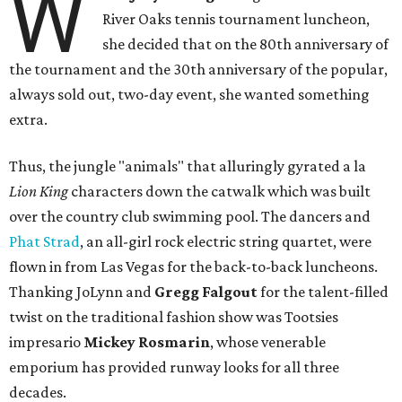
W
River Oaks tennis tournament luncheon,
she decided that on the 80th anniversary of
the tournament and the 30th anniversary of the popular,
always sold out, two-day event, she wanted something
extra.
Thus, the jungle "animals" that alluringly gyrated a la
Lion King
characters down the catwalk which was built
over the country club swimming pool. The dancers and
Phat Strad
, an all-girl rock electric string quartet, were
flown in from Las Vegas for the back-to-back luncheons.
Thanking JoLynn and
Gregg Falgout
for the talent-filled
twist on the traditional fashion show was Tootsies
impresario
Mickey Rosmarin
, whose venerable
emporium has provided runway looks for all three
decades.