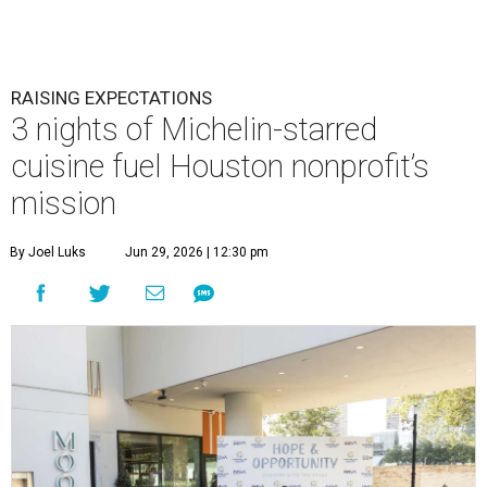
RAISING EXPECTATIONS
3 nights of Michelin-starred
cuisine fuel Houston nonprofit’s
mission
By Joel Luks
Jun 29, 2026 | 12:30 pm