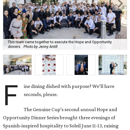
This team came together to execute the Hope and Opportunity
dinners.
Photo by Jenny Antill
F
ine dining dished with purpose? We’ll have
seconds, please.
The Genuine Cup’s second annual Hope and
Opportunity Dinner Series brought three evenings of
Spanish-inspired hospitality to Soleil June 11-13, raising