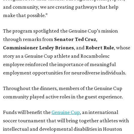
and community, we are creating pathways that help
make that possible.”
The program spotlighted the Genuine Cup’s mission
through remarks from
Senator
Ted
Cruz
,
Commissioner
Lesley
Briones
, and
Robert
Rule
, whose
story as a Genuine Cup athlete and Rocambolesc
employee reinforced the importance of meaningful
employment opportunities for neurodiverse individuals.
Throughout the dinners, members of the Genuine Cup
community played active roles in the guest experience.
Funds will benefit the
Genuine Cup
, an international
soccer tournament that will bring together athletes with
intellectual and developmental disabilities in Houston