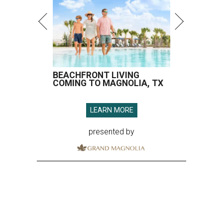
BEACHFRONT LIVING
COMING TO MAGNOLIA, TX
LEARN MORE
presented by