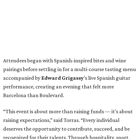
Attendees began with Spanish-inspired bites and wine
pairings before settling in for a multi-course tasting menu
accompanied by
Edward
Grigassy
’s live Spanish guitar
performance, creating an evening that felt more
Barcelona than Boulevard.
“This event is about more than raising funds — it’s about
raising expectations,” said Torras. “Every individual
deserves the opportunity to contribute, succeed, and be
recognized for their talents. Through hospitality, sport,