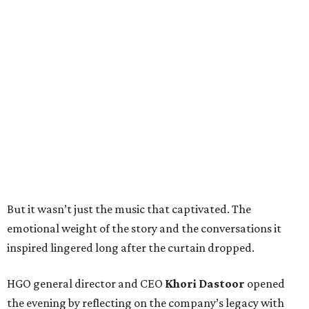
But it wasn’t just the music that captivated. The
emotional weight of the story and the conversations it
inspired lingered long after the curtain dropped.
HGO general director and CEO
Khori Dastoor
opened
the evening by reflecting on the company’s legacy with