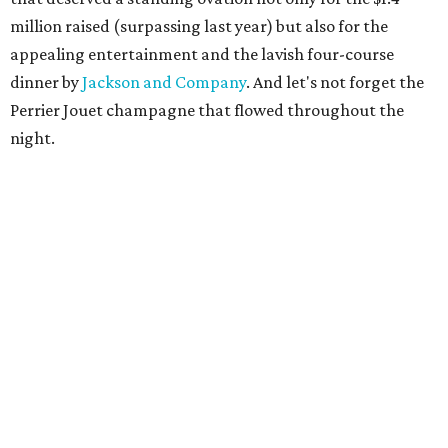
million raised (surpassing last year) but also for the
appealing entertainment and the lavish four-course
dinner by
Jackson and Company
. And let's not forget the
Perrier Jouet champagne that flowed throughout the
night.