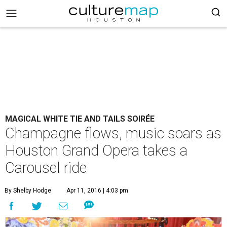
MAGICAL WHITE TIE AND TAILS SOIRÉE
Champagne flows, music soars as
Houston Grand Opera takes a
Carousel ride
By Shelby Hodge
Apr 11, 2016 | 4:03 pm