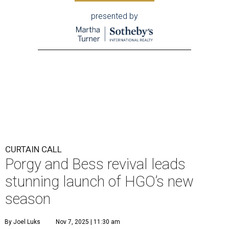
presented by
CURTAIN CALL
Porgy and Bess revival leads
stunning launch of HGO’s new
season
By Joel Luks
Nov 7, 2025 | 11:30 am