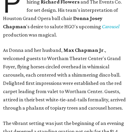
P
hiring
Richard Flowers
and The Events Co.
for set design. His team's interpretation of
Houston Grand Opera ball chair
Donna Josey
Chapman
's desire to salute HGO's upcoming
Carousel
production was magical.
As Donna and her husband,
Max Chapman Jr
.,
welcomed guests to Wortham Theater Center's Grand
Foyer, flying horses circled overhead in whimsical
carousels, each centered with a shimmering disco ball.
Delighted first impressions were established on the red
carpet leading from valet to Wortham Center. Guests,
attired in their best white-tie-and-tails formality, arrived
through a phalanx of topiary trees and carousel horses.
The vibrant setting was just the beginning of an evening
that deserved a standing ovation not only for the $1.4