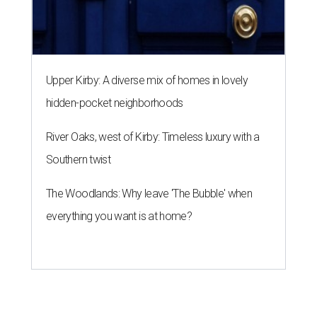
Upper Kirby: A diverse mix of homes in lovely
hidden-pocket neighborhoods
River Oaks, west of Kirby: Timeless luxury with a
Southern twist
The Woodlands: Why leave 'The Bubble' when
everything you want is at home?