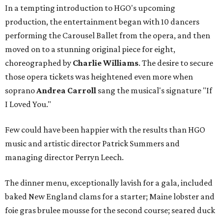
In a tempting introduction to HGO's upcoming
production, the entertainment began with 10 dancers
performing the Carousel Ballet from the opera, and then
moved on to a stunning original piece for eight,
choreographed by
Charlie Williams
. The desire to secure
those opera tickets was heightened even more when
soprano
Andrea Carroll
sang the musical's signature "If
I Loved You."
Few could have been happier with the results than HGO
music and artistic director Patrick Summers and
managing director Perryn Leech.
The dinner menu, exceptionally lavish for a gala, included
baked New England clams for a starter; Maine lobster and
foie gras brulee mousse for the second course; seared duck