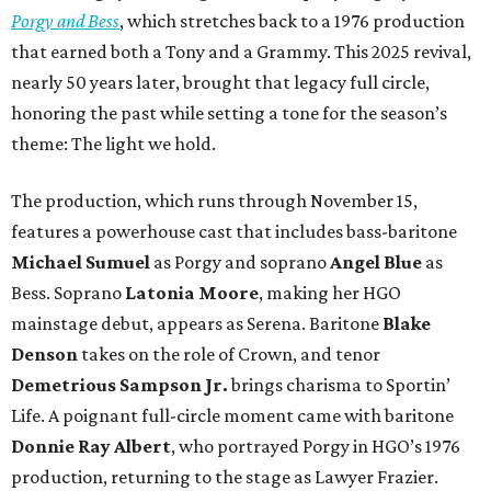
Porgy and Bess
, which stretches back to a 1976 production
that earned both a Tony and a Grammy. This 2025 revival,
nearly 50 years later, brought that legacy full circle,
honoring the past while setting a tone for the season’s
theme: The light we hold.
The production, which runs through November 15,
features a powerhouse cast that includes bass-baritone
Michael Sumuel
as Porgy and soprano
Angel Blue
as
Bess. Soprano
Latonia Moore
, making her HGO
mainstage debut, appears as Serena. Baritone
Blake
Denson
takes on the role of Crown, and tenor
Demetrious Sampson Jr.
brings charisma to Sportin’
Life. A poignant full-circle moment came with baritone
Donnie Ray Albert
, who portrayed Porgy in HGO’s 1976
production, returning to the stage as Lawyer Frazier.