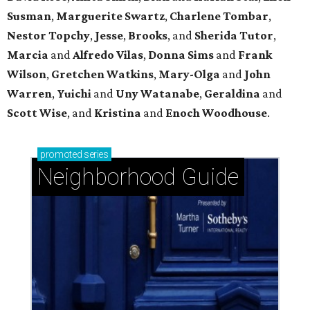
Susman
,
Marguerite Swartz
,
Charlene Tombar
,
Nestor Topchy
,
Jesse
,
Brooks
, and
Sherida Tutor
,
Marcia
and
Alfredo Vilas
,
Donna Sims
and
Frank
Wilson
,
Gretchen Watkins
,
Mary-Olga
and
John
Warren
,
Yuichi
and
Uny Watanabe
,
Geraldina
and
Scott Wise
, and
Kristina
and
Enoch Woodhouse
.
promoted
series
Neighborhood Guide