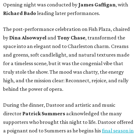
Opening night was conducted by
James Gaffigan
, with
Richard Bado
leading later performances.
The post-performance celebration on Fish Plaza, chaired
by
Dina Alsowayel
and
Tony Chase
, transformed the
space into an elegant nod to Charleston charm. Creams
and greens, soft candlelight, and natural textures made
for a timeless scene, but it was the congenial vibe that
truly stole the show. The mood was chatty, the energy
high, and the mission clear: Reconnect, rejoice, and rally
behind the power of opera.
During the dinner, Dastoor and artistic and music
director
Patrick Summers
acknowledged the many
supporters who brought this night to life. Dastoor offered
a poignant nod to Summers as he begins his
final season in