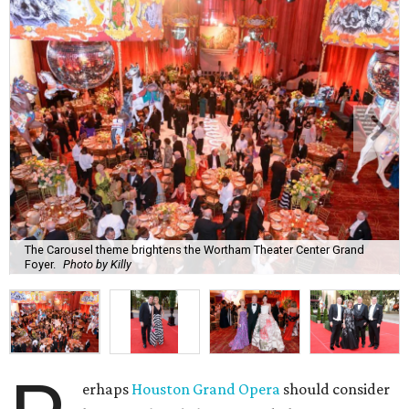
The Carousel theme brightens the Wortham Theater Center Grand
Foyer.
Photo by Killy
erhaps
Houston Grand Opera
should consider