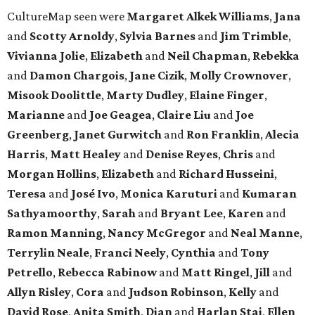
CultureMap seen were
Margaret Alkek Williams
,
Jana
and
Scotty Arnoldy
,
Sylvia Barnes
and
Jim Trimble
,
Vivianna Jolie
,
Elizabeth
and
Neil Chapman
,
Rebekka
and
Damon Chargois
,
Jane Cizik
,
Molly Crownover
,
Misook Doolittle
,
Marty Dudley
,
Elaine Finger
,
Marianne
and
Joe Geagea
,
Claire Liu
and
Joe
Greenberg
,
Janet Gurwitch
and
Ron Franklin
,
Alecia
Harris
,
Matt Healey
and
Denise Reyes
,
Chris
and
Morgan Hollins
,
Elizabeth
and
Richard Husseini
,
Teresa
and
José Ivo
,
Monica Karuturi
and
Kumaran
Sathyamoorthy
,
Sarah
and
Bryant Lee
,
Karen
and
Ramon Manning
,
Nancy McGregor
and
Neal Manne
,
Terrylin Neale
,
Franci Neely
,
Cynthia
and
Tony
Petrello
,
Rebecca Rabinow
and
Matt Ringel
,
Jill
and
Allyn Risley
,
Cora
and
Judson Robinson
,
Kelly
and
David Rose
,
Anita Smith
,
Dian
and
Harlan Stai
,
Ellen