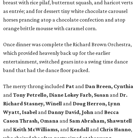
breast with rice pilaf, butternut squash, and haricot verts
as entrée; and for dessert tiny white chocolate carousel
horses prancing atop a chocolate confection and atop
orange brittle mousse with caramel corn.
Once dinner was complete the Richard Brown Orchestra,
which provided heavenly back up for the earlier
entertainment, switched gears into a swing time dance
band that had the dance floor packed.
The merry throng included
Pat
and
Dan Breen, Cynthia
and
Tony Petrello, Diane Lokey Farb, Susan
and
Dr.
Richard Stasney, Winell
and
Doug Herron, Lynn
Wyatt, Isabel
and
Danny David, John
and
Becca
Cason Thrash, Omana
and
Sam Abraham, Shawntell
and
Keith McWilliams,
and
Kendall
and
Chris Hanno
,