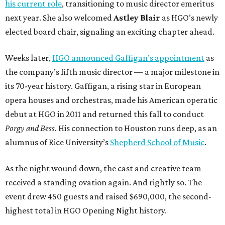
his current role
, transitioning to music director emeritus
next year. She also welcomed
Astley Blair
as HGO’s newly
elected board chair, signaling an exciting chapter ahead.
Weeks later,
HGO announced Gaffigan’s appointment
as
the company’s fifth music director — a major milestone in
its 70-year history. Gaffigan, a rising star in European
opera houses and orchestras, made his American operatic
debut at HGO in 2011 and returned this fall to conduct
Porgy and Bess
. His connection to Houston runs deep, as an
alumnus of Rice University’s
Shepherd School of Music
.
As the night wound down, the cast and creative team
received a standing ovation again. And rightly so. The
event drew 450 guests and raised $690,000, the second-
highest total in HGO Opening Night history.