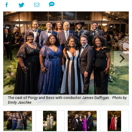
The cast of Porgy and Bess with conductor James Gaffigan.
Photo by
Emily Jäschke