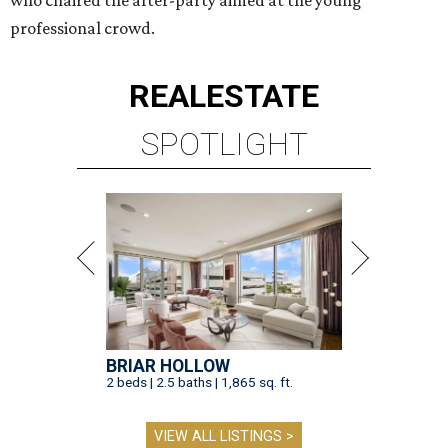
who chaired the after-party aimed at the young
professional crowd.
REAL
ESTATE
SPOTLIGHT
BRIAR HOLLOW
2 beds | 2.5 baths | 1,865 sq. ft.
VIEW ALL LISTINGS >