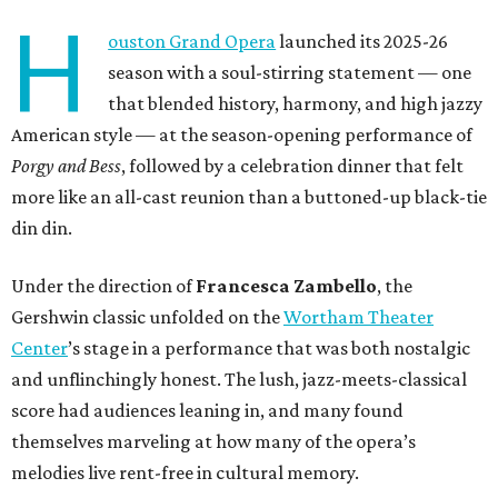
H
ouston Grand Opera
launched its 2025-26
season with a soul-stirring statement — one
that blended history, harmony, and high jazzy
American style — at the season-opening performance of
Porgy and Bess
, followed by a celebration dinner that felt
more like an all-cast reunion than a buttoned-up black-tie
din din.
Under the direction of
Francesca Zambello
, the
Gershwin classic unfolded on the
Wortham Theater
Center
’s stage in a performance that was both nostalgic
and unflinchingly honest. The lush, jazz-meets-classical
score had audiences leaning in, and many found
themselves marveling at how many of the opera’s
melodies live rent-free in cultural memory.