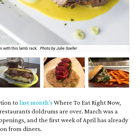
 with this lamb rack.
Photo by Julie Soefer
Spr
ction to
last month's
Where To Eat Right Now,
 restaurants doldrums are over. March was a
penings, and the first week of April has already
ion from diners.