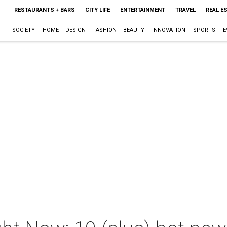
RESTAURANTS + BARS
CITY LIFE
ENTERTAINMENT
TRAVEL
REAL E
SOCIETY
HOME + DESIGN
FASHION + BEAUTY
INNOVATION
SPORTS
E