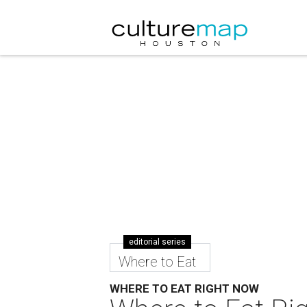
editorial series
Where to Eat
WHERE TO EAT RIGHT NOW