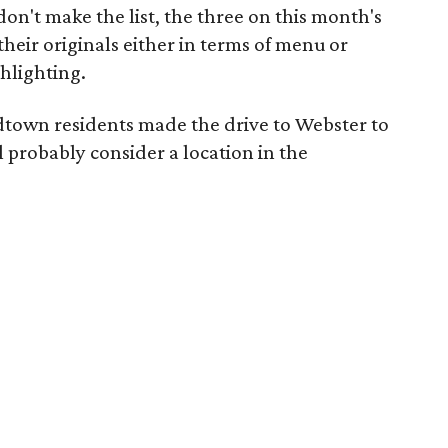
don't make the list, the three on this month's
their originals either in terms of menu or
hlighting.
idtown residents made the drive to Webster to
l probably consider a location in the