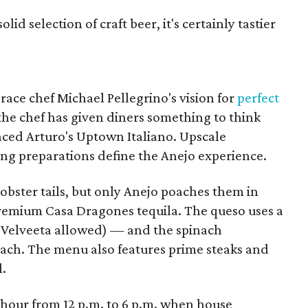
id selection of craft beer, it's certainly tastier
ce chef Michael Pellegrino's vision for
perfect
the chef has given diners something to think
laced Arturo's Uptown Italiano. Upscale
ing preparations define the Anejo experience.
lobster tails, but only Anejo poaches them in
-premium Casa Dragones tequila. The queso uses a
o Velveeta allowed) — and the spinach
inach. The menu also features prime steaks and
l.
 hour from 12 p.m. to 6 p.m. when house