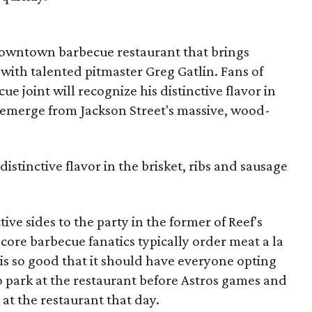
s downtown barbecue restaurant that brings
with talented pitmaster Greg Gatlin. Fans of
ue joint will recognize his distinctive flavor in
t emerge from Jackson Street's massive, wood-
 distinctive flavor in the brisket, ribs and sausage
ive sides to the party in the former of Reef's
ore barbecue fanatics typically order meat a la
 is so good that it should have everyone opting
to park at the restaurant before Astros games and
t at the restaurant that day.