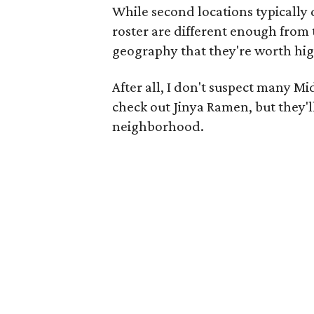
While second locations typically 
roster are different enough from 
geography that they're worth hig
After all, I don't suspect many M
check out Jinya Ramen, but they'l
neighborhood.