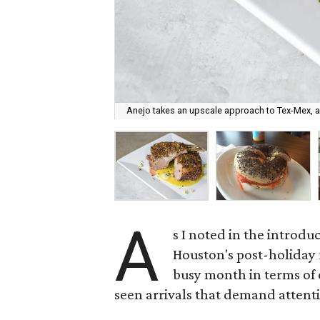
Anejo takes an upscale approach to Tex-Mex, as
A
s I noted in the introdu
Houston's post-holiday
busy month in terms of o
seen arrivals that demand attent