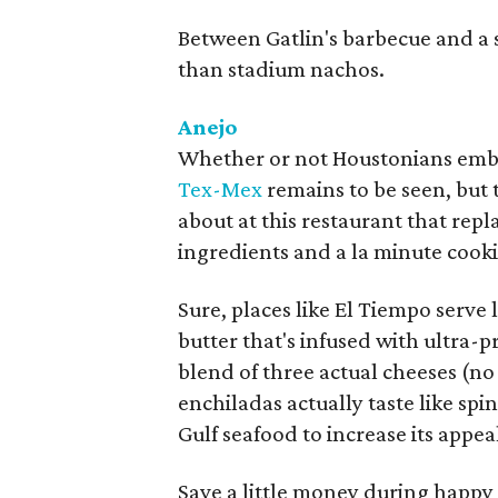
Between Gatlin's barbecue and a sol
than stadium nachos.
Anejo
Whether or not Houstonians embra
Tex-Mex
remains to be seen, but 
about at this restaurant that rep
ingredients and a la minute cook
Sure, places like El Tiempo serve 
butter that's infused with ultra
blend of three actual cheeses (n
enchiladas actually taste like sp
Gulf seafood to increase its appea
Save a little money during happy