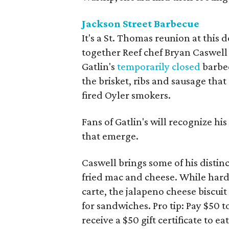
Jackson Street Barbecue
It's a St. Thomas reunion at thi
together Reef chef Bryan Caswell 
Gatlin's
temporarily closed
barbec
the brisket, ribs and sausage tha
fired Oyler smokers.
Fans of Gatlin's will recognize his
that emerge.
Caswell brings some of his distinct
fried mac and cheese. While hardc
carte, the jalapeno cheese biscuit
for sandwiches. Pro tip: Pay $50 
receive a $50 gift certificate to ea