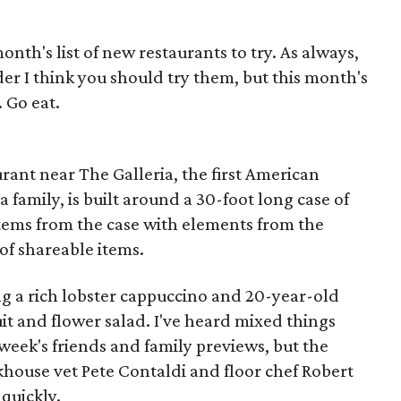
onth's list of new restaurants to try. As always,
der I think you should try them, but this month's
 Go eat.
rant near The Galleria, the first American
 family, is built around a 30-foot long case of
items from the case with elements from the
f shareable items.
ng a rich lobster cappuccino and 20-year-old
it and flower salad. I've heard mixed things
 week's friends and family previews, but the
akhouse vet Pete Contaldi and floor chef Robert
 quickly.