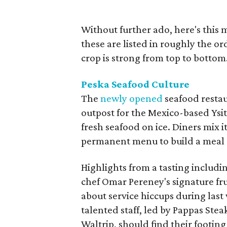
Without further ado, here's this m
these are listed in roughly the or
crop is strong from top to bottom.
Peska Seafood Culture
The
newly opened
seafood restau
outpost for the Mexico-based Ysita
fresh seafood on ice. Diners mix 
permanent menu to build a meal o
Highlights from a tasting includi
chef Omar Pereney's signature fru
about service hiccups during last
talented staff, led by Pappas Ste
Waltrip, should find their footing