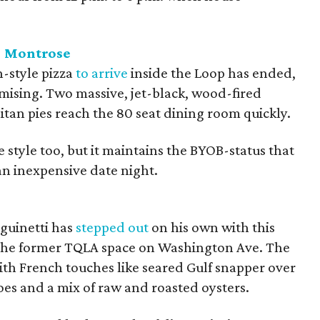
- Montrose
n-style pizza
to arrive
inside the Loop has ended,
omising. Two massive, jet-black, wood-fired
itan pies reach the 80 seat dining room quickly.
re style too, but it maintains the BYOB-status that
an inexpensive date night.
guinetti has
stepped out
on his own with this
the former TQLA space on Washington Ave. The
th French touches like seared Gulf snapper over
toes and a mix of raw and roasted oysters.