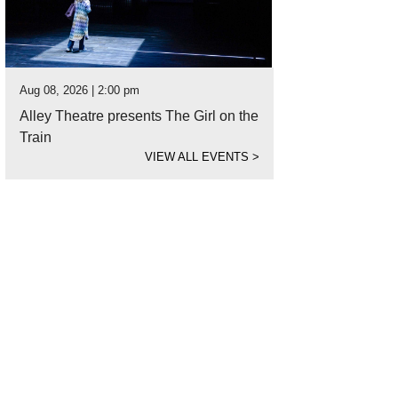
Aug 08, 2026 | 2:00 pm
Alley Theatre presents The Girl on the
Train
VIEW ALL EVENTS
>