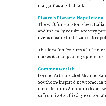
margaritas are half off.
Pizaro's Pizzeria Napoletana 
The wait for Houston's best Italia
and the early results are very pr
ovens ensure that Pizaro's Neapol
This location features a little mo
makes it an appealing option for 
Commonwealth
Former Artisans chef Michael San
Southern-inspired newcomer in 
menu features Southern dishes wi
saffron risotto, fried green toma