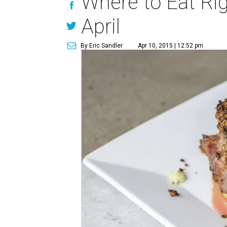
Where to Eat Rig
April
By Eric Sandler
Apr 10, 2015 | 12:52 pm