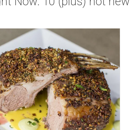
ht Now: 10 (plus) hot new