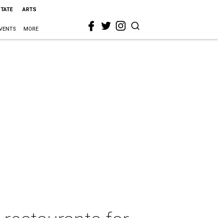
STATE
ARTS
VENTS
MORE