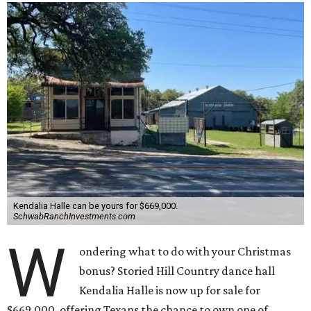
Kendalia Halle can be yours for $669,000.
SchwabRanchInvestments.com
W
ondering what to do with your Christmas
bonus? Storied Hill Country dance hall
Kendalia Halle is now up for sale for
$669,000, offering Texans the chance to own one of