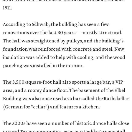
1911.
According to Schwab, the building has seen a few
renovations over the last 30 years — mostly structural.
The hall was straightened by pulleys, and the building’s
foundation was reinforced with concrete and steel. New
insulation was added to help with cooling, and the wood
paneling was installed in the interior.
The 3,500-square-foot hall also sports a large bar, a VIP
area, and a roomy dance floor. The basement of the Elbel
Building was also once used as a bar called the Rathskellar
(German for “cellar”) and features a kitchen.
The 2000s have seen a number of historic dance halls close
in rural Texas communities, even as sites like Gruene Hall