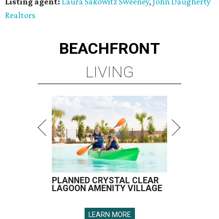
Listing agent:
Laura Sakowitz Sweeney
,
John Daugherty
Realtors
BEACHFRONT
LIVING
PLANNED CRYSTAL CLEAR
LAGOON AMENITY VILLAGE
LEARN MORE