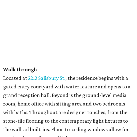
Walk through
​Located at
2212 Salisbury St.
, the residence begins with a
gated entry courtyard with water feature and opens to a
grand reception hall. Beyond is the ground-level media
room, home office with sitting area and two bedrooms
with baths. Throughout are designer touches, from the
stone-tile flooring to the contemporary light fixtures to
the walls of built-ins. Floor-to-ceiling windows allow for