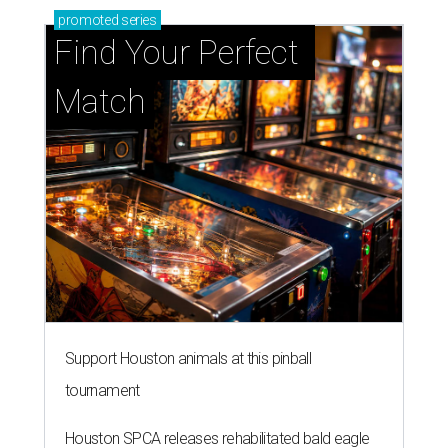
promoted
series
Find Your Perfect 
Match
Support Houston animals at this pinball
tournament
Houston SPCA releases rehabilitated bald eagle