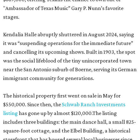
"Ambassador of Texas Music” Gary P. Nunn’s favorite
stages.
Kendalia Halle abruptly shuttered in August 2024, saying
it was “suspending operations for the immediate future”
and cancelling its upcoming shows. Built in 1903, the spot
was the social lifeblood of the tiny unincorporated town
near the San Antonio suburb of Boerne, serving its German
immigrant community for generations.
The historical property first went on sale in May for
$550,000. Since then, the
Schwab Ranch Investments
listing
has gone up by almost $120,000.The listing
includes three buildings: the main dance hall, a small 825-
square-foot cottage, and the Elbel Building, a historical
storefront that has housed several local businesses since