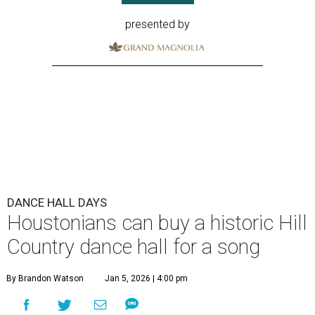
presented by
DANCE HALL DAYS
Houstonians can buy a historic Hill
Country dance hall for a song
By Brandon Watson
Jan 5, 2026 | 4:00 pm