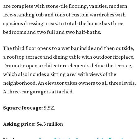
are complete with stone-tile flooring, vanities, modern
free-standing tub and tons of custom wardrobes with
spacious dressing areas. In total, the house has three
bedrooms and two full and two half-baths.
The third floor opens to a wet bar inside and then outside,
a rooftop terrace and dining table with outdoor fireplace.
Dramatic open architecture elements define the terrace,
which also incudes a sitting area with views of the
neighborhood. An elevator takes owners to all three levels.
A three-car garage is attached.
Square footage:
5,521
Asking price:
$4.3 million