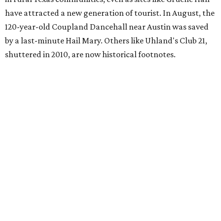
have attracted a new generation of tourist. In August, the
120-year-old Coupland Dancehall near Austin was saved
by a last-minute Hail Mary. Others like Uhland's Club 21,
shuttered in 2010, are now historical footnotes.