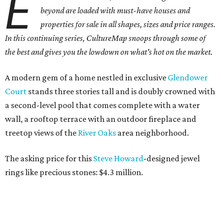
E
beyond are loaded with must-have houses and
properties for sale in all shapes, sizes and price ranges.
In this continuing series, CultureMap snoops through some of
the best and gives you the lowdown on what's hot on the market.
A modern gem of a home nestled in exclusive
Glendower
Court
stands three stories tall and is doubly crowned with
a second-level pool that comes complete with a water
wall, a rooftop terrace with an outdoor fireplace and
treetop views of the
River
Oaks
area neighborhood.
The asking price for this
Steve Howard
-designed jewel
rings like precious stones: $4.3 million.