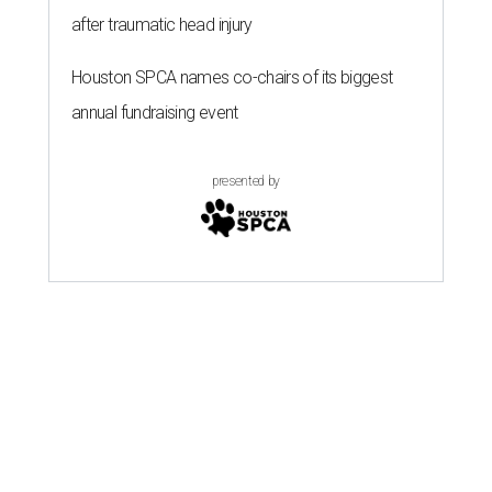
after traumatic head injury
Houston SPCA names co-chairs of its biggest
annual fundraising event
presented by