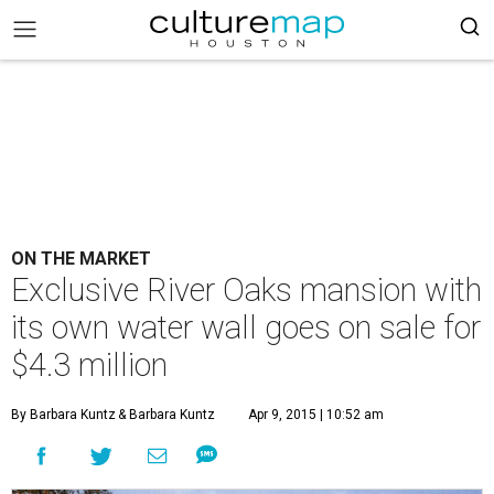
ON THE MARKET
Exclusive River Oaks mansion with
its own water wall goes on sale for
$4.3 million
By Barbara Kuntz
& Barbara Kuntz
Apr 9, 2015 | 10:52 am