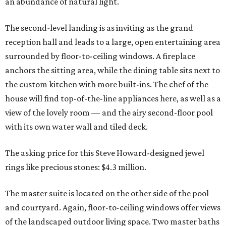
an abundance of natural light.
The second-level landing is as inviting as the grand
reception hall and leads to a large, open entertaining area
surrounded by floor-to-ceiling windows. A fireplace
anchors the sitting area, while the dining table sits next to
the custom kitchen with more built-ins. The chef of the
house will find top-of-the-line appliances here, as well as a
view of the lovely room — and the airy second-floor pool
with its own water wall and tiled deck.
The asking price for this Steve Howard-designed jewel
rings like precious stones: $4.3 million.
The master suite is located on the other side of the pool
and courtyard. Again, floor-to-ceiling windows offer views
of the landscaped outdoor living space. Two master baths