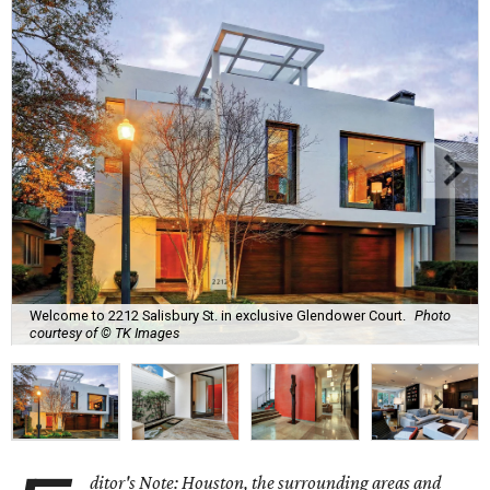
Welcome to 2212 Salisbury St. in exclusive Glendower Court.
Photo
courtesy of © TK Images
ditor's Note: Houston, the surrounding areas and