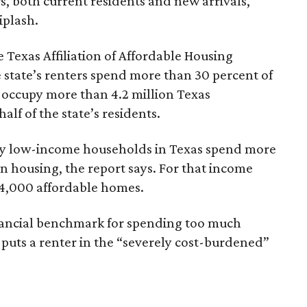
rs, both current residents and new arrivals,
iplash.
 Texas Affiliation of Affordable Housing
 state’s renters spend more than 30 percent of
 occupy more than 4.2 million Texas
lf of the state’s residents.
ely low-income households in Texas spend more
n housing, the report says. For that income
64,000 affordable homes.
inancial benchmark for spending too much
 puts a renter in the “severely cost-burdened”