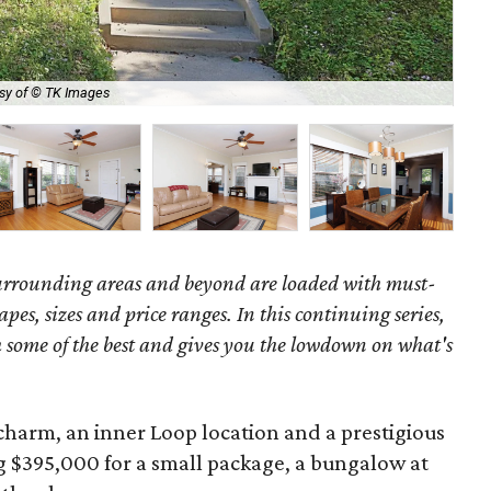
sy of © TK Images
Not
surrounding areas and beyond are loaded with must-
hapes, sizes and price ranges. In this continuing series,
some of the best and gives you the lowdown on what's
charm, an inner Loop location and a prestigious
g $395,000 for a small package, a bungalow at