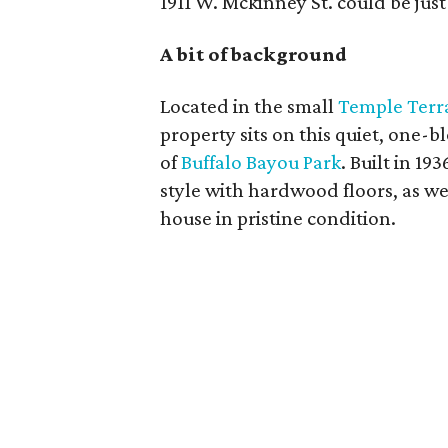
1911 W. Mckinney St. could be jus
A bit of background
Located in the small
Temple Terr
property sits on this quiet, one-b
of
Buffalo Bayou Park
. Built in 19
style with hardwood floors, as we
house in pristine condition.