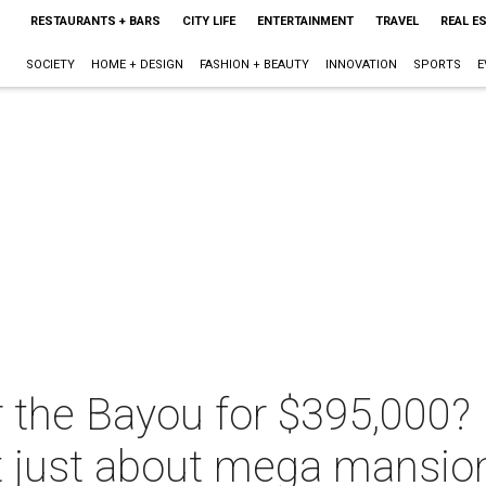
RESTAURANTS + BARS
CITY LIFE
ENTERTAINMENT
TRAVEL
REAL E
SOCIETY
HOME + DESIGN
FASHION + BEAUTY
INNOVATION
SPORTS
E
 the Bayou for $395,000? 
't just about mega mansio