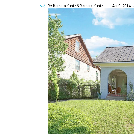
By Barbara Kuntz
& Barbara Kuntz
Apr 9, 2014 |