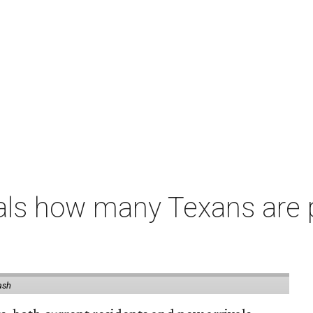
als how many Texans are
ash