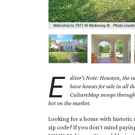
Welcome to 1911 W. Mckinney St.
Photo courte
E
ditor's Note: Houston, the 
have houses for sale in all s
CultureMap snoops through 
hot on the market.
Looking for a home with historic 
zip code? If you don't mind payin