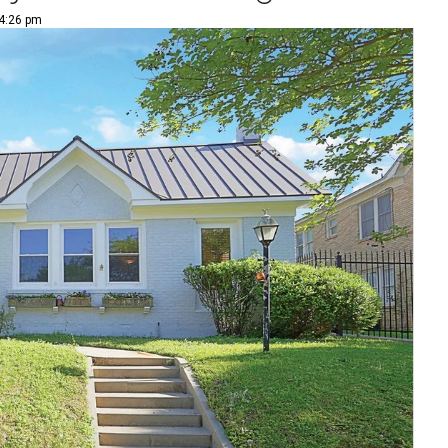
 4:26 pm