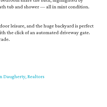
bedroom share the bath, highlighted by
bath tub and shower — all in mint condition.
utdoor leisure, and the huge backyard is perfect
with the click of an automated driveway gate.
rade.
n Daugherty, Realtors