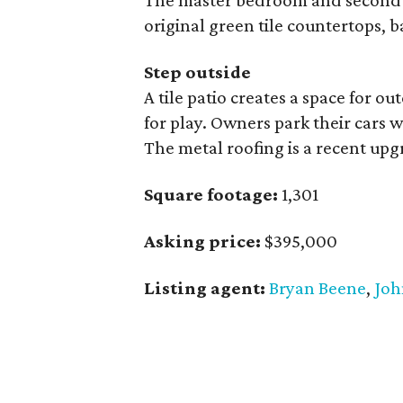
The master bedroom and second 
original green tile countertops, 
Step outside
A tile patio creates a space for o
for play. Owners park their cars 
The metal roofing is a recent upg
Square footage:
1,301
Asking price:
$395,000
Listing agent:
Bryan Beene
,
Joh