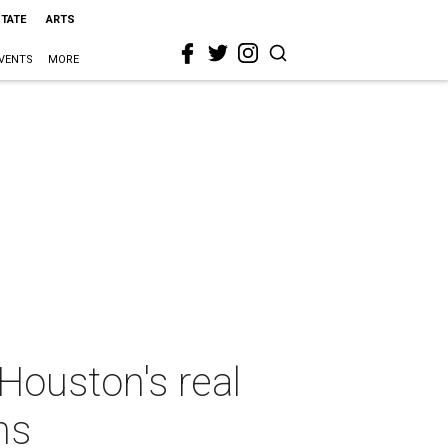
STATE
ARTS
VENTS
MORE
Houston's real
ns