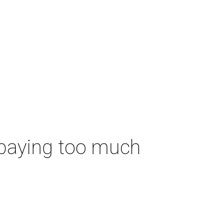
 paying too much