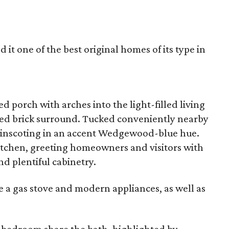
 it one of the best original homes of its type in
d porch with arches into the light-filled living
nted brick surround. Tucked conveniently nearby
wainscoting in an accent Wedgewood-blue hue.
kitchen, greeting homeowners and visitors with
nd plentiful cabinetry.
e a gas stove and modern appliances, as well as