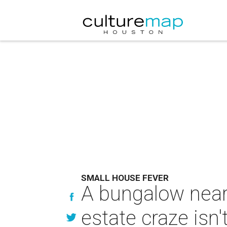
SMALL HOUSE FEVER
A bungalow near
estate craze isn