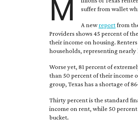
M
illions of Texas rente
suffer from wallet wh
A new
report
from the
Providers shows 45 percent of the
their income on housing. Renters
households, representing nearly ha
Worse yet, 81 percent of extrem
than 50 percent of their income o
group, Texas has a shortage of 8
Thirty percent is the standard f
income on rent, while 50 percent
bucket.