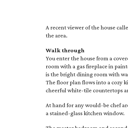
A recent viewer of the house called
the area.
Walk through
You enter the house from a covere
room with a gas fireplace in pai
is the bright dining room with 
The floor plan flows into a cozy 
cheerful white-tile countertops a
At hand for any would-be chef ar
a stained-glass kitchen window.