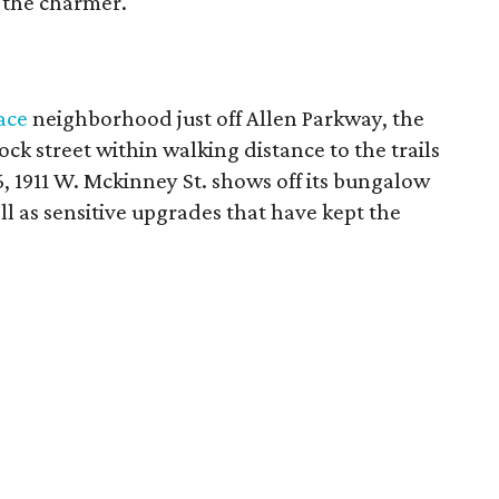
t the charmer.
ace
neighborhood just off Allen Parkway, the
lock street within walking distance to the trails
36, 1911 W. Mckinney St. shows off its bungalow
ll as sensitive upgrades that have kept the