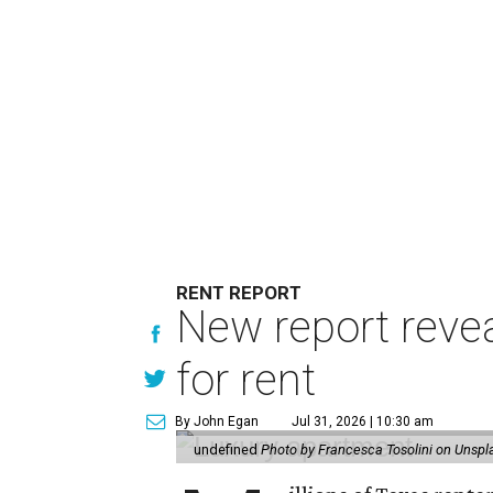
RENT REPORT
New report reve
for rent
By John Egan
Jul 31, 2026 | 10:30 am
undefined
Photo by Francesca Tosolini on Unspl