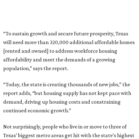
“To sustain growth and secure future prosperity, Texas
will need more than 320,000 additional affordable homes
[rented and owned] to address workforce housing
affordability and meet the demands of a growing
population,” says the report.
“Today, the state is creating thousands of new jobs,” the
report adds, “but housing supply has not kept pace with
demand, driving up housing costs and constraining
continued economic growth.”
Not surprisingly, people who live in or move to three of
Texas’ biggest metro areas get hit with the state’s highest