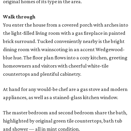
original homes of its type in the area.
Walk through
You enter the house from a covered porch with arches into
the light-filled living room with a gas fireplace in painted
brick surround. Tucked conveniently nearby is the bright
dining room with wainscoting in an accent Wedgewood-
blue hue. The floor plan flows into a cozy kitchen, greeting
homeowners and visitors with cheerful white-tile
countertops and plentiful cabinetry.
At hand for any would-be chef are a gas stove and modern
appliances, as well as a stained-glass kitchen window.
The master bedroom and second bedroom share the bath,
highlighted by original green tile countertops, bath tub
and shower — all in mint condition.