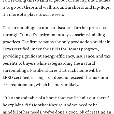
You’re doing this to kind of get out of the city, but the idea
is to go out there and walk around in shorts and flip-flops,
it’s more of a place to
not
be seen.”
The surrounding natural landscape is further protected
through Frankel’s environmentally-conscious building
practices. The firm remains the only production builder in
Texas certified under the LEED for Homes program,
providing significant energy efficiency, insurance, and tax
benefits to buyers while safeguarding the natural
surroundings. Frankel shares that each home will be
LEED certified, as long as it does not exceed the maximum
size requirement, which he finds unlikely.
“It’s as sustainable of a home that can be built out there,”
he explains. “It’s Mother Nature, and we need to be
mindful of her needs. We’ve done a good job of creating an