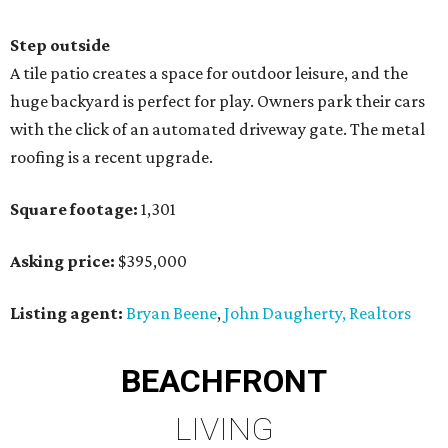
Step outside
A tile patio creates a space for outdoor leisure, and the
huge backyard is perfect for play. Owners park their cars
with the click of an automated driveway gate. The metal
roofing is a recent upgrade.
Square footage:
1,301
Asking price:
$395,000
Listing agent:
Bryan Beene
,
John Daugherty, Realtors
BEACHFRONT
LIVING