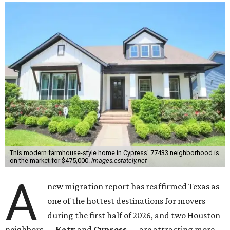
This modern farmhouse-style home in Cypress' 77433 neighborhood is
on the market for $475,000.
images.estately.net
A
new migration report has reaffirmed Texas as
one of the hottest destinations for movers
during the first half of 2026, and two Houston
neighbors —
Katy
and
Cypress
— are attracting more