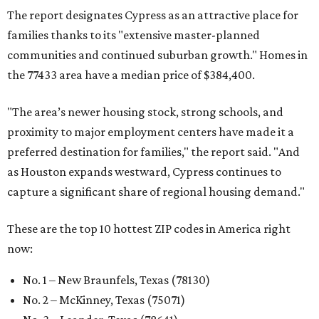
The report designates Cypress as an attractive place for
families thanks to its "extensive master-planned
communities and continued suburban growth." Homes in
the 77433 area have a median price of $384,400.
"The area’s newer housing stock, strong schools, and
proximity to major employment centers have made it a
preferred destination for families," the report said. "And
as Houston expands westward, Cypress continues to
capture a significant share of regional housing demand."
These are the top 10 hottest ZIP codes in America right
now:
No. 1 – New Braunfels, Texas (78130)
No. 2 – McKinney, Texas (75071)