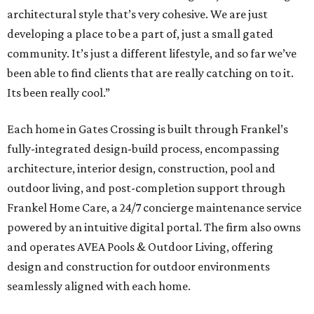
architectural style that’s very cohesive. We are just
developing a place to be a part of, just a small gated
community. It’s just a different lifestyle, and so far we’ve
been able to find clients that are really catching on to it.
Its been really cool.”
Each home in Gates Crossing is built through Frankel’s
fully-integrated design-build process, encompassing
architecture, interior design, construction, pool and
outdoor living, and post-completion support through
Frankel
Home
Care, a 24/7 concierge maintenance service
powered by an intuitive digital portal. The firm also owns
and operates AVEA Pools & Outdoor Living, offering
design and construction for outdoor environments
seamlessly aligned with each home.