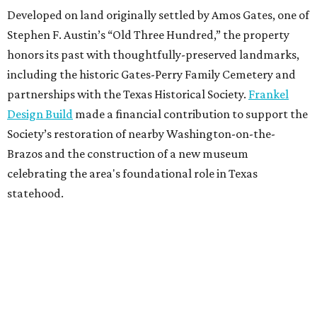
Developed on land originally settled by Amos Gates, one of
Stephen F. Austin’s “Old Three Hundred,” the property
honors its past with thoughtfully-preserved landmarks,
including the historic Gates-Perry Family Cemetery and
partnerships with the Texas Historical Society.
Frankel
Design Build
made a financial contribution to support the
Society’s restoration of nearby Washington-on-the-
Brazos and the construction of a new museum
celebrating the area's foundational role in Texas
statehood.