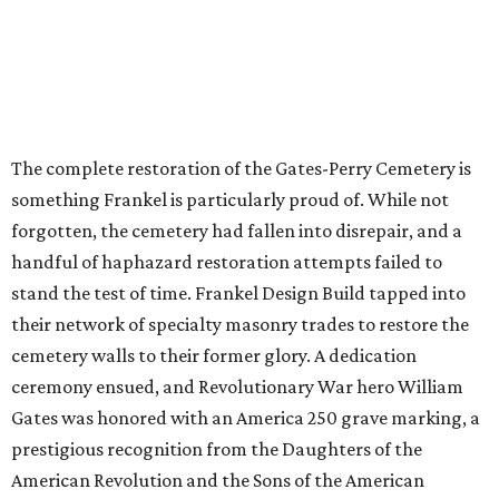
The complete restoration of the Gates-Perry Cemetery is
something Frankel is particularly proud of. While not
forgotten, the cemetery had fallen into disrepair, and a
handful of haphazard restoration attempts failed to
stand the test of time. Frankel Design Build tapped into
their network of specialty masonry trades to restore the
cemetery walls to their former glory. A dedication
ceremony ensued, and Revolutionary War hero William
Gates was honored with an America 250 grave marking, a
prestigious recognition from the Daughters of the
American Revolution and the Sons of the American