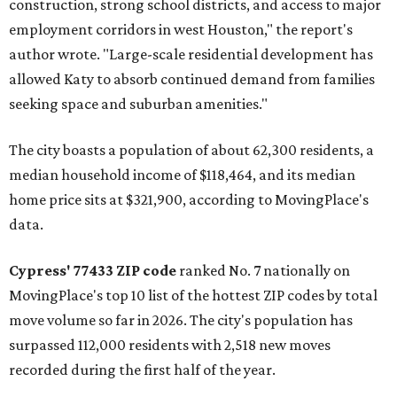
construction, strong school districts, and access to major
employment corridors in west Houston," the report's
author wrote. "Large-scale residential development has
allowed Katy to absorb continued demand from families
seeking space and suburban amenities."
The city boasts a population of about 62,300 residents, a
median household income of $118,464, and its median
home price sits at $321,900, according to MovingPlace's
data.
Cypress' 77433 ZIP code
ranked No. 7 nationally on
MovingPlace's top 10 list of the hottest ZIP codes by total
move volume so far in 2026. The city's population has
surpassed 112,000 residents with 2,518 new moves
recorded during the first half of the year.