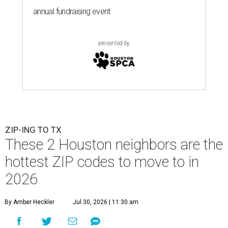
annual fundraising event
presented by
ZIP-ING TO TX
These 2 Houston neighbors are the
hottest ZIP codes to move to in
2026
By Amber Heckler
Jul 30, 2026 | 11:30 am