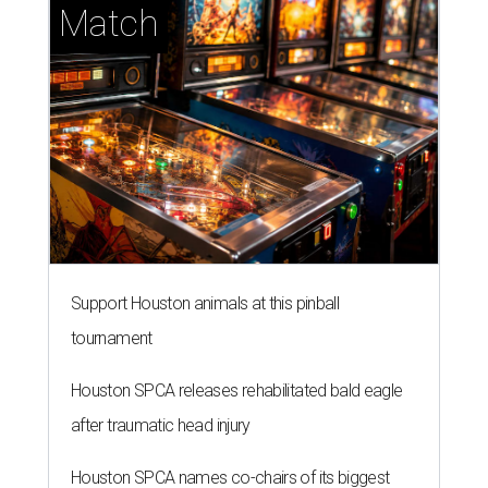
Match
Support Houston animals at this pinball
tournament
Houston SPCA releases rehabilitated bald eagle
after traumatic head injury
Houston SPCA names co-chairs of its biggest