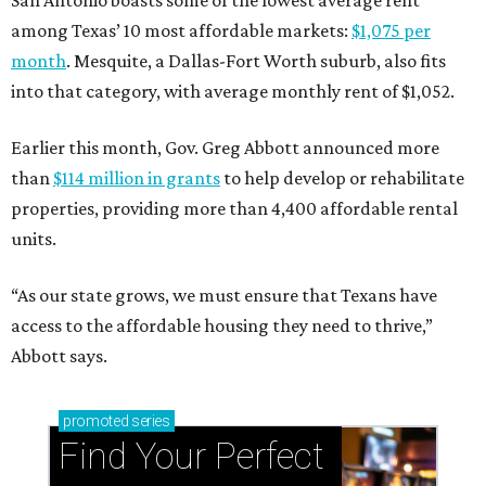
San Antonio boasts some of the lowest average rent
among Texas’ 10 most affordable markets:
$1,075 per
month
. Mesquite, a Dallas-Fort Worth suburb, also fits
into that category, with average monthly rent of $1,052.
Earlier this month, Gov. Greg Abbott announced more
than
$114 million in grants
to help develop or rehabilitate
properties, providing more than 4,400 affordable rental
units.
“As our state grows, we must ensure that Texans have
access to the affordable housing they need to thrive,”
Abbott says.
promoted
series
Find Your Perfect 