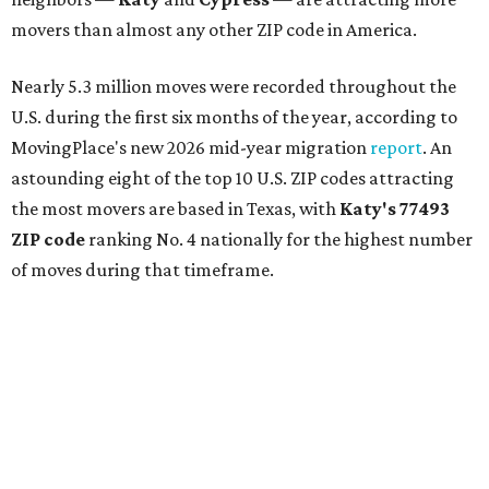
movers than almost any other ZIP code in America.
Nearly 5.3 million moves were recorded throughout the
U.S. during the first six months of the year, according to
MovingPlace's new 2026 mid-year migration
report
. An
astounding eight of the top 10 U.S. ZIP codes attracting
the most movers are based in Texas, with
Katy
's 77493
ZIP code
ranking No. 4 nationally for the highest number
of moves during that timeframe.