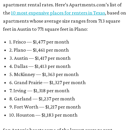
apartment rental rates. Here’s Apartments.com’s list of
the
10 most expensive places for renters in Texas
, based on
apartments whose average size ranges from 713 square
feet in Austin to 771 square feet in Plano:
1. Frisco — $1,477 per month
2. Plano — $1,461 per month
3. Austin — $1,417 per month
4. Dallas — $1,413 per month
5. McKinney — $1,363 per month
6. Grand Prairie — $1,327 per month
7. Irving — $1,318 per month
8. Garland — $1,237 per month
9. Fort Worth — $1,217 per month
10. Houston — $1,183 per month