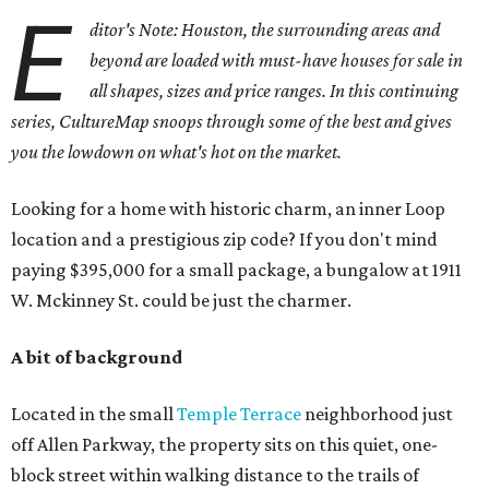
E
ditor's Note: Houston, the surrounding areas and
beyond are loaded with must-have houses for sale in
all shapes, sizes and price ranges. In this continuing
series, CultureMap snoops through some of the best and gives
you the lowdown on what's hot on the market.
Looking for a home with historic charm, an inner Loop
location and a prestigious zip code? If you don't mind
paying $395,000 for a small package, a bungalow at 1911
W. Mckinney St. could be just the charmer.
A bit of background
Located in the small
Temple Terrace
neighborhood just
off Allen Parkway, the property sits on this quiet, one-
block street within walking distance to the trails of