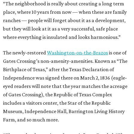
“The neighborhood is really about creating a long term
place, where 10 years from now — when these are family
ranches — people will forget about it as a development,
but they will look at it as a very successful, safe place
where everything is insulated and looks harmonious.”
The newly-restored
Washington-on-the-Brazos
is one of
Gates Crossing’s non-amenity-amenities. Known as “The
Birthplace of Texas,” after the Texas Declaration of
Independence was signed there on March 2, 1836 (eagle-
eyed readers will note that the year matches the acreage
of Gates Crossing), the Republic of Texas Complex
includes a visitors center, the Star of the Republic
Museum, Independence Hall, Barrington Living History
Farm, and so much more.