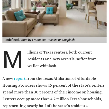
undefined
Photo by Francesca Tosolini on Unsplash
M
illions of Texas renters, both current
residents and new arrivals, suffer from
wallet whiplash.
A new
report
from the Texas Affiliation of Affordable
Housing Providers shows 45 percent of the state’s renters
spend more than 30 percent of their income on housing.
Renters occupy more than 4.2 million Texas households,
representing nearly half of the state’s residents.