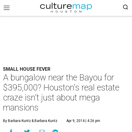
SMALL HOUSE FEVER
A bungalow near the Bayou for
$395,000? Houston's real estate
craze isn't just about mega
mansions
By Barbara Kuntz
& Barbara Kuntz
Apr 9, 2014 | 4:26 pm