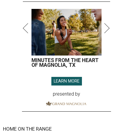
MINUTES FROM THE HEART
OF MAGNOLIA, TX
LEARN MORE
presented by
HOME ON THE RANGE