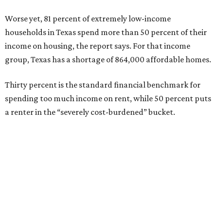
Worse yet, 81 percent of extremely low-income
households in Texas spend more than 50 percent of their
income on housing, the report says. For that income
group, Texas has a shortage of 864,000 affordable homes.
Thirty percent is the standard financial benchmark for
spending too much income on rent, while 50 percent puts
a renter in the “severely cost-burdened” bucket.