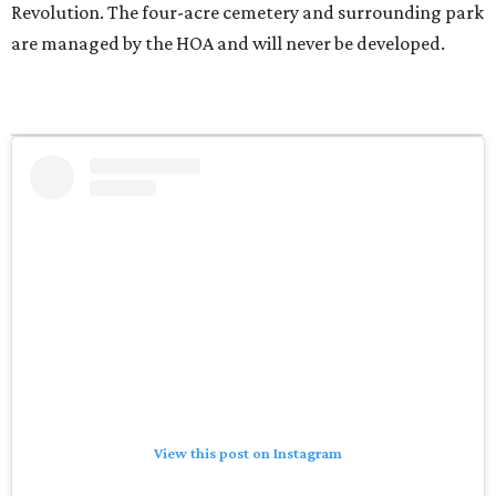
Revolution. The four-acre cemetery and surrounding park
are managed by the HOA and will never be developed.
View this post on Instagram