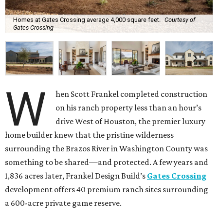
Homes at Gates Crossing average 4,000 square feet.
Courtesy of
Gates Crossing
W
hen Scott Frankel completed construction
on his ranch property less than an hour’s
drive West of Houston, the premier luxury
home builder knew that the pristine wilderness
surrounding the Brazos River in Washington County was
something to be shared—and protected. A few years and
1,836 acres later, Frankel Design Build’s
Gates Crossing
development offers 40 premium ranch sites surrounding
a 600-acre private game reserve.