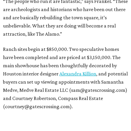
“The people who run it are fantastic,” says Frankel. “These
are archeologists and historians who have been out there
and are basically rebuilding the town square, it’s
unbelievable. What they are doing will become a real
attraction, like The Alamo.”
Ranch sites begin at $850,000. Two speculative homes
have been completed and are priced at $3,150,000. The
main showhouse has been thoughtfully decorated by
Houston interior designer
Alexandra Killion
, and potential
buyers can set up viewing appointments with Samantha
Medve, Medve Real Estate LLC (sam@gatescrossing.com)
and Courtney Robertson, Compass Real Estate
(courtney@gatescrossing.com).