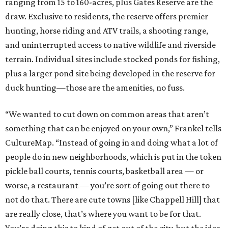
ranging from 15 to 160-acres, plus Gates Reserve are the
draw. Exclusive to residents, the reserve offers premier
hunting, horse riding and ATV trails, a shooting range,
and uninterrupted access to native wildlife and riverside
terrain. Individual sites include stocked ponds for fishing,
plus a larger pond site being developed in the reserve for
duck hunting—those are the amenities, no fuss.
“We wanted to cut down on common areas that aren’t
something that can be enjoyed on your own,” Frankel tells
CultureMap. “Instead of going in and doing what a lot of
people do in new neighborhoods, which is put in the token
pickle ball courts, tennis courts, basketball area — or
worse, a restaurant — you’re sort of going out there to
not do that. There are cute towns [like Chappell Hill] that
are really close, that’s where you want to be for that.