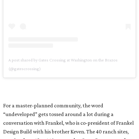
A post shared by Gates Crossing at Washington on the Brazos
(@gatescrossing)
For a master-planned community, the word
“undeveloped” gets tossed around a lot during a
conversation with Frankel, who is co-president of Frankel
Design Build with his brother Keven. The 40 ranch sites,