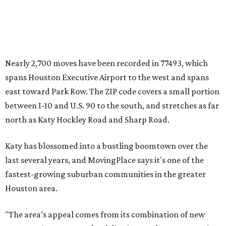
Nearly 2,700 moves have been recorded in 77493, which
spans Houston Executive Airport to the west and spans
east toward Park Row. The ZIP code covers a small portion
between I-10 and U.S. 90 to the south, and stretches as far
north as Katy Hockley Road and Sharp Road.
Katy has blossomed into a bustling boomtown over the
last several years, and MovingPlace says it's one of the
fastest-growing suburban communities in the greater
Houston area.
"The area’s appeal comes from its combination of new