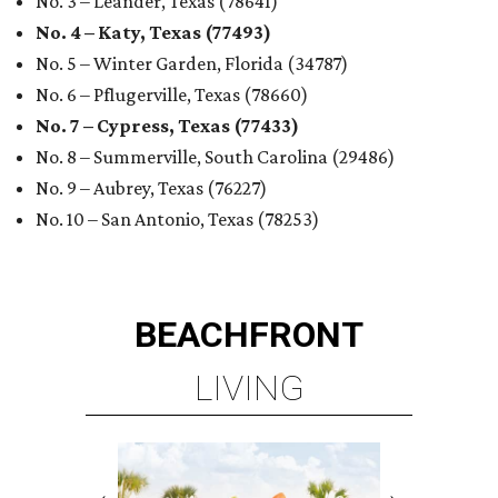
No. 3 – Leander, Texas (78641)
No. 4 – Katy, Texas (77493)
No. 5 – Winter Garden, Florida (34787)
No. 6 – Pflugerville, Texas (78660)
No. 7 – Cypress, Texas (77433)
No. 8 – Summerville, South Carolina (29486)
No. 9 – Aubrey, Texas (76227)
No. 10 – San Antonio, Texas (78253)
BEACHFRONT
LIVING