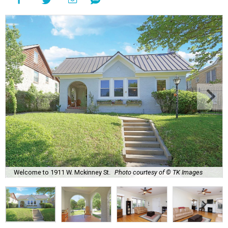
Welcome to 1911 W. Mckinney St.
Photo courtesy of © TK Images