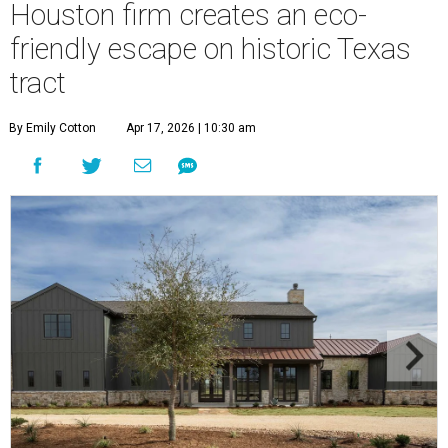
Houston firm creates an eco-
friendly escape on historic Texas
tract
By Emily Cotton
Apr 17, 2026 | 10:30 am