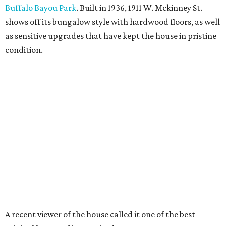
Buffalo Bayou Park
. Built in 1936, 1911 W. Mckinney St.
shows off its bungalow style with hardwood floors, as well
as sensitive upgrades that have kept the house in pristine
condition.
A recent viewer of the house called it one of the best