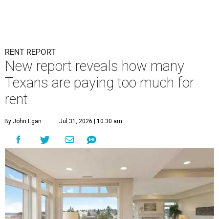
RENT REPORT
New report reveals how many
Texans are paying too much for
rent
By John Egan
Jul 31, 2026 | 10:30 am