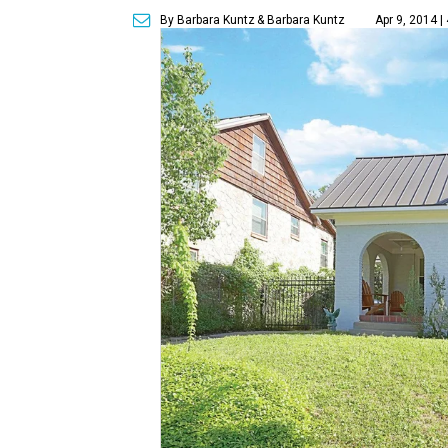
By Barbara Kuntz
& Barbara Kuntz
Apr 9, 2014 |