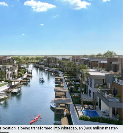
ti location is being transformed into Whitecap, an $800 million master-
Th
itecap