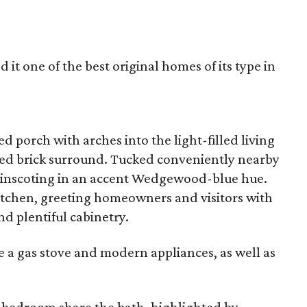
 it one of the best original homes of its type in
d porch with arches into the light-filled living
nted brick surround. Tucked conveniently nearby
wainscoting in an accent Wedgewood-blue hue.
kitchen, greeting homeowners and visitors with
nd plentiful cabinetry.
e a gas stove and modern appliances, as well as