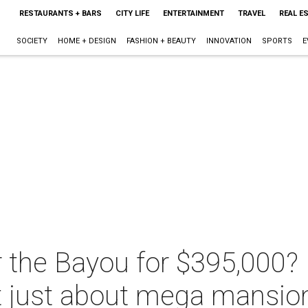
RESTAURANTS + BARS
CITY LIFE
ENTERTAINMENT
TRAVEL
REAL E
SOCIETY
HOME + DESIGN
FASHION + BEAUTY
INNOVATION
SPORTS
E
 the Bayou for $395,000? 
't just about mega mansio