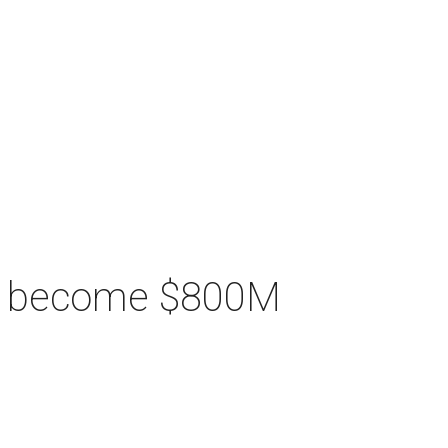
ill become $800M