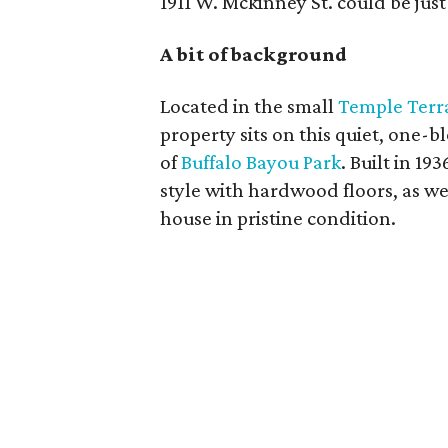
1911 W. Mckinney St. could be jus
A bit of background
Located in the small
Temple Terr
property sits on this quiet, one-b
of
Buffalo Bayou Park
. Built in 19
style with hardwood floors, as we
house in pristine condition.