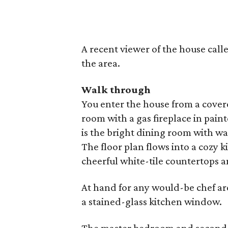
A recent viewer of the house called
the area.
Walk through
You enter the house from a covere
room with a gas fireplace in pai
is the bright dining room with 
The floor plan flows into a cozy 
cheerful white-tile countertops a
At hand for any would-be chef ar
a stained-glass kitchen window.