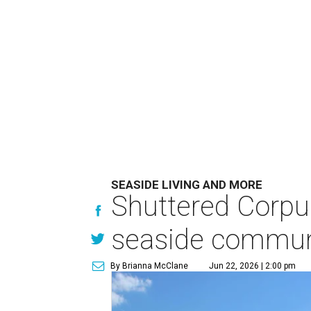
SEASIDE LIVING AND MORE
Shuttered Corpu
seaside commun
By Brianna McClane
Jun 22, 2026 | 2:00 pm