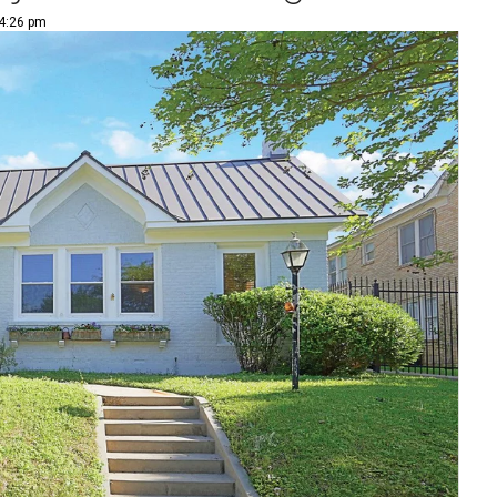
 4:26 pm