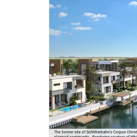
The former site of Schlitterbahn's Corpus Chris
planned community.
Rendering courtesy of Wh