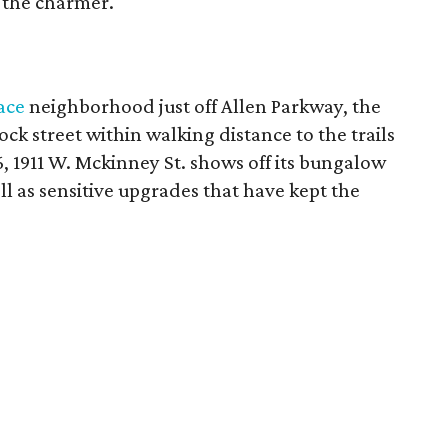
t the charmer.
ace
neighborhood just off Allen Parkway, the
lock street within walking distance to the trails
36, 1911 W. Mckinney St. shows off its bungalow
ll as sensitive upgrades that have kept the