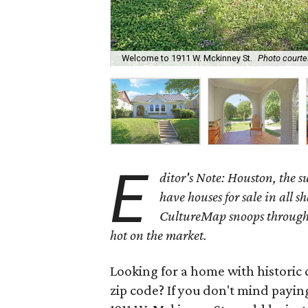
Welcome to 1911 W. Mckinney St.
Photo courte
E
ditor's Note: Houston, the 
have houses for sale in all s
CultureMap snoops through 
hot on the market.
Looking for a home with historic 
zip code? If you don't mind payin