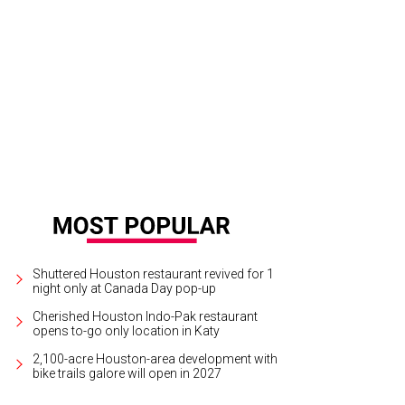
e the mosaic brick work for the flooring under the front porch.
Photo courtes
Shuttered Houston restaurant revived for 1
night only at Canada Day pop-up
Cherished Houston Indo-Pak restaurant
opens to-go only location in Katy
2,100-acre Houston-area development with
bike trails galore will open in 2027