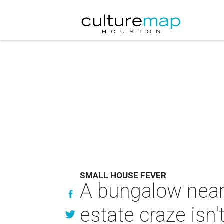
SMALL HOUSE FEVER
A bungalow near
estate craze isn