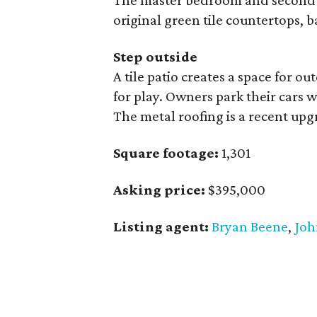
The master bedroom and second 
original green tile countertops, 
Step outside
A tile patio creates a space for o
for play. Owners park their cars 
The metal roofing is a recent upg
Square footage:
1,301
Asking price:
$395,000
Listing agent:
Bryan Beene
,
Joh