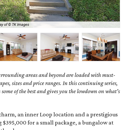
sy of © TK Images
Not
surrounding areas and beyond are loaded with must-
hapes, sizes and price ranges. In this continuing series,
some of the best and gives you the lowdown on what's
charm, an inner Loop location and a prestigious
g $395,000 for a small package, a bungalow at