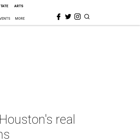
STATE
ARTS
VENTS
MORE
Houston's real
ns