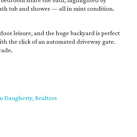
bedroom share the bath, highlighted by
bath tub and shower — all in mint condition.
utdoor leisure, and the huge backyard is perfect
with the click of an automated driveway gate.
rade.
n Daugherty, Realtors