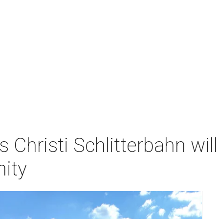
s Christi Schlitterbahn w
ity