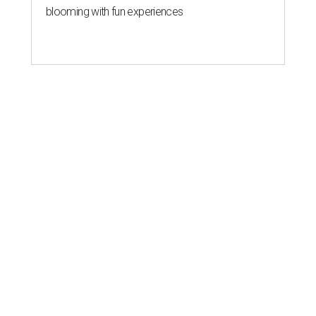
blooming with fun experiences