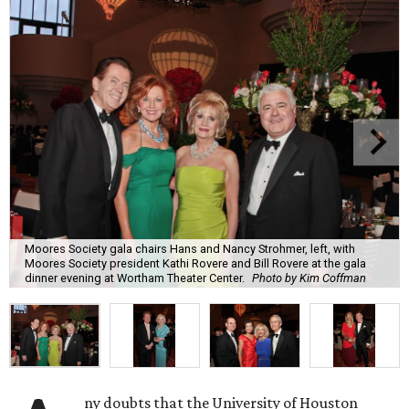
Moores Society gala chairs Hans and Nancy Strohmer, left, with
Moores Society president Kathi Rovere and Bill Rovere at the gala
dinner evening at Wortham Theater Center.
Photo by Kim Coffman
ny doubts that the University of Houston