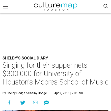
SHELBY'S SOCIAL DIARY
Singing for their supper nets
$300,000 for University of
Houston's Moores School of Music
By Shelby Hodge
& Shelby Hodge
Apr 9, 2013 | 7:01 am