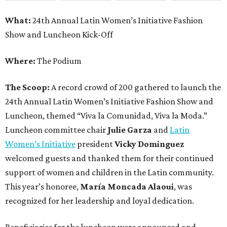
What:
24th Annual Latin Women’s Initiative Fashion
Show and Luncheon Kick-Off
Where:
The Podium
The Scoop:
A record crowd of 200 gathered to launch the
24th Annual Latin Women’s Initiative Fashion Show and
Luncheon, themed “Viva la Comunidad, Viva la Moda.”
Luncheon committee chair
Julie Garza
and
Latin
Women’s Initiative
president
Vicky Dominguez
welcomed guests and thanked them for their continued
support of women and children in the Latin community.
This year’s honoree,
María Moncada Alaoui
, was
recognized for her leadership and loyal dedication.
Beneficiaries for the luncheon were announced and