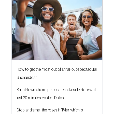
How to get the most out of small-but-spectacular
Shenandoah
Small-town charm permeates lakeside Rockwall,
just 30 minutes east of Dallas
Stop and smell the roses in Tyler, which is