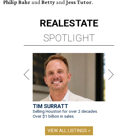
Philip Bahr
and
Betty
and
Jess Tutor
.
REAL
ESTATE
SPOTLIGHT
TIM SURRATT
Selling Houston for over 2 decades.
Over $1 billion in sales.
VIEW ALL LISTINGS >