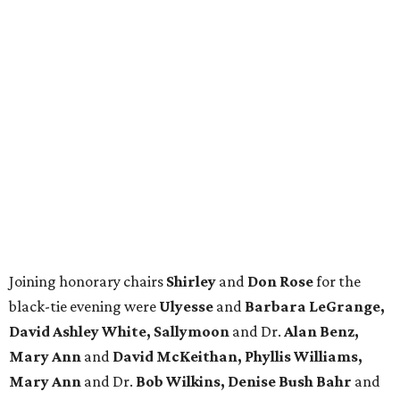
Joining honorary chairs
Shirley
and
Don Rose
for the
black-tie evening were
Ulyesse
and
Barbara LeGrange,
David Ashley White, Sallymoon
and Dr.
Alan Benz,
Mary Ann
and
David McKeithan, Phyllis Williams,
Mary Ann
and Dr.
Bob Wilkins, Denise Bush Bahr
and