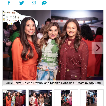
Julie Garza, Jolene Trevino, and Martiza Gonzales.
Photo by Quy Tran