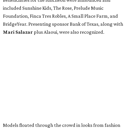
included Sunshine Kids, The Rose, Prelude Music
Foundation, Finca Tres Robles, A Small Place Farm, and
BridgeYear. Presenting sponsor Bank of Texas, along with
Mari Salazar
plus
Alaoui, were also recognized.
Models floated through the crowd in looks from fashion