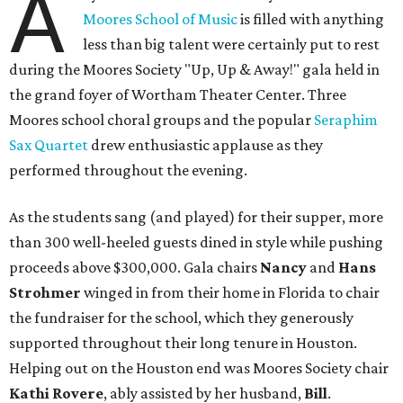
A
Moores School of Music
is filled with anything
less than big talent were certainly put to rest
during the Moores Society "Up, Up & Away!" gala held in
the grand foyer of Wortham Theater Center. Three
Moores school choral groups and the popular
Seraphim
Sax Quartet
drew enthusiastic applause as they
performed throughout the evening.
As the students sang (and played) for their supper, more
than 300 well-heeled guests dined in style while pushing
proceeds above $300,000. Gala chairs
Nancy
and
Hans
Strohmer
winged in from their home in Florida to chair
the fundraiser for the school, which they generously
supported throughout their long tenure in Houston.
Helping out on the Houston end was Moores Society chair
Kathi Rovere
, ably assisted by her husband,
Bill
.