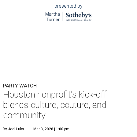
presented by
PARTY WATCH
Houston nonprofit's kick-off
blends culture, couture, and
community
By Joel Luks
Mar 3, 2026 | 1:00 pm