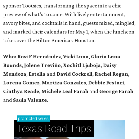
sponsor Tootsies, transforming the space into a chic
preview of what’s to come. With lively entertainment,
savory bites, and cocktails in hand, guests mixed, mingled,
and marked their calendars for May 1, when the luncheon
takes over the Hilton Americas-Houston.
Who: Rosi F Hernández
,
Vicki Luna
,
Gloria Luna
Bounds
,
Jolene Treviño
,
Xochitl Ljuboja
,
Daisy
Mendoza
,
Estella
and
David Cockrell
,
Rachel Regan
,
Lorena Gomez
,
Martiza Gonzales
,
Debbie Festari
,
Cinthya Reade
,
Michele Leal Farah
and
George Farah
,
and
Saula Valente
.
promoted
series
Texas Road Trips