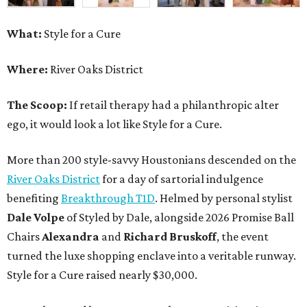
What:
Style for a Cure
Where:
River Oaks District
The Scoop:
If retail therapy had a philanthropic alter
ego, it would look a lot like Style for a Cure.
More than 200 style-savvy Houstonians descended on the
River Oaks District
for a day of sartorial indulgence
benefiting
Breakthrough T1D
. Helmed by personal stylist
Dale Volpe
of Styled by Dale, alongside 2026 Promise Ball
Chairs
Alexandra
and
Richard Bruskoff
, the event
turned the luxe shopping enclave into a veritable runway.
Style for a Cure raised nearly $30,000.