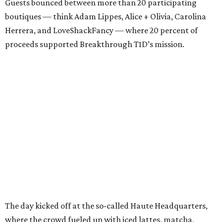
Guests bounced between more than 20 participating
boutiques — think Adam Lippes, Alice + Olivia, Carolina
Herrera, and LoveShackFancy — where 20 percent of
proceeds supported Breakthrough T1D’s mission.
The day kicked off at the so-called Haute Headquarters,
where the crowd fueled up with iced lattes, matcha,