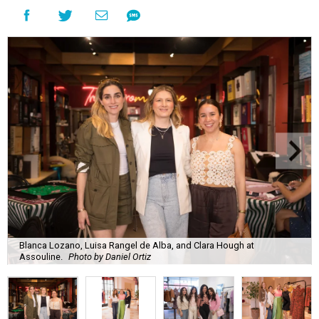
Blanca Lozano, Luisa Rangel de Alba, and Clara Hough at
Assouline.
Photo by Daniel Ortiz