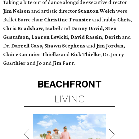
Taking a bite out of dance alongside executive director
Jim Nelson
and artistic director
Stanton Welch
were
Ballet Barre chair
Christine Transier
and hubby
Chris
,
Chris Bradshaw
,
Isabel
and
Danny David, Sten
Gustafson, Lauren Levicki, David Rassin, Derith
and
Dr.
Darrell Cass, Shawn Stephens
and
Jim Jordan,
Claire
Cormier Thielke
and
Rick Thielke
, Dr.
Jerry
Gauthier
and
Jo
and
Jim Furr
.
BEACHFRONT
LIVING