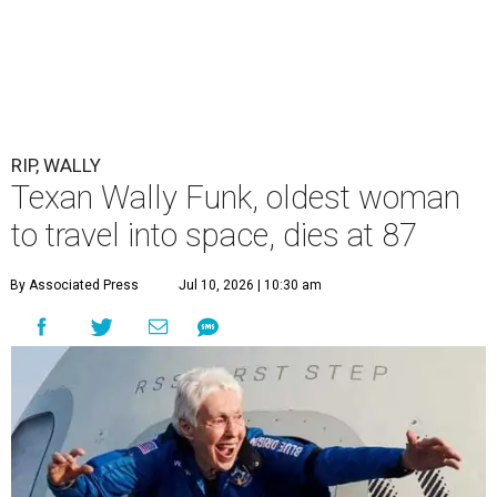
RIP, WALLY
Texan Wally Funk, oldest woman
to travel into space, dies at 87
By Associated Press
Jul 10, 2026 | 10:30 am