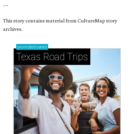
How to get the most out of small-but-spectacular
Shenandoah
Small-town charm permeates lakeside Rockwall,
just 30 minutes east of Dallas
Stop and smell the roses in Tyler, which is
blooming with fun experiences