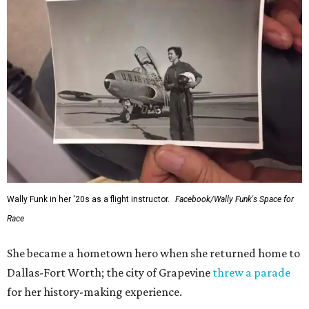
Wally Funk in her '20s as a flight instructor.
Facebook/Wally Funk's Space for
Race
She became a hometown hero when she returned home to
Dallas-Fort Worth; the city of Grapevine
threw a parade
for her history-making experience.