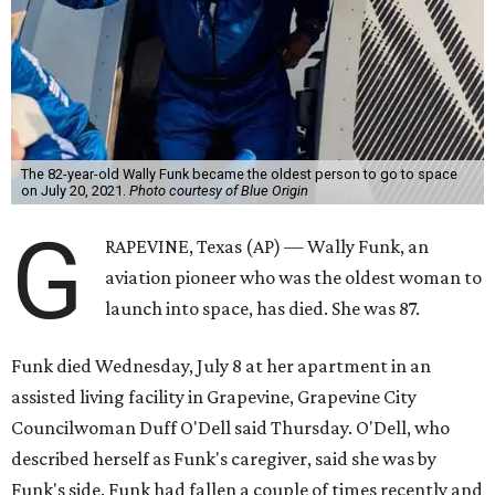
The 82-year-old Wally Funk became the oldest person to go to space
on July 20, 2021.
Photo courtesy of Blue Origin
G
RAPEVINE, Texas (AP) — Wally Funk, an
aviation pioneer who was the oldest woman to
launch into space, has died. She was 87.
Funk died Wednesday, July 8 at her apartment in an
assisted living facility in Grapevine, Grapevine City
Councilwoman Duff O'Dell said Thursday. O'Dell, who
described herself as Funk's caregiver, said she was by
Funk's side. Funk had fallen a couple of times recently and