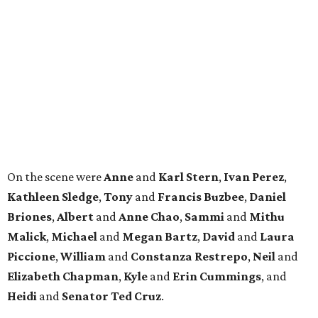
LIVING
MINUTES FROM THE HEART
OF MAGNOLIA, TX
LEARN MORE
presented by