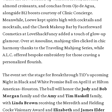
almond croissants, and conchas from Ojo de Agua,
alongside B12 boosts courtesy of Clinic Concierge.
Meanwhile, Loewe kept spirits high with cocktails and
mocktails, and the Cheek Makeup Bar by Faceforward
Cosmetics at LoveShackFancy added a touch of glow-up
glamour. Over at Assouline, mahjong tiles clicked in chic
harmony thanks to the Traveling Mahjong Series, while
A.L.C. offered bespoke embroidery for those craving a
personalized flourish.
The event set the stage for Breakthrough T1D’s upcoming
Night in Black and White Promise Ball on April 11 at Hilton
Americas–Houston. The ball will honor the
Judy
and
Bob
Morgan
family and the
Amy
and
Tim Haskell
family,
with
Linda Brown
receiving the Meredith and Fielding
Cocke Visionary Award and
Elizabeth
and
James Elder