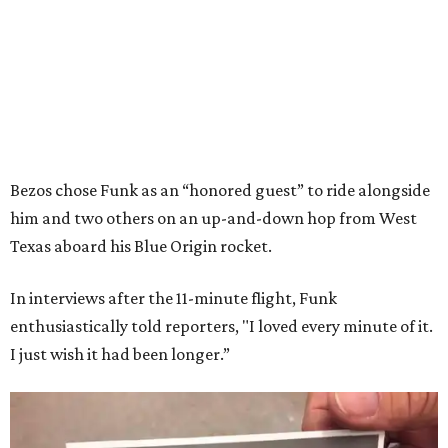
Bezos chose Funk as an “honored guest” to ride alongside
him and two others on an up-and-down hop from West
Texas aboard his Blue Origin rocket.
In interviews after the 11-minute flight, Funk
enthusiastically told reporters, "I loved every minute of it.
I just wish it had been longer.”