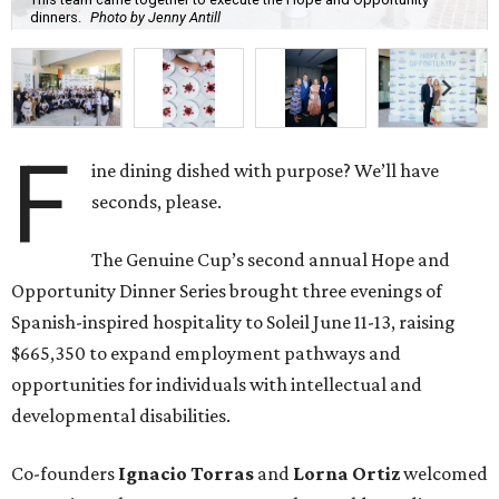
Spanish-inspired hospitality to Soleil June 11-13, raising
$665,350 to expand employment pathways and
opportunities for individuals with intellectual and
developmental disabilities.
Co-founders
Ignacio
Torras
and
Lorna
Ortiz
welcomed
approximately 300 guests across three sold-out dinners
for a culinary collaboration featuring Spain’s celebrated
Roca Brothers of El Celler de Can Roca alongside Houston
chefs who lead four of the city’s six Michelin-starred
restaurants —
Felipe
Botero
(Le Jardinier),
Felipe
Riccio
(March),
Mayank
Istwal
(Musaafer), and
Luis
Roger
(BCN).