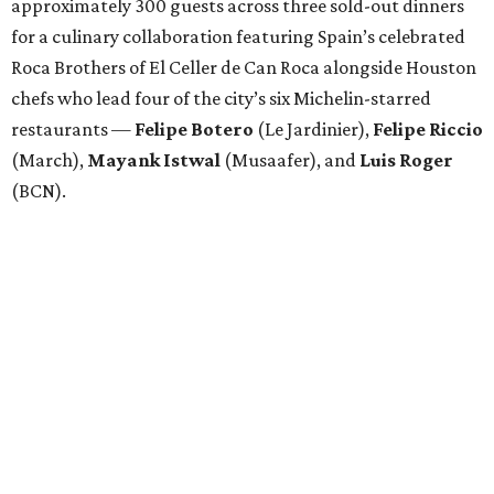
Attendees began with Spanish-inspired bites and wine
pairings before settling in for a multi-course tasting menu
accompanied by
Edward
Grigassy
’s live Spanish guitar
performance, creating an evening that felt more
Barcelona than Boulevard.
“This event is about more than raising funds — it’s about
raising expectations,” said Torras. “Every individual
deserves the opportunity to contribute, succeed, and be