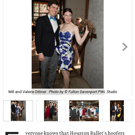
Will and Valerie Dittner
Photo by © Fulton Davenport PWL Studio
veryone knows that Houston Ballet's hoofers