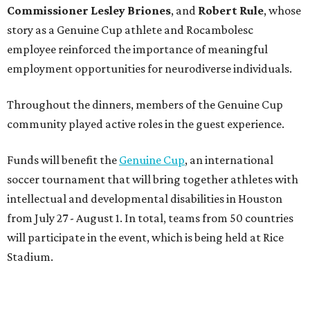
intellectual and developmental disabilities in Houston
from July 27 - August 1. In total, teams from 50 countries
will participate in the event, which is being held at Rice
Stadium.
On the scene were
Anne
and
Karl
Stern
,
Ivan
Perez
,
Kathleen
Sledge
,
Tony
and
Francis
Buzbee
,
Daniel
Briones
,
Albert
and
Anne
Chao
,
Sammi
and
Mithu
Malick
,
Michael
and
Megan
Bartz
,
David
and
Laura
Piccione
,
William
and
Constanza
Restrepo
,
Neil
and
Elizabeth
Chapman
,
Kyle
and
Erin
Cummings
, and
Heidi
and
Senator Ted
Cruz
.
BEACHFRONT