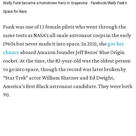
Wally Funk became a hometown hero in Grapevine.
Facebook/Wally Funk's
Space for Race
Funk was one of 13 female pilots who went through the
same tests as NASA’s all-male astronaut corps in the early
1960s but never made it into space. In 2021, she
got her
chance
aboard Amazon founder Jeff Bezos’ Blue Origin
rocket. At the time, the 82-year-old was the oldest person
to go into space, though the record was later broken by
“Star Trek” actor William Shatner and Ed Dwight,
America’s first Black astronaut candidate. They were both
90.