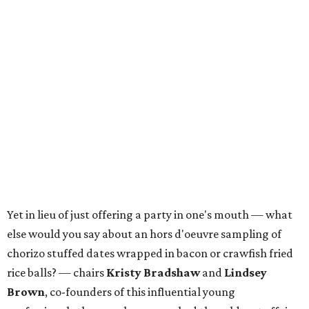
Yet in lieu of just offering a party in one's mouth — what
else would you say about an hors d'oeuvre sampling of
chorizo stuffed dates wrapped in bacon or crawfish fried
rice balls? — chairs
Kristy Bradshaw
and
Lindsey
Brown
, co-founders of this influential young