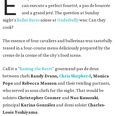
E
can execute a perfect fouetté, a pas de bourrée
and a grand jeté. The question at Sunday
night's
Ballet Barre
soiree at
Underbelly
was: Can they
cook?
The essence of four cavaliers and ballerinas was tastefully
teased in a four-course menu deliciously prepared by the
creme de la creme of the city's food scene.
Call it a "
Raising the Barre
" gourmand pas de deux
between chefs
Randy Evans,
Chris Shepherd
, Monica
Pope
and
Rebecca Masson
and their twirling partners,
who served as sous chefs for the night. That would be
soloists
Christopher Coomer
and
Nao Kusuzaki
,
principal
Karina González
and demi soloist
Charles-
Louis Yoshiyama
.