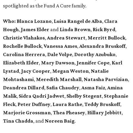
spotlighted as the Fund A Cure family.
Who:
Blanca Lozano
,
Luisa Rangel de Alba
,
Clara
Hough
,
James Elder
and
Linda Brown
,
Rick Byrd
,
Christie Vlahakos
,
Andrea Stewart
,
Merritt Bullock
,
Rochelle Bullock
,
Vanessa Ames
,
Alexandra Bruskoff
,
Carolina Herrera
,
Dale Volpe
,
Dorothy Azubuko
,
Elizabeth Elder
,
Mary Dawson
,
Jennifer Cope
,
Karl
Lystad
,
Jacy Cooper
,
Megan Weston
,
Natalie
Mohtashami
,
Meredith Marshall
,
Natasha Parvizian
,
Deandrea Dillard
,
Safia Chaudry
,
Asma Faiz
,
Amina
Malik
,
Sidra Qadri Jadwet
,
Shelby Stegent
,
Stephanie
Fleck
,
Peter Duffney
,
Laura Rathe
,
Teddy Bruskoff
,
Marjorie Grossman
,
Thea Pheasey
,
Hillary Jebbitt
,
Tina Chadda
, and
Noreen Baig
.