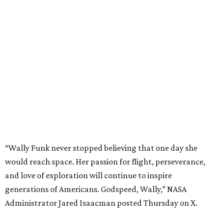
“Wally Funk never stopped believing that one day she
would reach space. Her passion for flight, perseverance,
and love of exploration will continue to inspire
generations of Americans. Godspeed, Wally,” NASA
Administrator Jared Isaacman posted Thursday on X.
---
This story contains material from CultureMap story
archives.
promoted
series
Texas Road Trips