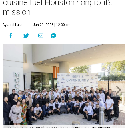
This team came together to execute the Hope and Opportunity
dinners.
Photo by Jenny Antill
F
ine dining dished with purpose? We’ll have
seconds, please.
The Genuine Cup’s second annual Hope and
Opportunity Dinner Series brought three evenings of