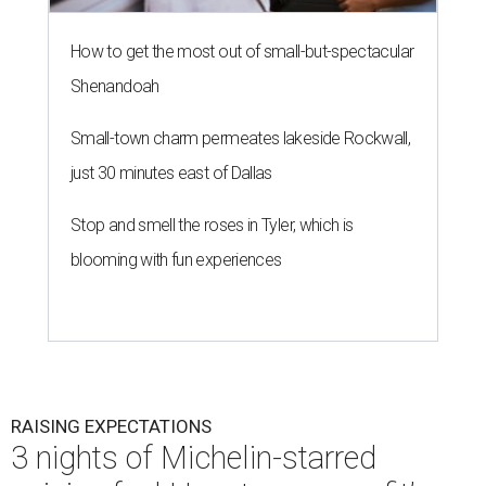
RAISING EXPECTATIONS
3 nights of Michelin-starred
cuisine fuel Houston nonprofit’s
mission
By Joel Luks
Jun 29, 2026 | 12:30 pm