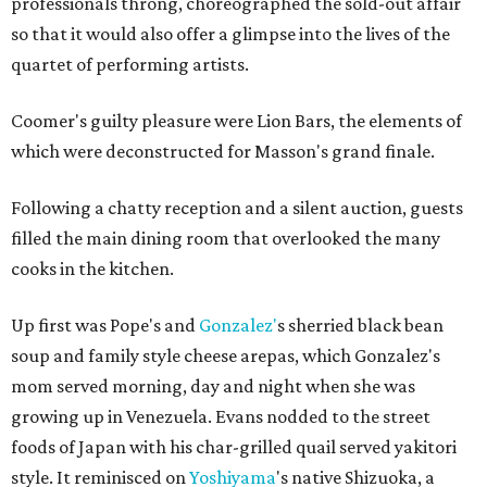
professionals throng, choreographed the sold-out affair
so that it would also offer a glimpse into the lives of the
quartet of performing artists.
Coomer's guilty pleasure were Lion Bars, the elements of
which were deconstructed for Masson's grand finale.
Following a chatty reception and a silent auction, guests
filled the main dining room that overlooked the many
cooks in the kitchen.
Up first was Pope's and
Gonzalez'
s sherried black bean
soup and family style cheese arepas, which Gonzalez's
mom served morning, day and night when she was
growing up in Venezuela. Evans nodded to the street
foods of Japan with his char-grilled quail served yakitori
style. It reminisced on
Yoshiyama
's native Shizuoka, a