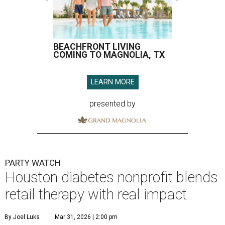
BEACHFRONT LIVING
COMING TO MAGNOLIA, TX
LEARN MORE
presented by
PARTY WATCH
Houston diabetes nonprofit blends
retail therapy with real impact
By Joel Luks
Mar 31, 2026 | 2:00 pm