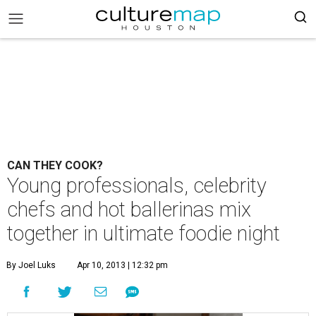
CAN THEY COOK?
Young professionals, celebrity
chefs and hot ballerinas mix
together in ultimate foodie night
By Joel Luks
Apr 10, 2013 | 12:32 pm