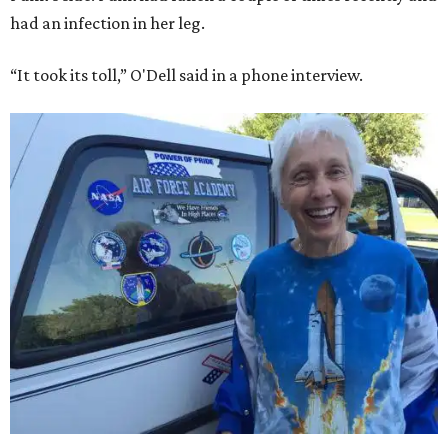
had an infection in her leg.
“It took its toll,” O'Dell said in a phone interview.