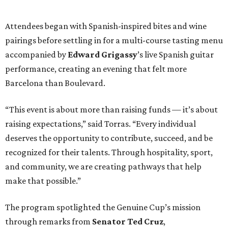
recognized for their talents. Through hospitality, sport,
and community, we are creating pathways that help
make that possible.”
The program spotlighted the Genuine Cup’s mission
through remarks from
Senator
Ted
Cruz
,
Commissioner
Lesley
Briones
, and
Robert
Rule
, whose
story as a Genuine Cup athlete and Rocambolesc
employee reinforced the importance of meaningful
employment opportunities for neurodiverse individuals.
Throughout the dinners, members of the Genuine Cup
community played active roles in the guest experience.
Funds will benefit the
Genuine Cup
, an international
soccer tournament that will bring together athletes with