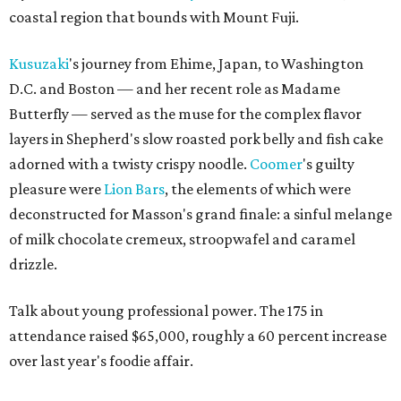
coastal region that bounds with Mount Fuji.
Kusuzaki
's journey from Ehime, Japan, to Washington
D.C. and Boston — and her recent role as Madame
Butterfly — served as the muse for the complex flavor
layers in Shepherd's slow roasted pork belly and fish cake
adorned with a twisty crispy noodle.
Coomer
's guilty
pleasure were
Lion Bars
, the elements of which were
deconstructed for Masson's grand finale: a sinful melange
of milk chocolate cremeux, stroopwafel and caramel
drizzle.
Talk about young professional power. The 175 in
attendance raised $65,000, roughly a 60 percent increase
over last year's foodie affair.