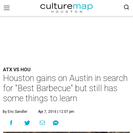
ATX VS HOU
Houston gains on Austin in search
for "Best Barbecue" but still has
some things to learn
By Eric Sandler
Apr 7, 2016 | 12:07 pm