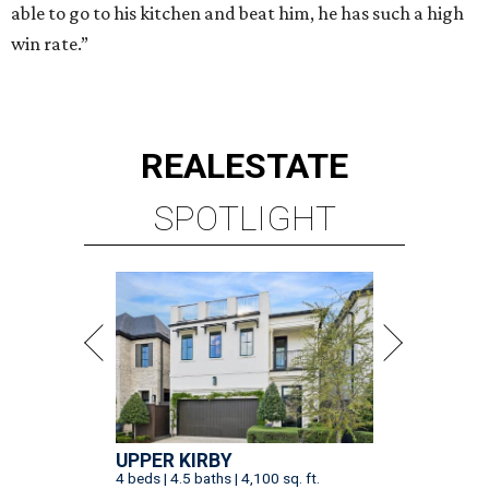
able to go to his kitchen and beat him, he has such a high
win rate.”
REAL
ESTATE
SPOTLIGHT
UPPER KIRBY
4 beds | 4.5 baths | 4,100 sq. ft.