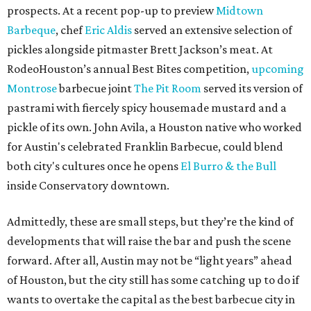
prospects. At a recent pop-up to preview
Midtown
Barbeque
, chef
Eric Aldis
served an extensive selection of
pickles alongside pitmaster Brett Jackson’s meat. At
RodeoHouston’s annual Best Bites competition,
upcoming
Montrose
barbecue joint
The Pit Room
served its version of
pastrami with fiercely spicy housemade mustard and a
pickle of its own. John Avila, a Houston native who worked
for Austin's celebrated Franklin Barbecue, could blend
both city's cultures once he opens
El Burro & the Bull
inside Conservatory downtown.
Admittedly, these are small steps, but they’re the kind of
developments that will raise the bar and push the scene
forward. After all, Austin may not be “light years” ahead
of Houston, but the city still has some catching up to do if
wants to overtake the capital as the best barbecue city in