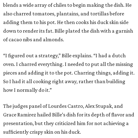
blends a wide array of chiles to begin making the dish. He
also charred tomatoes, plantains, and tortillas before
adding them to his pot. He then cooks his duck skin side
down to render its fat. Bille plated the dish with a garnish
of cacao nibs and almonds.
“I figured out a strategy,” Bille explains. “I had a dutch
oven. I charred everything. I needed to put all the missing
pieces and adding it to the pot. Charring things, adding it.
So I had it all cooking right away, rather than building
how I normally do it.”
The judges panel of Lourdes Castro, Alex Stupak, and
Grace Ramirez hailed Bille’s dish for its depth of flavor and
presentation, but they criticized him for not achieving a
sufficiently crispy skin on his duck.