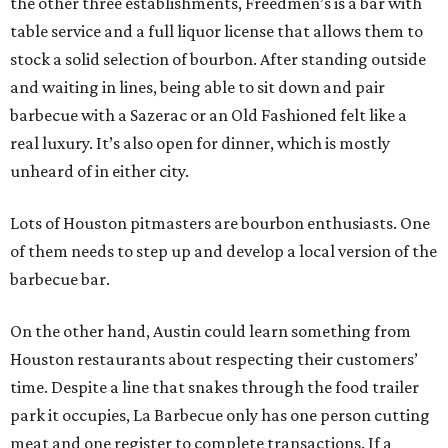
the other three establishments, Freedmen’s is a bar with
table service and a full liquor license that allows them to
stock a solid selection of bourbon. After standing outside
and waiting in lines, being able to sit down and pair
barbecue with a Sazerac or an Old Fashioned felt like a
real luxury. It’s also open for dinner, which is mostly
unheard of in either city.
Lots of Houston pitmasters are bourbon enthusiasts. One
of them needs to step up and develop a local version of the
barbecue bar.
On the other hand, Austin could learn something from
Houston restaurants about respecting their customers’
time. Despite a line that snakes through the food trailer
park it occupies, La Barbecue only has one person cutting
meat and one register to complete transactions. If a