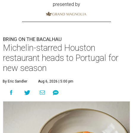
presented by
BRING ON THE BACALHAU
Michelin-starred Houston
restaurant heads to Portugal for
new season
By Eric Sandler
Aug 6, 2026 | 5:00 pm