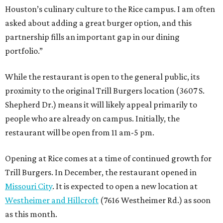
Houston’s culinary culture to the Rice campus. I am often
asked about adding a great burger option, and this
partnership fills an important gap in our dining
portfolio.”
While the restaurant is open to the general public, its
proximity to the original Trill Burgers location (3607 S.
Shepherd Dr.) means it will likely appeal primarily to
people who are already on campus. Initially, the
restaurant will be open from 11 am-5 pm.
Opening at Rice comes at a time of continued growth for
Trill Burgers. In December, the restaurant opened in
Missouri City
. It is expected to open a new location at
Westheimer and Hillcroft
(7616 Westheimer Rd.) as soon
as this month.