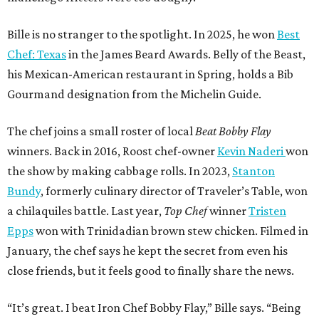
Bille is no stranger to the spotlight. In 2025, he won
Best
Chef: Texas
in the James Beard Awards. Belly of the Beast,
his Mexican-American restaurant in Spring, holds a Bib
Gourmand designation from the Michelin Guide.
The chef joins a small roster of local
Beat Bobby Flay
winners. Back in 2016, Roost chef-owner
Kevin Naderi
won
the show by making cabbage rolls. In 2023,
Stanton
Bundy
, formerly culinary director of Traveler’s Table, won
a chilaquiles battle. Last year,
Top Chef
winner
Tristen
Epps
won with Trinidadian brown stew chicken. Filmed in
January, the chef says he kept the secret from even his
close friends, but it feels good to finally share the news.
“It’s great. I beat Iron Chef Bobby Flay,” Bille says. “Being