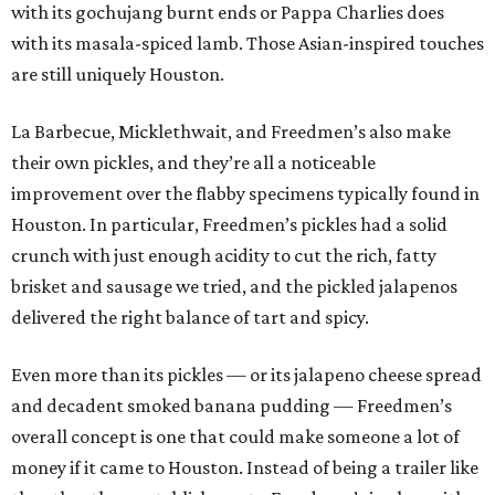
with its gochujang burnt ends or Pappa Charlies does
with its masala-spiced lamb. Those Asian-inspired touches
are still uniquely Houston.
La Barbecue, Micklethwait, and Freedmen’s also make
their own pickles, and they’re all a noticeable
improvement over the flabby specimens typically found in
Houston. In particular, Freedmen’s pickles had a solid
crunch with just enough acidity to cut the rich, fatty
brisket and sausage we tried, and the pickled jalapenos
delivered the right balance of tart and spicy.
Even more than its pickles — or its jalapeno cheese spread
and decadent smoked banana pudding — Freedmen’s
overall concept is one that could make someone a lot of
money if it came to Houston. Instead of being a trailer like