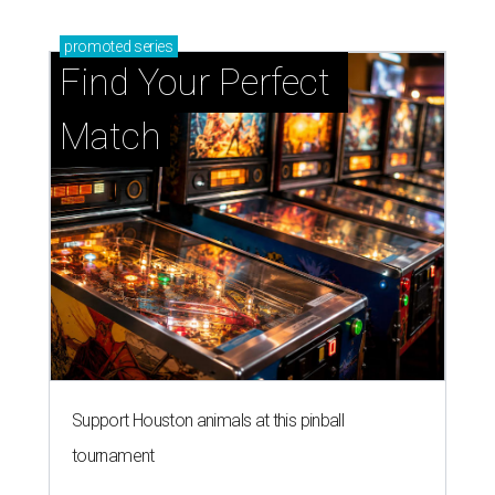
promoted
series
Find Your Perfect 
Match
Support Houston animals at this pinball
tournament