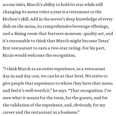
across visits, March’s ability to hold its star while still
changing its menu twice a year is a testament to the
kitchen’s skill. Add in the server’s deep knowledge of every
dish on the menu, its comprehensive beverage offerings,
and a dining room that features museum- quality art, and
it’s reasonable to think that March might become Texas’
first restaurant to earn a two-star rating. For his part,
Riccio would welcome the recognition.
“I think March as an entire experience, as a restaurant
day-in and day-out, we can be at that level. We strive to
give people that experience to where they have that menu
and feel it’s well worth it,” he says. “That recognition. I’ve
seen what it means for the team, for the guests, and for
the validation of the experience, and, obviously, for my
career and the restaurant as a business.”