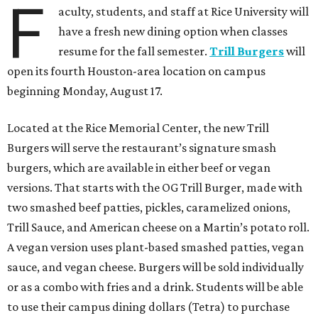
F
aculty, students, and staff at Rice University will
have a fresh new dining option when classes
resume for the fall semester.
Trill Burgers
will
open its fourth Houston-area location on campus
beginning Monday, August 17.
Located at the Rice Memorial Center, the new Trill
Burgers will serve the restaurant’s signature smash
burgers, which are available in either beef or vegan
versions. That starts with the OG Trill Burger, made with
two smashed beef patties, pickles, caramelized onions,
Trill Sauce, and American cheese on a Martin’s potato roll.
A vegan version uses plant-based smashed patties, vegan
sauce, and vegan cheese. Burgers will be sold individually
or as a combo with fries and a drink. Students will be able
to use their campus dining dollars (Tetra) to purchase