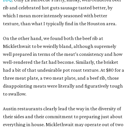
rib and celebrated hot guts sausage tasted better, by
which I mean more intensely seasoned with better
texture, than what I typically find in the Houston area.
On the other hand, we found both the beef rib at
Micklethwait to be weirdly bland, although supremely
well prepared in terms of the meat’s consistency and how
well-rendered the fat had become. Similarly, the brisket
had a bit of that undesirable pot roast texture. At $80 for a
three meat plate, a two meat plate, and a beef rib, those
disappointing meats were literally and figuratively tough
to swallow.
Austin restaurants clearly lead the way in the diversity of
their sides and their commitment to preparing just about
everything in house. Micklethwait may operate out of two