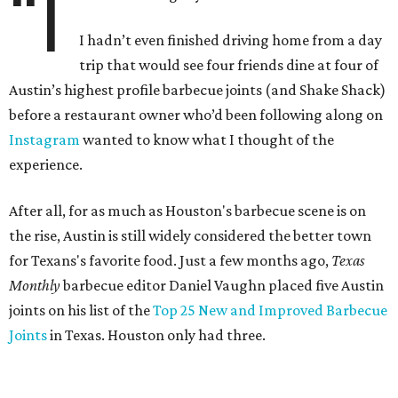
“I
I hadn’t even finished driving home from a day
trip that would see four friends dine at four of
Austin’s highest profile barbecue joints (and Shake Shack)
before a restaurant owner who’d been following along on
Instagram
wanted to know what I thought of the
experience.
After all, for as much as Houston's barbecue scene is on
the rise, Austin is still widely considered the better town
for Texans's favorite food. Just a few months ago,
Texas
Monthly
barbecue editor Daniel Vaughn placed five Austin
joints on his list of the
Top 25 New and Improved Barbecue
Joints
in Texas. Houston only had three.