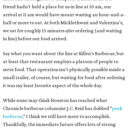
friend hadn’t held a place for us in line at 10 am, our
arrival at 11 am would have meant waiting an hour-and-a-
half or more to eat. At both Micklethwait and Valentina’s,
we sat for roughly 15 minutes
after
ordering (and waiting
in line) before our food arrived.
Say what you want about the line at Killen’s Barbecue, but
at least that restaurant employs a platoon of people to
serve food. That operation isn’t physically possible inside a
small trailer, of course, but waiting for food after ordering
it was my least favorite aspect of the whole day.
While some may think Houston has reached what
Chronicle barbecue columnist J.C. Reid has dubbed “
peak
barbecue
,” I think we still have more to accomplish.
Thankfully, the immediate future offers lots of strong