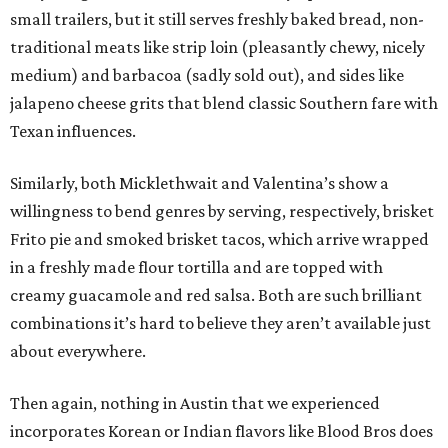
small trailers, but it still serves freshly baked bread, non-
traditional meats like strip loin (pleasantly chewy, nicely
medium) and barbacoa (sadly sold out), and sides like
jalapeno cheese grits that blend classic Southern fare with
Texan influences.
Similarly, both Micklethwait and Valentina’s show a
willingness to bend genres by serving, respectively, brisket
Frito pie and smoked brisket tacos, which arrive wrapped
in a freshly made flour tortilla and are topped with
creamy guacamole and red salsa. Both are such brilliant
combinations it’s hard to believe they aren’t available just
about everywhere.
Then again, nothing in Austin that we experienced
incorporates Korean or Indian flavors like Blood Bros does