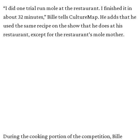
“I did one trial run mole at the restaurant. I finished it in
about 32 minutes,” Bille tells CultureMap. He adds that he
used the same recipe on the show that he does at his
restaurant, except for the restaurant’s mole mother.
During the cooking portion of the competition, Bille