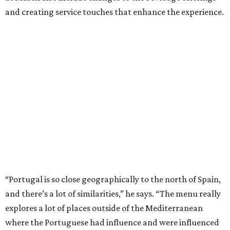
and creating service touches that enhance the experience.
“Portugal is so close geographically to the north of Spain,
and there’s a lot of similarities,” he says. “The menu really
explores a lot of places outside of the Mediterranean
where the Portuguese had influence and were influenced