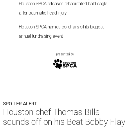
Houston SPCA releases rehabilitated bald eagle
after traumatic head injury
Houston SPCA names co-chairs of its biggest
annual fundraising event
presented by
SPOILER ALERT
Houston chef Thomas Bille
sounds off on his Beat Bobby Flay