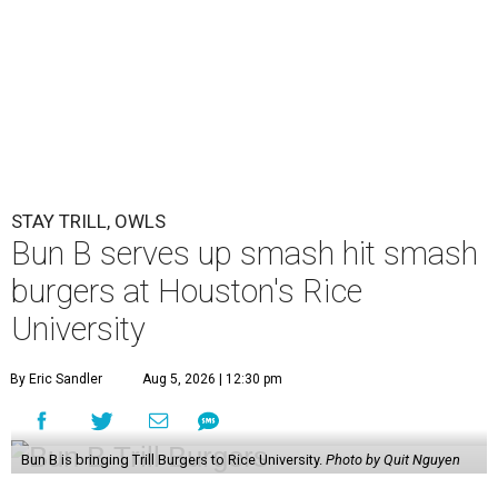
STAY TRILL, OWLS
Bun B serves up smash hit smash
burgers at Houston's Rice
University
By Eric Sandler
Aug 5, 2026 | 12:30 pm
Bun B is bringing Trill Burgers to Rice University.
Photo by Quit Nguyen