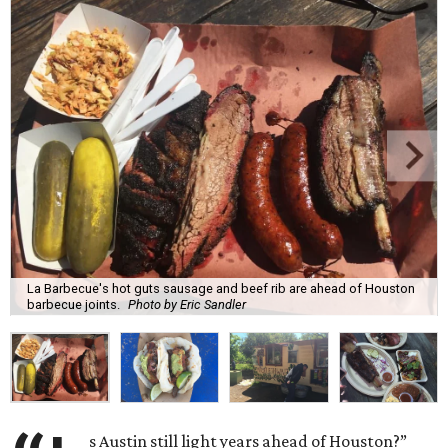
La Barbecue's hot guts sausage and beef rib are ahead of Houston
barbecue joints.
Photo by Eric Sandler
s Austin still light years ahead of Houston?”