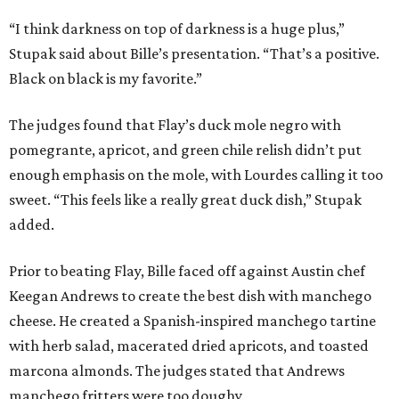
“I think darkness on top of darkness is a huge plus,”
Stupak said about Bille’s presentation. “That’s a positive.
Black on black is my favorite.”
The judges found that Flay’s duck mole negro with
pomegrante, apricot, and green chile relish didn’t put
enough emphasis on the mole, with Lourdes calling it too
sweet. “This feels like a really great duck dish,” Stupak
added.
Prior to beating Flay, Bille faced off against Austin chef
Keegan Andrews to create the best dish with manchego
cheese. He created a Spanish-inspired manchego tartine
with herb salad, macerated dried apricots, and toasted
marcona almonds. The judges stated that Andrews
manchego fritters were too doughy.