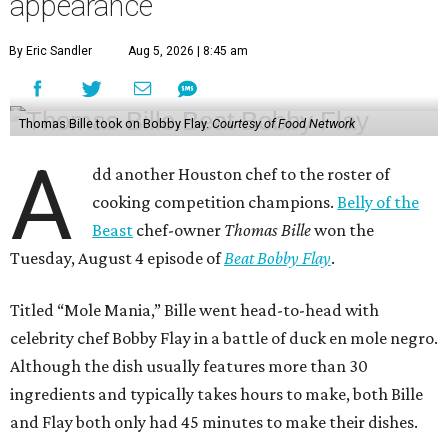
appearance
By Eric Sandler
Aug 5, 2026 | 8:45 am
Thomas Bille took on Bobby Flay.
Courtesy of Food Network
A
dd another Houston chef to the roster of
cooking competition champions.
Belly of the
Beast
chef-owner
Thomas Bille
won the
Tuesday, August 4 episode of
Beat Bobby Flay
.
Titled “Mole Mania,” Bille went head-to-head with
celebrity chef Bobby Flay in a battle of duck en mole negro.
Although the dish usually features more than 30
ingredients and typically takes hours to make, both Bille
and Flay both only had 45 minutes to make their dishes.