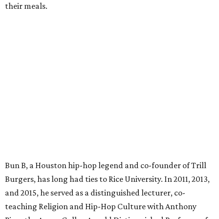
their meals.
Bun B, a Houston hip-hop legend and co-founder of Trill
Burgers, has long had ties to Rice University. In 2011, 2013,
and 2015, he served as a distinguished lecturer, co-
teaching Religion and Hip-Hop Culture with Anthony