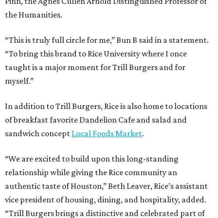
Pinn, the Agnes Cullen Arnold Distinguished Professor of
the Humanities.
“This is truly full circle for me,” Bun B said in a statement.
“To bring this brand to Rice University where I once
taught is a major moment for Trill Burgers and for
myself.”
In addition to Trill Burgers, Rice is also home to locations
of breakfast favorite Dandelion Cafe and salad and
sandwich concept
Local Foods Market
.
“We are excited to build upon this long-standing
relationship while giving the Rice community an
authentic taste of Houston,” Beth Leaver, Rice’s assistant
vice president of housing, dining, and hospitality, added.
“Trill Burgers brings a distinctive and celebrated part of