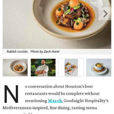
Rabbit cozido.
Photo by Zach Horst
N
o conversation about Houston’s best
restaurants would be complete without
mentioning
March
, Goodnight Hospitality’s
Mediterranean-inspired, fine dining, tasting menu