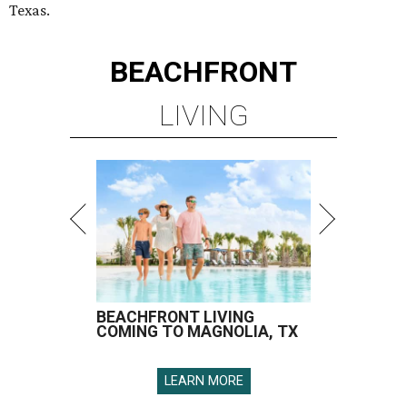
Texas.
BEACHFRONT
LIVING
BEACHFRONT LIVING
COMING TO MAGNOLIA, TX
LEARN MORE