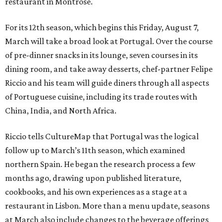
restaurant in Montrose.
For its 12th season, which begins this Friday, August 7,
March will take a broad look at Portugal. Over the course
of pre-dinner snacks in its lounge, seven courses in its
dining room, and take away desserts, chef-partner Felipe
Riccio and his team will guide diners through all aspects
of Portuguese cuisine, including its trade routes with
China, India, and North Africa.
Riccio tells CultureMap that Portugal was the logical
follow up to March’s 11th season, which examined
northern Spain. He began the research process a few
months ago, drawing upon published literature,
cookbooks, and his own experiences as a stage at a
restaurant in Lisbon. More than a menu update, seasons
at March also include changes to the beverage offerings