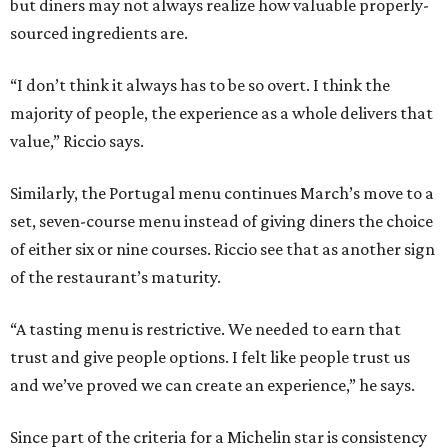
but diners may not always realize how valuable properly-
sourced ingredients are.
“I don’t think it always has to be so overt. I think the
majority of people, the experience as a whole delivers that
value,” Riccio says.
Similarly, the Portugal menu continues March’s move to a
set, seven-course menu instead of giving diners the choice
of either six or nine courses. Riccio see that as another sign
of the restaurant’s maturity.
“A tasting menu is restrictive. We needed to earn that
trust and give people options. I felt like people trust us
and we’ve proved we can create an experience,” he says.
Since part of the criteria for a Michelin star is consistency