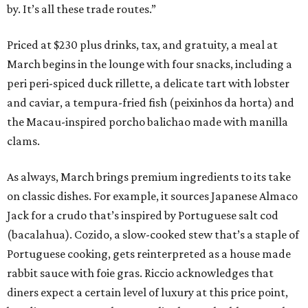
by. It’s all these trade routes.”
Priced at $230 plus drinks, tax, and gratuity, a meal at
March begins in the lounge with four snacks, including a
peri peri-spiced duck rillette, a delicate tart with lobster
and caviar, a tempura-fried fish (peixinhos da horta) and
the Macau-inspired porcho balichao made with manilla
clams.
As always, March brings premium ingredients to its take
on classic dishes. For example, it sources Japanese Almaco
Jack for a crudo that’s inspired by Portuguese salt cod
(bacalahua). Cozido, a slow-cooked stew that’s a staple of
Portuguese cooking, gets reinterpreted as a house made
rabbit sauce with foie gras. Riccio acknowledges that
diners expect a certain level of luxury at this price point,