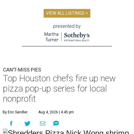
VIEW ALL LISTINGS >
presented by
CAN'T-MISS PIES
Top Houston chefs fire up new
pizza pop-up series for local
nonprofit
By Eric Sandler
Aug 4, 2026 | 4:45 pm