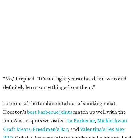
“No,” I replied. “It’s not light years ahead, but we could
definitely learn some things from them.”
In terms of the fundamental act of smoking meat,
Houston’s
best barbecue joints
match up well with the
four Austin spots we visited:
La Barbecue
,
Micklethwait
Craft Meats
,
Freedmen’s Bar
, and
Valentina’s Tex Mex
BBQ
. Only La Barbecue’s fatty, smoky, well-rendered beef